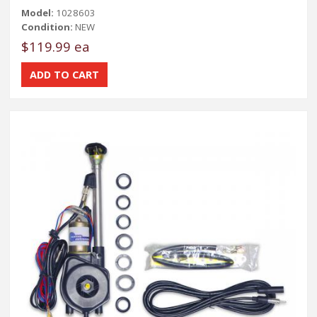
Model:
1028603
Condition:
NEW
$119.99 ea