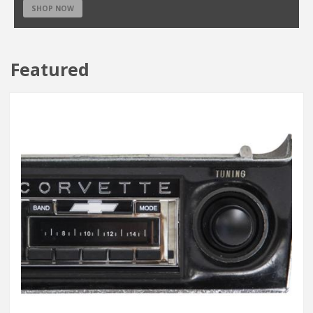
SHOP NOW
Featured