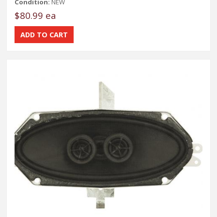
Condition:
NEW
$80.99 ea