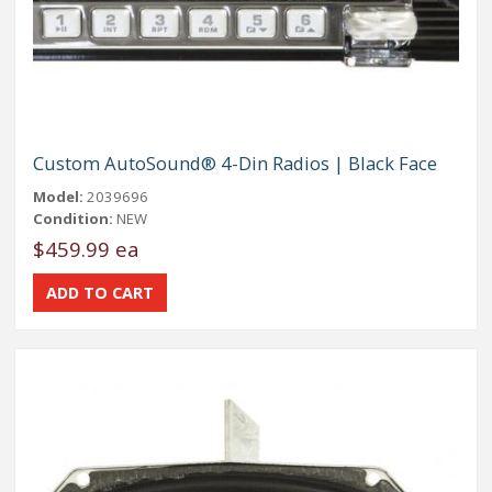
Custom AutoSound® 4-Din Radios | Black Face
Model:
2039696
Condition:
NEW
$459.99 ea