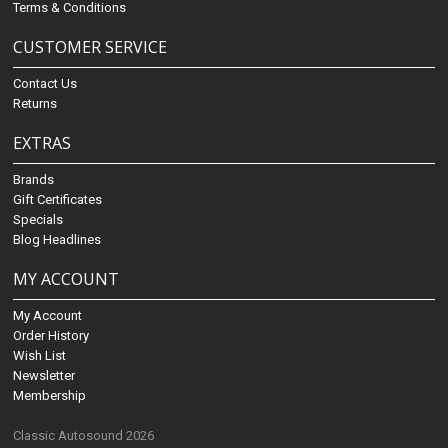
Terms & Conditions
CUSTOMER SERVICE
Contact Us
Returns
EXTRAS
Brands
Gift Certificates
Specials
Blog Headlines
MY ACCOUNT
My Account
Order History
Wish List
Newsletter
Membership
Classic Autosound 2026