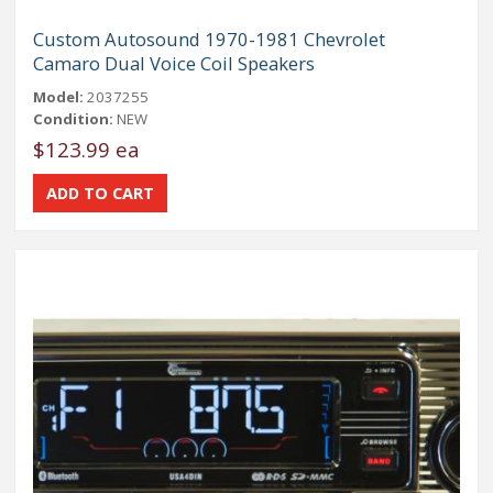
Custom Autosound 1970-1981 Chevrolet
Camaro Dual Voice Coil Speakers
Model:
2037255
Condition:
NEW
$123.99 ea