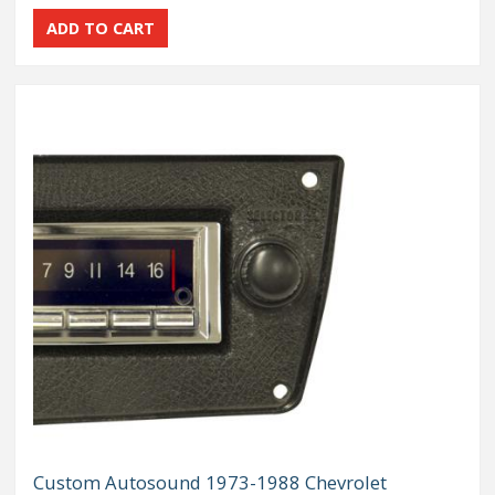
Custom Autosound 1973-1988 Chevrolet