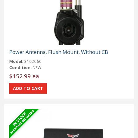
Power Antenna, Flush Mount, Without CB
Model:
3102060
Condition:
NEW
$152.99 ea