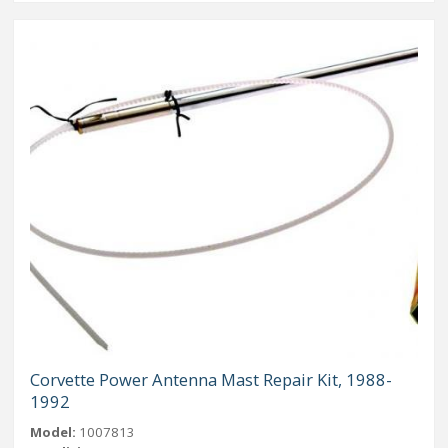
Corvette Power Antenna Mast Repair Kit, 1988-
1992
Model:
1007813