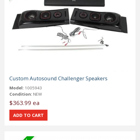
Custom Autosound Challenger Speakers
Model:
1005943
Condition:
NEW
$363.99 ea