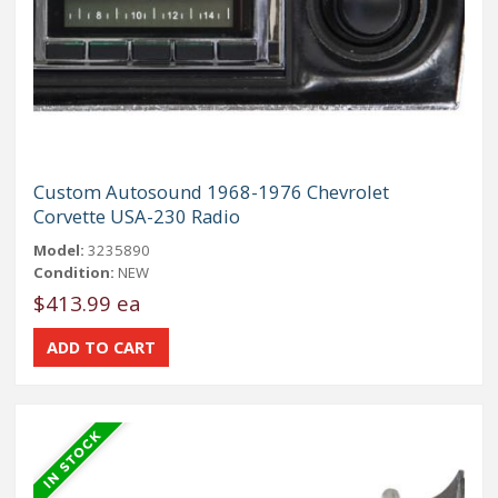
Custom Autosound 1968-1976 Chevrolet
Corvette USA-230 Radio
Model:
3235890
Condition:
NEW
$413.99 ea