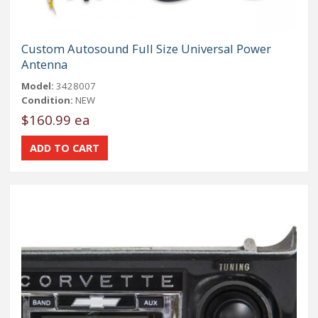
Custom Autosound Full Size Universal Power
Antenna
Model:
3428007
Condition:
NEW
$160.99 ea