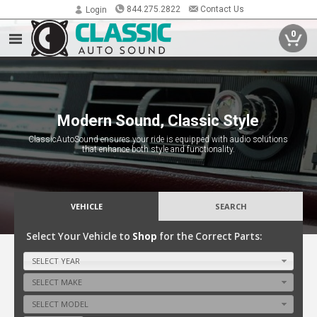
844.275.2822
Contact Us
Login
0
Preserving the Past with Today's
Modern Sound, Classic Style
Technology
ClassicAutoSound ensures your ride is equipped with audio solutions
Bringing modern audio technology to classic cars, preserving their
that enhance both style and functionality.
timeless style while delivering unmatched sound quality.
VEHICLE
SEARCH
Select Your Vehicle to
Shop
for the Correct Parts:
SELECT YEAR
SELECT MAKE
SELECT MODEL