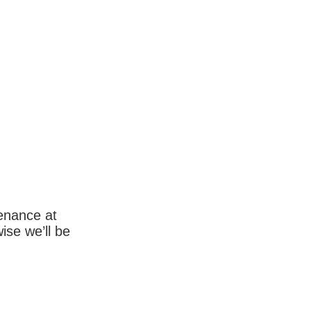
enance at
wise we’ll be