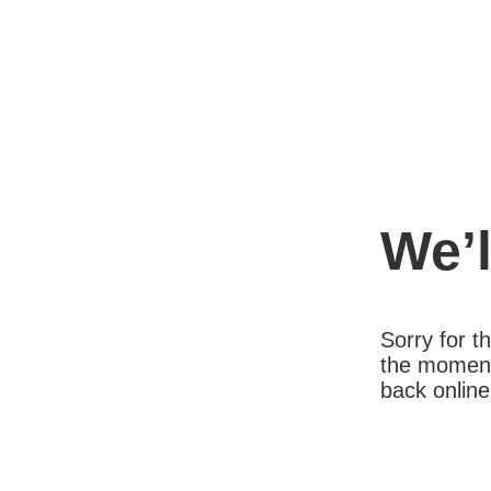
We’l
Sorry for 
the moment
back online