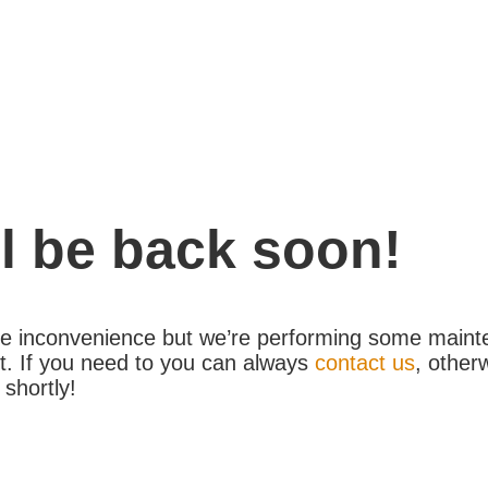
l be back soon!
the inconvenience but we’re performing some maint
. If you need to you can always
contact us
, other
 shortly!