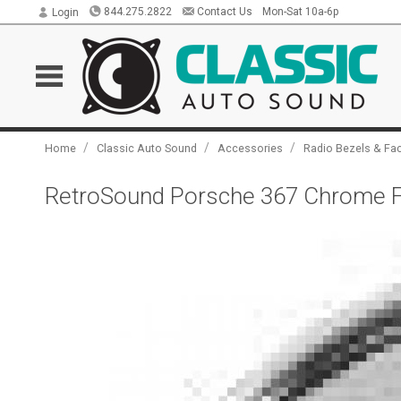
844.275.2822
Contact Us
Mon-Sat 10a-6p
Login
/
/
/
Home
Classic Auto Sound
Accessories
Radio Bezels & Fa
RetroSound Porsche 367 Chrome F