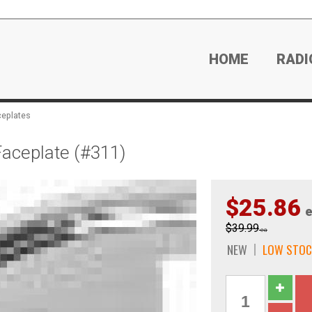
HOME
RADI
ceplates
aceplate (#311)
$25.86
e
$39.99
ea
NEW
LOW STOC