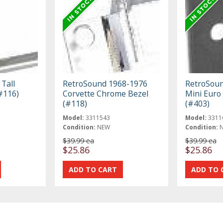
Tall
RetroSound 1968-1976
RetroSoun
#116)
Corvette Chrome Bezel
Mini Euro
(#118)
(#403)
Model:
3311543
Model:
3311
Condition:
NEW
Condition:
$39.99 ea
$39.99 ea
$25.86
$25.86