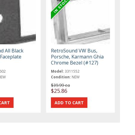
d All Black
RetroSound VW Bus,
 Faceplate
Porsche, Karmann Ghia
Chrome Bezel (#127)
602
Model:
3311552
NEW
Condition:
NEW
$39.99 ea
$25.86