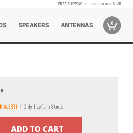
FREE SHIPPING on all orders over $125
0
OS
SPEAKERS
ANTENNAS
a
K ALERT!
Only 1 Left in Stock