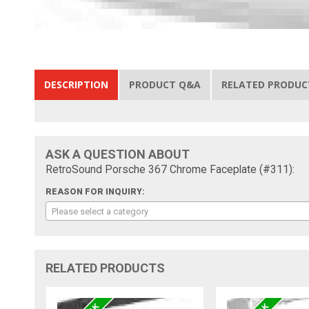
DESCRIPTION
PRODUCT Q&A
RELATED PRODUC
ASK A QUESTION ABOUT
RetroSound Porsche 367 Chrome Faceplate (#311):
REASON FOR INQUIRY:
Please select a category
RELATED PRODUCTS