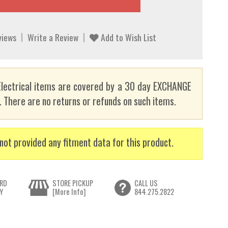
views
Write a Review
Add to Wish List
lectrical items are covered by a 30 day EXCHANGE
here are no returns or refunds on such items.
not provided any fitment data for this product.
RD
STORE PICKUP
CALL US
Y
[More Info]
844.275.2822