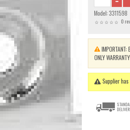
Model:
3311598
0 re
IMPORTANT: E
ONLY WARRANTY. T
Supplier has 
STANDA
DELIVER