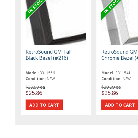
RetroSound GM Tall
RetroSound GM 
Black Bezel (#216)
Chrome Bezel (
Model:
3311556
Model:
3311541
Condition:
NEW
Condition:
NEW
$39.99 ea
$39.99 ea
$25.86
$25.86