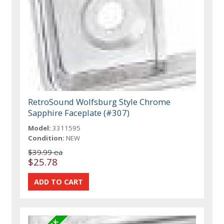
RetroSound Wolfsburg Style Chrome
Sapphire Faceplate (#307)
Model:
3311595
Condition:
NEW
$39.99 ea
$25.78