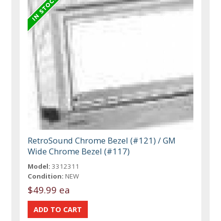
RetroSound Chrome Bezel (#121) / GM
Wide Chrome Bezel (#117)
Model:
3312311
Condition:
NEW
$49.99 ea