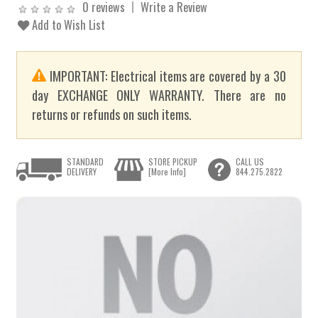
0 reviews
Write a Review
Add to Wish List
IMPORTANT: Electrical items are covered by a 30
day EXCHANGE ONLY WARRANTY. There are no
returns or refunds on such items.
STANDARD
STORE PICKUP
CALL US
DELIVERY
[More Info]
844.275.2822