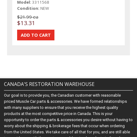
Model:
3311568
Condition:
NEW
$21.99 ea
$13.31
CANADA'S RESTORATION WAREHOUSE
Our goal is to provide you, the Canadian customer with reasonable
priced Muscle Car parts & accessories. We have formed relationships
with many suppliers to ensure that you receive the highest quality
products at the most competitive price in Canada. This is your
opportunity to order the parts & accessories you desire without having to
worry about the shipping & brokerage fees that occur when ordering
from the United States. We take care of all that for you, and are still able