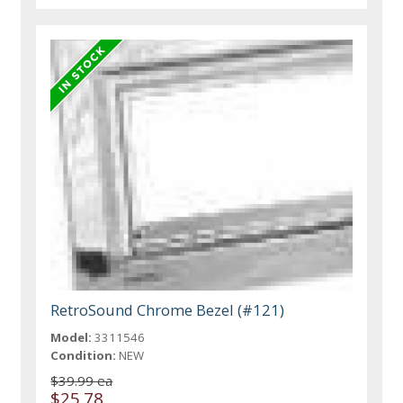
RetroSound Chrome Bezel (#121)
Model:
3311546
Condition:
NEW
$39.99 ea
$25.78