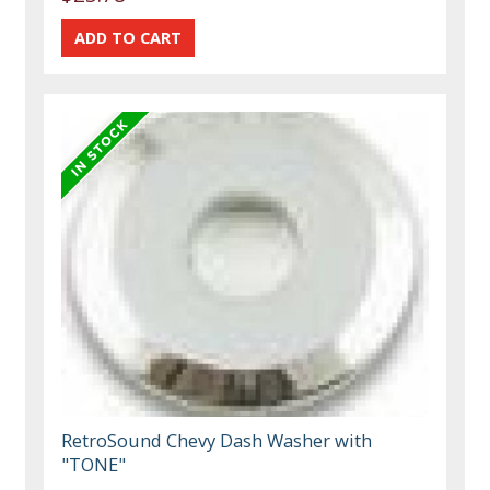
RetroSound Chevy Dash Washer with
"TONE"