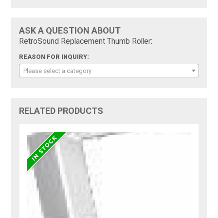
ASK A QUESTION ABOUT
RetroSound Replacement Thumb Roller:
REASON FOR INQUIRY:
Please select a category
RELATED PRODUCTS