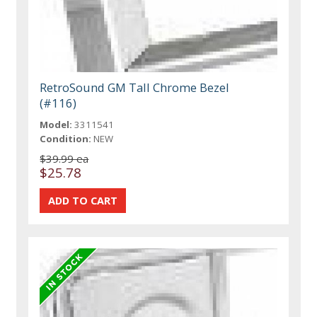
RetroSound GM Tall Chrome Bezel
(#116)
Model:
3311541
Condition:
NEW
$39.99 ea
$25.78