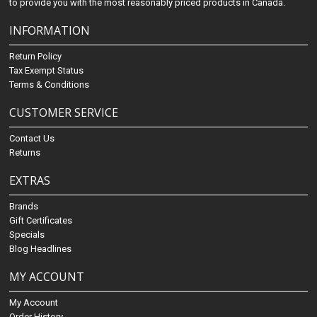
to provide you with the most reasonably priced products in Canada.
INFORMATION
Return Policy
Tax Exempt Status
Terms & Conditions
CUSTOMER SERVICE
Contact Us
Returns
EXTRAS
Brands
Gift Certificates
Specials
Blog Headlines
MY ACCOUNT
My Account
Order History