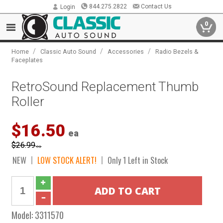
844.275.2822
Contact Us
Login
0
/
/
/
Home
Classic Auto Sound
Accessories
Radio Bezels &
Faceplates
RetroSound Replacement Thumb
Roller
$16.50
ea
$26.99
ea
NEW
LOW STOCK ALERT!
Only 1 Left in Stock
Model:
3311570