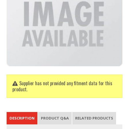
Supplier has not provided any fitment data for this
product.
DESCRIPTION
PRODUCT Q&A
RELATED PRODUCTS