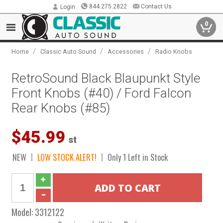
844.275.2822
Contact Us
Login
0
/
/
/
Home
Classic Auto Sound
Accessories
Radio Knobs
RetroSound Black Blaupunkt Style
Front Knobs (#40) / Ford Falcon
Rear Knobs (#85)
$45.99
st
NEW
LOW STOCK ALERT!
Only 1 Left in Stock
Model:
3312122