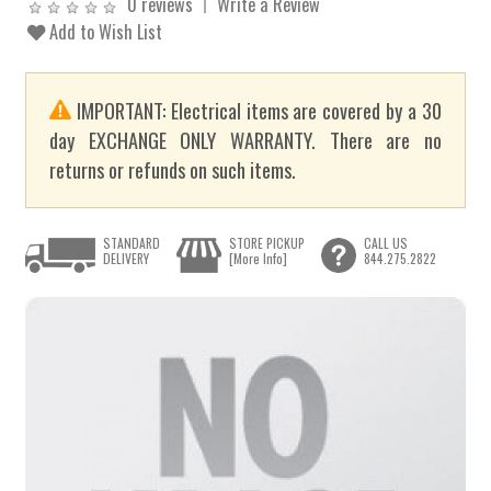
0 reviews
Write a Review
Add to Wish List
IMPORTANT: Electrical items are covered by a 30
day EXCHANGE ONLY WARRANTY. There are no
returns or refunds on such items.
STANDARD
STORE PICKUP
CALL US
DELIVERY
[More Info]
844.275.2822