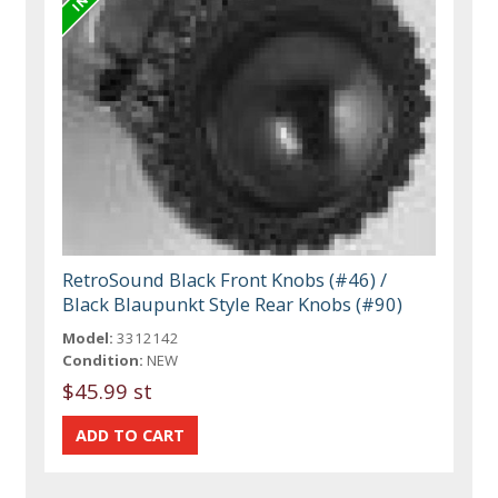
RetroSound Black Front Knobs (#46) /
Black Blaupunkt Style Rear Knobs (#90)
Model:
3312142
Condition:
NEW
$45.99 st