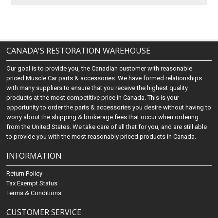
CANADA'S RESTORATION WAREHOUSE
Our goal is to provide you, the Canadian customer with reasonable
priced Muscle Car parts & accessories. We have formed relationships
with many suppliers to ensure that you receive the highest quality
products at the most competitive price in Canada. This is your
opportunity to order the parts & accessories you desire without having to
worry about the shipping & brokerage fees that occur when ordering
from the United States. We take care of all that for you, and are still able
to provide you with the most reasonably priced products in Canada.
INFORMATION
Return Policy
Tax Exempt Status
Terms & Conditions
CUSTOMER SERVICE