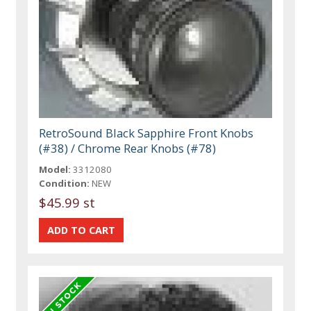
RetroSound Black Sapphire Front Knobs
(#38) / Chrome Rear Knobs (#78)
Model:
3312080
Condition:
NEW
$45.99 st