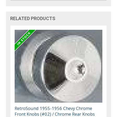
RELATED PRODUCTS
RetroSound 1955-1956 Chevy Chrome
Front Knobs (#02) / Chrome Rear Knobs