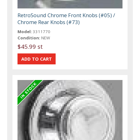
RetroSound Chrome Front Knobs (#05) /
Chrome Rear Knobs (#73)
Model:
3311770
Condition:
NEW
$45.99 st