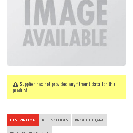
Supplier has not provided any fitment data for this
product.
DESCRIPTION
KIT INCLUDES
PRODUCT Q&A
RELATED PRODUCTS