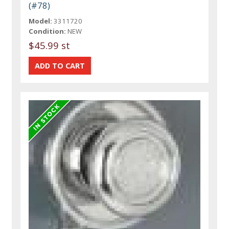
(#78)
Model:
3311720
Condition:
NEW
$45.99 st