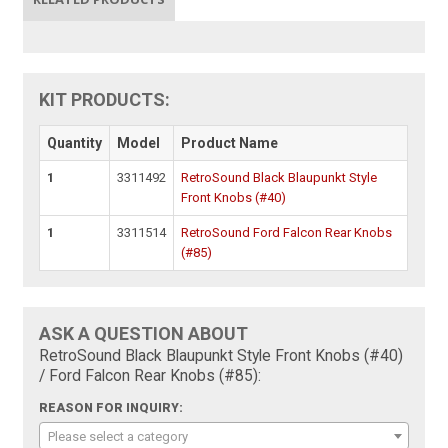
KIT PRODUCTS:
Quantity
Model
Product Name
1
3311492
RetroSound Black Blaupunkt Style
Front Knobs (#40)
1
3311514
RetroSound Ford Falcon Rear Knobs
(#85)
ASK A QUESTION ABOUT
RetroSound Black Blaupunkt Style Front Knobs (#40)
/ Ford Falcon Rear Knobs (#85):
REASON FOR INQUIRY:
Please select a category