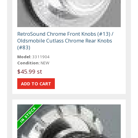
RetroSound Chrome Front Knobs (#13) /
Oldsmobile Cutlass Chrome Rear Knobs
(#83)
Model:
3311904
Condition:
NEW
$45.99 st