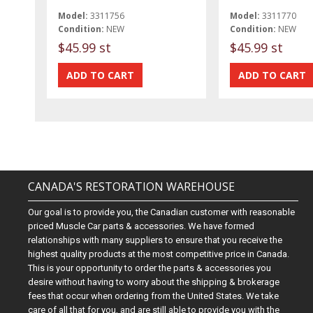
Model:
3311756
Model:
3311770
Condition:
NEW
Condition:
NEW
$45.99 st
$45.99 st
CANADA'S RESTORATION WAREHOUSE
Our goal is to provide you, the Canadian customer with reasonable
priced Muscle Car parts & accessories. We have formed
relationships with many suppliers to ensure that you receive the
highest quality products at the most competitive price in Canada.
This is your opportunity to order the parts & accessories you
desire without having to worry about the shipping & brokerage
fees that occur when ordering from the United States. We take
care of all that for you, and are still able to provide you with the