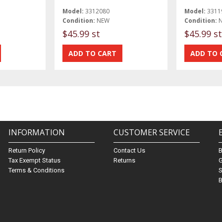
Model:
3312080
Model:
3311
Condition:
NEW
Condition:
$45.99 st
$45.99 st
INFORMATION
CUSTOMER SERVICE
Return Policy
Contact Us
Tax Exempt Status
Returns
G
Terms & Conditions
S
B