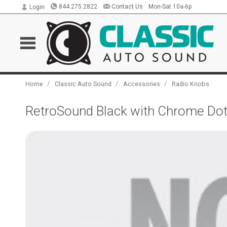
844.275.2822
Contact Us
Mon-Sat 10a-6p
Login
/
/
/
Home
Classic Auto Sound
Accessories
Radio Knobs
RetroSound Black with Chrome Dot