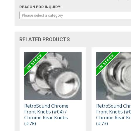
REASON FOR INQUIRY:
Please select a category
RELATED PRODUCTS
RetroSound Chrome
RetroSound Ch
Front Knobs (#04) /
Front Knobs (#0
Chrome Rear Knobs
Chrome Rear K
(#78)
(#73)