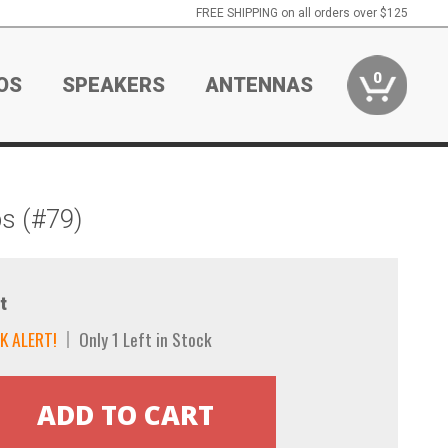
FREE SHIPPING on all orders over $125
0
OS
SPEAKERS
ANTENNAS
s (#79)
t
K ALERT!
Only 1 Left in Stock