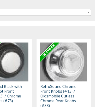
d Black with
RetroSound Chrome
t Front
Front Knobs (#13) /
3) / Chrome
Oldsmobile Cutlass
s (#73)
Chrome Rear Knobs
(#83)