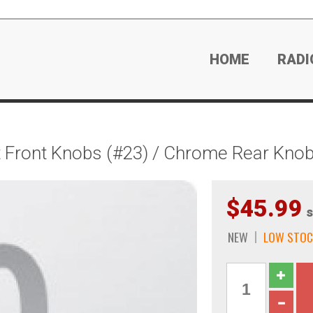
HOME
RADI
 Front Knobs (#23) / Chrome Rear Knob
$45.99
s
NEW
LOW STOC