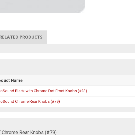
RELATED PRODUCTS
oduct Name
roSound Black with Chrome Dot Front Knobs (#23)
roSound Chrome Rear Knobs (#79)
/ Chrome Rear Knobs (#79):