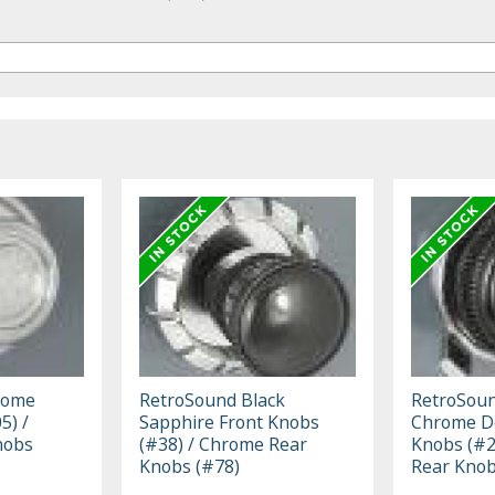
rome
RetroSound Black
RetroSoun
5) /
Sapphire Front Knobs
Chrome Do
nobs
(#38) / Chrome Rear
Knobs (#2
Knobs (#78)
Rear Knob