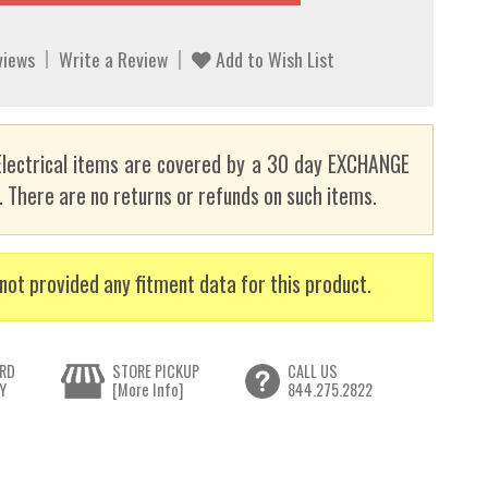
views
Write a Review
Add to Wish List
lectrical items are covered by a 30 day EXCHANGE
here are no returns or refunds on such items.
not provided any fitment data for this product.
RD
STORE PICKUP
CALL US
Y
[More Info]
844.275.2822