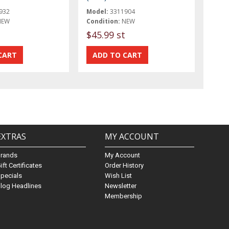
932
Model:
3311904
NEW
Condition:
NEW
$45.99 st
EXTRAS
MY ACCOUNT
Brands
My Account
ift Certificates
Order History
pecials
Wish List
log Headlines
Newsletter
Membership