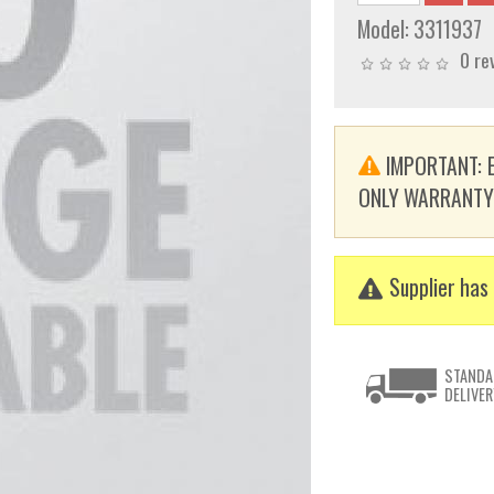
Model:
3311937
0 re
IMPORTANT: E
ONLY WARRANTY. T
Supplier has 
STANDA
DELIVER