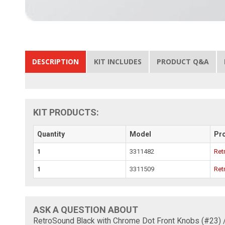
DESCRIPTION
KIT INCLUDES
PRODUCT Q&A
KIT PRODUCTS:
Quantity
Model
Pr
1
3311482
Ret
1
3311509
Ret
ASK A QUESTION ABOUT
RetroSound Black with Chrome Dot Front Knobs (#23) 