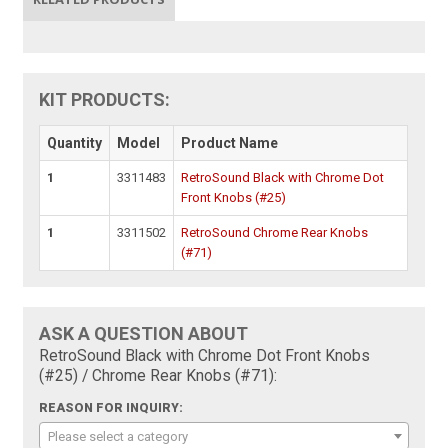
KIT PRODUCTS:
Quantity
Model
Product Name
1
3311483
RetroSound Black with Chrome Dot
Front Knobs (#25)
1
3311502
RetroSound Chrome Rear Knobs
(#71)
ASK A QUESTION ABOUT
RetroSound Black with Chrome Dot Front Knobs
(#25) / Chrome Rear Knobs (#71):
REASON FOR INQUIRY:
Please select a category