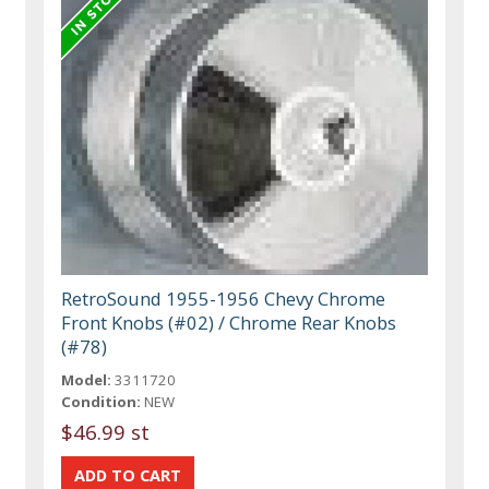
RetroSound 1955-1956 Chevy Chrome
Front Knobs (#02) / Chrome Rear Knobs
(#78)
Model:
3311720
Condition:
NEW
$46.99 st