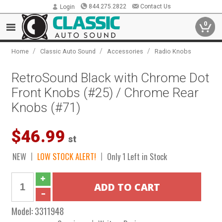
844.275.2822
Contact Us
Login
0
/
/
/
Home
Classic Auto Sound
Accessories
Radio Knobs
RetroSound Black with Chrome Dot
Front Knobs (#25) / Chrome Rear
Knobs (#71)
$46.99
st
NEW
LOW STOCK ALERT!
Only 1 Left in Stock
Model:
3311948