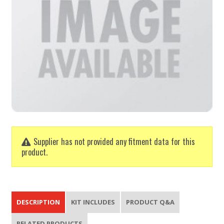
Supplier has not provided any fitment data for this
product.
DESCRIPTION
KIT INCLUDES
PRODUCT Q&A
RELATED PRODUCTS