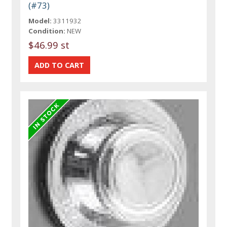
(#73)
Model:
3311932
Condition:
NEW
$46.99 st