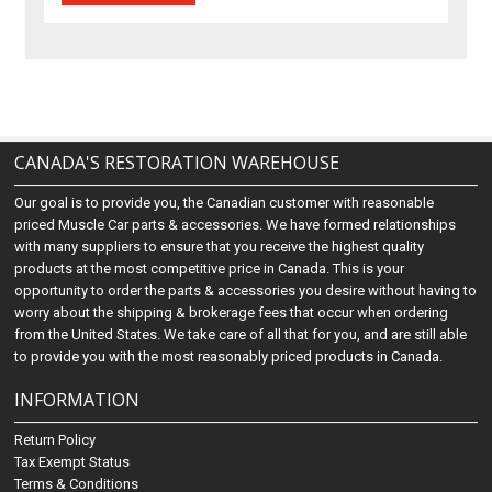
CANADA'S RESTORATION WAREHOUSE
Our goal is to provide you, the Canadian customer with reasonable
priced Muscle Car parts & accessories. We have formed relationships
with many suppliers to ensure that you receive the highest quality
products at the most competitive price in Canada. This is your
opportunity to order the parts & accessories you desire without having to
worry about the shipping & brokerage fees that occur when ordering
from the United States. We take care of all that for you, and are still able
to provide you with the most reasonably priced products in Canada.
INFORMATION
Return Policy
Tax Exempt Status
Terms & Conditions