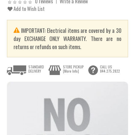
0 reviews
Write a Review
Add to Wish List
IMPORTANT: Electrical items are covered by a 30
day EXCHANGE ONLY WARRANTY. There are no
returns or refunds on such items.
STANDARD
STORE PICKUP
CALL US
DELIVERY
[More Info]
844.275.2822