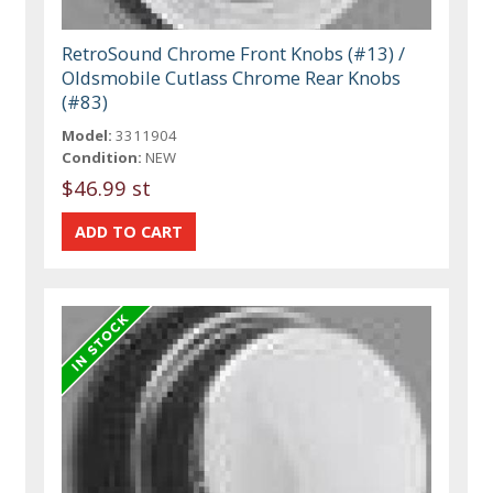
RetroSound Chrome Front Knobs (#13) /
Oldsmobile Cutlass Chrome Rear Knobs
(#83)
Model:
3311904
Condition:
NEW
$46.99 st