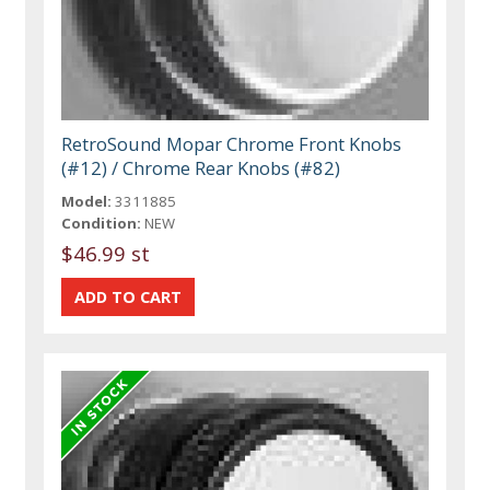
RetroSound Mopar Chrome Front Knobs
(#12) / Chrome Rear Knobs (#82)
Model:
3311885
Condition:
NEW
$46.99 st