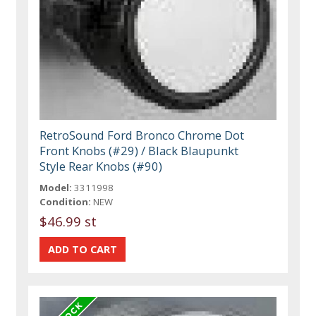
RetroSound Ford Bronco Chrome Dot
Front Knobs (#29) / Black Blaupunkt
Style Rear Knobs (#90)
Model:
3311998
Condition:
NEW
$46.99 st