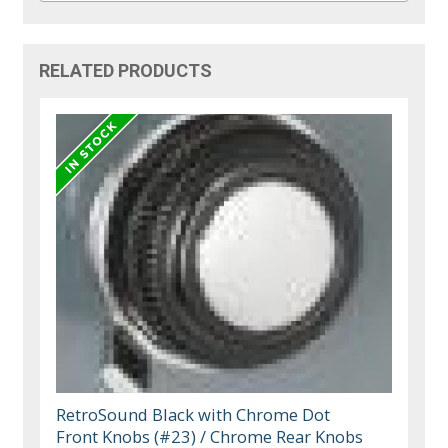
RELATED PRODUCTS
RetroSound Black with Chrome Dot
Front Knobs (#23) / Chrome Rear Knobs