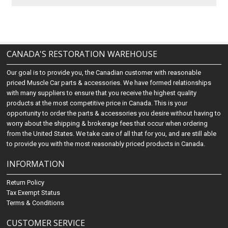
CANADA'S RESTORATION WAREHOUSE
Our goal is to provide you, the Canadian customer with reasonable
priced Muscle Car parts & accessories. We have formed relationships
with many suppliers to ensure that you receive the highest quality
products at the most competitive price in Canada. This is your
opportunity to order the parts & accessories you desire without having to
worry about the shipping & brokerage fees that occur when ordering
from the United States. We take care of all that for you, and are still able
to provide you with the most reasonably priced products in Canada.
INFORMATION
Return Policy
Tax Exempt Status
Terms & Conditions
CUSTOMER SERVICE