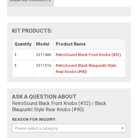
KIT PRODUCTS:
Quantity
Model
Product Name
1
3311486
RetroSound Black Front Knobs (#32)
1
3311516
RetroSound Black Blaupunkt Style
Rear Knobs (#90)
ASK A QUESTION ABOUT
RetroSound Black Front Knobs (#32) / Black
Blaupunkt Style Rear Knobs (#90):
REASON FOR INQUIRY:
Please select a category