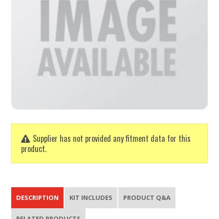
Supplier has not provided any fitment data for this
product.
DESCRIPTION
KIT INCLUDES
PRODUCT Q&A
RELATED PRODUCTS