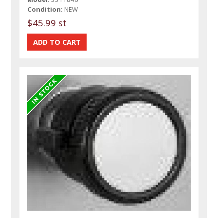
Condition:
NEW
$45.99 st