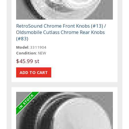
RetroSound Chrome Front Knobs (#13) /
Oldsmobile Cutlass Chrome Rear Knobs
(#83)
Model:
3311904
Condition:
NEW
$45.99 st