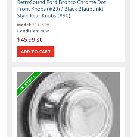
RetroSound Ford Bronco Chrome Dot
Front Knobs (#29) / Black Blaupunkt
Style Rear Knobs (#90)
Model:
3311998
Condition:
NEW
$45.99 st