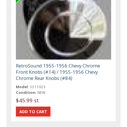
RetroSound 1955-1956 Chevy Chrome
Front Knobs (#14) / 1955-1956 Chevy
Chrome Rear Knobs (#84)
Model:
3311923
Condition:
NEW
$45.99 st