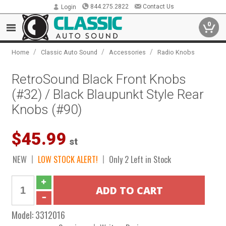
844.275.2822
Contact Us
Login
0
/
/
/
Home
Classic Auto Sound
Accessories
Radio Knobs
RetroSound Black Front Knobs
(#32) / Black Blaupunkt Style Rear
Knobs (#90)
$45.99
st
NEW
LOW STOCK ALERT!
Only 2 Left in Stock
Model:
3312016