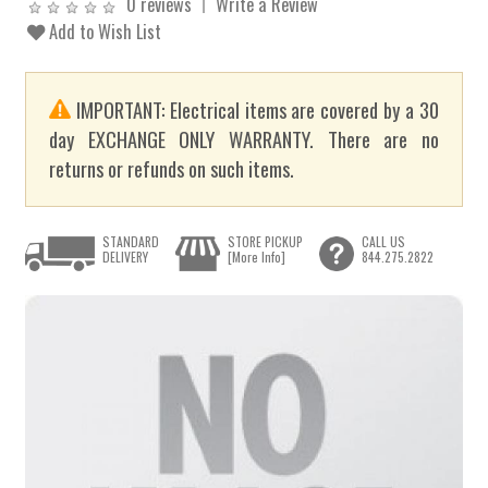
0 reviews
Write a Review
Add to Wish List
IMPORTANT: Electrical items are covered by a 30
day EXCHANGE ONLY WARRANTY. There are no
returns or refunds on such items.
STANDARD
STORE PICKUP
CALL US
DELIVERY
[More Info]
844.275.2822