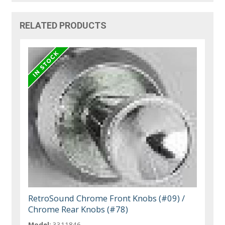
RELATED PRODUCTS
RetroSound Chrome Front Knobs (#09) /
Chrome Rear Knobs (#78)
Model:
3311846