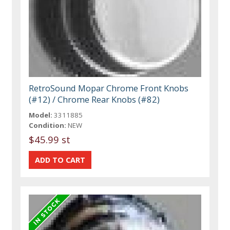
RetroSound Mopar Chrome Front Knobs
(#12) / Chrome Rear Knobs (#82)
Model:
3311885
Condition:
NEW
$45.99 st