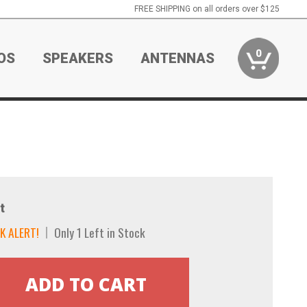
FREE SHIPPING on all orders over $125
0
OS
SPEAKERS
ANTENNAS
t
K ALERT!
Only 1 Left in Stock