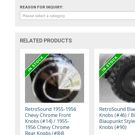
REASON FOR INQUIRY:
Please select a category
RELATED PRODUCTS
RetroSound 1955-1956
RetroSound Bla
Chevy Chrome Front
Knobs (#46) / B
Knobs (#14) / 1955-
Blaupunkt Style
1956 Chevy Chrome
Knobs (#90)
Rear Knobs (#84)