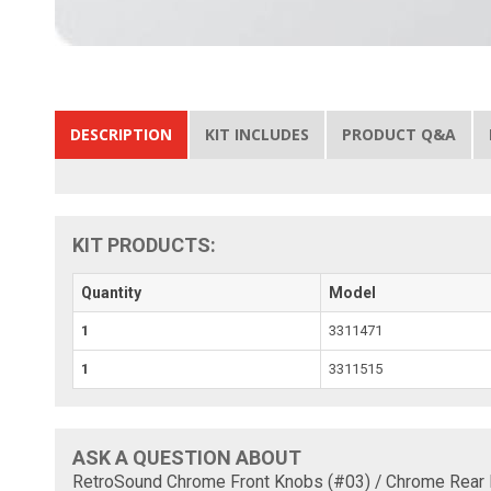
DESCRIPTION
KIT INCLUDES
PRODUCT Q&A
KIT PRODUCTS:
Quantity
Model
1
3311471
1
3311515
ASK A QUESTION ABOUT
RetroSound Chrome Front Knobs (#03) / Chrome Rear 