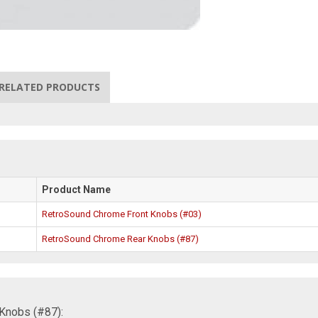
RELATED PRODUCTS
Product Name
RetroSound Chrome Front Knobs (#03)
RetroSound Chrome Rear Knobs (#87)
Knobs (#87):