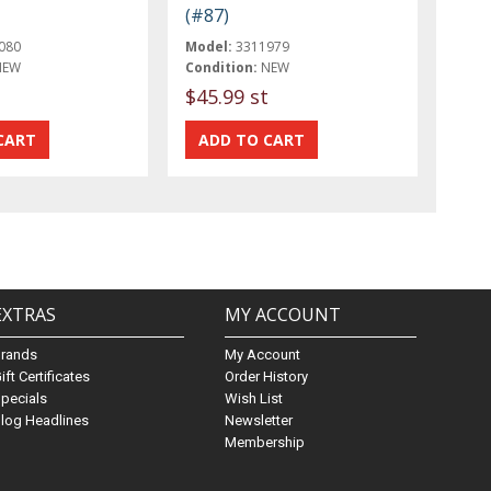
(#87)
080
Model:
3311979
NEW
Condition:
NEW
$45.99 st
EXTRAS
MY ACCOUNT
Brands
My Account
ift Certificates
Order History
pecials
Wish List
log Headlines
Newsletter
Membership