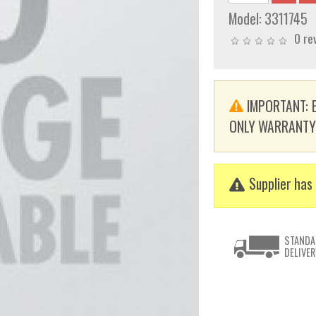
Model:
3311745
0 re
IMPORTANT: E
ONLY WARRANTY. T
Supplier has 
STANDA
DELIVER