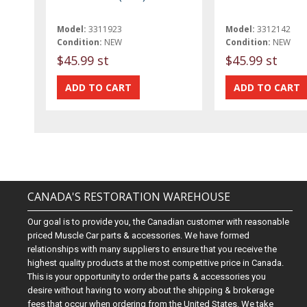
Model:
3311923
Model:
3312142
Condition:
NEW
Condition:
NEW
$45.99 st
$45.99 st
CANADA'S RESTORATION WAREHOUSE
Our goal is to provide you, the Canadian customer with reasonable
priced Muscle Car parts & accessories. We have formed
relationships with many suppliers to ensure that you receive the
highest quality products at the most competitive price in Canada.
This is your opportunity to order the parts & accessories you
desire without having to worry about the shipping & brokerage
fees that occur when ordering from the United States. We take