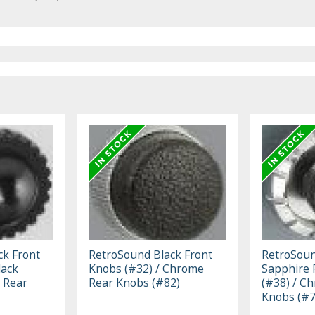
ck Front
RetroSound Black Front
RetroSoun
lack
Knobs (#32) / Chrome
Sapphire 
 Rear
Rear Knobs (#82)
(#38) / C
Knobs (#7