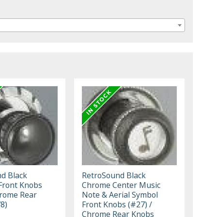
d Black
RetroSound Black
Front Knobs
Chrome Center Music
hrome Rear
Note & Aerial Symbol
8)
Front Knobs (#27) /
Chrome Rear Knobs