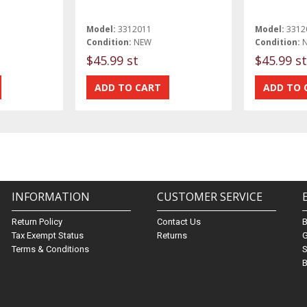
Model:
3312011
Model:
3312
Condition:
NEW
Condition:
$45.99 st
$45.99 st
INFORMATION
CUSTOMER SERVICE
Return Policy
Contact Us
Tax Exempt Status
Returns
G
Terms & Conditions
S
B