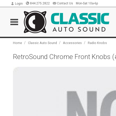
844.275.2822
Contact Us
Mon-Sat 10a-6p
Login
/
/
/
Home
Classic Auto Sound
Accessories
Radio Knobs
RetroSound Chrome Front Knobs (