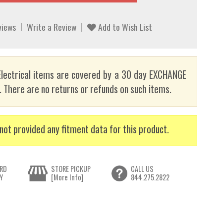
views
Write a Review
Add to Wish List
lectrical items are covered by a 30 day EXCHANGE
here are no returns or refunds on such items.
not provided any fitment data for this product.
RD
STORE PICKUP
CALL US
Y
[More Info]
844.275.2822