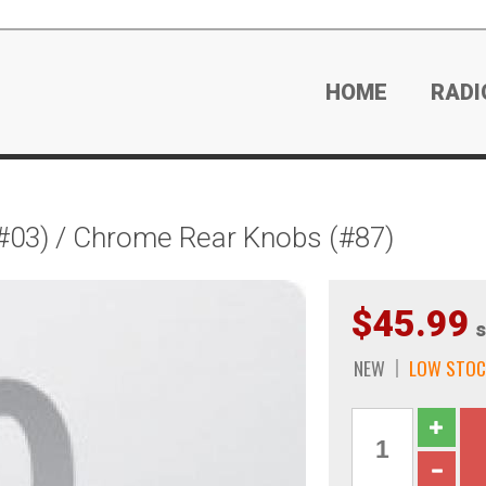
HOME
RADI
#03) / Chrome Rear Knobs (#87)
$45.99
s
NEW
LOW STOC