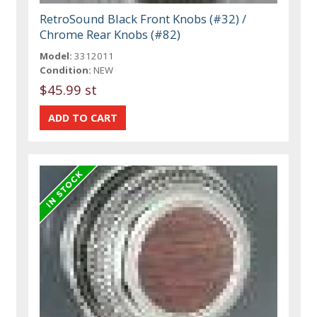
RetroSound Black Front Knobs (#32) /
Chrome Rear Knobs (#82)
Model:
3312011
Condition:
NEW
$45.99 st