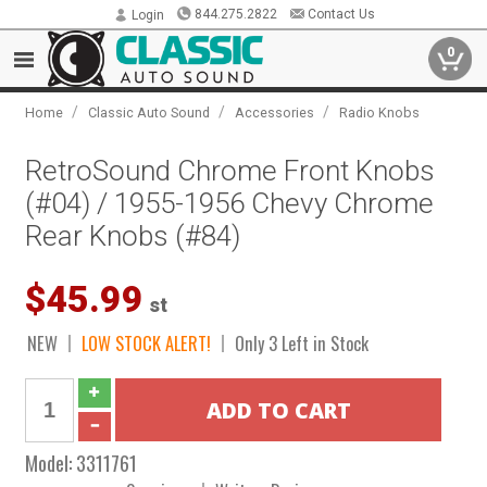
844.275.2822
Contact Us
Login
0
/
/
/
Home
Classic Auto Sound
Accessories
Radio Knobs
RetroSound Chrome Front Knobs
(#04) / 1955-1956 Chevy Chrome
Rear Knobs (#84)
$45.99
st
NEW
LOW STOCK ALERT!
Only 3 Left in Stock
Model:
3311761