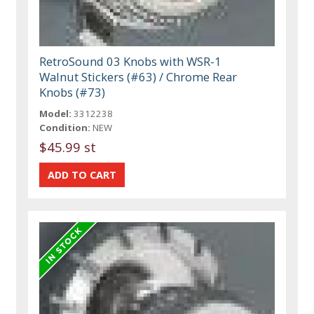
RetroSound 03 Knobs with WSR-1
Walnut Stickers (#63) / Chrome Rear
Knobs (#73)
Model:
3312238
Condition:
NEW
$45.99 st