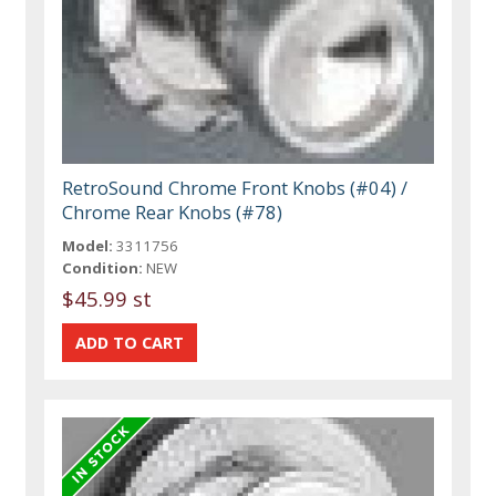
RetroSound Chrome Front Knobs (#04) /
Chrome Rear Knobs (#78)
Model:
3311756
Condition:
NEW
$45.99 st