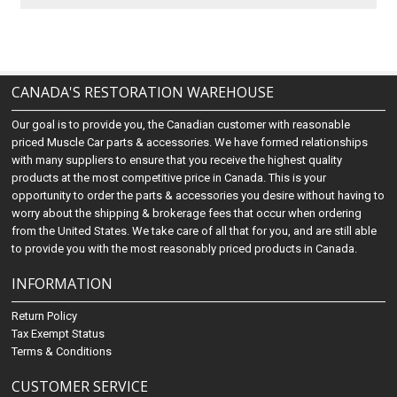
CANADA'S RESTORATION WAREHOUSE
Our goal is to provide you, the Canadian customer with reasonable
priced Muscle Car parts & accessories. We have formed relationships
with many suppliers to ensure that you receive the highest quality
products at the most competitive price in Canada. This is your
opportunity to order the parts & accessories you desire without having to
worry about the shipping & brokerage fees that occur when ordering
from the United States. We take care of all that for you, and are still able
to provide you with the most reasonably priced products in Canada.
INFORMATION
Return Policy
Tax Exempt Status
Terms & Conditions
CUSTOMER SERVICE