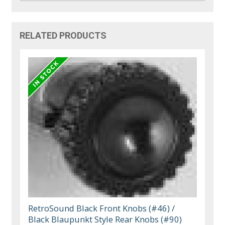
RELATED PRODUCTS
RetroSound Black Front Knobs (#46) /
Black Blaupunkt Style Rear Knobs (#90)