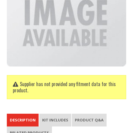
Supplier has not provided any fitment data for this
product.
DESCRIPTION
KIT INCLUDES
PRODUCT Q&A
RELATED PRODUCTS