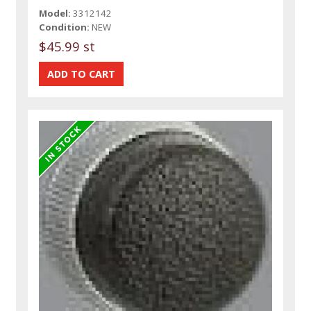
Model:
3312142
Condition:
NEW
$45.99 st