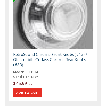
RetroSound Chrome Front Knobs (#13) /
Oldsmobile Cutlass Chrome Rear Knobs
(#83)
Model:
3311904
Condition:
NEW
$45.99 st