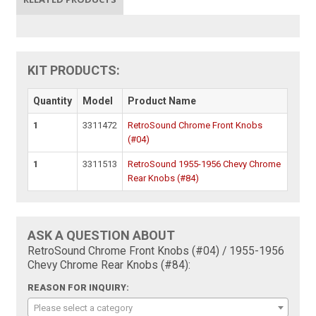
KIT PRODUCTS:
Quantity
Model
Product Name
1
3311472
RetroSound Chrome Front Knobs
(#04)
1
3311513
RetroSound 1955-1956 Chevy Chrome
Rear Knobs (#84)
ASK A QUESTION ABOUT
RetroSound Chrome Front Knobs (#04) / 1955-1956
Chevy Chrome Rear Knobs (#84):
REASON FOR INQUIRY:
Please select a category