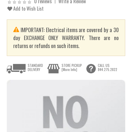
0 reviews
Write a Review
Add to Wish List
IMPORTANT: Electrical items are covered by a 30
day EXCHANGE ONLY WARRANTY. There are no
returns or refunds on such items.
STANDARD
STORE PICKUP
CALL US
DELIVERY
[More Info]
844.275.2822