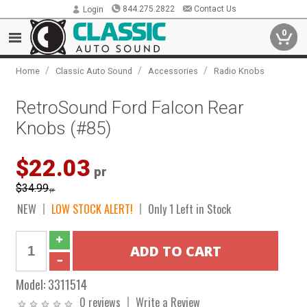
844.275.2822
Contact Us
Login
0
/
/
/
Home
Classic Auto Sound
Accessories
Radio Knobs
RetroSound Ford Falcon Rear
Knobs (#85)
$22.03
pr
$34.99
pr
NEW
LOW STOCK ALERT!
Only 1 Left in Stock
Model:
3311514
0 reviews
Write a Review