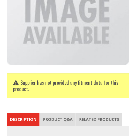
Supplier has not provided any fitment data for this
product.
DESCRIPTION
PRODUCT Q&A
RELATED PRODUCTS