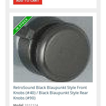
RetroSound Black Blaupunkt Style Front
Knobs (#40) / Black Blaupunkt Style Rear
Knobs (#90)
Model:
3312124