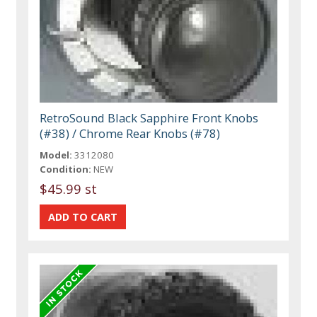
RetroSound Black Sapphire Front Knobs
(#38) / Chrome Rear Knobs (#78)
Model:
3312080
Condition:
NEW
$45.99 st