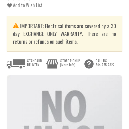
Add to Wish List
IMPORTANT: Electrical items are covered by a 30
day EXCHANGE ONLY WARRANTY. There are no
returns or refunds on such items.
STANDARD
STORE PICKUP
CALL US
DELIVERY
[More Info]
844.275.2822