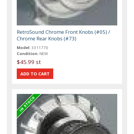
RetroSound Chrome Front Knobs (#05) /
Chrome Rear Knobs (#73)
Model:
3311770
Condition:
NEW
$45.99 st