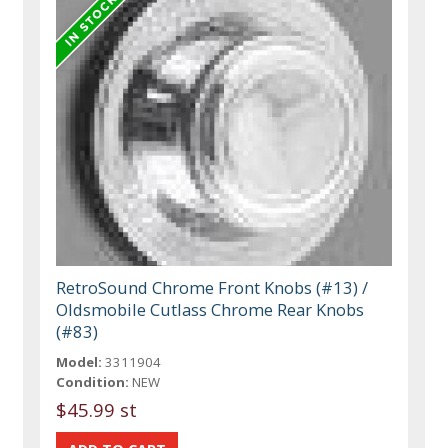
RetroSound Chrome Front Knobs (#13) /
Oldsmobile Cutlass Chrome Rear Knobs
(#83)
Model:
3311904
Condition:
NEW
$45.99 st