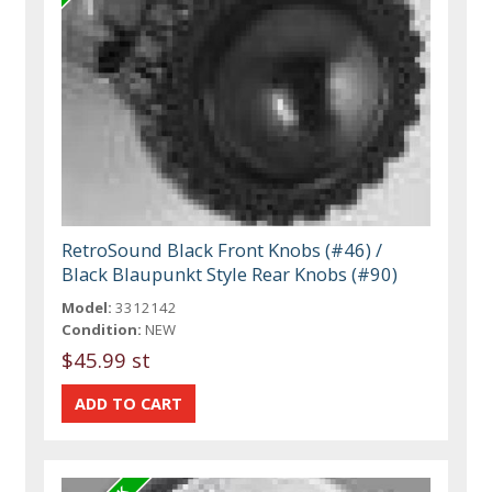
RetroSound Black Front Knobs (#46) /
Black Blaupunkt Style Rear Knobs (#90)
Model:
3312142
Condition:
NEW
$45.99 st