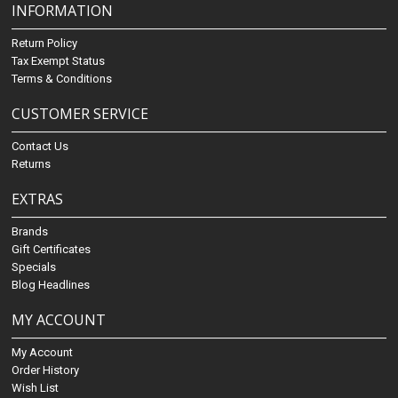
INFORMATION
Return Policy
Tax Exempt Status
Terms & Conditions
CUSTOMER SERVICE
Contact Us
Returns
EXTRAS
Brands
Gift Certificates
Specials
Blog Headlines
MY ACCOUNT
My Account
Order History
Wish List