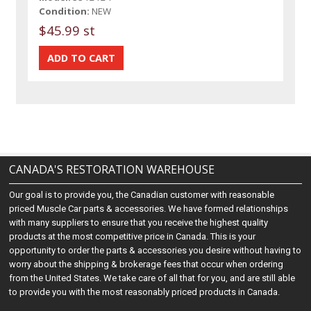
Condition:
NEW
$45.99 st
CANADA'S RESTORATION WAREHOUSE
Our goal is to provide you, the Canadian customer with reasonable
priced Muscle Car parts & accessories. We have formed relationships
with many suppliers to ensure that you receive the highest quality
products at the most competitive price in Canada. This is your
opportunity to order the parts & accessories you desire without having to
worry about the shipping & brokerage fees that occur when ordering
from the United States. We take care of all that for you, and are still able
to provide you with the most reasonably priced products in Canada.