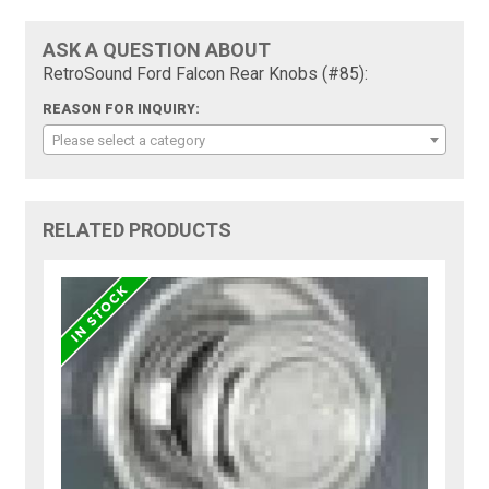
ASK A QUESTION ABOUT
RetroSound Ford Falcon Rear Knobs (#85):
REASON FOR INQUIRY:
Please select a category
RELATED PRODUCTS