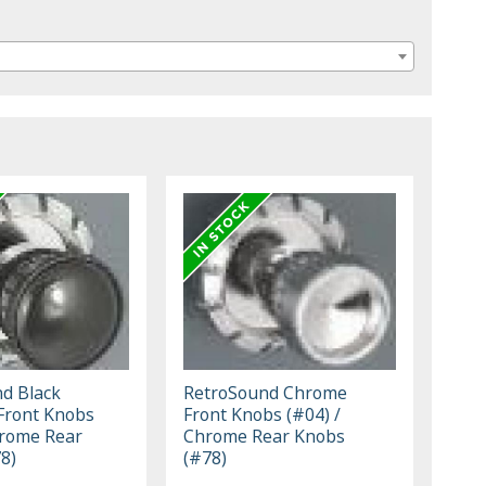
d Black
RetroSound Chrome
Front Knobs
Front Knobs (#04) /
hrome Rear
Chrome Rear Knobs
8)
(#78)