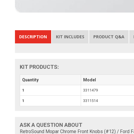
DESCRIPTION
KIT INCLUDES
PRODUCT Q&A
KIT PRODUCTS:
Quantity
Model
1
3311479
1
3311514
ASK A QUESTION ABOUT
RetroSound Mopar Chrome Front Knobs (#12) / Ford F