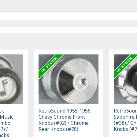
ck
RetroSound 1955-1956
RetroSoun
 Music
Chevy Chrome Front
Sapphire 
ymbol
Knobs (#02) / Chrome
(#38) / C
7) /
Rear Knobs (#78)
Knobs (#7
nobs