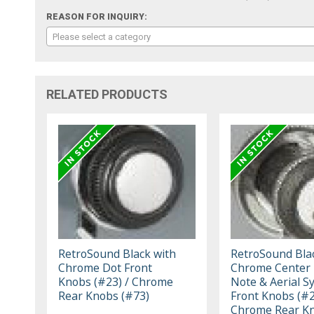
REASON FOR INQUIRY:
Please select a category
RELATED PRODUCTS
RetroSound Black with
RetroSound Bla
Chrome Dot Front
Chrome Center
Knobs (#23) / Chrome
Note & Aerial S
Rear Knobs (#73)
Front Knobs (#2
Chrome Rear K