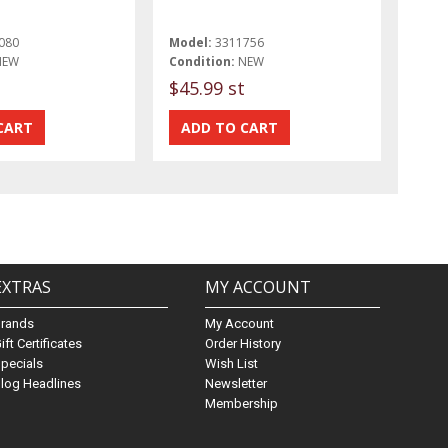
080
Model:
3311756
NEW
Condition:
NEW
$45.99 st
EXTRAS
MY ACCOUNT
Brands
My Account
ift Certificates
Order History
pecials
Wish List
log Headlines
Newsletter
Membership