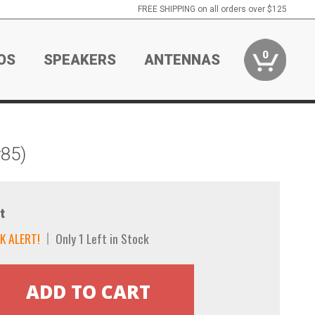
FREE SHIPPING on all orders over $125
0
OS
SPEAKERS
ANTENNAS
#85)
t
K ALERT!
Only 1 Left in Stock