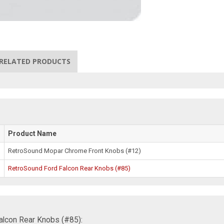
RELATED PRODUCTS
Product Name
RetroSound Mopar Chrome Front Knobs (#12)
RetroSound Ford Falcon Rear Knobs (#85)
alcon Rear Knobs (#85):