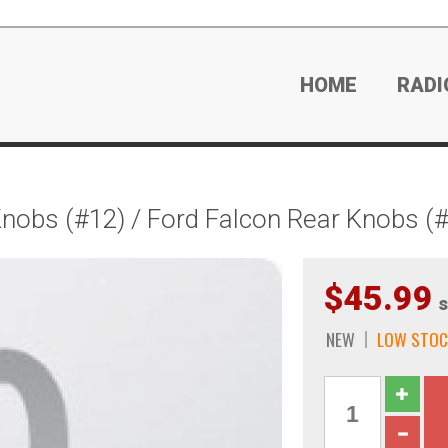
HOME
RADI
obs (#12) / Ford Falcon Rear Knobs (
$45.99
s
NEW
LOW STOC