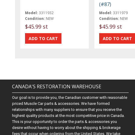
(#87)
Model:
3311932
Model:
3311979
Condition:
NEW
Condition:
NEW
$45.99 st
$45.99 st
CANADA'S RESTORATION WAREHOUSE
Our goal is to provide you, the Canadian customer with reasonable
priced Muscle Car parts & accessories. We have formed
relationships with many suppliers to ensure that you receive the
highest quality products at the most competitive price in Canada.
This is your opportunity to order the parts & accessories you
desire without having to worry about the shipping & brokerage
fees that occur when ordering from the United States. We take