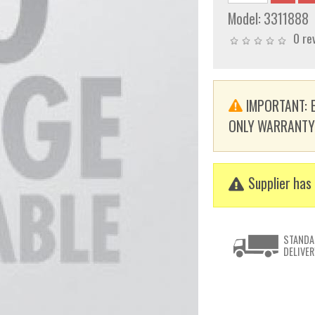
Model:
3311888
0 re
IMPORTANT: E
ONLY WARRANTY. T
Supplier has 
STANDA
DELIVER