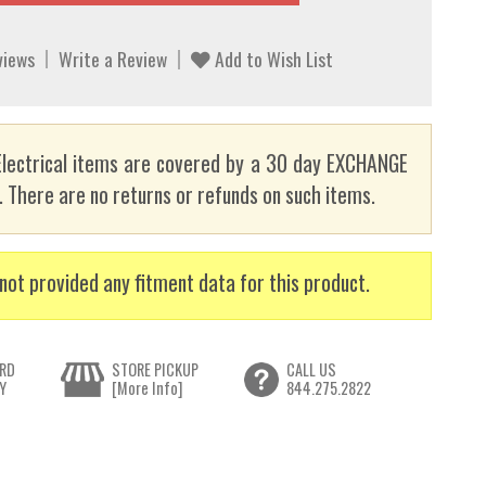
views
Write a Review
Add to Wish List
lectrical items are covered by a 30 day EXCHANGE
here are no returns or refunds on such items.
not provided any fitment data for this product.
RD
STORE PICKUP
CALL US
Y
[More Info]
844.275.2822