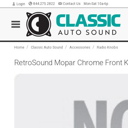
844.275.2822
Contact Us
Mon-Sat 10a-6p
Login
/
/
/
Home
Classic Auto Sound
Accessories
Radio Knobs
RetroSound Mopar Chrome Front Kn