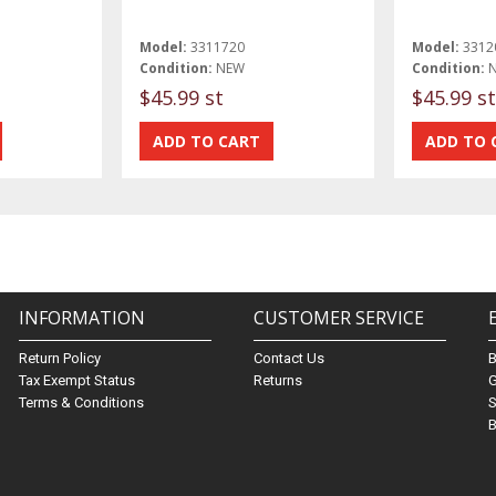
Model:
3311720
Model:
3312
Condition:
NEW
Condition:
$45.99 st
$45.99 st
INFORMATION
CUSTOMER SERVICE
Return Policy
Contact Us
Tax Exempt Status
Returns
G
Terms & Conditions
S
B