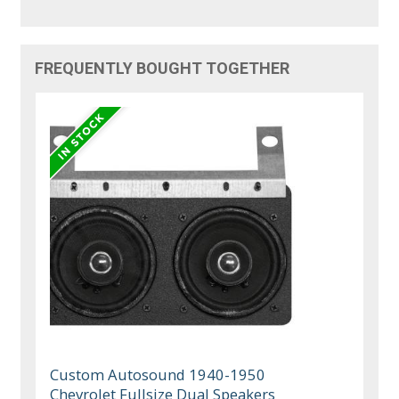
FREQUENTLY BOUGHT TOGETHER
Custom Autosound 1940-1950
Chevrolet Fullsize Dual Speakers