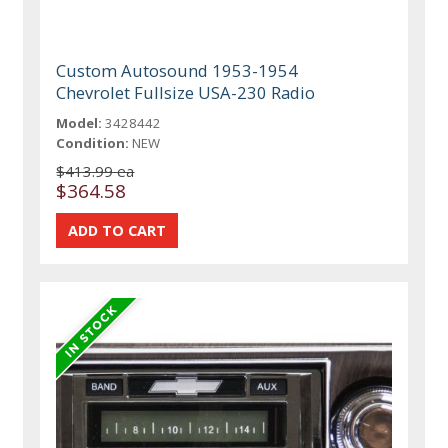
Custom Autosound 1953-1954
Chevrolet Fullsize USA-230 Radio
Model:
3428442
Condition:
NEW
$413.99 ea
$364.58