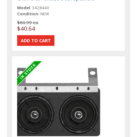
Model:
3428440
Condition:
NEW
$60.99 ea
$40.64