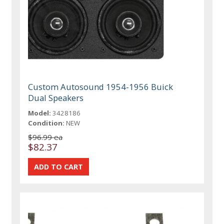
Custom Autosound 1954-1956 Buick
Dual Speakers
Model:
3428186
Condition:
NEW
$96.99 ea
$82.37