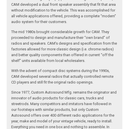
CAM developed a dual front speaker assembly that fit that area
without modification to the vehicle. This was accomplished for
all vehicle applications offered, providing a complete “modern”
audio system for their customers.
The mid 1980s brought considerable growth for CAM. They
proceeded to design and manufacture their “own brand” of
radios and speakers. CAM’s designs and specification from the
factories allowed for more classic design (i.e. chrome radios)
and better quality components than offered in current “off the
shelf” units available from local wholesalers.
With the advent of compact disc systems during the 1990s,
CAM developed several radios that actually controlled remote
CD players and still fit the original radio openings.
Since 1977, Custom Autosound Mfg. remains the originator and
innovator of audio products for classic cars, trucks and
streetrods. Many competitors and imitators have followed in
our footsteps with similar products, but only Custom
Autosound offers over 400 different radio applications for the
year, make and model of your vintage vehicle, ready to install.
Everything you need in one box and nothing to assemble. In