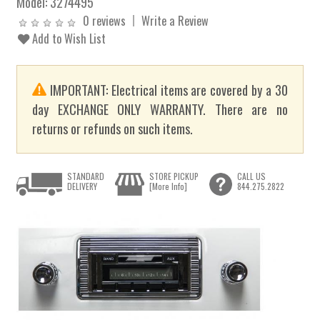
Model:
3274495
0 reviews
Write a Review
Add to Wish List
IMPORTANT: Electrical items are covered by a 30
day EXCHANGE ONLY WARRANTY. There are no
returns or refunds on such items.
STANDARD
STORE PICKUP
CALL US
DELIVERY
[More Info]
844.275.2822