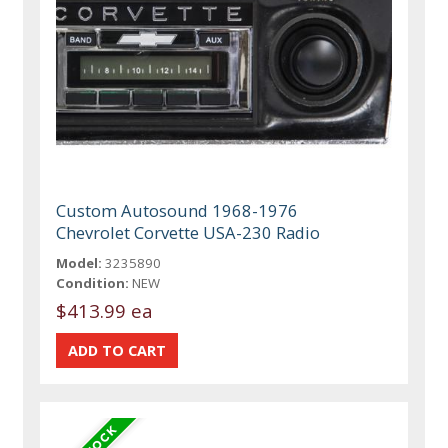
Custom Autosound 1968-1976
Chevrolet Corvette USA-230 Radio
Model:
3235890
Condition:
NEW
$413.99 ea