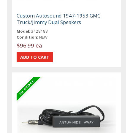
Custom Autosound 1947-1953 GMC
Truck/Jimmy Dual Speakers
Model:
3428188
Condition:
NEW
$96.99 ea