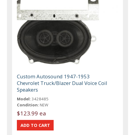
Custom Autosound 1947-1953
Chevrolet Truck/Blazer Dual Voice Coil
Speakers
Model:
3428485
Condition:
NEW
$123.99 ea