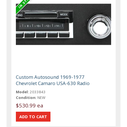
Custom Autosound 1969-1977
Chevrolet Camaro USA-630 Radio
Model:
2033843
Condition:
NEW
$530.99 ea