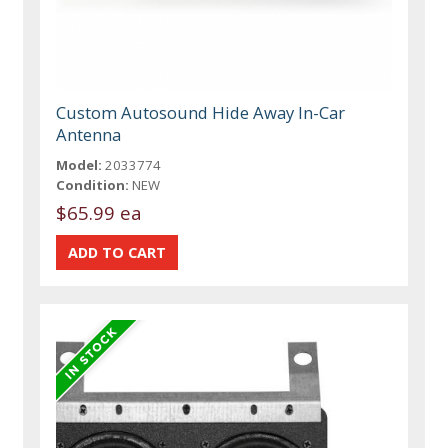
Custom Autosound Hide Away In-Car
Antenna
Model:
2033774
Condition:
NEW
$65.99 ea