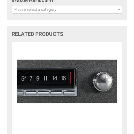
REASON FOR INQUIRY:
Please select a category
RELATED PRODUCTS