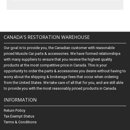
CANADA'S RESTORATION WAREHOUSE
Our goal is to provide you, the Canadian customer with reasonable
priced Muscle Car parts & accessories. We have formed relationships
with many suppliers to ensure that you receive the highest quality
products at the most competitive price in Canada. This is your
opportunity to order the parts & accessories you desire without having to
worry about the shipping & brokerage fees that occur when ordering
from the United States. We take care of all that for you, and are still able
to provide you with the most reasonably priced products in Canada.
INFORMATION
Return Policy
Tax Exempt Status
Terms & Conditions