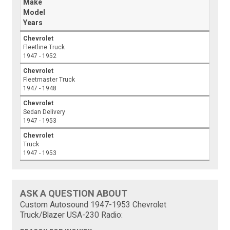
Make
Model
Years
Chevrolet
Fleetline Truck
1947 - 1952
Chevrolet
Fleetmaster Truck
1947 - 1948
Chevrolet
Sedan Delivery
1947 - 1953
Chevrolet
Truck
1947 - 1953
ASK A QUESTION ABOUT
Custom Autosound 1947-1953 Chevrolet
Truck/Blazer USA-230 Radio: