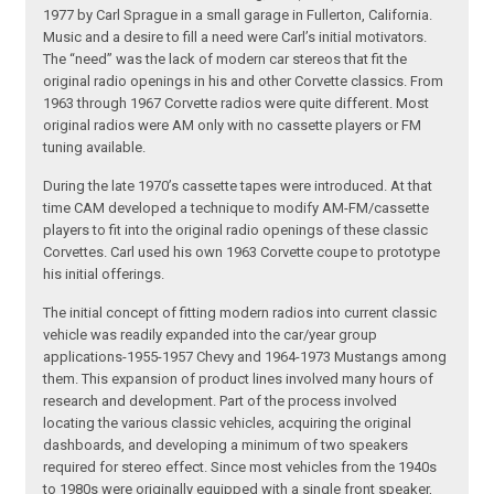
1977 by Carl Sprague in a small garage in Fullerton, California.
Music and a desire to fill a need were Carl’s initial motivators.
The “need” was the lack of modern car stereos that fit the
original radio openings in his and other Corvette classics. From
1963 through 1967 Corvette radios were quite different. Most
original radios were AM only with no cassette players or FM
tuning available.
During the late 1970’s cassette tapes were introduced. At that
time CAM developed a technique to modify AM-FM/cassette
players to fit into the original radio openings of these classic
Corvettes. Carl used his own 1963 Corvette coupe to prototype
his initial offerings.
The initial concept of fitting modern radios into current classic
vehicle was readily expanded into the car/year group
applications-1955-1957 Chevy and 1964-1973 Mustangs among
them. This expansion of product lines involved many hours of
research and development. Part of the process involved
locating the various classic vehicles, acquiring the original
dashboards, and developing a minimum of two speakers
required for stereo effect. Since most vehicles from the 1940s
to 1980s were originally equipped with a single front speaker,