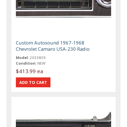
Custom Autosound 1967-1968
Chevrolet Camaro USA-230 Radio
Model:
2033839
Condition:
NEW
$413.99 ea