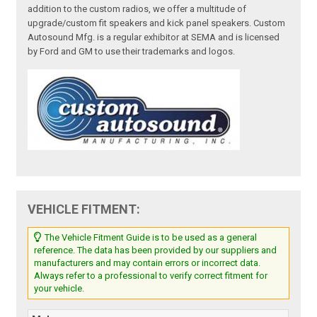
addition to the custom radios, we offer a multitude of
upgrade/custom fit speakers and kick panel speakers. Custom
Autosound Mfg. is a regular exhibitor at SEMA and is licensed
by Ford and GM to use their trademarks and logos.
VEHICLE FITMENT:
The Vehicle Fitment Guide is to be used as a general
reference. The data has been provided by our suppliers and
manufacturers and may contain errors or incorrect data.
Always refer to a professional to verify correct fitment for
your vehicle.