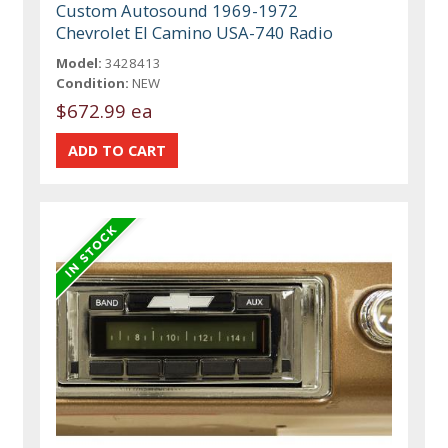
Custom Autosound 1969-1972
Chevrolet El Camino USA-740 Radio
Model:
3428413
Condition:
NEW
$672.99 ea