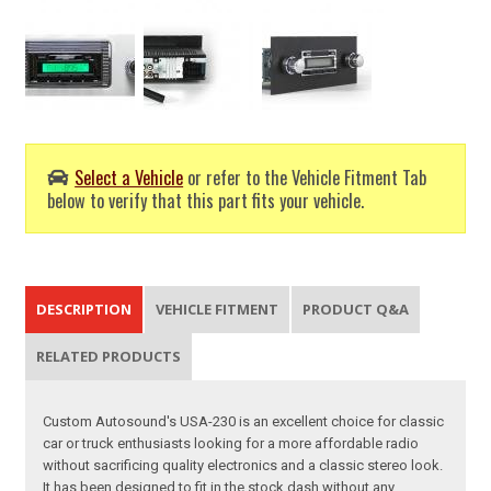
Select a Vehicle
or refer to the Vehicle Fitment Tab
below to verify that this part fits your vehicle.
DESCRIPTION
VEHICLE FITMENT
PRODUCT Q&A
RELATED PRODUCTS
Custom Autosound's USA-230 is an excellent choice for classic
car or truck enthusiasts looking for a more affordable radio
without sacrificing quality electronics and a classic stereo look.
It has been designed to fit in the stock dash without any