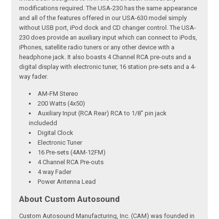
modifications required. The USA-230 has the same appearance
and all of the features offered in our USA-630 model simply
without USB port, iPod dock and CD changer control. The USA-
230 does provide an auxiliary input which can connect to iPods,
iPhones, satellite radio tuners or any other device with a
headphone jack. It also boasts 4 Channel RCA pre-outs and a
digital display with electronic tuner, 16 station pre-sets and a 4-
way fader.
AM-FM Stereo
200 Watts (4x50)
Auxiliary Input (RCA Rear) RCA to 1/8" pin jack
includedd
Digital Clock
Electronic Tuner
16 Pre-sets (4AM-12FM)
4 Channel RCA Pre-outs
4 way Fader
Power Antenna Lead
About Custom Autosound
Custom Autosound Manufacturing, Inc. (CAM) was founded in