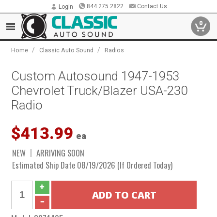
844.275.2822
Contact Us
Login
0
/
/
Home
Classic Auto Sound
Radios
Custom Autosound 1947-1953
Chevrolet Truck/Blazer USA-230
Radio
$413.99
ea
NEW
ARRIVING SOON
Estimated Ship Date 08/19/2026 (If Ordered Today)