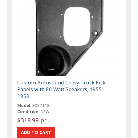
Custom Autosound Chevy Truck Kick
Panels with 80 Watt Speakers, 1955-
1959
Model:
3037118
Condition:
NEW
$318.99 pr