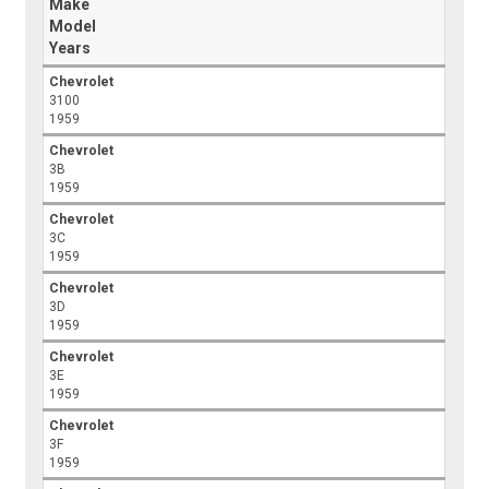
Make
Model
Years
Chevrolet
3100
1959
Chevrolet
3B
1959
Chevrolet
3C
1959
Chevrolet
3D
1959
Chevrolet
3E
1959
Chevrolet
3F
1959