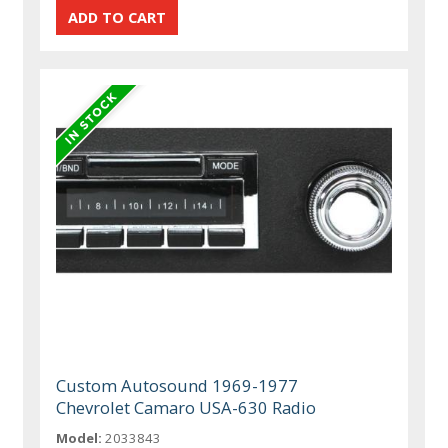
Custom Autosound 1969-1977
Chevrolet Camaro USA-630 Radio
Model:
2033843