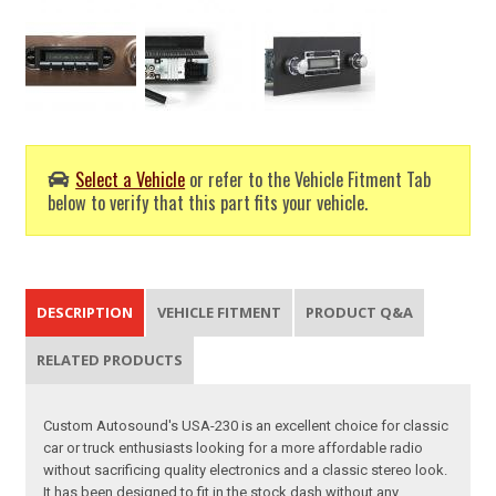
Select a Vehicle
or refer to the Vehicle Fitment Tab
below to verify that this part fits your vehicle.
DESCRIPTION
VEHICLE FITMENT
PRODUCT Q&A
RELATED PRODUCTS
Custom Autosound's USA-230 is an excellent choice for classic
car or truck enthusiasts looking for a more affordable radio
without sacrificing quality electronics and a classic stereo look.
It has been designed to fit in the stock dash without any