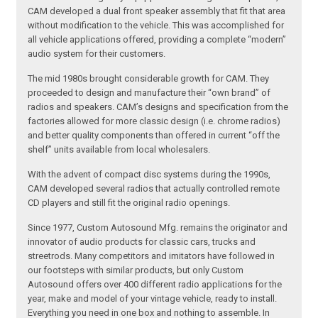
CAM developed a dual front speaker assembly that fit that area
without modification to the vehicle. This was accomplished for
all vehicle applications offered, providing a complete “modern”
audio system for their customers.
The mid 1980s brought considerable growth for CAM. They
proceeded to design and manufacture their “own brand” of
radios and speakers. CAM’s designs and specification from the
factories allowed for more classic design (i.e. chrome radios)
and better quality components than offered in current “off the
shelf” units available from local wholesalers.
With the advent of compact disc systems during the 1990s,
CAM developed several radios that actually controlled remote
CD players and still fit the original radio openings.
Since 1977, Custom Autosound Mfg. remains the originator and
innovator of audio products for classic cars, trucks and
streetrods. Many competitors and imitators have followed in
our footsteps with similar products, but only Custom
Autosound offers over 400 different radio applications for the
year, make and model of your vintage vehicle, ready to install.
Everything you need in one box and nothing to assemble. In