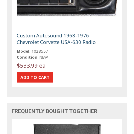
Custom Autosound 1968-1976
Chevrolet Corvette USA-630 Radio
Model:
1028557
Condition:
NEW
$533.99 ea
FREQUENTLY BOUGHT TOGETHER