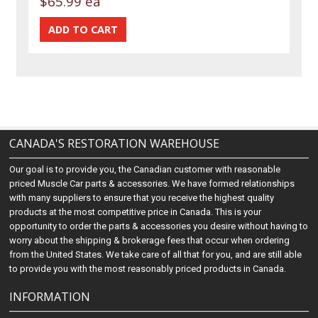
$65.99 ea
CANADA'S RESTORATION WAREHOUSE
Our goal is to provide you, the Canadian customer with reasonable
priced Muscle Car parts & accessories. We have formed relationships
with many suppliers to ensure that you receive the highest quality
products at the most competitive price in Canada. This is your
opportunity to order the parts & accessories you desire without having to
worry about the shipping & brokerage fees that occur when ordering
from the United States. We take care of all that for you, and are still able
to provide you with the most reasonably priced products in Canada.
INFORMATION