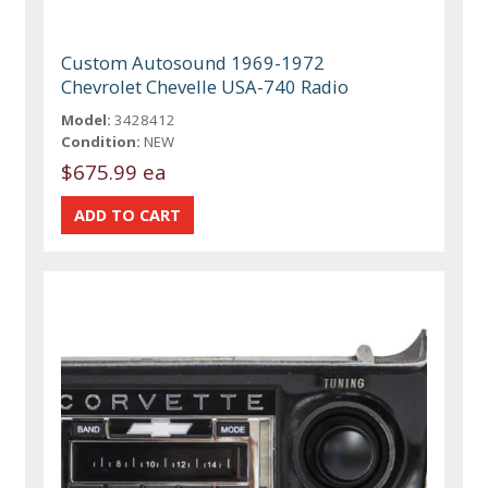
Custom Autosound 1969-1972
Chevrolet Chevelle USA-740 Radio
Model:
3428412
Condition:
NEW
$675.99 ea