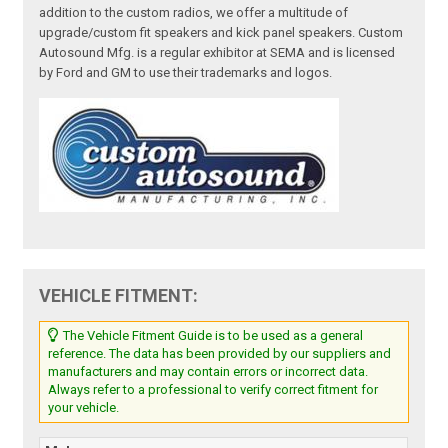
addition to the custom radios, we offer a multitude of
upgrade/custom fit speakers and kick panel speakers. Custom
Autosound Mfg. is a regular exhibitor at SEMA and is licensed
by Ford and GM to use their trademarks and logos.
VEHICLE FITMENT:
The Vehicle Fitment Guide is to be used as a general
reference. The data has been provided by our suppliers and
manufacturers and may contain errors or incorrect data.
Always refer to a professional to verify correct fitment for
your vehicle.