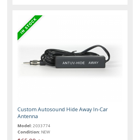
Custom Autosound Hide Away In-Car
Antenna
Model:
2033774
Condition:
NEW