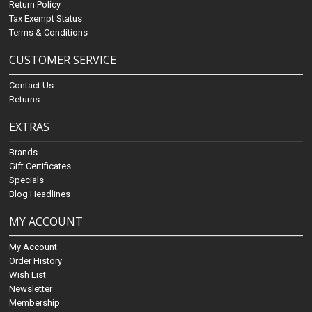
Return Policy
Tax Exempt Status
Terms & Conditions
CUSTOMER SERVICE
Contact Us
Returns
EXTRAS
Brands
Gift Certificates
Specials
Blog Headlines
MY ACCOUNT
My Account
Order History
Wish List
Newsletter
Membership