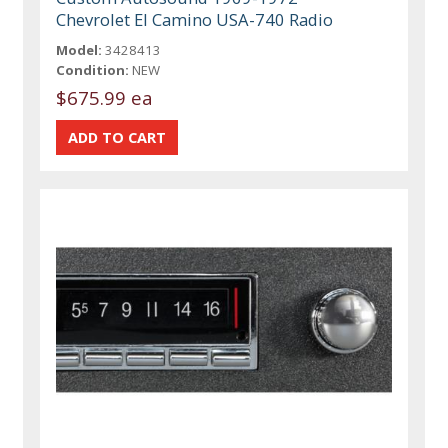
Chevrolet El Camino USA-740 Radio
Model:
3428413
Condition:
NEW
$675.99 ea