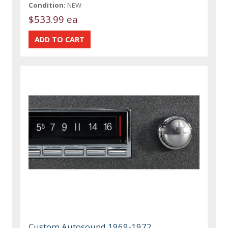
Condition:
NEW
$533.99 ea
Custom Autosound 1969-1972