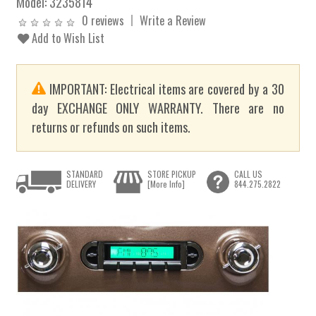
Model:
3235814
0 reviews
Write a Review
Add to Wish List
IMPORTANT: Electrical items are covered by a 30
day EXCHANGE ONLY WARRANTY. There are no
returns or refunds on such items.
STANDARD
STORE PICKUP
CALL US
DELIVERY
[More Info]
844.275.2822