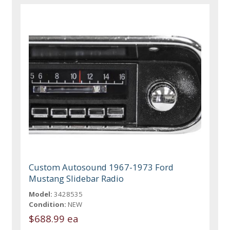
Custom Autosound 1967-1973 Ford
Mustang Slidebar Radio
Model:
3428535
Condition:
NEW
$688.99 ea