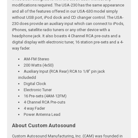
modifications required. The USA-230 has the same appearance
and all of the features offered in our USA-630 model simply
without USB port, iPod dock and CD changer control. The USA-
230 does provide an auxiliary input which can connect to iPods,
iPhones, satellite radio tuners or any other device with a
headphone jack. It also boasts 4 Channel RCA pre-outs and a
digital display with electronic tuner, 16 station pre-sets and a 4-
way fader.
AM-FM Stereo
200 Watts (4x50)
Auxiliary Input (RCA Rear) RCA to 1/8" pin jack
includedd
Digital Clock
Electronic Tuner
16 Pre-sets (4AM-12FM)
4 Channel RCA Pre-outs
4 way Fader
Power Antenna Lead
About Custom Autosound
Custom Autosound Manufacturing, Inc. (CAM) was founded in