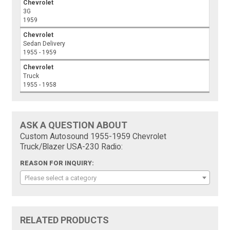
Chevrolet
3G
1959
Chevrolet
Sedan Delivery
1955 - 1959
Chevrolet
Truck
1955 - 1958
ASK A QUESTION ABOUT
Custom Autosound 1955-1959 Chevrolet
Truck/Blazer USA-230 Radio:
REASON FOR INQUIRY:
Please select a category
RELATED PRODUCTS