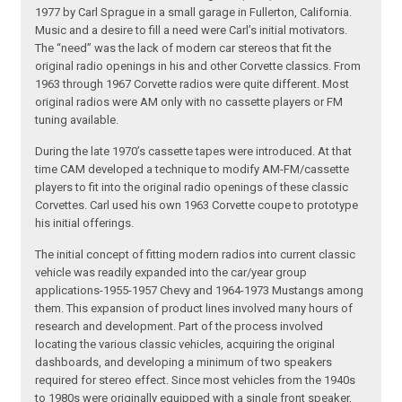
1977 by Carl Sprague in a small garage in Fullerton, California.
Music and a desire to fill a need were Carl’s initial motivators.
The “need” was the lack of modern car stereos that fit the
original radio openings in his and other Corvette classics. From
1963 through 1967 Corvette radios were quite different. Most
original radios were AM only with no cassette players or FM
tuning available.
During the late 1970’s cassette tapes were introduced. At that
time CAM developed a technique to modify AM-FM/cassette
players to fit into the original radio openings of these classic
Corvettes. Carl used his own 1963 Corvette coupe to prototype
his initial offerings.
The initial concept of fitting modern radios into current classic
vehicle was readily expanded into the car/year group
applications-1955-1957 Chevy and 1964-1973 Mustangs among
them. This expansion of product lines involved many hours of
research and development. Part of the process involved
locating the various classic vehicles, acquiring the original
dashboards, and developing a minimum of two speakers
required for stereo effect. Since most vehicles from the 1940s
to 1980s were originally equipped with a single front speaker,