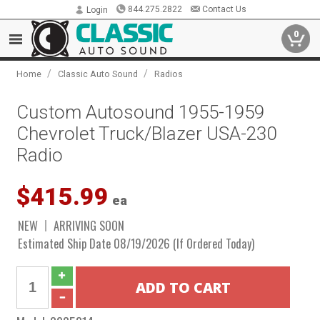
844.275.2822
Contact Us
Login
0
/
/
Home
Classic Auto Sound
Radios
Custom Autosound 1955-1959
Chevrolet Truck/Blazer USA-230
Radio
$415.99
ea
NEW
ARRIVING SOON
Estimated Ship Date 08/19/2026 (If Ordered Today)