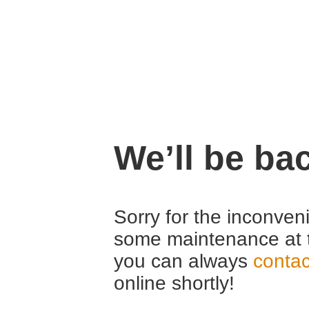
We’ll be ba
Sorry for the inconven
some maintenance at 
you can always
contac
online shortly!