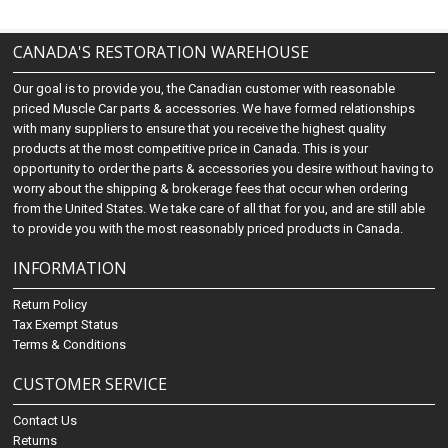
CANADA'S RESTORATION WAREHOUSE
Our goal is to provide you, the Canadian customer with reasonable
priced Muscle Car parts & accessories. We have formed relationships
with many suppliers to ensure that you receive the highest quality
products at the most competitive price in Canada. This is your
opportunity to order the parts & accessories you desire without having to
worry about the shipping & brokerage fees that occur when ordering
from the United States. We take care of all that for you, and are still able
to provide you with the most reasonably priced products in Canada.
INFORMATION
Return Policy
Tax Exempt Status
Terms & Conditions
CUSTOMER SERVICE
Contact Us
Returns