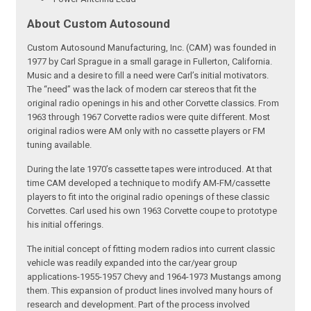
About Custom Autosound
Custom Autosound Manufacturing, Inc. (CAM) was founded in
1977 by Carl Sprague in a small garage in Fullerton, California.
Music and a desire to fill a need were Carl’s initial motivators.
The “need” was the lack of modern car stereos that fit the
original radio openings in his and other Corvette classics. From
1963 through 1967 Corvette radios were quite different. Most
original radios were AM only with no cassette players or FM
tuning available.
During the late 1970’s cassette tapes were introduced. At that
time CAM developed a technique to modify AM-FM/cassette
players to fit into the original radio openings of these classic
Corvettes. Carl used his own 1963 Corvette coupe to prototype
his initial offerings.
The initial concept of fitting modern radios into current classic
vehicle was readily expanded into the car/year group
applications-1955-1957 Chevy and 1964-1973 Mustangs among
them. This expansion of product lines involved many hours of
research and development. Part of the process involved