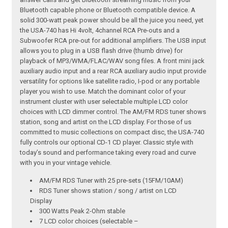
Bluetooth capable phone or Bluetooth compatible device. A
solid 300-watt peak power should be all the juice you need, yet
the USA-740 has Hi 4volt, 4channel RCA Pre-outs and a
Subwoofer RCA pre-out for additional amplifiers. The USB input
allows you to plug in a USB flash drive (thumb drive) for
playback of MP3/WMA/FLAC/WAV song files. A front mini jack
auxiliary audio input and a rear RCA auxiliary audio input provide
versatility for options like satellite radio, I-pod or any portable
player you wish to use. Match the dominant color of your
instrument cluster with user selectable multiple LCD color
choices with LCD dimmer control. The AM/FM RDS tuner shows
station, song and artist on the LCD display. For those of us
committed to music collections on compact disc, the USA-740
fully controls our optional CD-1 CD player. Classic style with
today’s sound and performance taking every road and curve
with you in your vintage vehicle.
AM/FM RDS Tuner with 25 pre-sets (15FM/10AM)
RDS Tuner shows station / song / artist on LCD
Display
300 Watts Peak 2-Ohm stable
7 LCD color choices (selectable –