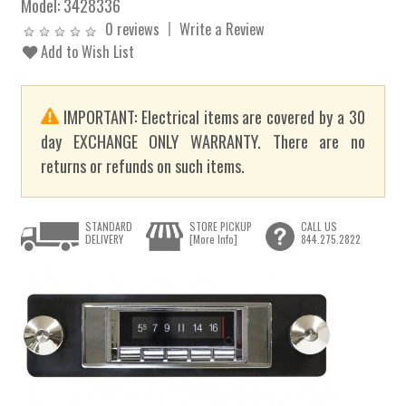
Model:
3428336
0 reviews
Write a Review
Add to Wish List
IMPORTANT: Electrical items are covered by a 30
day EXCHANGE ONLY WARRANTY. There are no
returns or refunds on such items.
STANDARD
STORE PICKUP
CALL US
DELIVERY
[More Info]
844.275.2822