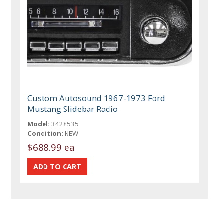
Custom Autosound 1967-1973 Ford
Mustang Slidebar Radio
Model:
3428535
Condition:
NEW
$688.99 ea