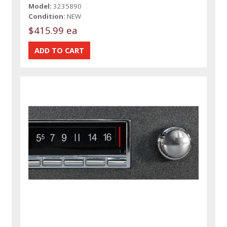
Model:
3235890
Condition:
NEW
$415.99 ea