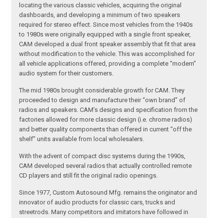
locating the various classic vehicles, acquiring the original
dashboards, and developing a minimum of two speakers
required for stereo effect. Since most vehicles from the 1940s
to 1980s were originally equipped with a single front speaker,
CAM developed a dual front speaker assembly that fit that area
without modification to the vehicle. This was accomplished for
all vehicle applications offered, providing a complete “modern”
audio system for their customers.
The mid 1980s brought considerable growth for CAM. They
proceeded to design and manufacture their “own brand” of
radios and speakers. CAM’s designs and specification from the
factories allowed for more classic design (i.e. chrome radios)
and better quality components than offered in current “off the
shelf” units available from local wholesalers.
With the advent of compact disc systems during the 1990s,
CAM developed several radios that actually controlled remote
CD players and still fit the original radio openings.
Since 1977, Custom Autosound Mfg. remains the originator and
innovator of audio products for classic cars, trucks and
streetrods. Many competitors and imitators have followed in