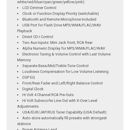
white/red/blue/cyan/green/yellow/pink)
LCD Dimmer Control
Clock or Function Display Priority (switchable)
Bluetooth and Remote Microphone Included
USB Port for Flash Drive MP3/WMA/FLAC/WAV
Playback
Direct CD-I Control
Two Aux-inputs: Mini Jack front, RCA Rear
Alpha Numeric Display for MP3/WMA/FLAC/WAV
Electronic Tuning & Volume Control with Last Volume
Memory
Separate Bass/Mid/Treble Tone Control
Loudness Compensation for Low Volume Listening
DSP EQ
Front/Rear Fader and Left/Right Balance Control
Digital Clock
Hi Volt 4 Channel RCA Pre-Outs
Hi Volt Subwoofer Line-Out with X-Over Level
Adjustments
USA/EUR/JAP/RUS Tuner Capability (USA Default)
Auto-store automatically fill presets with strongest
stations
Power Antenna Lead