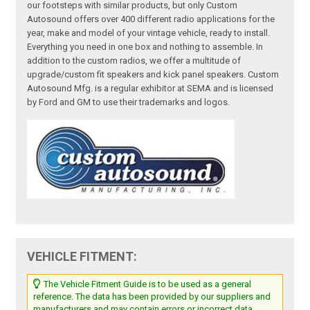
our footsteps with similar products, but only Custom
Autosound offers over 400 different radio applications for the
year, make and model of your vintage vehicle, ready to install.
Everything you need in one box and nothing to assemble. In
addition to the custom radios, we offer a multitude of
upgrade/custom fit speakers and kick panel speakers. Custom
Autosound Mfg. is a regular exhibitor at SEMA and is licensed
by Ford and GM to use their trademarks and logos.
VEHICLE FITMENT:
The Vehicle Fitment Guide is to be used as a general
reference. The data has been provided by our suppliers and
manufacturers and may contain errors or incorrect data.