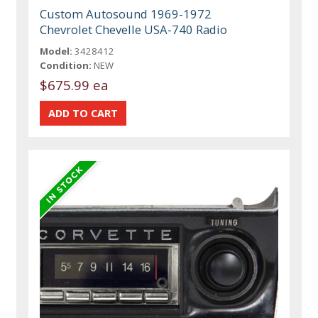
Custom Autosound 1969-1972
Chevrolet Chevelle USA-740 Radio
Model:
3428412
Condition:
NEW
$675.99 ea