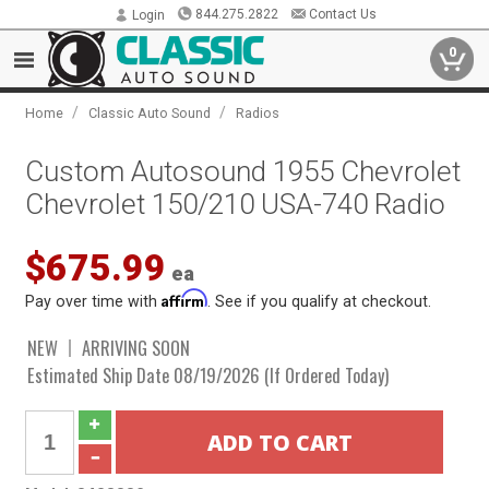
844.275.2822
Contact Us
Login
0
/
/
Home
Classic Auto Sound
Radios
Custom Autosound 1955 Chevrolet
Chevrolet 150/210 USA-740 Radio
$675.99
ea
Affirm
Pay over time with
. See if you qualify at checkout.
NEW
ARRIVING SOON
Estimated Ship Date 08/19/2026 (If Ordered Today)