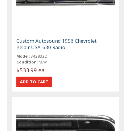
Custom Autosound 1956 Chevrolet
Belair USA-630 Radio
Model:
3428322
Condition:
NEW
$533.99 ea