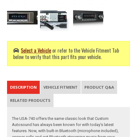
Select a Vehicle
or refer to the Vehicle Fitment Tab
below to verify that this part fits your vehicle.
DESCRIPTION
VEHICLE FITMENT
PRODUCT Q&A
RELATED PRODUCTS
The USA-740 offers the same classic look that Custom
Autosound has always been known for with today’s latest
features. Now, with built-in Bluetooth (microphone included),
answer calls and get Bluetooth streaming music from your