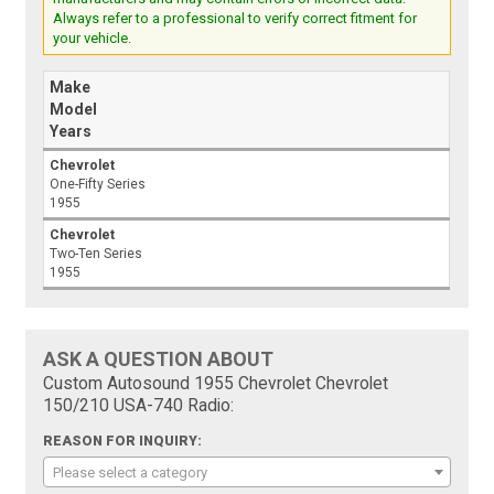
Always refer to a professional to verify correct fitment for
your vehicle.
Make
Model
Years
Chevrolet
One-Fifty Series
1955
Chevrolet
Two-Ten Series
1955
ASK A QUESTION ABOUT
Custom Autosound 1955 Chevrolet Chevrolet
150/210 USA-740 Radio:
REASON FOR INQUIRY:
Please select a category