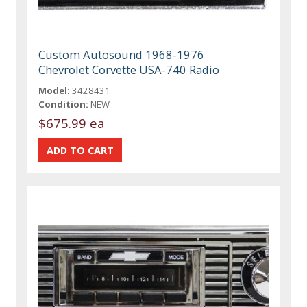
Custom Autosound 1968-1976
Chevrolet Corvette USA-740 Radio
Model:
3428431
Condition:
NEW
$675.99 ea