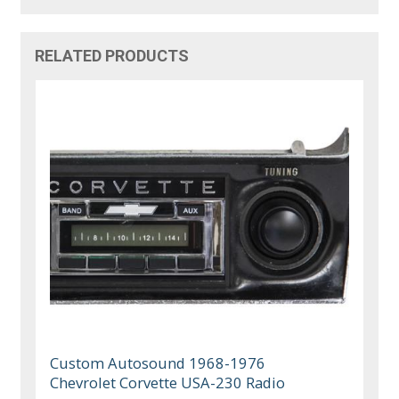
RELATED PRODUCTS
Custom Autosound 1968-1976
Chevrolet Corvette USA-230 Radio