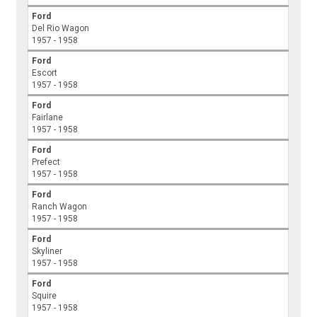
Ford
Del Rio Wagon
1957 - 1958
Ford
Escort
1957 - 1958
Ford
Fairlane
1957 - 1958
Ford
Prefect
1957 - 1958
Ford
Ranch Wagon
1957 - 1958
Ford
Skyliner
1957 - 1958
Ford
Squire
1957 - 1958