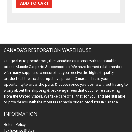
CANADA'S RESTORATION WAREHOUSE
Our goal is to provide you, the Canadian customer with reasonable
priced Muscle Car parts & accessories. We have formed relationships
with many suppliers to ensure that you receive the highest quality
products at the most competitive price in Canada. This is your
opportunity to order the parts & accessories you desire without having to
worry about the shipping & brokerage fees that occur when ordering
from the United States. We take care of all that for you, and are still able
to provide you with the most reasonably priced products in Canada.
INFORMATION
Return Policy
Tax Exempt Status