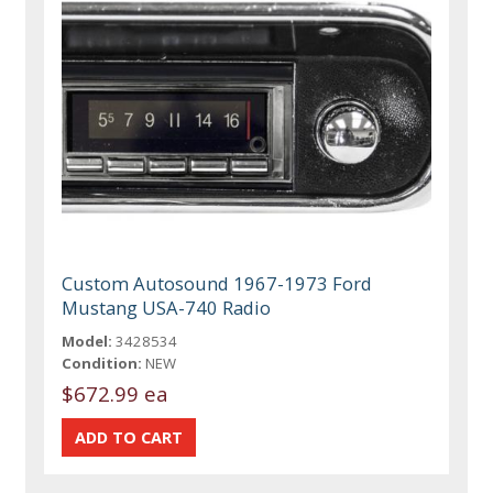
Custom Autosound 1967-1973 Ford
Mustang USA-740 Radio
Model:
3428534
Condition:
NEW
$672.99 ea