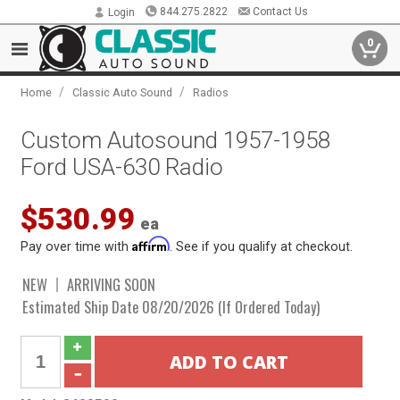
844.275.2822
Contact Us
Login
0
/
/
Home
Classic Auto Sound
Radios
Custom Autosound 1957-1958
Ford USA-630 Radio
$530.99
ea
Affirm
Pay over time with
. See if you qualify at checkout.
NEW
ARRIVING SOON
Estimated Ship Date 08/20/2026 (If Ordered Today)