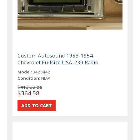
Custom Autosound 1953-1954
Chevrolet Fullsize USA-230 Radio
Model:
3428442
Condition:
NEW
$413.99 ea
$364.58