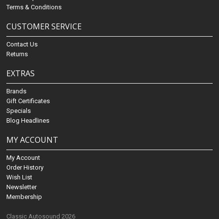
Terms & Conditions
CUSTOMER SERVICE
Contact Us
Returns
EXTRAS
Brands
Gift Certificates
Specials
Blog Headlines
MY ACCOUNT
My Account
Order History
Wish List
Newsletter
Membership
Classic Autosound 2026