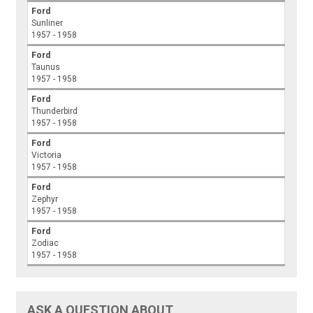
Ford
Sunliner
1957 - 1958
Ford
Taunus
1957 - 1958
Ford
Thunderbird
1957 - 1958
Ford
Victoria
1957 - 1958
Ford
Zephyr
1957 - 1958
Ford
Zodiac
1957 - 1958
ASK A QUESTION ABOUT