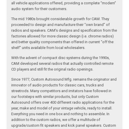
all vehicle applications offered, providing a complete “modern”
audio system for their customers.
The mid 1980s brought considerable growth for CAM. They
proceeded to design and manufacture their “own brand” of
radios and speakers. CAM’s designs and specification from the
factories allowed for more classic design (i.e. chrome radios)
and better quality components than offered in current “off the
shelf” units available from local wholesalers.
With the advent of compact disc systems during the 1990s,
CAM developed several radios that actually controlled remote
CD players and still fit the original radio openings.
Since 1977, Custom Autosound Mfg. remains the originator and
innovator of audio products for classic cars, trucks and
streetrods. Many competitors and imitators have followed in
our footsteps with similar products, but only Custom
Autosound offers over 400 different radio applications for the
year, make and model of your vintage vehicle, ready to install.
Everything you need in one box and nothing to assemble. In
addition to the custom radios, we offer a multitude of
upgrade/custom fit speakers and kick panel speakers. Custom