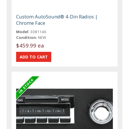
Custom AutoSound® 4-Din Radios |
Chrome Face
Model:
3081146
Condition:
NEW
$459.99 ea