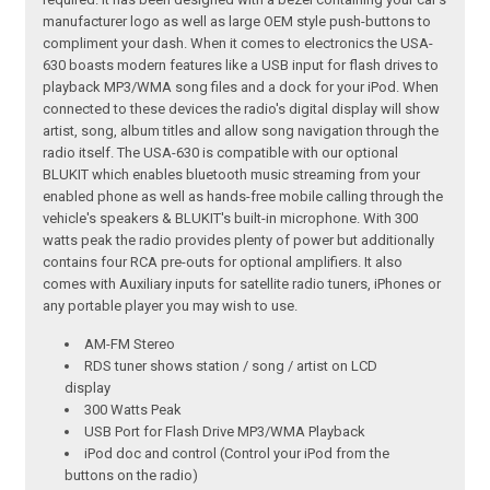
manufacturer logo as well as large OEM style push-buttons to
compliment your dash. When it comes to electronics the USA-
630 boasts modern features like a USB input for flash drives to
playback MP3/WMA song files and a dock for your iPod. When
connected to these devices the radio's digital display will show
artist, song, album titles and allow song navigation through the
radio itself. The USA-630 is compatible with our optional
BLUKIT which enables bluetooth music streaming from your
enabled phone as well as hands-free mobile calling through the
vehicle's speakers & BLUKIT's built-in microphone. With 300
watts peak the radio provides plenty of power but additionally
contains four RCA pre-outs for optional amplifiers. It also
comes with Auxiliary inputs for satellite radio tuners, iPhones or
any portable player you may wish to use.
AM-FM Stereo
RDS tuner shows station / song / artist on LCD
display
300 Watts Peak
USB Port for Flash Drive MP3/WMA Playback
iPod doc and control (Control your iPod from the
buttons on the radio)