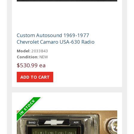
Custom Autosound 1969-1977
Chevrolet Camaro USA-630 Radio
Model:
2033843
Condition:
NEW
$530.99 ea