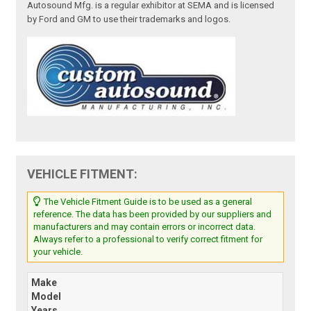
Autosound Mfg. is a regular exhibitor at SEMA and is licensed
by Ford and GM to use their trademarks and logos.
VEHICLE FITMENT:
The Vehicle Fitment Guide is to be used as a general
reference. The data has been provided by our suppliers and
manufacturers and may contain errors or incorrect data.
Always refer to a professional to verify correct fitment for
your vehicle.
Make
Model
Years