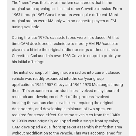
The “need” was the lack of modern car stereos that fit the
original radio openings in his and other Corvette classics. From
1963 through 1967 Corvette radios were quite different. Most
original radios were AM only with no cassette players or FM
tuning available.
During the late 1970’s cassette tapes were introduced. At that
time CAM developed a technique to modify AM-FM/cassette
players to fit into the original radio openings of these classic
Corvettes. Carl used his own 1963 Corvette coupe to prototype
his initial offerings.
The initial concept of fitting modern radios into current classic
vehicle was readily expanded into the car/year group
applications-1955-1957 Chevy and 1964-1973 Mustangs among
them. This expansion of product lines involved many hours of
research and development. Part of the process involved
locating the various classic vehicles, acquiring the original
dashboards, and developing a minimum of two speakers
required for stereo effect. Since most vehicles from the 1940s
to 1980s were originally equipped with a single front speaker,
CAM developed a dual front speaker assembly that fit that area
without modification to the vehicle. This was accomplished for