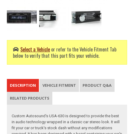
Select a Vehicle
or refer to the Vehicle Fitment Tab
below to verify that this part fits your vehicle.
DESCRIPTION
VEHICLE FITMENT
PRODUCT Q&A
RELATED PRODUCTS
Custom Autosound's USA-630 is designed to provide the best
in audio technology wrapped in a classic car stereo look. It will
fit your car or truck's stock dash without any modifications
required. It has been designed with a bezel containing your car's