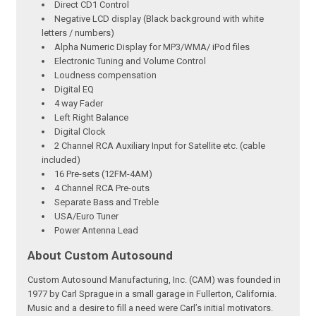
Direct CD1 Control
Negative LCD display (Black background with white
letters / numbers)
Alpha Numeric Display for MP3/WMA/ iPod files
Electronic Tuning and Volume Control
Loudness compensation
Digital EQ
4 way Fader
Left Right Balance
Digital Clock
2 Channel RCA Auxiliary Input for Satellite etc. (cable
included)
16 Pre-sets (12FM-4AM)
4 Channel RCA Pre-outs
Separate Bass and Treble
USA/Euro Tuner
Power Antenna Lead
About Custom Autosound
Custom Autosound Manufacturing, Inc. (CAM) was founded in
1977 by Carl Sprague in a small garage in Fullerton, California.
Music and a desire to fill a need were Carl’s initial motivators.