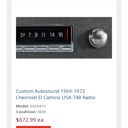
Custom Autosound 1969-1972
Chevrolet El Camino USA-740 Radio
Model:
3428413
Condition:
NEW
$672.99 ea