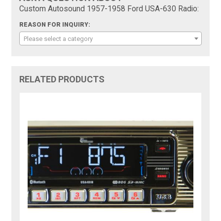
Custom Autosound 1957-1958 Ford USA-630 Radio:
REASON FOR INQUIRY:
Please select a category
RELATED PRODUCTS