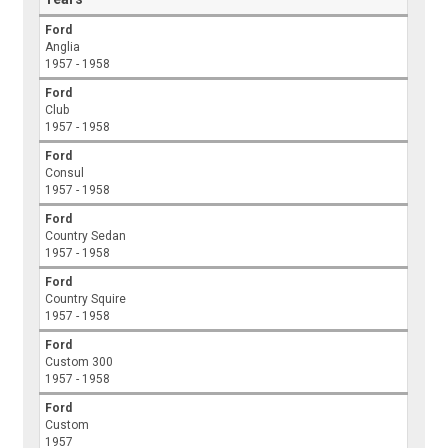
Ford
Anglia
1957 - 1958
Ford
Club
1957 - 1958
Ford
Consul
1957 - 1958
Ford
Country Sedan
1957 - 1958
Ford
Country Squire
1957 - 1958
Ford
Custom 300
1957 - 1958
Ford
Custom
1957