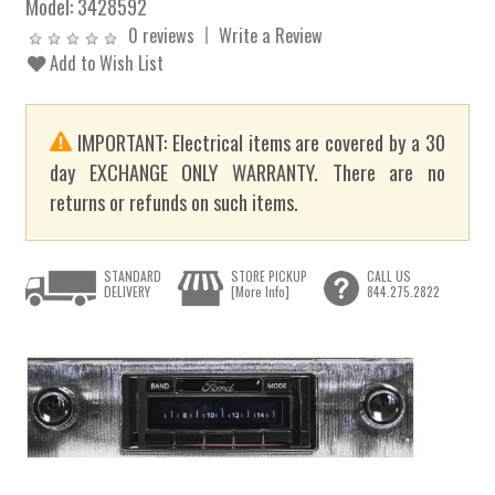
Model:
3428592
0 reviews
Write a Review
Add to Wish List
IMPORTANT: Electrical items are covered by a 30
day EXCHANGE ONLY WARRANTY. There are no
returns or refunds on such items.
STANDARD
STORE PICKUP
CALL US
DELIVERY
[More Info]
844.275.2822