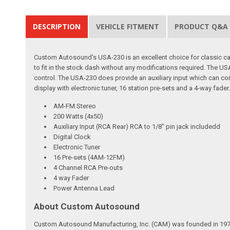
DESCRIPTION
VEHICLE FITMENT
PRODUCT Q&A
Custom Autosound's USA-230 is an excellent choice for classic car 
to fit in the stock dash without any modifications required. The
control. The USA-230 does provide an auxiliary input which can con
display with electronic tuner, 16 station pre-sets and a 4-way fader
AM-FM Stereo
200 Watts (4x50)
Auxiliary Input (RCA Rear) RCA to 1/8" pin jack includedd
Digital Clock
Electronic Tuner
16 Pre-sets (4AM-12FM)
4 Channel RCA Pre-outs
4 way Fader
Power Antenna Lead
About Custom Autosound
Custom Autosound Manufacturing, Inc. (CAM) was founded in 1977 by C