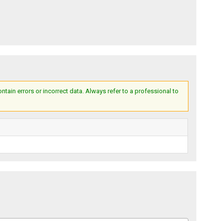
ain errors or incorrect data. Always refer to a professional to