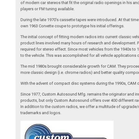
of modern car stereos that fit the original radio openings in his a
players or FM tuning available.
During the late 1970’s cassette tapes were introduced. At that tim
own 1963 Corvette coupe to prototype his initial offerings.
The initial concept of fitting modern radios into current classic
product lines involved many hours of research and development. Pa
required for stereo effect. Since most vehicles from the 1940s to 
to the vehicle. This was accomplished for all vehicle applications
The mid 1980s brought considerable growth for CAM. They proceed
more classic design (i.e. chrome radios) and better quality compone
With the advent of compact disc systems during the 1990s, CAM deve
Since 1977, Custom Autosound Mfg. remains the originator and inno
products, but only Custom Autosound offers over 400 different radi
In addition to the custom radios, we offer a multitude of upgrade
trademarks and logos.