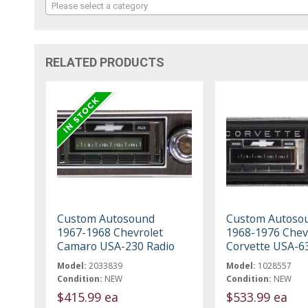
Please select a category
RELATED PRODUCTS
Custom Autosound
Custom Autoso
1967-1968 Chevrolet
1968-1976 Chev
Camaro USA-230 Radio
Corvette USA-6
Model:
2033839
Model:
1028557
Condition:
NEW
Condition:
NEW
$415.99 ea
$533.99 ea