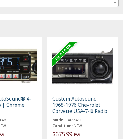
utoSound® 4-
Custom Autosound
s | Chrome
1968-1976 Chevrolet
Corvette USA-740 Radio
146
Model:
3428431
NEW
Condition:
NEW
ea
$675.99 ea