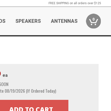
FREE SHIPPING on all orders over $125
0
OS
SPEAKERS
ANTENNAS
9
ea
 SOON
te 08/19/2026 (If Ordered Today)