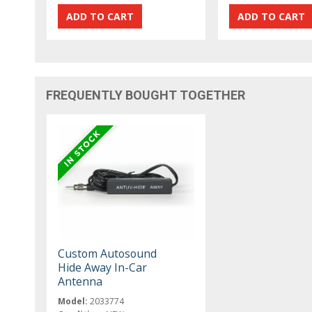
FREQUENTLY BOUGHT TOGETHER
Custom Autosound
Hide Away In-Car
Antenna
Model:
2033774