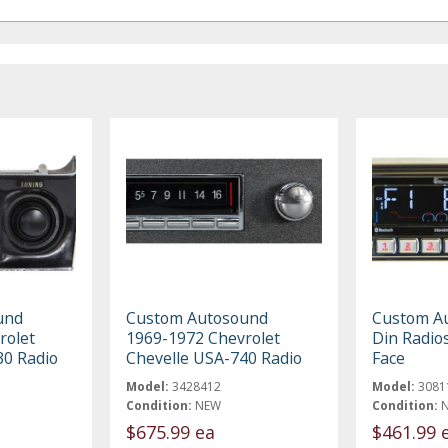
und
Custom Autosound
Custom A
rolet
1969-1972 Chevrolet
Din Radio
30 Radio
Chevelle USA-740 Radio
Face
Model:
3428412
Model:
3081
Condition:
NEW
Condition:
$675.99 ea
$461.99 