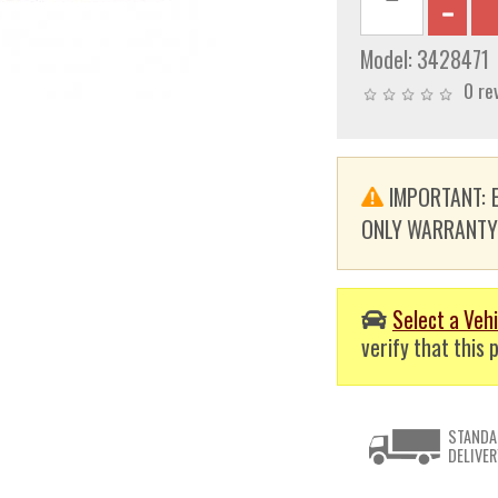
Model:
3428471
0 re
IMPORTANT: E
ONLY WARRANTY. T
Select a Vehi
verify that this p
STANDA
DELIVER