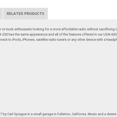
RELATED PRODUCTS
or truck enthusiasts looking for a more affordable radio without sacrificing q
 USA-230 has the same appearance and all of the features offered in our USA-
nect to iPods, iPhones, satellite radio tuners or any other device with a headp
.
arl Sprague in a small garage in Fullerton, California. Music and a desire to 