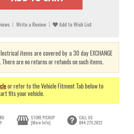
views
Write a Review
Add to Wish List
lectrical items are covered by a 30 day EXCHANGE
here are no returns or refunds on such items.
cle
or refer to the Vehicle Fitment Tab below to
art fits your vehicle.
RD
STORE PICKUP
CALL US
Y
[More Info]
844.275.2822