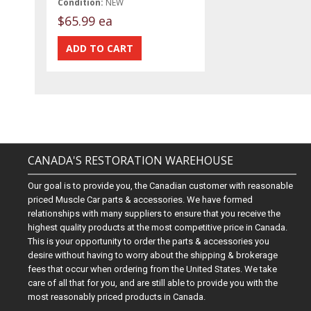
Condition:
NEW
$65.99 ea
CANADA'S RESTORATION WAREHOUSE
Our goal is to provide you, the Canadian customer with reasonable
priced Muscle Car parts & accessories. We have formed
relationships with many suppliers to ensure that you receive the
highest quality products at the most competitive price in Canada.
This is your opportunity to order the parts & accessories you
desire without having to worry about the shipping & brokerage
fees that occur when ordering from the United States. We take
care of all that for you, and are still able to provide you with the
most reasonably priced products in Canada.