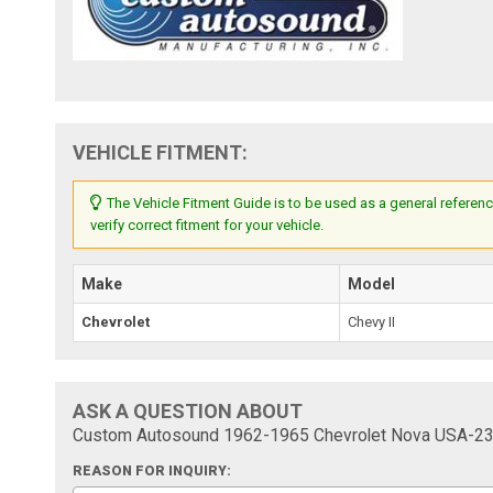
VEHICLE FITMENT:
The Vehicle Fitment Guide is to be used as a general referenc
verify correct fitment for your vehicle.
Make
Model
Chevrolet
Chevy II
ASK A QUESTION ABOUT
Custom Autosound 1962-1965 Chevrolet Nova USA-23
REASON FOR INQUIRY: