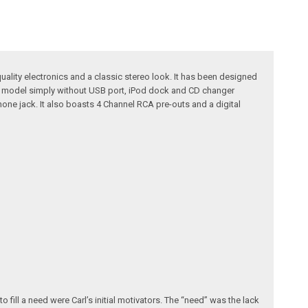
uality electronics and a classic stereo look. It has been designed
630 model simply without USB port, iPod dock and CD changer
hone jack. It also boasts 4 Channel RCA pre-outs and a digital
fill a need were Carl’s initial motivators. The “need” was the lack