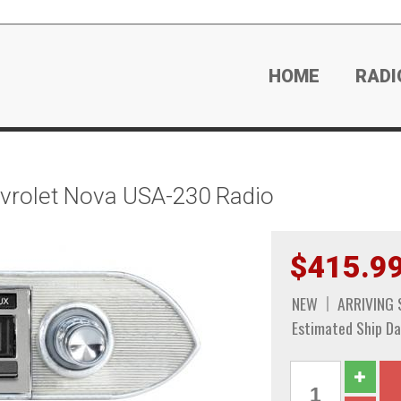
HOME
RADI
rolet Nova USA-230 Radio
$415.9
NEW
ARRIVING
Estimated Ship Da