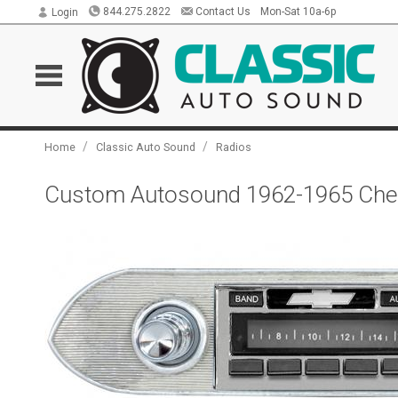
844.275.2822
Contact Us
Mon-Sat 10a-6p
Login
/
/
Home
Classic Auto Sound
Radios
Custom Autosound 1962-1965 Chev