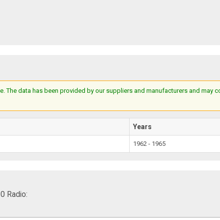
e. The data has been provided by our suppliers and manufacturers and may cont
Years
1962 - 1965
0 Radio: