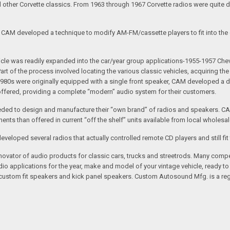
nd other Corvette classics. From 1963 through 1967 Corvette radios were quite 
e CAM developed a technique to modify AM-FM/cassette players to fit into the o
 vehicle was readily expanded into the car/year group applications-1955-1957
rt of the process involved locating the various classic vehicles, acquiring 
1980s were originally equipped with a single front speaker, CAM developed a du
 offered, providing a complete “modern” audio system for their customers.
ed to design and manufacture their “own brand” of radios and speakers. CAM
nts than offered in current “off the shelf” units available from local wholesal
loped several radios that actually controlled remote CD players and still fit 
vator of audio products for classic cars, trucks and streetrods. Many compet
o applications for the year, make and model of your vintage vehicle, ready to
/custom fit speakers and kick panel speakers. Custom Autosound Mfg. is a reg