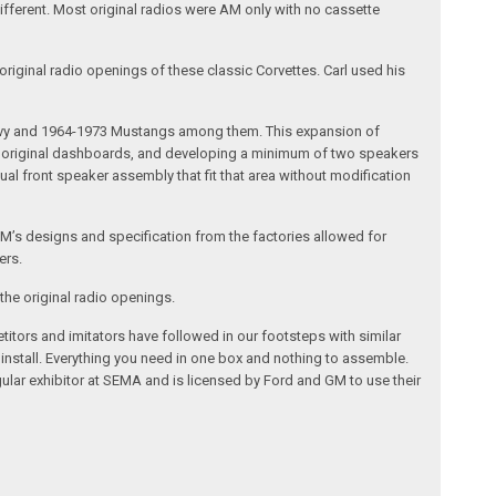
different. Most original radios were AM only with no cassette
riginal radio openings of these classic Corvettes. Carl used his
 Chevy and 1964-1973 Mustangs among them. This expansion of
the original dashboards, and developing a minimum of two speakers
al front speaker assembly that fit that area without modification
’s designs and specification from the factories allowed for
ers.
the original radio openings.
itors and imitators have followed in our footsteps with similar
 install. Everything you need in one box and nothing to assemble.
ular exhibitor at SEMA and is licensed by Ford and GM to use their