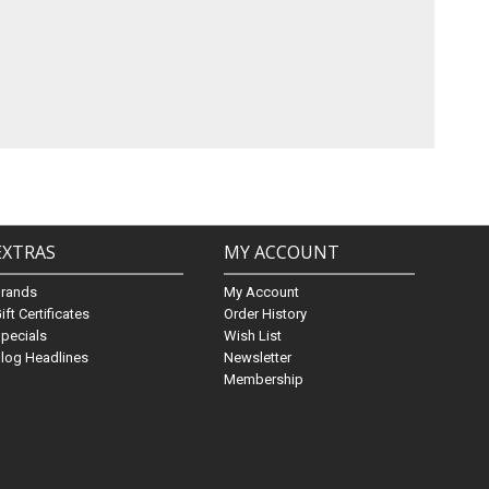
EXTRAS
MY ACCOUNT
Brands
My Account
ift Certificates
Order History
pecials
Wish List
log Headlines
Newsletter
Membership