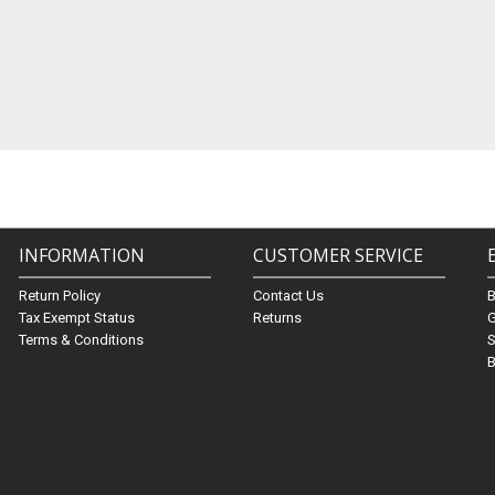
INFORMATION
CUSTOMER SERVICE
Return Policy
Contact Us
Tax Exempt Status
Returns
G
Terms & Conditions
S
B