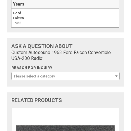
Years
Ford
Falcon
1963
ASK A QUESTION ABOUT
Custom Autosound 1963 Ford Falcon Convertible
USA-230 Radio:
REASON FOR INQUIRY:
Please select a category
RELATED PRODUCTS