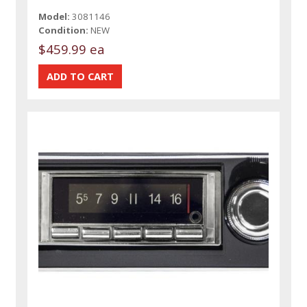
Model:
3081146
Condition:
NEW
$459.99 ea