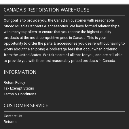
CANADA'S RESTORATION WAREHOUSE
Our goal is to provide you, the Canadian customer with reasonable
priced Muscle Car parts & accessories. We have formed relationships
with many suppliers to ensure that you receive the highest quality
products at the most competitive price in Canada. This is your
opportunity to order the parts & accessories you desire without having to
worry about the shipping & brokerage fees that occur when ordering
from the United States. We take care of all that for you, and are still able
to provide you with the most reasonably priced products in Canada.
INFORMATION
Return Policy
Tax Exempt Status
Terms & Conditions
CUSTOMER SERVICE
Contact Us
Returns