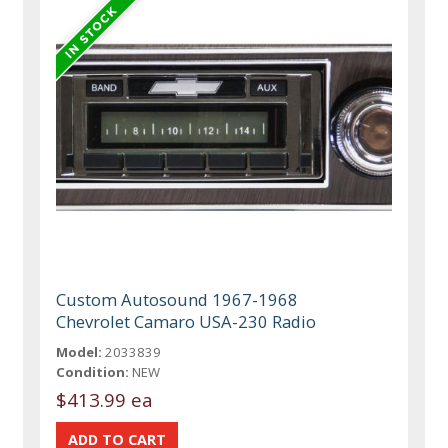
Custom Autosound 1967-1968
Chevrolet Camaro USA-230 Radio
Model:
2033839
Condition:
NEW
$413.99 ea