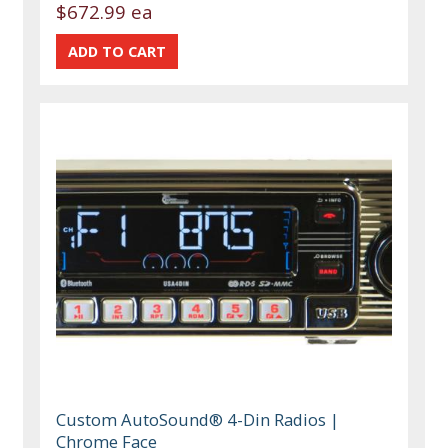
$672.99 ea
Custom AutoSound® 4-Din Radios |
Chrome Face