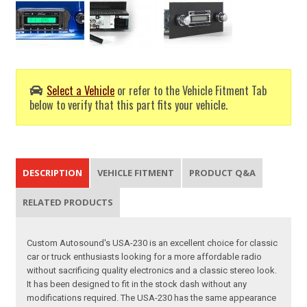
Select a Vehicle
or refer to the Vehicle Fitment Tab
below to verify that this part fits your vehicle.
DESCRIPTION
VEHICLE FITMENT
PRODUCT Q&A
RELATED PRODUCTS
Custom Autosound's USA-230 is an excellent choice for classic
car or truck enthusiasts looking for a more affordable radio
without sacrificing quality electronics and a classic stereo look.
It has been designed to fit in the stock dash without any
modifications required. The USA-230 has the same appearance