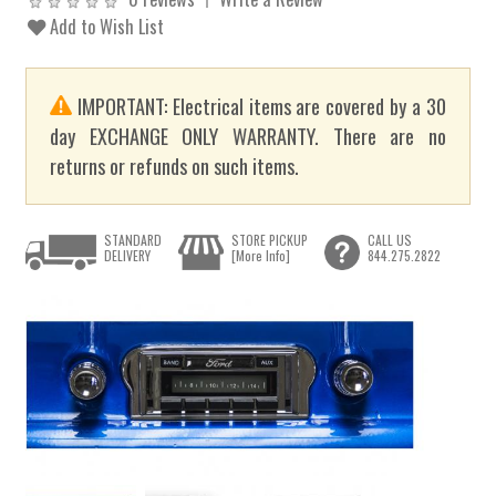
Add to Wish List
IMPORTANT: Electrical items are covered by a 30
day EXCHANGE ONLY WARRANTY. There are no
returns or refunds on such items.
STANDARD
STORE PICKUP
CALL US
DELIVERY
[More Info]
844.275.2822