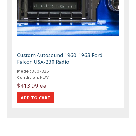
Custom Autosound 1960-1963 Ford
Falcon USA-230 Radio
Model:
3007825
Condition:
NEW
$413.99 ea