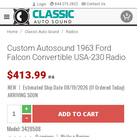
844.275.2822
Contact Us
Login
0
/
/
Home
Classic Auto Sound
Radios
Custom Autosound 1963 Ford
Falcon Convertible USA-230 Radio
$413.99
ea
NEW
Estimated Ship Date 08/19/2026 (If Ordered Today)
ARRIVING SOON
Model:
3428508
0 reviews
Write a Review