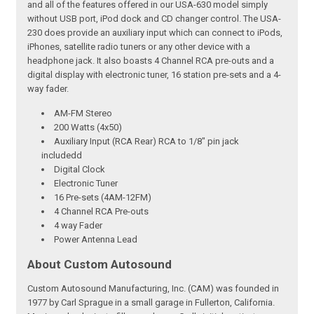
and all of the features offered in our USA-630 model simply
without USB port, iPod dock and CD changer control. The USA-
230 does provide an auxiliary input which can connect to iPods,
iPhones, satellite radio tuners or any other device with a
headphone jack. It also boasts 4 Channel RCA pre-outs and a
digital display with electronic tuner, 16 station pre-sets and a 4-
way fader.
AM-FM Stereo
200 Watts (4x50)
Auxiliary Input (RCA Rear) RCA to 1/8" pin jack
includedd
Digital Clock
Electronic Tuner
16 Pre-sets (4AM-12FM)
4 Channel RCA Pre-outs
4 way Fader
Power Antenna Lead
About Custom Autosound
Custom Autosound Manufacturing, Inc. (CAM) was founded in
1977 by Carl Sprague in a small garage in Fullerton, California.