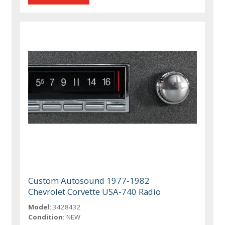
Custom Autosound 1977-1982
Chevrolet Corvette USA-740 Radio
Model:
3428432
Condition:
NEW