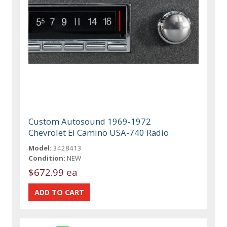
Custom Autosound 1969-1972
Chevrolet El Camino USA-740 Radio
Model:
3428413
Condition:
NEW
$672.99 ea