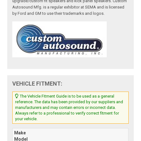
upgrade/custom fit speakers and kick panel speakers. Custom
Autosound Mfg. is a regular exhibitor at SEMA and is licensed
by Ford and GM to use their trademarks and logos.
VEHICLE FITMENT:
The Vehicle Fitment Guide is to be used as a general
reference. The data has been provided by our suppliers and
manufacturers and may contain errors or incorrect data.
Always refer to a professional to verify correct fitment for
your vehicle.
Make
Model