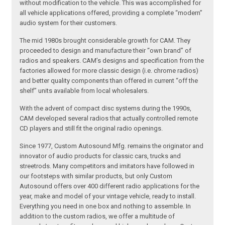
without modification to the vehicle. This was accomplished for
all vehicle applications offered, providing a complete “modern”
audio system for their customers.
The mid 1980s brought considerable growth for CAM. They
proceeded to design and manufacture their “own brand” of
radios and speakers. CAM’s designs and specification from the
factories allowed for more classic design (i.e. chrome radios)
and better quality components than offered in current “off the
shelf” units available from local wholesalers.
With the advent of compact disc systems during the 1990s,
CAM developed several radios that actually controlled remote
CD players and still fit the original radio openings.
Since 1977, Custom Autosound Mfg. remains the originator and
innovator of audio products for classic cars, trucks and
streetrods. Many competitors and imitators have followed in
our footsteps with similar products, but only Custom
Autosound offers over 400 different radio applications for the
year, make and model of your vintage vehicle, ready to install.
Everything you need in one box and nothing to assemble. In
addition to the custom radios, we offer a multitude of