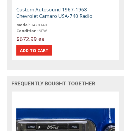
Custom Autosound 1967-1968
Chevrolet Camaro USA-740 Radio
Model:
3428340
Condition:
NEW
$672.99 ea
FREQUENTLY BOUGHT TOGETHER