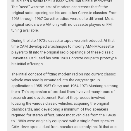
Music and a desire to fill a need were Carl’s initial motivators.
The “need” was the lack of modern car stereos that fit the
original radio openings in his and other Corvette classics. From
1963 through 1967 Corvette radios were quite different. Most
original radios were AM only with no cassette players or FM
tuning available.
During the late 1970’s cassette tapes were introduced. At that
time CAM developed a technique to modify AM-FM/cassette
players to fit into the original radio openings of these classic
Corvettes. Carl used his own 1963 Corvette coupe to prototype
his initial offerings.
The initial concept of fitting modern radios into current classic
vehicle was readily expanded into the car/year group
applications-1955-1957 Chevy and 1964-1973 Mustangs among
them. This expansion of product lines involved many hours of
research and development. Part of the process involved
locating the various classic vehicles, acquiring the original
dashboards, and developing a minimum of two speakers
required for stereo effect. Since most vehicles from the 1940s
to 1980s were originally equipped with a single front speaker,
CAM developed a dual front speaker assembly that fit that area