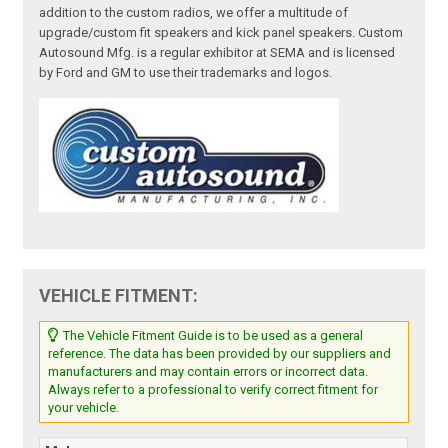
addition to the custom radios, we offer a multitude of
upgrade/custom fit speakers and kick panel speakers. Custom
Autosound Mfg. is a regular exhibitor at SEMA and is licensed
by Ford and GM to use their trademarks and logos.
VEHICLE FITMENT:
The Vehicle Fitment Guide is to be used as a general
reference. The data has been provided by our suppliers and
manufacturers and may contain errors or incorrect data.
Always refer to a professional to verify correct fitment for
your vehicle.