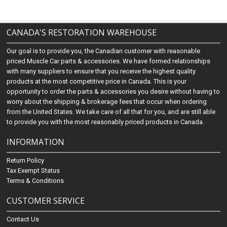
CANADA'S RESTORATION WAREHOUSE
Our goal is to provide you, the Canadian customer with reasonable
priced Muscle Car parts & accessories. We have formed relationships
with many suppliers to ensure that you receive the highest quality
products at the most competitive price in Canada. This is your
opportunity to order the parts & accessories you desire without having to
worry about the shipping & brokerage fees that occur when ordering
from the United States. We take care of all that for you, and are still able
to provide you with the most reasonably priced products in Canada.
INFORMATION
Return Policy
Tax Exempt Status
Terms & Conditions
CUSTOMER SERVICE
Contact Us