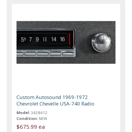
Custom Autosound 1969-1972
Chevrolet Chevelle USA-740 Radio
Model:
3428412
Condition:
NEW
$675.99 ea