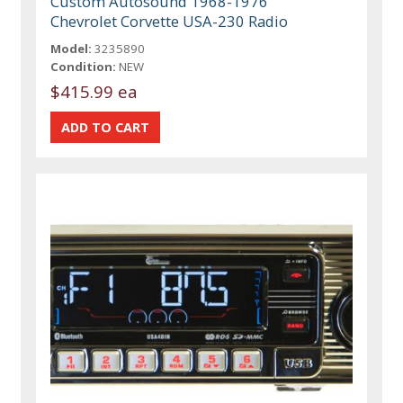
Custom Autosound 1968-1976
Chevrolet Corvette USA-230 Radio
Model:
3235890
Condition:
NEW
$415.99 ea