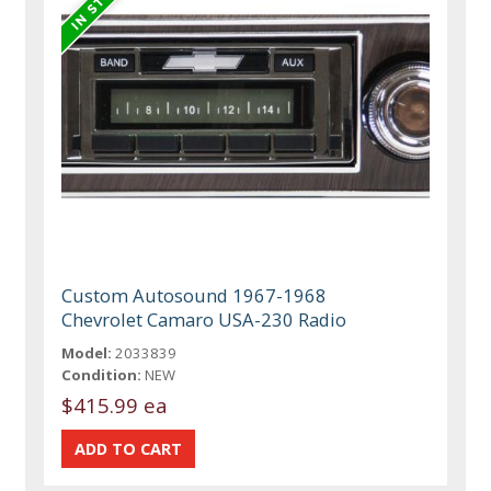
Custom Autosound 1967-1968
Chevrolet Camaro USA-230 Radio
Model:
2033839
Condition:
NEW
$415.99 ea