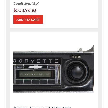
Condition:
NEW
$533.99 ea