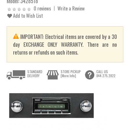
Model:
3428518
0 reviews
Write a Review
Add to Wish List
IMPORTANT: Electrical items are covered by a 30
day EXCHANGE ONLY WARRANTY. There are no
returns or refunds on such items.
STANDARD
STORE PICKUP
CALL US
DELIVERY
[More Info]
844.275.2822