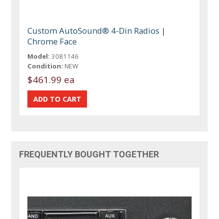
Custom AutoSound® 4-Din Radios |
Chrome Face
Model:
3081146
Condition:
NEW
$461.99 ea
FREQUENTLY BOUGHT TOGETHER