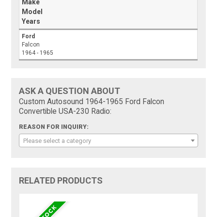
Make
Model
Years
Ford
Falcon
1964 - 1965
ASK A QUESTION ABOUT
Custom Autosound 1964-1965 Ford Falcon
Convertible USA-230 Radio:
REASON FOR INQUIRY:
Please select a category
RELATED PRODUCTS