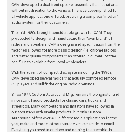
CAM developed a dual front speaker assembly that fit that area
without modification to the vehicle. This was accomplished for
all vehicle applications offered, providing a complete “modern”
audio system for their customers.
The mid 1980s brought considerable growth for CAM. They
proceeded to design and manufacture their “own brand” of
radios and speakers. CAM’s designs and specification from the
factories allowed for more classic design (i.e. chrome radios)
and better quality components than offered in current “off the
shelf” units available from local wholesalers.
With the advent of compact disc systems during the 1990s,
CAM developed several radios that actually controlled remote
CD players and still fit the original radio openings.
Since 1977, Custom Autosound Mfg. remains the originator and
innovator of audio products for classic cars, trucks and
streetrods. Many competitors and imitators have followed in
our footsteps with similar products, but only Custom
Autosound offers over 400 different radio applications for the
year, make and model of your vintage vehicle, ready to install.
Everything you need in one box and nothing to assemble. In