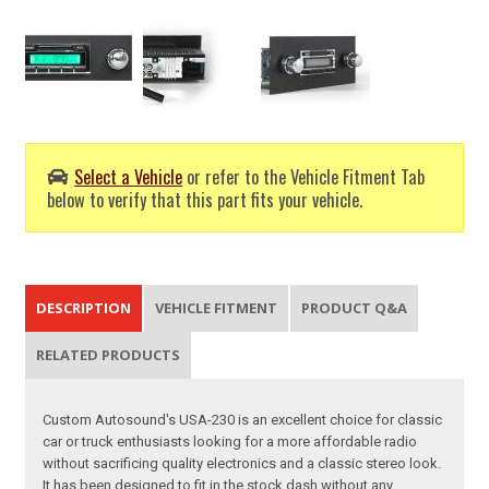
Select a Vehicle
or refer to the Vehicle Fitment Tab
below to verify that this part fits your vehicle.
DESCRIPTION
VEHICLE FITMENT
PRODUCT Q&A
RELATED PRODUCTS
Custom Autosound's USA-230 is an excellent choice for classic
car or truck enthusiasts looking for a more affordable radio
without sacrificing quality electronics and a classic stereo look.
It has been designed to fit in the stock dash without any