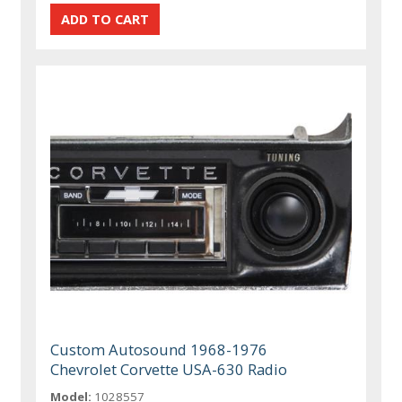
Custom Autosound 1968-1976
Chevrolet Corvette USA-630 Radio
Model:
1028557