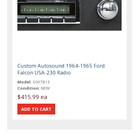
Custom Autosound 1964-1965 Ford
Falcon USA-230 Radio
Model:
3007813
Condition:
NEW
$415.99 ea