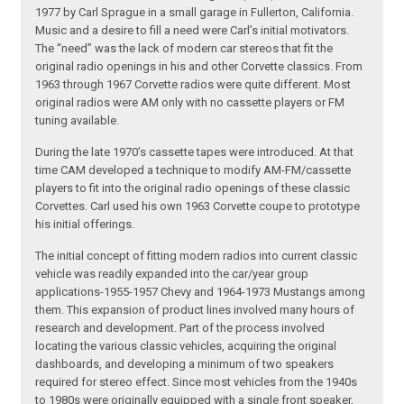
1977 by Carl Sprague in a small garage in Fullerton, California.
Music and a desire to fill a need were Carl’s initial motivators.
The “need” was the lack of modern car stereos that fit the
original radio openings in his and other Corvette classics. From
1963 through 1967 Corvette radios were quite different. Most
original radios were AM only with no cassette players or FM
tuning available.
During the late 1970’s cassette tapes were introduced. At that
time CAM developed a technique to modify AM-FM/cassette
players to fit into the original radio openings of these classic
Corvettes. Carl used his own 1963 Corvette coupe to prototype
his initial offerings.
The initial concept of fitting modern radios into current classic
vehicle was readily expanded into the car/year group
applications-1955-1957 Chevy and 1964-1973 Mustangs among
them. This expansion of product lines involved many hours of
research and development. Part of the process involved
locating the various classic vehicles, acquiring the original
dashboards, and developing a minimum of two speakers
required for stereo effect. Since most vehicles from the 1940s
to 1980s were originally equipped with a single front speaker,