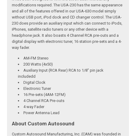
modifications required. The USA-230 has the same appearance
and all of the features offered in our USA-630 model simply
without USB port, iPod dock and CD changer control. The USA-
230 does provide an auxiliary input which can connect to iPods,
iPhones, satellite radio tuners or any other device with a
headphone jack. It also boasts 4 Channel RCA pre-outs and a
digital display with electronic tuner, 16 station pre-sets and a 4-
way fader.
AM-FM Stereo
200 Watts (4x50)
Auxiliary Input (RCA Rear) RCA to 1/8" pin jack
includedd
Digital Clock
Electronic Tuner
16 Pre-sets (4AM-12FM)
4 Channel RCA Pre-outs
4 way Fader
Power Antenna Lead
About Custom Autosound
Custom Autosound Manufacturing, Inc. (CAM) was founded in