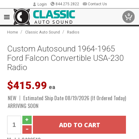
844.275.2822
Contact Us
Login
0
/
/
Home
Classic Auto Sound
Radios
Custom Autosound 1964-1965
Ford Falcon Convertible USA-230
Radio
$415.99
ea
NEW
Estimated Ship Date 08/19/2026 (If Ordered Today)
ARRIVING SOON