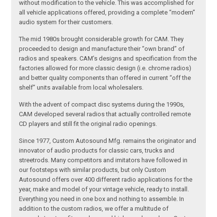
without modification to the vehicle. This was accomplished for
all vehicle applications offered, providing a complete “modern”
audio system for their customers.
The mid 1980s brought considerable growth for CAM. They
proceeded to design and manufacture their “own brand” of
radios and speakers. CAM’s designs and specification from the
factories allowed for more classic design (i.e. chrome radios)
and better quality components than offered in current “off the
shelf” units available from local wholesalers.
With the advent of compact disc systems during the 1990s,
CAM developed several radios that actually controlled remote
CD players and still fit the original radio openings.
Since 1977, Custom Autosound Mfg. remains the originator and
innovator of audio products for classic cars, trucks and
streetrods. Many competitors and imitators have followed in
our footsteps with similar products, but only Custom
Autosound offers over 400 different radio applications for the
year, make and model of your vintage vehicle, ready to install.
Everything you need in one box and nothing to assemble. In
addition to the custom radios, we offer a multitude of