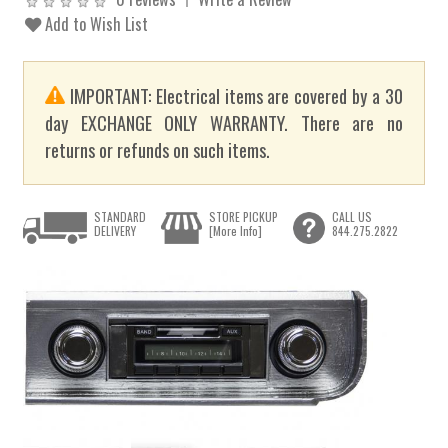
Add to Wish List
IMPORTANT: Electrical items are covered by a 30
day EXCHANGE ONLY WARRANTY. There are no
returns or refunds on such items.
STANDARD
STORE PICKUP
CALL US
DELIVERY
[More Info]
844.275.2822