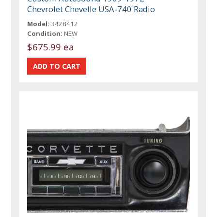
Chevrolet Chevelle USA-740 Radio
Model:
3428412
Condition:
NEW
$675.99 ea