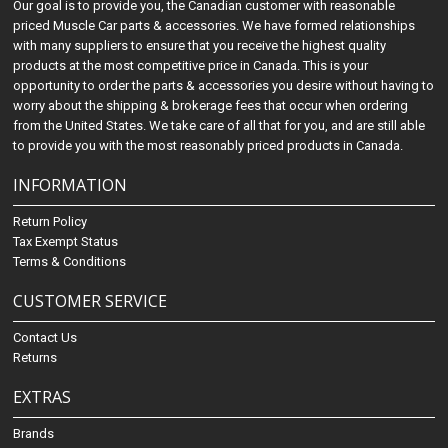
Our goal is to provide you, the Canadian customer with reasonable
priced Muscle Car parts & accessories. We have formed relationships
with many suppliers to ensure that you receive the highest quality
products at the most competitive price in Canada. This is your
opportunity to order the parts & accessories you desire without having to
worry about the shipping & brokerage fees that occur when ordering
from the United States. We take care of all that for you, and are still able
to provide you with the most reasonably priced products in Canada.
INFORMATION
Return Policy
Tax Exempt Status
Terms & Conditions
CUSTOMER SERVICE
Contact Us
Returns
EXTRAS
Brands