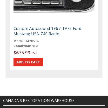
Custom Autosound 1967-1973 Ford
Mustang USA-740 Radio
Model:
3428534
Condition:
NEW
$675.99 ea
CANADA'S RESTORATION WAREHOUSE