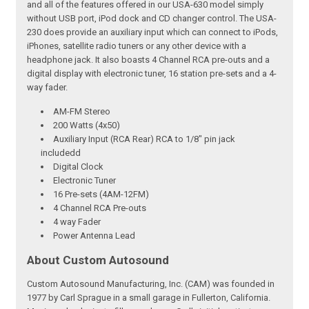
and all of the features offered in our USA-630 model simply
without USB port, iPod dock and CD changer control. The USA-
230 does provide an auxiliary input which can connect to iPods,
iPhones, satellite radio tuners or any other device with a
headphone jack. It also boasts 4 Channel RCA pre-outs and a
digital display with electronic tuner, 16 station pre-sets and a 4-
way fader.
AM-FM Stereo
200 Watts (4x50)
Auxiliary Input (RCA Rear) RCA to 1/8" pin jack
includedd
Digital Clock
Electronic Tuner
16 Pre-sets (4AM-12FM)
4 Channel RCA Pre-outs
4 way Fader
Power Antenna Lead
About Custom Autosound
Custom Autosound Manufacturing, Inc. (CAM) was founded in
1977 by Carl Sprague in a small garage in Fullerton, California.