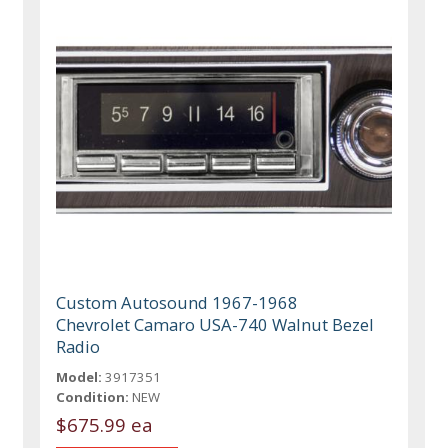
Custom Autosound 1967-1968
Chevrolet Camaro USA-740 Walnut Bezel
Radio
Model:
3917351
Condition:
NEW
$675.99 ea