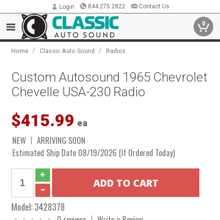
844.275.2822
Contact Us
Login
0
/
/
Home
Classic Auto Sound
Radios
Custom Autosound 1965 Chevrolet
Chevelle USA-230 Radio
$415.99
ea
NEW
ARRIVING SOON
Estimated Ship Date 08/19/2026 (If Ordered Today)
Model:
3428378
0 reviews
Write a Review