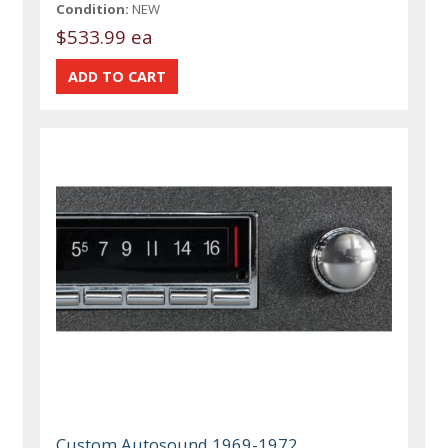
Condition:
NEW
$533.99 ea
Custom Autosound 1969-1972