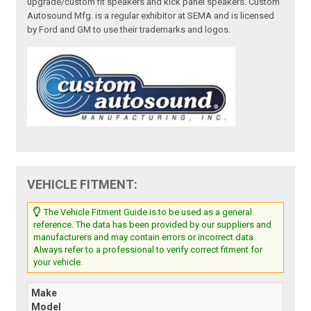
upgrade/custom fit speakers and kick panel speakers. Custom
Autosound Mfg. is a regular exhibitor at SEMA and is licensed
by Ford and GM to use their trademarks and logos.
VEHICLE FITMENT:
The Vehicle Fitment Guide is to be used as a general
reference. The data has been provided by our suppliers and
manufacturers and may contain errors or incorrect data.
Always refer to a professional to verify correct fitment for
your vehicle.
Make
Model