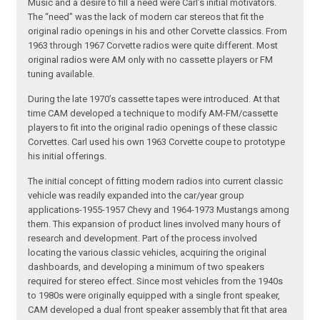
Music and a desire to fill a need were Carl’s initial motivators.
The “need” was the lack of modern car stereos that fit the
original radio openings in his and other Corvette classics. From
1963 through 1967 Corvette radios were quite different. Most
original radios were AM only with no cassette players or FM
tuning available.
During the late 1970’s cassette tapes were introduced. At that
time CAM developed a technique to modify AM-FM/cassette
players to fit into the original radio openings of these classic
Corvettes. Carl used his own 1963 Corvette coupe to prototype
his initial offerings.
The initial concept of fitting modern radios into current classic
vehicle was readily expanded into the car/year group
applications-1955-1957 Chevy and 1964-1973 Mustangs among
them. This expansion of product lines involved many hours of
research and development. Part of the process involved
locating the various classic vehicles, acquiring the original
dashboards, and developing a minimum of two speakers
required for stereo effect. Since most vehicles from the 1940s
to 1980s were originally equipped with a single front speaker,
CAM developed a dual front speaker assembly that fit that area