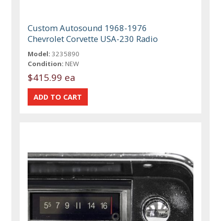
Custom Autosound 1968-1976
Chevrolet Corvette USA-230 Radio
Model:
3235890
Condition:
NEW
$415.99 ea