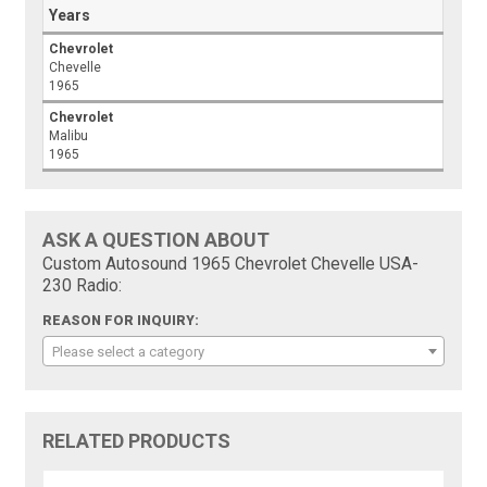
Years
Chevrolet
Chevelle
1965
Chevrolet
Malibu
1965
ASK A QUESTION ABOUT
Custom Autosound 1965 Chevrolet Chevelle USA-
230 Radio:
REASON FOR INQUIRY:
Please select a category
RELATED PRODUCTS