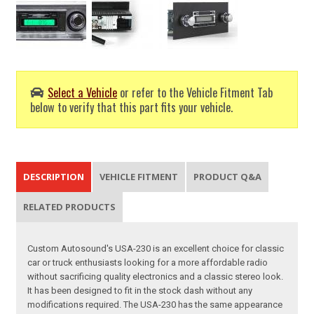
Select a Vehicle
or refer to the Vehicle Fitment Tab
below to verify that this part fits your vehicle.
DESCRIPTION
VEHICLE FITMENT
PRODUCT Q&A
RELATED PRODUCTS
Custom Autosound's USA-230 is an excellent choice for classic
car or truck enthusiasts looking for a more affordable radio
without sacrificing quality electronics and a classic stereo look.
It has been designed to fit in the stock dash without any
modifications required. The USA-230 has the same appearance