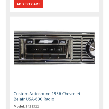
Custom Autosound 1956 Chevrolet
Belair USA-630 Radio
Model:
3428322