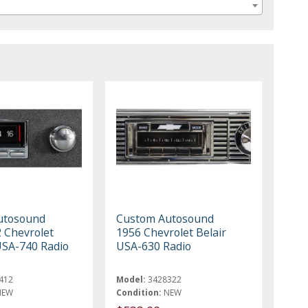
utosound
Custom Autosound
 Chevrolet
1956 Chevrolet Belair
USA-740 Radio
USA-630 Radio
412
Model:
3428322
NEW
Condition:
NEW