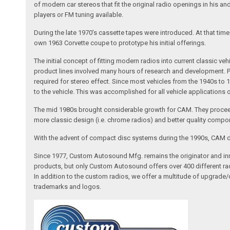
of modern car stereos that fit the original radio openings in his a
players or FM tuning available.
During the late 1970’s cassette tapes were introduced. At that tim
own 1963 Corvette coupe to prototype his initial offerings.
The initial concept of fitting modern radios into current classic
product lines involved many hours of research and development. Pa
required for stereo effect. Since most vehicles from the 1940s to 
to the vehicle. This was accomplished for all vehicle applications
The mid 1980s brought considerable growth for CAM. They proceed
more classic design (i.e. chrome radios) and better quality compone
With the advent of compact disc systems during the 1990s, CAM deve
Since 1977, Custom Autosound Mfg. remains the originator and inno
products, but only Custom Autosound offers over 400 different radi
In addition to the custom radios, we offer a multitude of upgrade
trademarks and logos.