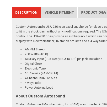
DESCRIPTION
VEHICLE FITMENT
PRODUCT Q&A
Custom Autosound's USA-230 is an excellent choice for classic car 
to fit in the stock dash without any modifications required. The
control. The USA-230 does provide an auxiliary input which can con
display with electronic tuner, 16 station pre-sets and a 4-way fader
AM-FM Stereo
200 Watts (4x50)
Auxiliary Input (RCA Rear) RCA to 1/8" pin jack includedd
Digital Clock
Electronic Tuner
16 Pre-sets (4AM-12FM)
4 Channel RCA Pre-outs
4 way Fader
Power Antenna Lead
About Custom Autosound
Custom Autosound Manufacturing, Inc. (CAM) was founded in 1977 by C