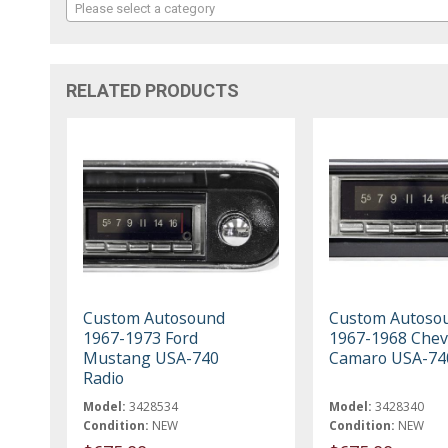
Please select a category
RELATED PRODUCTS
Custom Autosound
Custom Autoso
1967-1973 Ford
1967-1968 Chev
Mustang USA-740
Camaro USA-74
Radio
Model:
3428534
Model:
3428340
Condition:
NEW
Condition:
NEW