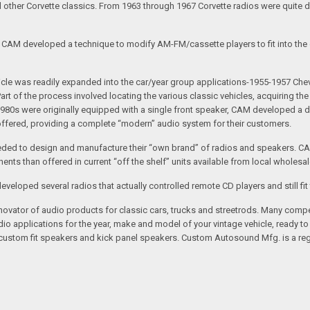
nd other Corvette classics. From 1963 through 1967 Corvette radios were quite 
e CAM developed a technique to modify AM-FM/cassette players to fit into the o
 vehicle was readily expanded into the car/year group applications-1955-1957
rt of the process involved locating the various classic vehicles, acquiring 
1980s were originally equipped with a single front speaker, CAM developed a du
 offered, providing a complete “modern” audio system for their customers.
ed to design and manufacture their “own brand” of radios and speakers. CAM
nts than offered in current “off the shelf” units available from local wholesal
loped several radios that actually controlled remote CD players and still fit 
vator of audio products for classic cars, trucks and streetrods. Many compet
o applications for the year, make and model of your vintage vehicle, ready to
/custom fit speakers and kick panel speakers. Custom Autosound Mfg. is a reg