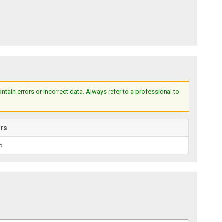
ain errors or incorrect data. Always refer to a professional to
ars
5