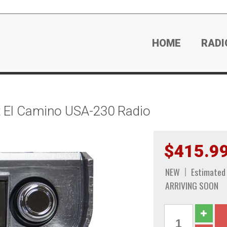
HOME
RADI
 El Camino USA-230 Radio
$415.9
NEW
Estimated
ARRIVING SOON