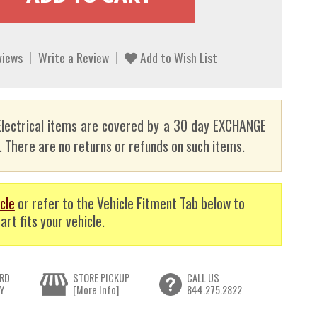
views
Write a Review
Add to Wish List
lectrical items are covered by a 30 day EXCHANGE
here are no returns or refunds on such items.
cle
or refer to the Vehicle Fitment Tab below to
art fits your vehicle.
RD
STORE PICKUP
CALL US
Y
[More Info]
844.275.2822