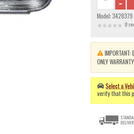
Model:
3428379
0 re
IMPORTANT: E
ONLY WARRANTY. T
Select a Vehi
verify that this p
STANDA
DELIVER