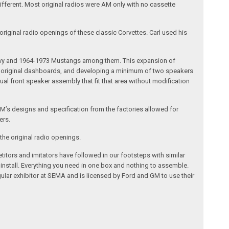
different. Most original radios were AM only with no cassette
riginal radio openings of these classic Corvettes. Carl used his
 Chevy and 1964-1973 Mustangs among them. This expansion of
the original dashboards, and developing a minimum of two speakers
al front speaker assembly that fit that area without modification
’s designs and specification from the factories allowed for
ers.
the original radio openings.
itors and imitators have followed in our footsteps with similar
 install. Everything you need in one box and nothing to assemble.
ular exhibitor at SEMA and is licensed by Ford and GM to use their