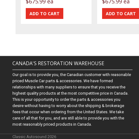
$675.99 ea
$675.99 ea
CANADA'S RESTORATION WAREHOUSE
Our goal is to provide you, the Canadian customer with reasonable
priced Muscle Car parts & accessories. We have formed
relationships with many suppliers to ensure that you receive the
highest quality products at the most competitive price in Canada.
This is your opportunity to order the parts & accessories you
desire without having to worry about the shipping & brokerage
fees that occur when ordering from the United States. We take
care of all that for you, and are still able to provide you with the
most reasonably priced products in Canada.
Classic Autosound 2026