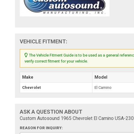
VEHICLE FITMENT:
The Vehicle Fitment Guide is to be used as a general referenc
verify correct fitment for your vehicle.
Make
Model
Chevrolet
El Camino
ASK A QUESTION ABOUT
Custom Autosound 1965 Chevrolet El Camino USA-230 
REASON FOR INQUIRY: