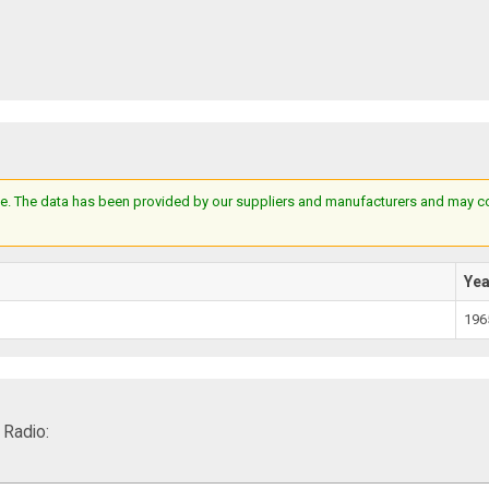
e. The data has been provided by our suppliers and manufacturers and may cont
Ye
196
Radio: