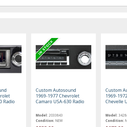
und
Custom Autosound
Custom A
rolet
1969-1977 Chevrolet
1969-1972
0 Radio
Camaro USA-630 Radio
Chevelle 
Model:
2033843
Model:
3428
Condition:
NEW
Condition: