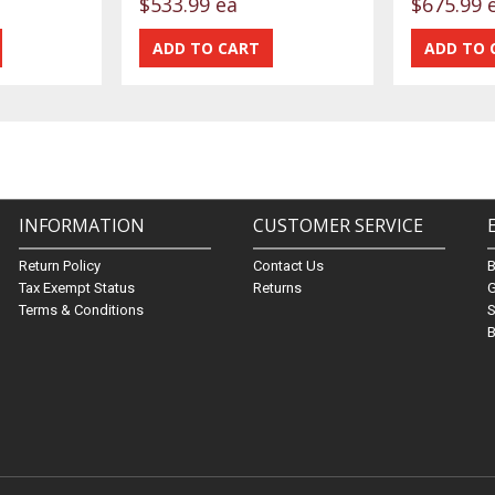
$533.99 ea
$675.99 
INFORMATION
CUSTOMER SERVICE
Return Policy
Contact Us
Tax Exempt Status
Returns
G
Terms & Conditions
S
B