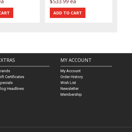
ea
$533.99 ea
EXTRAS
MY ACCOUNT
Brands
My Account
ift Certificates
Order History
pecials
Wish List
log Headlines
Newsletter
Membership