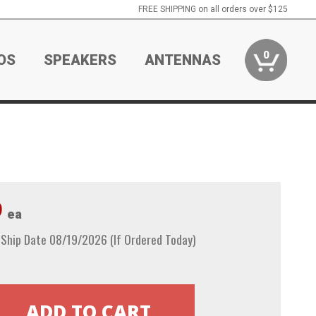
FREE SHIPPING on all orders over $125
0
OS
SPEAKERS
ANTENNAS
9
ea
 Ship Date 08/19/2026 (If Ordered Today)