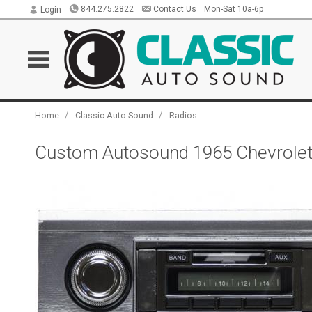
844.275.2822
Contact Us
Mon-Sat 10a-6p
Login
/
/
Home
Classic Auto Sound
Radios
Custom Autosound 1965 Chevrolet