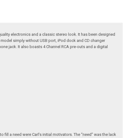
uality electronics and a classic stereo look. It has been designed
630 model simply without USB port, iPod dock and CD changer
hone jack. It also boasts 4 Channel RCA pre-outs and a digital
fill a need were Carl’s initial motivators. The “need” was the lack