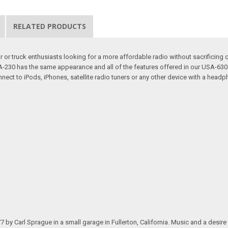
RELATED PRODUCTS
or truck enthusiasts looking for a more affordable radio without sacrificing q
 USA-230 has the same appearance and all of the features offered in our USA-
nect to iPods, iPhones, satellite radio tuners or any other device with a headp
.
arl Sprague in a small garage in Fullerton, California. Music and a desire to 