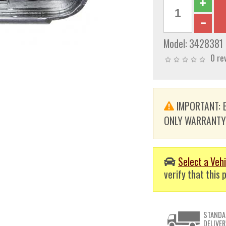
Model:
3428381
0 re
IMPORTANT: E
ONLY WARRANTY. T
Select a Vehi
verify that this p
STANDA
DELIVER