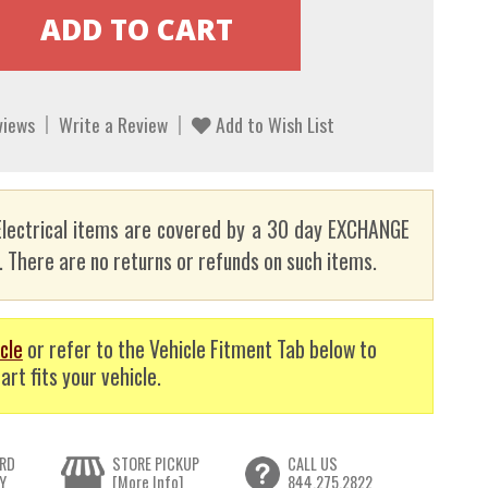
views
Write a Review
Add to Wish List
lectrical items are covered by a 30 day EXCHANGE
here are no returns or refunds on such items.
cle
or refer to the Vehicle Fitment Tab below to
art fits your vehicle.
RD
STORE PICKUP
CALL US
Y
[More Info]
844.275.2822