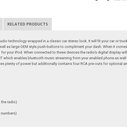
RELATED PRODUCTS
o technology wrapped in a classic car stereo look. It will fit your car or truc
 well as large OEM style push-buttons to compliment your dash. When it come
or your iPod. When connected to these devices the radio's digital display will
KIT which enables bluetooth music streaming from your enabled phone as well 
s plenty of power but additionally contains four RCA pre-outs for optional ampli
 the radio)
s / numbers)