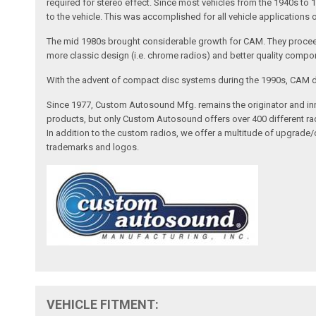
required for stereo effect. Since most vehicles from the 1940s to 
to the vehicle. This was accomplished for all vehicle applications
The mid 1980s brought considerable growth for CAM. They proceed
more classic design (i.e. chrome radios) and better quality compone
With the advent of compact disc systems during the 1990s, CAM deve
Since 1977, Custom Autosound Mfg. remains the originator and inno
products, but only Custom Autosound offers over 400 different radi
In addition to the custom radios, we offer a multitude of upgrade
trademarks and logos.
VEHICLE FITMENT: