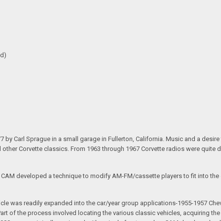
ed)
arl Sprague in a small garage in Fullerton, California. Music and a desire to 
nd other Corvette classics. From 1963 through 1967 Corvette radios were quite 
e CAM developed a technique to modify AM-FM/cassette players to fit into the o
 vehicle was readily expanded into the car/year group applications-1955-1957
rt of the process involved locating the various classic vehicles, acquiring 