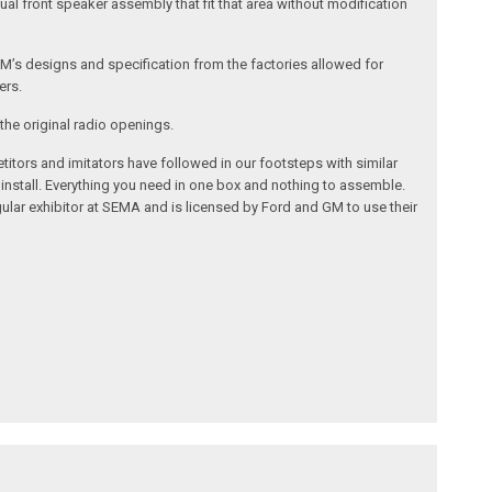
al front speaker assembly that fit that area without modification
’s designs and specification from the factories allowed for
ers.
the original radio openings.
itors and imitators have followed in our footsteps with similar
 install. Everything you need in one box and nothing to assemble.
ular exhibitor at SEMA and is licensed by Ford and GM to use their