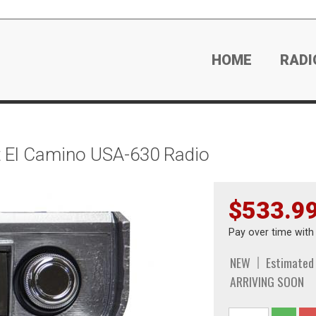
HOME
RADI
 El Camino USA-630 Radio
$533.9
Pay over time wit
NEW
Estimated
ARRIVING SOON