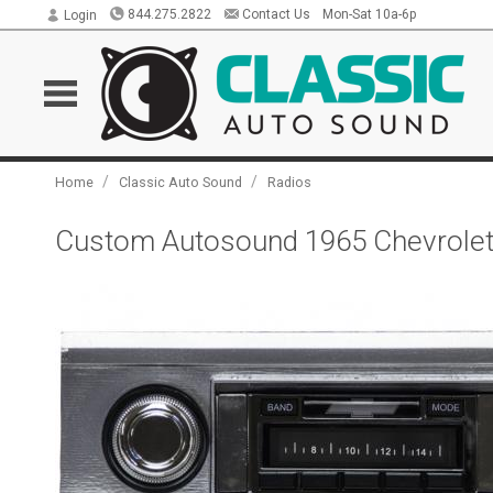
844.275.2822
Contact Us
Mon-Sat 10a-6p
Login
/
/
Home
Classic Auto Sound
Radios
Custom Autosound 1965 Chevrolet