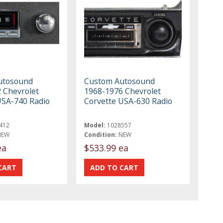
utosound
Custom Autosound
 Chevrolet
1968-1976 Chevrolet
USA-740 Radio
Corvette USA-630 Radio
412
Model:
1028557
NEW
Condition:
NEW
ea
$533.99 ea