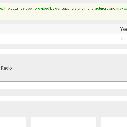
e. The data has been provided by our suppliers and manufacturers and may cont
Ye
196
Radio: