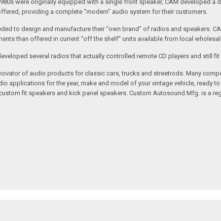
1980s were originally equipped with a single front speaker, CAM developed a du
 offered, providing a complete “modern” audio system for their customers.
ed to design and manufacture their “own brand” of radios and speakers. CAM
nts than offered in current “off the shelf” units available from local wholesal
loped several radios that actually controlled remote CD players and still fit 
vator of audio products for classic cars, trucks and streetrods. Many compet
o applications for the year, make and model of your vintage vehicle, ready to
/custom fit speakers and kick panel speakers. Custom Autosound Mfg. is a reg