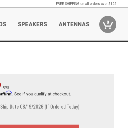
FREE SHIPPING on all orders over $125
0
OS
SPEAKERS
ANTENNAS
9
ea
Affirm
h
. See if you qualify at checkout.
 Ship Date 08/19/2026 (If Ordered Today)