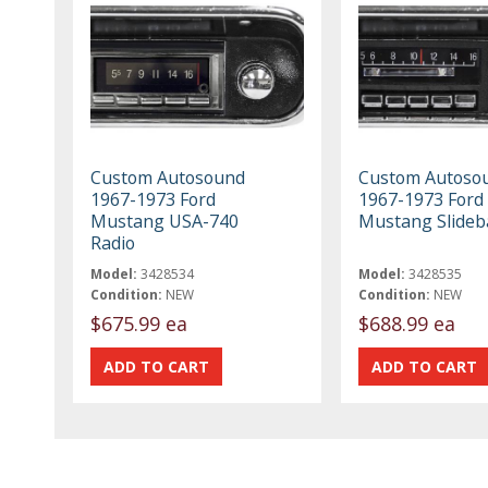
Custom Autosound
Custom Autoso
1967-1973 Ford
1967-1973 Ford
Mustang USA-740
Mustang Slideb
Radio
Model:
3428534
Model:
3428535
Condition:
NEW
Condition:
NEW
$675.99 ea
$688.99 ea