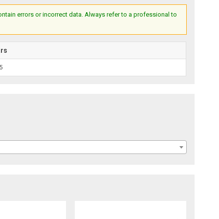
ain errors or incorrect data. Always refer to a professional to
ars
5