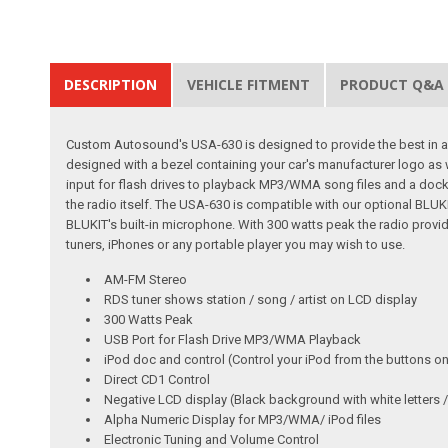
DESCRIPTION
VEHICLE FITMENT
PRODUCT Q&A
Custom Autosound's USA-630 is designed to provide the best in audi
designed with a bezel containing your car's manufacturer logo as
input for flash drives to playback MP3/WMA song files and a dock f
the radio itself. The USA-630 is compatible with our optional BLU
BLUKIT's built-in microphone. With 300 watts peak the radio provide
tuners, iPhones or any portable player you may wish to use.
AM-FM Stereo
RDS tuner shows station / song / artist on LCD display
300 Watts Peak
USB Port for Flash Drive MP3/WMA Playback
iPod doc and control (Control your iPod from the buttons on
Direct CD1 Control
Negative LCD display (Black background with white letter
Alpha Numeric Display for MP3/WMA/ iPod files
Electronic Tuning and Volume Control