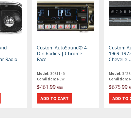
und
Custom AutoSound® 4-
Custom A
Din Radios | Chrome
1969-1972
ar Radio
Face
Chevelle 
Model:
3081146
Model:
3428
Condition:
NEW
Condition:
$461.99 ea
$675.99 