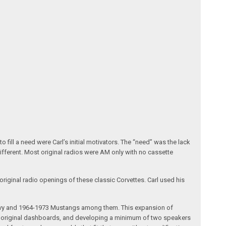
fill a need were Carl’s initial motivators. The “need” was the lack
different. Most original radios were AM only with no cassette
riginal radio openings of these classic Corvettes. Carl used his
 Chevy and 1964-1973 Mustangs among them. This expansion of
the original dashboards, and developing a minimum of two speakers