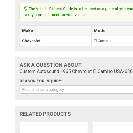
The Vehicle Fitment Guide is to be used as a general referenc
verify correct fitment for your vehicle.
Make
Model
Chevrolet
El Camino
ASK A QUESTION ABOUT
Custom Autosound 1965 Chevrolet El Camino USA-630 
REASON FOR INQUIRY:
Please select a category
RELATED PRODUCTS