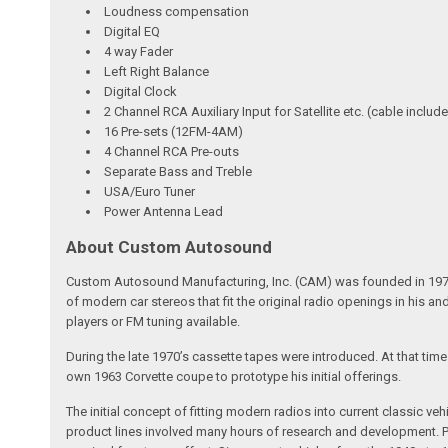
Loudness compensation
Digital EQ
4 way Fader
Left Right Balance
Digital Clock
2 Channel RCA Auxiliary Input for Satellite etc. (cable includ
16 Pre-sets (12FM-4AM)
4 Channel RCA Pre-outs
Separate Bass and Treble
USA/Euro Tuner
Power Antenna Lead
About Custom Autosound
Custom Autosound Manufacturing, Inc. (CAM) was founded in 1977 by C
of modern car stereos that fit the original radio openings in his a
players or FM tuning available.
During the late 1970’s cassette tapes were introduced. At that tim
own 1963 Corvette coupe to prototype his initial offerings.
The initial concept of fitting modern radios into current classic
product lines involved many hours of research and development. Pa