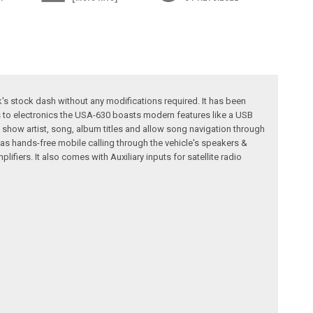
k's stock dash without any modifications required. It has been
s to electronics the USA-630 boasts modern features like a USB
 show artist, song, album titles and allow song navigation through
as hands-free mobile calling through the vehicle's speakers &
fiers. It also comes with Auxiliary inputs for satellite radio