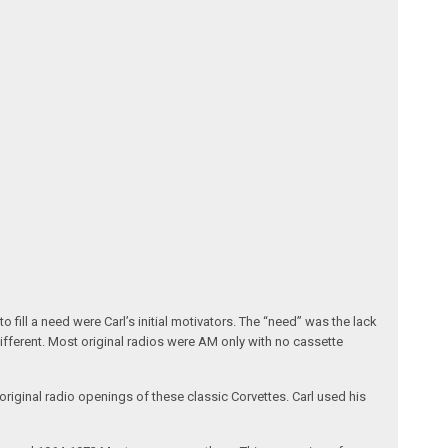
fill a need were Carl’s initial motivators. The “need” was the lack
different. Most original radios were AM only with no cassette
riginal radio openings of these classic Corvettes. Carl used his