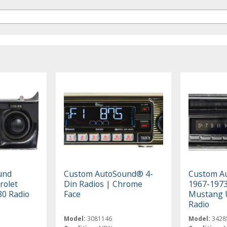
und
Custom AutoSound® 4-
Custom A
rolet
Din Radios | Chrome
1967-1973
30 Radio
Face
Mustang 
Radio
Model:
3081146
Model:
3428