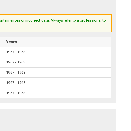
ain errors or incorrect data. Always refer to a professional to
Years
1967 - 1968
1967 - 1968
1967 - 1968
1967 - 1968
1967 - 1968