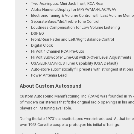
Two Aux-inputs: Mini Jack front, RCA Rear
Alpha Numeric Display for MP3/WMA/FLAC/WAV
Electronic Tuning & Volume Control with Last Volume Memo
Separate Bass/Mid/Treble Tone Control
Loudness Compensation for Low Volume Listening
DSP EQ
Front/Rear Fader and Left/Right Balance Control
Digital Clock
Hi Volt 4 Channel RCA Pre-Outs
Hi Volt Subwoofer Line-Out with X-Over Level Adjustments
USA/EUR/JAP/RUS Tuner Capability (USA Default)
Auto-store automatically fill presets with strongest stations
Power Antenna Lead
About Custom Autosound
Custom Autosound Manufacturing, Inc. (CAM) was founded in 1977 by C
of modern car stereos that fit the original radio openings in his a
players or FM tuning available.
During the late 1970’s cassette tapes were introduced. At that tim
own 1963 Corvette coupe to prototype his initial offerings.