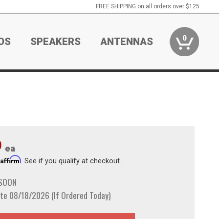
FREE SHIPPING on all orders over $125
0
OS
SPEAKERS
ANTENNAS
9
ea
Affirm
h
. See if you qualify at checkout.
 SOON
te 08/18/2026 (If Ordered Today)