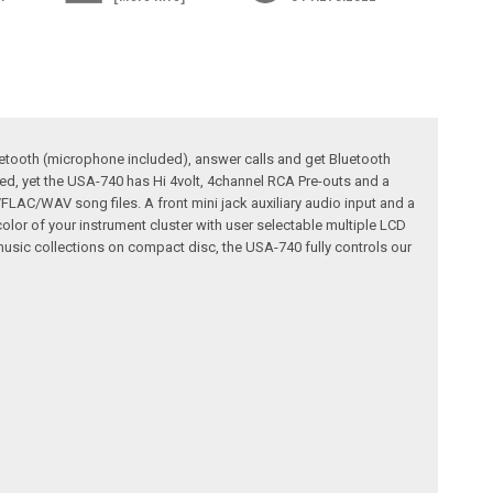
uetooth (microphone included), answer calls and get Bluetooth
ed, yet the USA-740 has Hi 4volt, 4channel RCA Pre-outs and a
LAC/WAV song files. A front mini jack auxiliary audio input and a
 color of your instrument cluster with user selectable multiple LCD
usic collections on compact disc, the USA-740 fully controls our