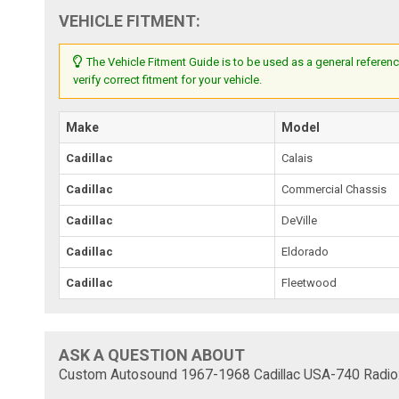
VEHICLE FITMENT:
The Vehicle Fitment Guide is to be used as a general referenc
verify correct fitment for your vehicle.
Make
Model
Cadillac
Calais
Cadillac
Commercial Chassis
Cadillac
DeVille
Cadillac
Eldorado
Cadillac
Fleetwood
ASK A QUESTION ABOUT
Custom Autosound 1967-1968 Cadillac USA-740 Radio