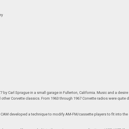
ry
arl Sprague in a small garage in Fullerton, California. Music and a desire to 
nd other Corvette classics. From 1963 through 1967 Corvette radios were quite 
e CAM developed a technique to modify AM-FM/cassette players to fit into the o