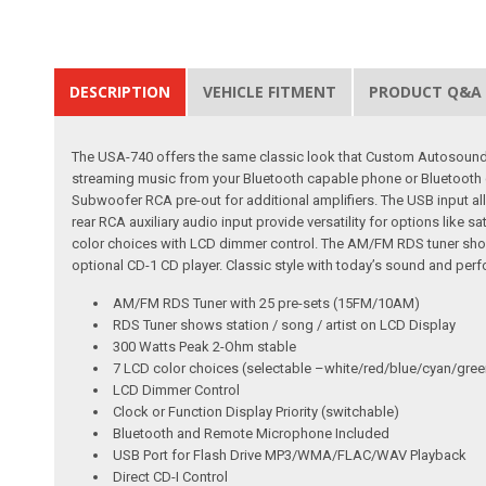
DESCRIPTION
VEHICLE FITMENT
PRODUCT Q&A
The USA-740 offers the same classic look that Custom Autosound h
streaming music from your Bluetooth capable phone or Bluetooth c
Subwoofer RCA pre-out for additional amplifiers. The USB input al
rear RCA auxiliary audio input provide versatility for options like 
color choices with LCD dimmer control. The AM/FM RDS tuner shows
optional CD-1 CD player. Classic style with today’s sound and perf
AM/FM RDS Tuner with 25 pre-sets (15FM/10AM)
RDS Tuner shows station / song / artist on LCD Display
300 Watts Peak 2-Ohm stable
7 LCD color choices (selectable –white/red/blue/cyan/gree
LCD Dimmer Control
Clock or Function Display Priority (switchable)
Bluetooth and Remote Microphone Included
USB Port for Flash Drive MP3/WMA/FLAC/WAV Playback
Direct CD-I Control