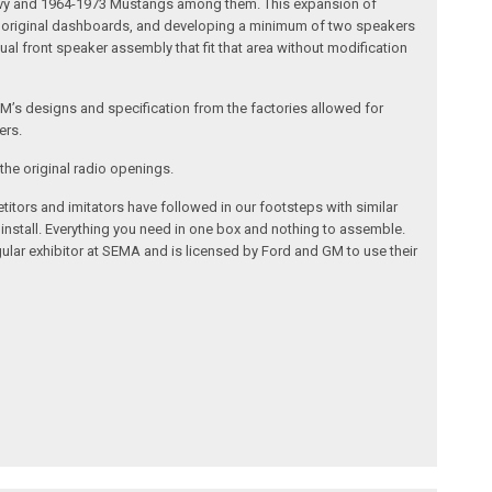
 Chevy and 1964-1973 Mustangs among them. This expansion of
the original dashboards, and developing a minimum of two speakers
al front speaker assembly that fit that area without modification
’s designs and specification from the factories allowed for
ers.
the original radio openings.
itors and imitators have followed in our footsteps with similar
 install. Everything you need in one box and nothing to assemble.
ular exhibitor at SEMA and is licensed by Ford and GM to use their