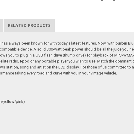
RELATED PRODUCTS
as always been known for with today’s latest features. Now, with built-in Bl
ompatible device. A solid 300-watt peak power should be all the juice you ne
lows you to plug in a USB flash drive (thumb drive) for playback of MP3/WMA/F
satellite radio, I-pod or any portable player you wish to use. Match the dominant
 station, song and artist on the LCD display. For those of us committed to m
ormance taking every road and curve with you in your vintage vehicle.
n/yellow/pink)