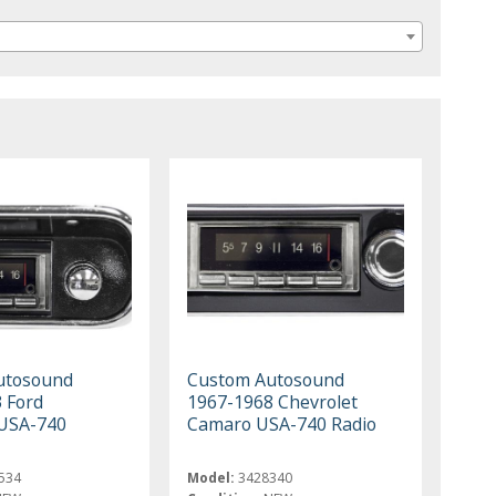
utosound
Custom Autosound
 Ford
1967-1968 Chevrolet
USA-740
Camaro USA-740 Radio
534
Model:
3428340