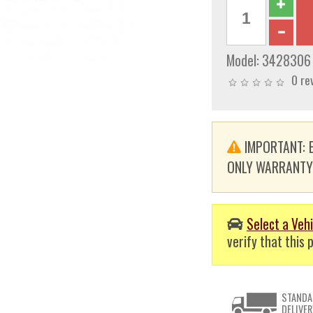
Model:
3428306
0 re
IMPORTANT: E
ONLY WARRANTY. T
Select a Vehi
verify that this p
STANDA
DELIVER