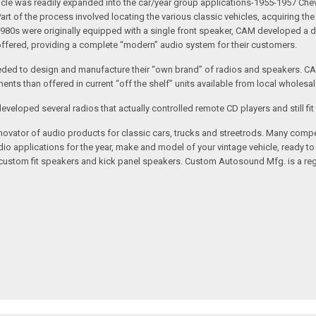
 vehicle was readily expanded into the car/year group applications-1955-1957
rt of the process involved locating the various classic vehicles, acquiring 
1980s were originally equipped with a single front speaker, CAM developed a du
 offered, providing a complete “modern” audio system for their customers.
ed to design and manufacture their “own brand” of radios and speakers. CAM
nts than offered in current “off the shelf” units available from local wholesal
loped several radios that actually controlled remote CD players and still fit 
vator of audio products for classic cars, trucks and streetrods. Many compet
o applications for the year, make and model of your vintage vehicle, ready to
/custom fit speakers and kick panel speakers. Custom Autosound Mfg. is a reg