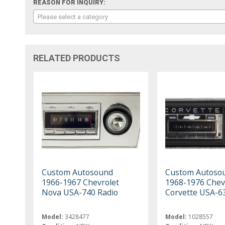
REASON FOR INQUIRY:
Please select a category
RELATED PRODUCTS
Custom Autosound
Custom Autoso
1966-1967 Chevrolet
1968-1976 Chev
Nova USA-740 Radio
Corvette USA-6
Model:
3428477
Model:
1028557