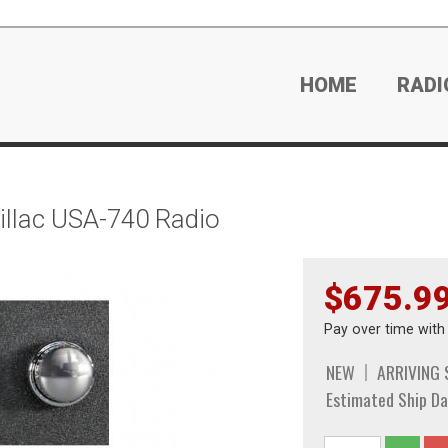
HOME
RADI
llac USA-740 Radio
$675.9
Pay over time wit
NEW
ARRIVING
Estimated Ship Da