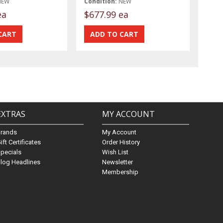
NEW
Condition:
NEW
ea
$677.99 ea
EXTRAS
MY ACCOUNT
Brands
My Account
ift Certificates
Order History
pecials
Wish List
log Headlines
Newsletter
Membership