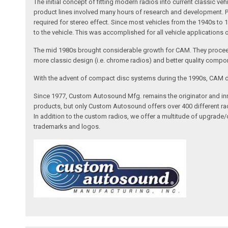
The initial concept of fitting modern radios into current classic
product lines involved many hours of research and development. Pa
required for stereo effect. Since most vehicles from the 1940s to 
to the vehicle. This was accomplished for all vehicle applications
The mid 1980s brought considerable growth for CAM. They proceed
more classic design (i.e. chrome radios) and better quality compone
With the advent of compact disc systems during the 1990s, CAM deve
Since 1977, Custom Autosound Mfg. remains the originator and inno
products, but only Custom Autosound offers over 400 different radi
In addition to the custom radios, we offer a multitude of upgrade
trademarks and logos.