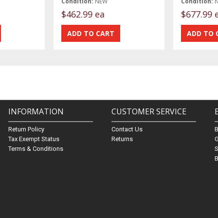
Condition:
NEW
Condition:
$462.99 ea
$677.99 
INFORMATION
CUSTOMER SERVICE
Return Policy
Contact Us
Tax Exempt Status
Returns
G
Terms & Conditions
S
B