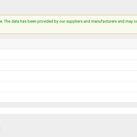
e. The data has been provided by our suppliers and manufacturers and may cont
: