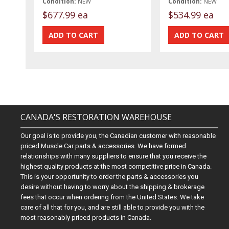
Condition:
NEW
Condition:
NEW
$677.99 ea
$534.99 ea
CANADA'S RESTORATION WAREHOUSE
Our goal is to provide you, the Canadian customer with reasonable
priced Muscle Car parts & accessories. We have formed
relationships with many suppliers to ensure that you receive the
highest quality products at the most competitive price in Canada.
This is your opportunity to order the parts & accessories you
desire without having to worry about the shipping & brokerage
fees that occur when ordering from the United States. We take
care of all that for you, and are still able to provide you with the
most reasonably priced products in Canada.