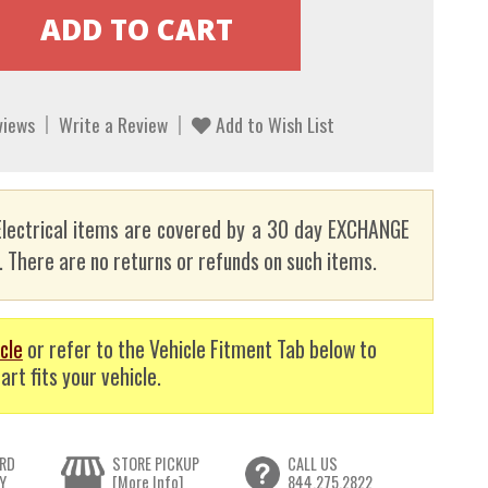
views
Write a Review
Add to Wish List
lectrical items are covered by a 30 day EXCHANGE
here are no returns or refunds on such items.
cle
or refer to the Vehicle Fitment Tab below to
art fits your vehicle.
RD
STORE PICKUP
CALL US
Y
[More Info]
844.275.2822