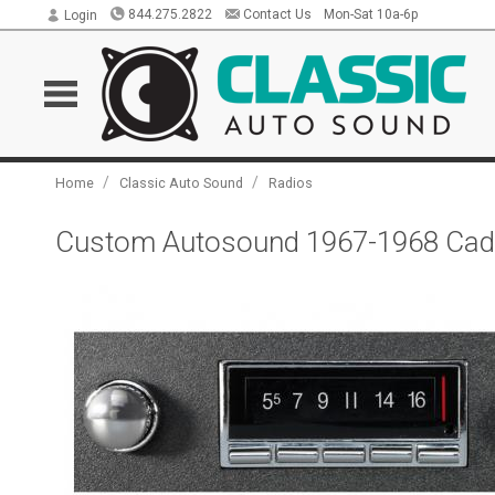
844.275.2822
Contact Us
Mon-Sat 10a-6p
Login
/
/
Home
Classic Auto Sound
Radios
Custom Autosound 1967-1968 Cadi