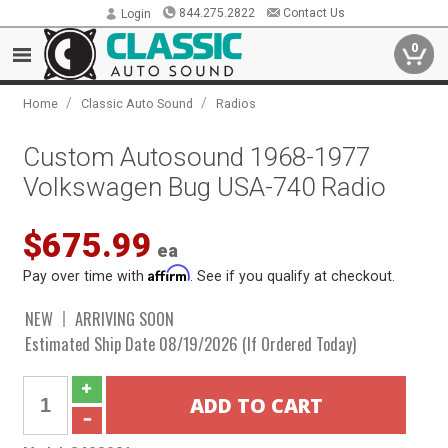
844.275.2822
Contact Us
Login
0
/
/
Home
Classic Auto Sound
Radios
Custom Autosound 1968-1977
Volkswagen Bug USA-740 Radio
$675.99
ea
Affirm
Pay over time with
. See if you qualify at checkout.
NEW
ARRIVING SOON
Estimated Ship Date 08/19/2026 (If Ordered Today)