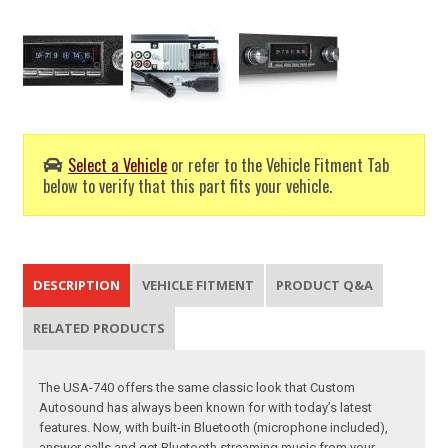
Select a Vehicle
or refer to the Vehicle Fitment Tab
below to verify that this part fits your vehicle.
DESCRIPTION
VEHICLE FITMENT
PRODUCT Q&A
RELATED PRODUCTS
The USA-740 offers the same classic look that Custom
Autosound has always been known for with today’s latest
features. Now, with built-in Bluetooth (microphone included),
answer calls and get Bluetooth streaming music from your