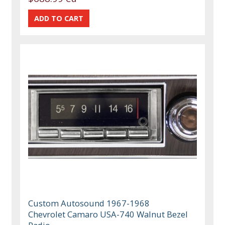
Custom Autosound 1967-1968
Chevrolet Camaro USA-740 Walnut Bezel