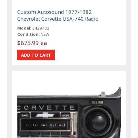
Custom Autosound 1977-1982
Chevrolet Corvette USA-740 Radio
Model:
3428432
Condition:
NEW
$675.99 ea