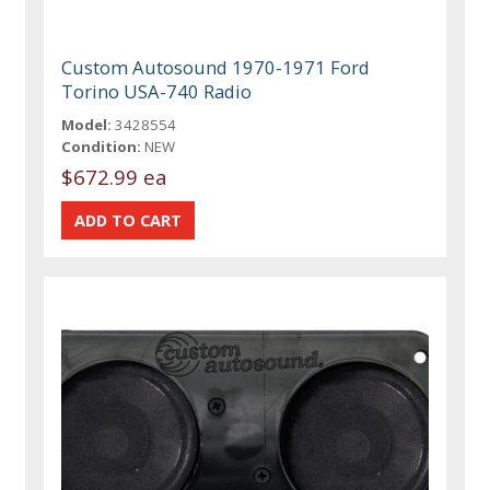
Custom Autosound 1970-1971 Ford
Torino USA-740 Radio
Model:
3428554
Condition:
NEW
$672.99 ea