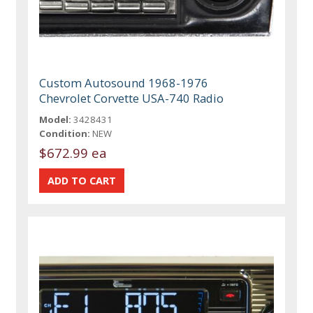
Custom Autosound 1968-1976
Chevrolet Corvette USA-740 Radio
Model:
3428431
Condition:
NEW
$672.99 ea