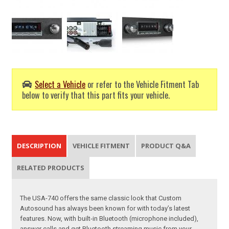
Select a Vehicle
or refer to the Vehicle Fitment Tab
below to verify that this part fits your vehicle.
DESCRIPTION
VEHICLE FITMENT
PRODUCT Q&A
RELATED PRODUCTS
The USA-740 offers the same classic look that Custom
Autosound has always been known for with today’s latest
features. Now, with built-in Bluetooth (microphone included),
answer calls and get Bluetooth streaming music from your