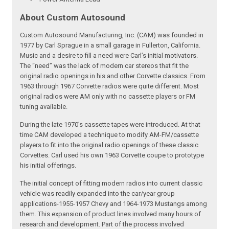
About Custom Autosound
Custom Autosound Manufacturing, Inc. (CAM) was founded in
1977 by Carl Sprague in a small garage in Fullerton, California.
Music and a desire to fill a need were Carl’s initial motivators.
The “need” was the lack of modern car stereos that fit the
original radio openings in his and other Corvette classics. From
1963 through 1967 Corvette radios were quite different. Most
original radios were AM only with no cassette players or FM
tuning available.
During the late 1970’s cassette tapes were introduced. At that
time CAM developed a technique to modify AM-FM/cassette
players to fit into the original radio openings of these classic
Corvettes. Carl used his own 1963 Corvette coupe to prototype
his initial offerings.
The initial concept of fitting modern radios into current classic
vehicle was readily expanded into the car/year group
applications-1955-1957 Chevy and 1964-1973 Mustangs among
them. This expansion of product lines involved many hours of
research and development. Part of the process involved