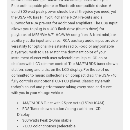
Bluetooth capable phone or Bluetooth compatible device. A
solid 300-watt peak power should be all the juice you need, yet
the USA-740 has Hi 4volt, 4channel RCA Pre-outs and a
Subwoofer RCA pre-out for additional amplifiers. The USB input
allows you to plug in a USB flash drive (thumb drive) for
playback of MP3/WMA/FLAC/WAV song files. A front mini jack
auxiliary audio input and a rear RCA auxiliary audio input provide
versatility for options like satellite radio, I-pod or any portable
player you wish to use. Match the dominant color of your
instrument cluster with user selectable multiple LCD color
choices with LCD dimmer control. The AM/FM RDS tuner shows
station, song and artist on the LCD display. For those of us
committed to music collections on compact disc, the USA-740
fully controls our optional CD-1 CD player. Classic style with
today’s sound and performance taking every road and curve
with you in your vintage vehicle.
AM/FM RDS Tuner with 25 pre-sets (15FM/10AM)
RDS Tuner shows station / song / artist on LCD
Display
300 Watts Peak 2-Ohm stable
7 LCD color choices (selectable –