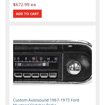
$672.99 ea
Custom Autosound 1967-1973 Ford