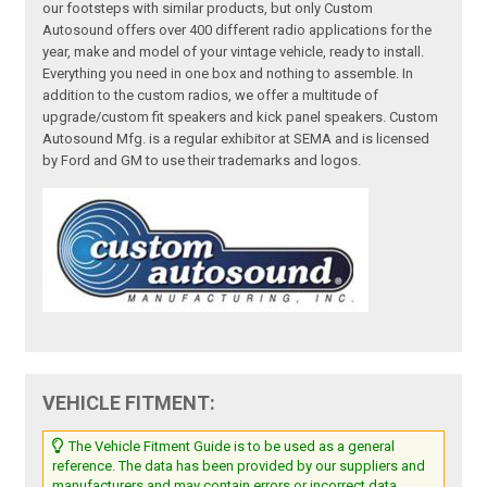
our footsteps with similar products, but only Custom
Autosound offers over 400 different radio applications for the
year, make and model of your vintage vehicle, ready to install.
Everything you need in one box and nothing to assemble. In
addition to the custom radios, we offer a multitude of
upgrade/custom fit speakers and kick panel speakers. Custom
Autosound Mfg. is a regular exhibitor at SEMA and is licensed
by Ford and GM to use their trademarks and logos.
VEHICLE FITMENT:
The Vehicle Fitment Guide is to be used as a general
reference. The data has been provided by our suppliers and
manufacturers and may contain errors or incorrect data.