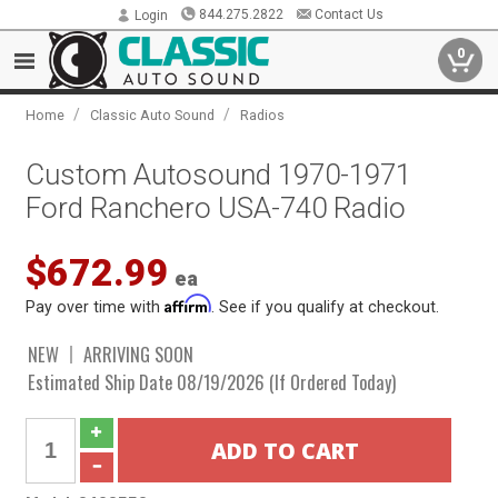
844.275.2822
Contact Us
Login
0
/
/
Home
Classic Auto Sound
Radios
Custom Autosound 1970-1971
Ford Ranchero USA-740 Radio
$672.99
ea
Affirm
Pay over time with
. See if you qualify at checkout.
NEW
ARRIVING SOON
Estimated Ship Date 08/19/2026 (If Ordered Today)