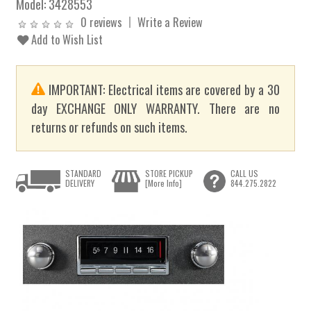
Model:
3428553
0 reviews
Write a Review
Add to Wish List
IMPORTANT: Electrical items are covered by a 30
day EXCHANGE ONLY WARRANTY. There are no
returns or refunds on such items.
STANDARD
STORE PICKUP
CALL US
DELIVERY
[More Info]
844.275.2822