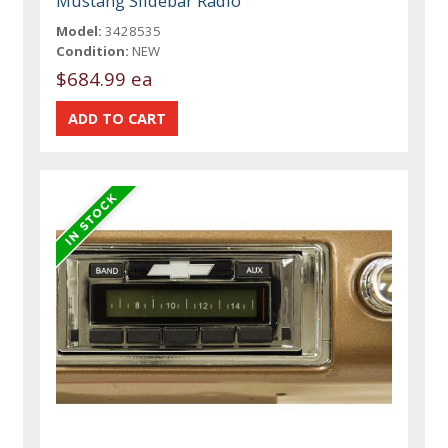
Mustang Slidebar Radio
Model:
3428535
Condition:
NEW
$684.99 ea