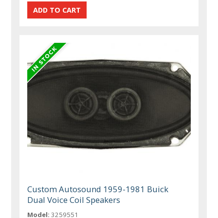
Custom Autosound 1959-1981 Buick
Dual Voice Coil Speakers
Model:
3259551