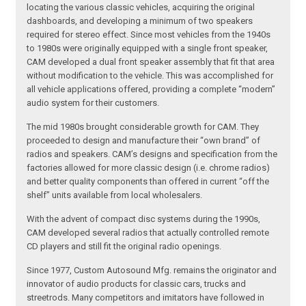
locating the various classic vehicles, acquiring the original
dashboards, and developing a minimum of two speakers
required for stereo effect. Since most vehicles from the 1940s
to 1980s were originally equipped with a single front speaker,
CAM developed a dual front speaker assembly that fit that area
without modification to the vehicle. This was accomplished for
all vehicle applications offered, providing a complete “modern”
audio system for their customers.
The mid 1980s brought considerable growth for CAM. They
proceeded to design and manufacture their “own brand” of
radios and speakers. CAM’s designs and specification from the
factories allowed for more classic design (i.e. chrome radios)
and better quality components than offered in current “off the
shelf” units available from local wholesalers.
With the advent of compact disc systems during the 1990s,
CAM developed several radios that actually controlled remote
CD players and still fit the original radio openings.
Since 1977, Custom Autosound Mfg. remains the originator and
innovator of audio products for classic cars, trucks and
streetrods. Many competitors and imitators have followed in