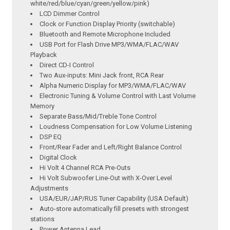
white/red/blue/cyan/green/yellow/pink)
LCD Dimmer Control
Clock or Function Display Priority (switchable)
Bluetooth and Remote Microphone Included
USB Port for Flash Drive MP3/WMA/FLAC/WAV
Playback
Direct CD-I Control
Two Aux-inputs: Mini Jack front, RCA Rear
Alpha Numeric Display for MP3/WMA/FLAC/WAV
Electronic Tuning & Volume Control with Last Volume
Memory
Separate Bass/Mid/Treble Tone Control
Loudness Compensation for Low Volume Listening
DSP EQ
Front/Rear Fader and Left/Right Balance Control
Digital Clock
Hi Volt 4 Channel RCA Pre-Outs
Hi Volt Subwoofer Line-Out with X-Over Level
Adjustments
USA/EUR/JAP/RUS Tuner Capability (USA Default)
Auto-store automatically fill presets with strongest
stations
Power Antenna Lead