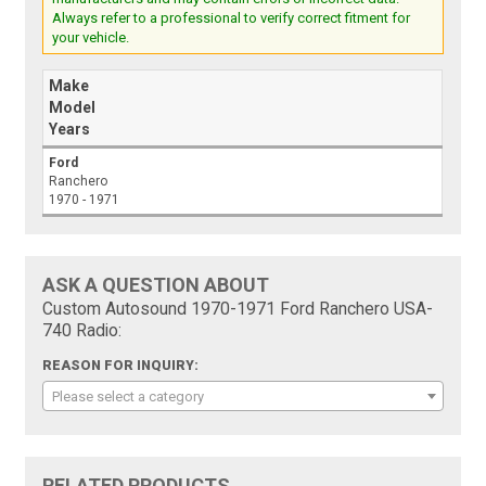
Always refer to a professional to verify correct fitment for
your vehicle.
Make
Model
Years
Ford
Ranchero
1970 - 1971
ASK A QUESTION ABOUT
Custom Autosound 1970-1971 Ford Ranchero USA-
740 Radio:
REASON FOR INQUIRY:
Please select a category
RELATED PRODUCTS