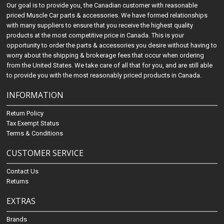
Our goal is to provide you, the Canadian customer with reasonable
priced Muscle Car parts & accessories. We have formed relationships
with many suppliers to ensure that you receive the highest quality
products at the most competitive price in Canada. This is your
opportunity to order the parts & accessories you desire without having to
worry about the shipping & brokerage fees that occur when ordering
from the United States. We take care of all that for you, and are still able
to provide you with the most reasonably priced products in Canada.
INFORMATION
Return Policy
Tax Exempt Status
Terms & Conditions
CUSTOMER SERVICE
Contact Us
Returns
EXTRAS
Brands