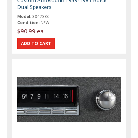
Custom Autosound 1959-1981 Buick
Dual Speakers
Model:
3047836
Condition:
NEW
$90.99 ea