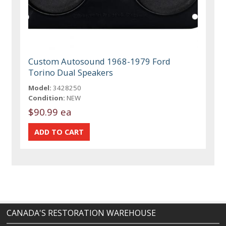
Custom Autosound 1968-1979 Ford
Torino Dual Speakers
Model:
3428250
Condition:
NEW
$90.99 ea
CANADA'S RESTORATION WAREHOUSE