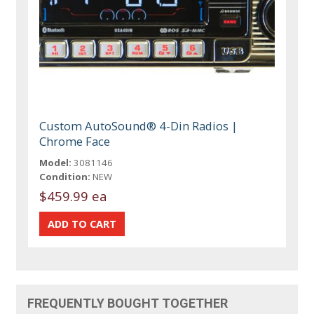
Custom AutoSound® 4-Din Radios |
Chrome Face
Model:
3081146
Condition:
NEW
$459.99 ea
FREQUENTLY BOUGHT TOGETHER