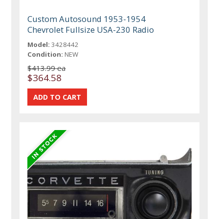
Custom Autosound 1953-1954
Chevrolet Fullsize USA-230 Radio
Model:
3428442
Condition:
NEW
$413.99 ea
$364.58