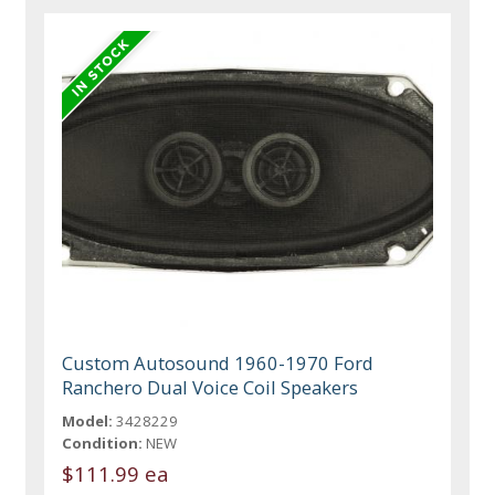
Custom Autosound 1960-1970 Ford
Ranchero Dual Voice Coil Speakers
Model:
3428229
Condition:
NEW
$111.99 ea