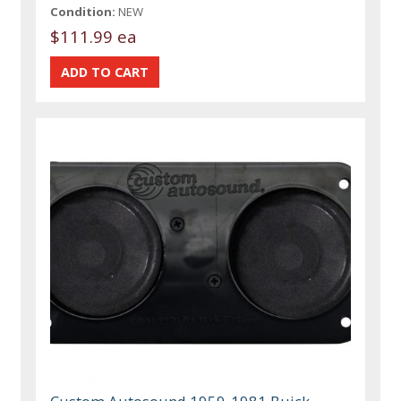
Condition:
NEW
$111.99 ea