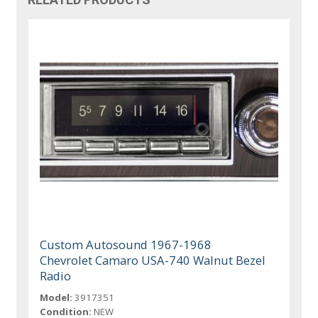
Custom Autosound 1967-1968
Chevrolet Camaro USA-740 Walnut Bezel
Radio
Model:
3917351
Condition:
NEW