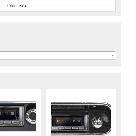
1980 - 1984