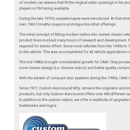
of modern car stereos that fit the original radio openings in his a
players or FM tuning available.
During the late 1970’s cassette tapes were introduced. At that tim
own 1963 Corvette coupe to prototype his initial offerings.
The initial concept of fitting modern radios into current classic
product lines involved many hours of research and development. Pa
required for stereo effect. Since most vehicles from the 1940s to 
to the vehicle. This was accomplished for all vehicle applications
The mid 1980s brought considerable growth for CAM. They proceed
more classic design (i.e. chrome radios) and better quality compone
With the advent of compact disc systems during the 1990s, CAM deve
Since 1977, Custom Autosound Mfg. remains the originator and inno
products, but only Custom Autosound offers over 400 different radi
In addition to the custom radios, we offer a multitude of upgrade
trademarks and logos.