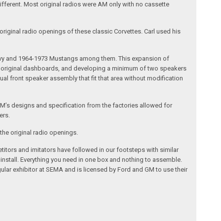
different. Most original radios were AM only with no cassette
riginal radio openings of these classic Corvettes. Carl used his
 Chevy and 1964-1973 Mustangs among them. This expansion of
the original dashboards, and developing a minimum of two speakers
al front speaker assembly that fit that area without modification
’s designs and specification from the factories allowed for
ers.
the original radio openings.
itors and imitators have followed in our footsteps with similar
 install. Everything you need in one box and nothing to assemble.
ular exhibitor at SEMA and is licensed by Ford and GM to use their