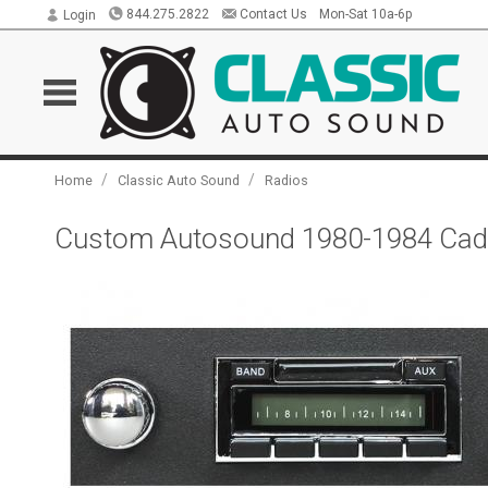
844.275.2822
Contact Us
Mon-Sat 10a-6p
Login
/
/
Home
Classic Auto Sound
Radios
Custom Autosound 1980-1984 Cadi