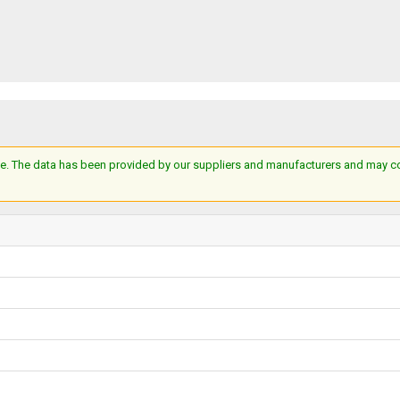
e. The data has been provided by our suppliers and manufacturers and may cont