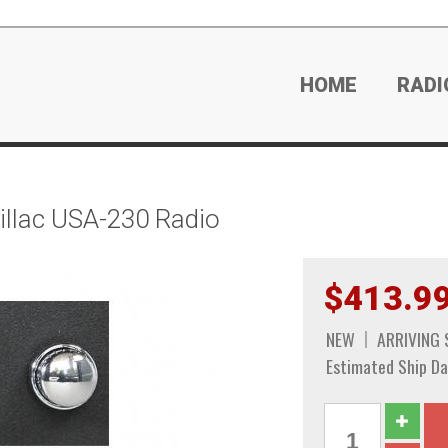
HOME
RADI
llac USA-230 Radio
$413.9
NEW
ARRIVING
Estimated Ship Da