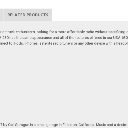
RELATED PRODUCTS
or truck enthusiasts looking for a more affordable radio without sacrificing q
 USA-230 has the same appearance and all of the features offered in our USA-
nect to iPods, iPhones, satellite radio tuners or any other device with a headp
.
arl Sprague in a small garage in Fullerton, California. Music and a desire to 