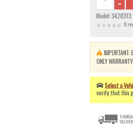
Model:
3428313
0 re
IMPORTANT: E
ONLY WARRANTY. T
Select a Vehi
verify that this p
STANDA
DELIVER