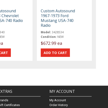
utosound
Custom Autosound
 Chevrolet
1967-1973 Ford
SA-740 Radio
Mustang USA-740
Radio
340
Model:
3428534
NEW
Condition:
NEW
ea
$672.99 ea
EXTRAS
MY ACCOUNT
Brands
My Account
ift Certificates
Order History