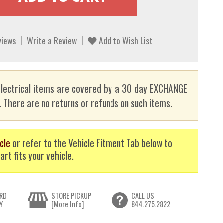
views
Write a Review
Add to Wish List
lectrical items are covered by a 30 day EXCHANGE
here are no returns or refunds on such items.
cle
or refer to the Vehicle Fitment Tab below to
art fits your vehicle.
RD
STORE PICKUP
CALL US
Y
[More Info]
844.275.2822