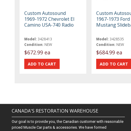
Custom Autosound
Custom Autoso
1969-1972 Chevrolet El
1967-1973 Ford
Camino USA-740 Radio
Mustang Slideb
Model:
3428413
Model:
3428535
Condition:
NEW
Condition:
NEW
$672.99 ea
$684.99 ea
CANADA'S RESTORATION WAREHOUSE
Our goal is to provide you, the Canadian customer with reasonable
priced Muscle Car parts & accessories. We have formed