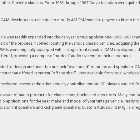
nd other Corvette classics. From 1963 through 1967 Corvette radios were quite 
e CAM developed a technique to modify AM-FM/cassette players to fit into the o
 vehicle was readily expanded into the car/year group applications-1955-1957
rt of the process involved locating the various classic vehicles, acquiring 
1980s were originally equipped with a single front speaker, CAM developed a du
 offered, providing a complete “modern” audio system for their customers.
ed to design and manufacture their “own brand” of radios and speakers. CAM
nts than offered in current “off the shelf” units available from local wholesal
loped several radios that actually controlled remote CD players and still fit 
vator of audio products for classic cars, trucks and streetrods. Many compet
o applications for the year, make and model of your vintage vehicle, ready to
/custom fit speakers and kick panel speakers. Custom Autosound Mfg. is a reg