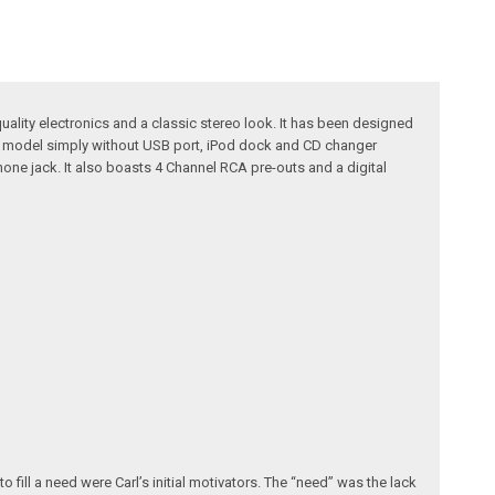
uality electronics and a classic stereo look. It has been designed
630 model simply without USB port, iPod dock and CD changer
hone jack. It also boasts 4 Channel RCA pre-outs and a digital
fill a need were Carl’s initial motivators. The “need” was the lack