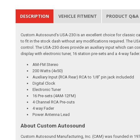
DESCRIPTION
VEHICLE FITMENT
PRODUCT Q&A
Custom Autosound's USA-230 is an excellent choice for classic car 
to fit in the stock dash without any modifications required. The
control. The USA-230 does provide an auxiliary input which can con
display with electronic tuner, 16 station pre-sets and a 4-way fader
AM-FM Stereo
200 Watts (4x50)
Auxiliary Input (RCA Rear) RCA to 1/8" pin jack includedd
Digital Clock
Electronic Tuner
16 Pre-sets (4AM-12FM)
4 Channel RCA Pre-outs
4 way Fader
Power Antenna Lead
About Custom Autosound
Custom Autosound Manufacturing, Inc. (CAM) was founded in 1977 by C