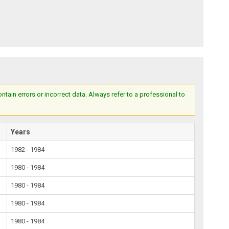
ain errors or incorrect data. Always refer to a professional to
Years
1982 - 1984
1980 - 1984
1980 - 1984
1980 - 1984
1980 - 1984