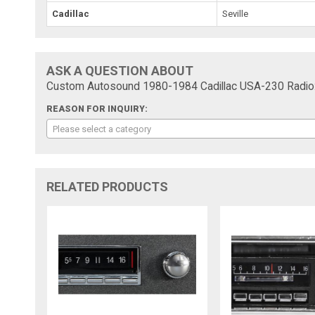
Cadillac
Seville
ASK A QUESTION ABOUT
Custom Autosound 1980-1984 Cadillac USA-230 Radio
REASON FOR INQUIRY:
Please select a category
RELATED PRODUCTS