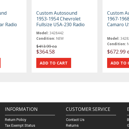
und
Custom Autosound
Custom A
1953-1954 Chevrolet
1967-1968
ar Radio
Fullsize USA-230 Radio
Camaro U
Model:
3428442
Condition:
NEW
Model:
3428
Condition:
$413.99 ea
$364.58
$672.99 
INFORMATION
CUSTOMER SERVICE
Return Policy
Contact Us
Tax Exempt Status
Returns
G