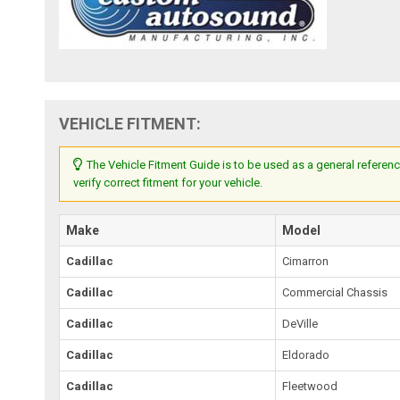
VEHICLE FITMENT:
The Vehicle Fitment Guide is to be used as a general referenc
verify correct fitment for your vehicle.
Make
Model
Cadillac
Cimarron
Cadillac
Commercial Chassis
Cadillac
DeVille
Cadillac
Eldorado
Cadillac
Fleetwood