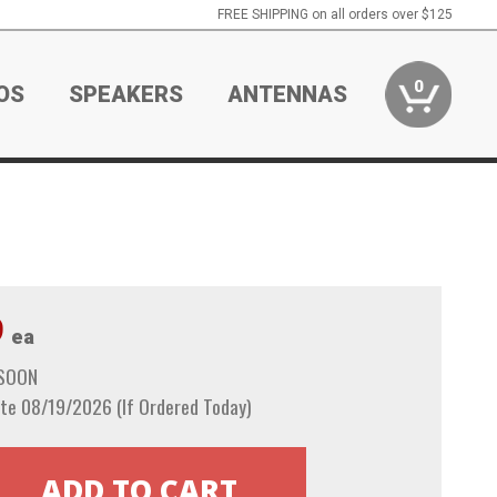
FREE SHIPPING on all orders over $125
0
OS
SPEAKERS
ANTENNAS
9
ea
 SOON
te 08/19/2026 (If Ordered Today)