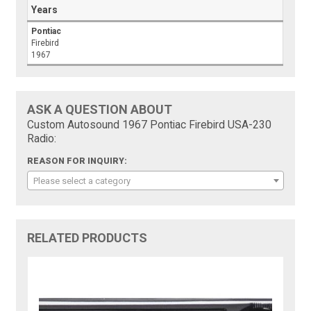
Years
Pontiac
Firebird
1967
ASK A QUESTION ABOUT
Custom Autosound 1967 Pontiac Firebird USA-230
Radio:
REASON FOR INQUIRY:
Please select a category
RELATED PRODUCTS