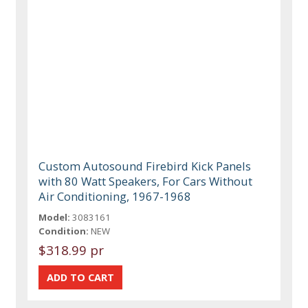
Custom Autosound Firebird Kick Panels
with 80 Watt Speakers, For Cars Without
Air Conditioning, 1967-1968
Model:
3083161
Condition:
NEW
$318.99 pr