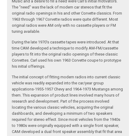
Music and a desire to fill a need were Carl’s initial motivators.
The “need” was the lack of modern car stereos that fit the
original radio openings in his and other Corvette classics. From
1963 through 1967 Corvette radios were quite different. Most
original radios were AM only with no cassette players or FM
tuning available.
During the late 1970’s cassette tapes were introduced. At that
time CAM developed a technique to modify AM-FM/cassette
players to fit into the original radio openings of these classic
Corvettes. Carl used his own 1963 Corvette coupe to prototype
his initial offerings.
The initial concept of fitting modern radios into current classic
vehicle was readily expanded into the car/year group
applications-1955-1957 Chevy and 1964-1973 Mustangs among
them. This expansion of product lines involved many hours of
research and development. Part of the process involved
locating the various classic vehicles, acquiring the original
dashboards, and developing a minimum of two speakers
required for stereo effect. Since most vehicles from the 1940s
to 1980s were originally equipped with a single front speaker,
CAM developed a dual front speaker assembly that fit that area