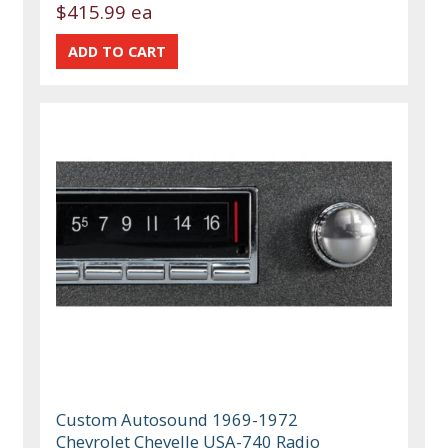
$415.99 ea
Custom Autosound 1969-1972
Chevrolet Chevelle USA-740 Radio