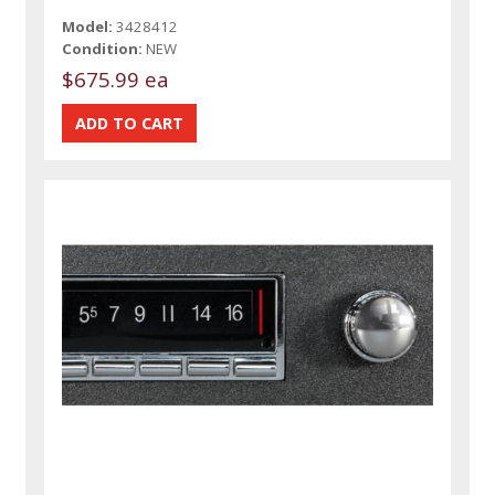
Model:
3428412
Condition:
NEW
$675.99 ea