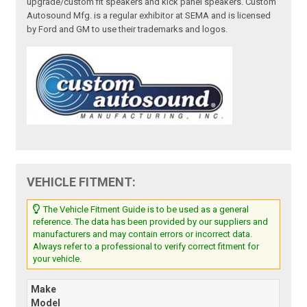
upgrade/custom fit speakers and kick panel speakers. Custom
Autosound Mfg. is a regular exhibitor at SEMA and is licensed
by Ford and GM to use their trademarks and logos.
VEHICLE FITMENT:
The Vehicle Fitment Guide is to be used as a general
reference. The data has been provided by our suppliers and
manufacturers and may contain errors or incorrect data.
Always refer to a professional to verify correct fitment for
your vehicle.
Make
Model