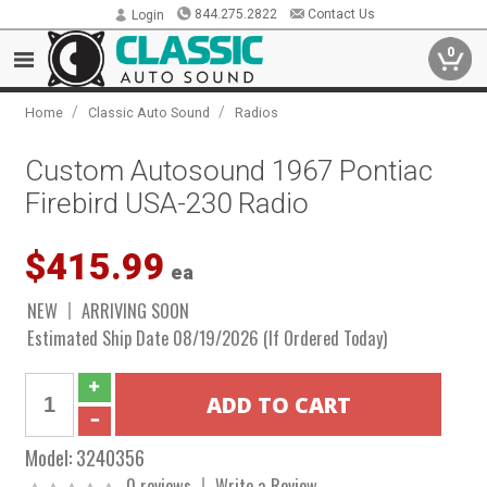
844.275.2822
Contact Us
Login
0
/
/
Home
Classic Auto Sound
Radios
Custom Autosound 1967 Pontiac
Firebird USA-230 Radio
$415.99
ea
NEW
ARRIVING SOON
Estimated Ship Date 08/19/2026 (If Ordered Today)
Model:
3240356
0 reviews
Write a Review