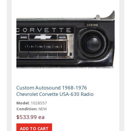
Custom Autosound 1968-1976
Chevrolet Corvette USA-630 Radio
Model:
1028557
Condition:
NEW
$533.99 ea