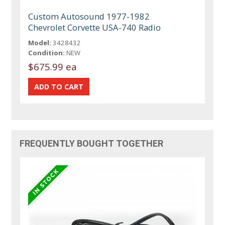
Custom Autosound 1977-1982
Chevrolet Corvette USA-740 Radio
Model:
3428432
Condition:
NEW
$675.99 ea
FREQUENTLY BOUGHT TOGETHER