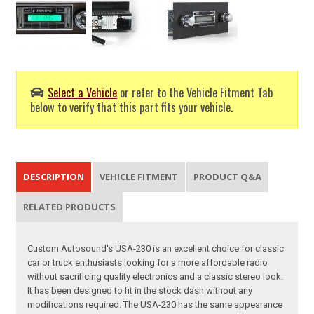
Select a Vehicle
or refer to the Vehicle Fitment Tab
below to verify that this part fits your vehicle.
DESCRIPTION
VEHICLE FITMENT
PRODUCT Q&A
RELATED PRODUCTS
Custom Autosound's USA-230 is an excellent choice for classic
car or truck enthusiasts looking for a more affordable radio
without sacrificing quality electronics and a classic stereo look.
It has been designed to fit in the stock dash without any
modifications required. The USA-230 has the same appearance