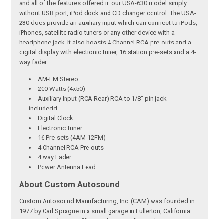
and all of the features offered in our USA-630 model simply
without USB port, iPod dock and CD changer control. The USA-
230 does provide an auxiliary input which can connect to iPods,
iPhones, satellite radio tuners or any other device with a
headphone jack. It also boasts 4 Channel RCA pre-outs and a
digital display with electronic tuner, 16 station pre-sets and a 4-
way fader.
AM-FM Stereo
200 Watts (4x50)
Auxiliary Input (RCA Rear) RCA to 1/8" pin jack
includedd
Digital Clock
Electronic Tuner
16 Pre-sets (4AM-12FM)
4 Channel RCA Pre-outs
4 way Fader
Power Antenna Lead
About Custom Autosound
Custom Autosound Manufacturing, Inc. (CAM) was founded in
1977 by Carl Sprague in a small garage in Fullerton, California.