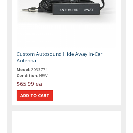
Custom Autosound Hide Away In-Car
Antenna
Model:
2033774
Condition:
NEW
$65.99 ea