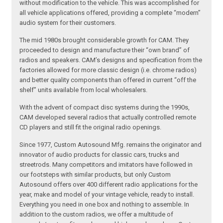
without modification to the vehicle. This was accomplished for
all vehicle applications offered, providing a complete “modern”
audio system for their customers.
The mid 1980s brought considerable growth for CAM. They
proceeded to design and manufacture their “own brand” of
radios and speakers. CAM’s designs and specification from the
factories allowed for more classic design (i.e. chrome radios)
and better quality components than offered in current “off the
shelf” units available from local wholesalers.
With the advent of compact disc systems during the 1990s,
CAM developed several radios that actually controlled remote
CD players and still fit the original radio openings.
Since 1977, Custom Autosound Mfg. remains the originator and
innovator of audio products for classic cars, trucks and
streetrods. Many competitors and imitators have followed in
our footsteps with similar products, but only Custom
Autosound offers over 400 different radio applications for the
year, make and model of your vintage vehicle, ready to install.
Everything you need in one box and nothing to assemble. In
addition to the custom radios, we offer a multitude of