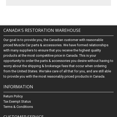
CANADA'S RESTORATION WAREHOUSE
Our goal is to provide you, the Canadian customer with reasonable
priced Muscle Car parts & accessories. We have formed relationships
with many suppliers to ensure that you receive the highest quality
products at the most competitive price in Canada. This is your
opportunity to order the parts & accessories you desire without having to
worry about the shipping & brokerage fees that occur when ordering
from the United States. We take care of all that for you, and are still able
to provide you with the most reasonably priced products in Canada.
INFORMATION
Return Policy
Tax Exempt Status
Terms & Conditions