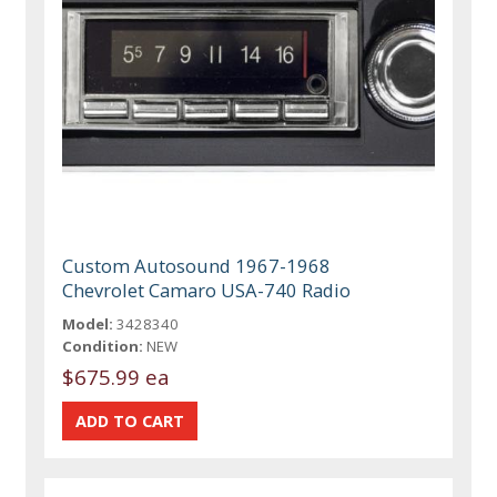
Custom Autosound 1967-1968
Chevrolet Camaro USA-740 Radio
Model:
3428340
Condition:
NEW
$675.99 ea