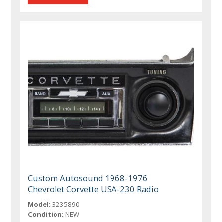
Custom Autosound 1968-1976
Chevrolet Corvette USA-230 Radio
Model:
3235890
Condition:
NEW