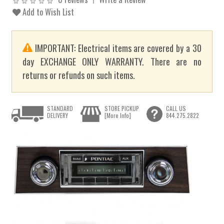
Add to Wish List
IMPORTANT: Electrical items are covered by a 30
day EXCHANGE ONLY WARRANTY. There are no
returns or refunds on such items.
STANDARD
STORE PICKUP
CALL US
DELIVERY
[More Info]
844.275.2822