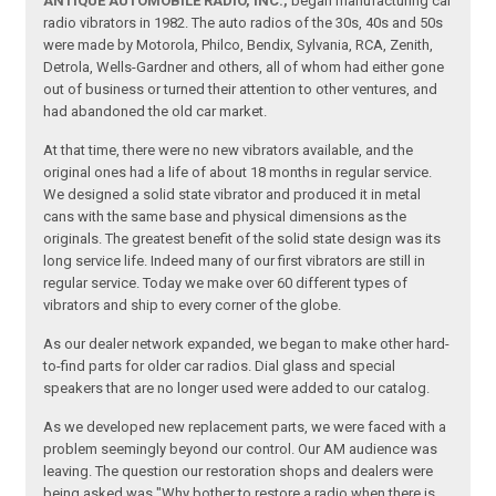
ANTIQUE AUTOMOBILE RADIO, INC.,
began manufacturing car
radio vibrators in 1982. The auto radios of the 30s, 40s and 50s
were made by Motorola, Philco, Bendix, Sylvania, RCA, Zenith,
Detrola, Wells-Gardner and others, all of whom had either gone
out of business or turned their attention to other ventures, and
had abandoned the old car market.
At that time, there were no new vibrators available, and the
original ones had a life of about 18 months in regular service.
We designed a solid state vibrator and produced it in metal
cans with the same base and physical dimensions as the
originals. The greatest benefit of the solid state design was its
long service life. Indeed many of our first vibrators are still in
regular service. Today we make over 60 different types of
vibrators and ship to every corner of the globe.
As our dealer network expanded, we began to make other hard-
to-find parts for older car radios. Dial glass and special
speakers that are no longer used were added to our catalog.
As we developed new replacement parts, we were faced with a
problem seemingly beyond our control. Our AM audience was
leaving. The question our restoration shops and dealers were
being asked was "Why bother to restore a radio when there is