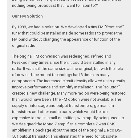
nothing being broadcast that I want to listen to?"
Our FM Solution
By 1988, we had a solution. We developed a tiny FM "front end"
tuner that could be installed inside some radios to provide the
FM band without changing the appearance or function of the
original radio.
The original FM conversion was redesigned, refined and
tweaked many times since then. It could be installed in any
radio. It was still the same size as the original, but with the help
of new surface mount technology had 3 times as many
components. The increased circuit density allowed us to greatly
improve performance and simplify installation. The "solution"
created a new challenge. Many more radios were being restored
than would have been if the FM option were not available. The
supply of interstage and output transformers, germanium
transistors and other exotic parts, which would be too
expensive to tool in small quantities, was rapidly being used up.
We designed the Mono 7 amplifier, a complete 7 watt RMS
amplifier in a package about the size of the original Delco DS-
501 output transistor. This eliminated the need for obsolete