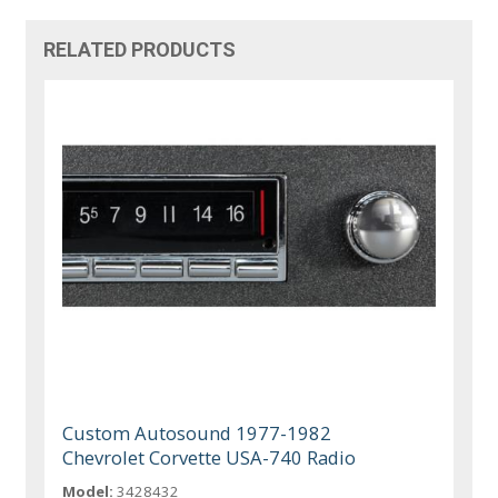
RELATED PRODUCTS
Custom Autosound 1977-1982
Chevrolet Corvette USA-740 Radio
Model:
3428432