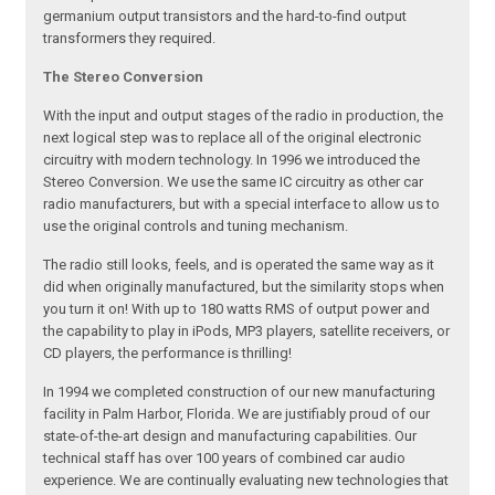
germanium output transistors and the hard-to-find output
transformers they required.
The Stereo Conversion
With the input and output stages of the radio in production, the
next logical step was to replace all of the original electronic
circuitry with modern technology. In 1996 we introduced the
Stereo Conversion. We use the same IC circuitry as other car
radio manufacturers, but with a special interface to allow us to
use the original controls and tuning mechanism.
The radio still looks, feels, and is operated the same way as it
did when originally manufactured, but the similarity stops when
you turn it on! With up to 180 watts RMS of output power and
the capability to play in iPods, MP3 players, satellite receivers, or
CD players, the performance is thrilling!
In 1994 we completed construction of our new manufacturing
facility in Palm Harbor, Florida. We are justifiably proud of our
state-of-the-art design and manufacturing capabilities. Our
technical staff has over 100 years of combined car audio
experience. We are continually evaluating new technologies that