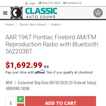
844.275.2822
Contact Us
Login
0
/
/
Home
Classic Auto Sound
Radios
AAR 1967 Pontiac Firebird AM/FM
Reproduction Radio with Bluetooth
562203BT
$1,692.99
ea
Affirm
Pay over time with
. See if you qualify at checkout.
NEW
Estimated Ship Date 08/18/2026 (If Ordered Today)
ARRIVING SOON