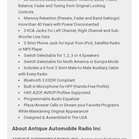
Balance, Fader and Tuning from Original Looking
Controls
Memory Retention (Presets, Fader and Band Settings)
more than 40 Years with Power Disconnected
3 RCA Jacks for Left Channel, Right Channel and Sub-
Woofer Line Outs
3.5mm Phone Jack for Input from iPod, Satellite Radio
or MP3 Player
Switch Selectable for 1, 2, 3 or 4 Speakers
Switch Selectable for North America or Europe Mode
Includes a 6 foot 3.5mm Male-to-Male Auxiliary Cable
with Every Radio
Bluetooth 3.0 EDR Compliant
Built in Microphone for HFP (Hands-Free Profile)
HSP, A2DP, AVRCP Profiles Supported
Programmable Audio Equalizer
Place/Answer Calls or Stream your Favorite Programs
While Maintaining Original Appearance!
Designed & Assembled In The USA
About Antique Automobile Radio Inc