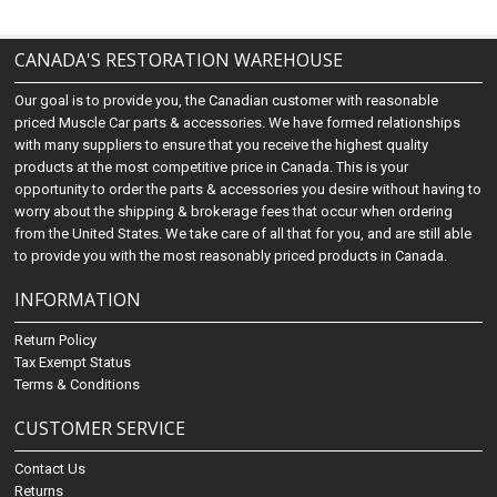
CANADA'S RESTORATION WAREHOUSE
Our goal is to provide you, the Canadian customer with reasonable
priced Muscle Car parts & accessories. We have formed relationships
with many suppliers to ensure that you receive the highest quality
products at the most competitive price in Canada. This is your
opportunity to order the parts & accessories you desire without having to
worry about the shipping & brokerage fees that occur when ordering
from the United States. We take care of all that for you, and are still able
to provide you with the most reasonably priced products in Canada.
INFORMATION
Return Policy
Tax Exempt Status
Terms & Conditions
CUSTOMER SERVICE
Contact Us
Returns