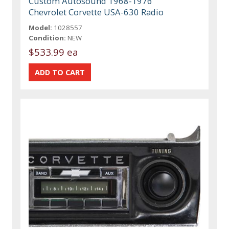
Custom Autosound 1968-1976
Chevrolet Corvette USA-630 Radio
Model:
1028557
Condition:
NEW
$533.99 ea