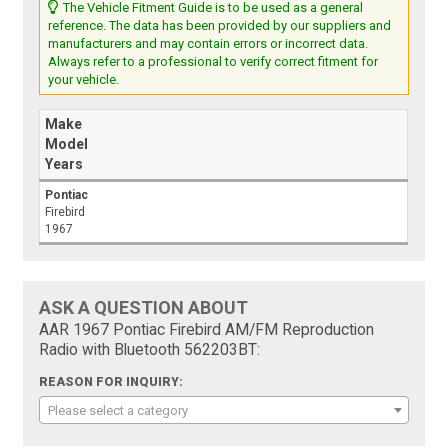
The Vehicle Fitment Guide is to be used as a general
reference. The data has been provided by our suppliers and
manufacturers and may contain errors or incorrect data.
Always refer to a professional to verify correct fitment for
your vehicle.
Make
Model
Years
Pontiac
Firebird
1967
ASK A QUESTION ABOUT
AAR 1967 Pontiac Firebird AM/FM Reproduction
Radio with Bluetooth 562203BT:
REASON FOR INQUIRY:
Please select a category