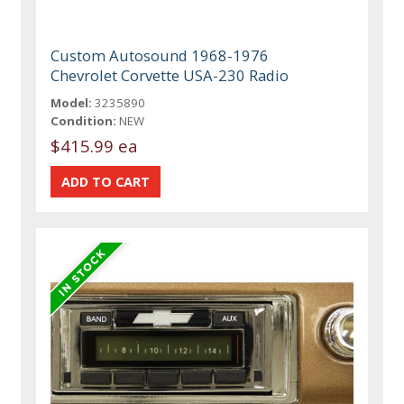
Custom Autosound 1968-1976
Chevrolet Corvette USA-230 Radio
Model:
3235890
Condition:
NEW
$415.99 ea