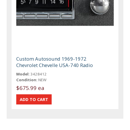
Custom Autosound 1969-1972
Chevrolet Chevelle USA-740 Radio
Model:
3428412
Condition:
NEW
$675.99 ea