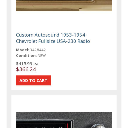
Custom Autosound 1953-1954
Chevrolet Fullsize USA-230 Radio
Model:
3428442
Condition:
NEW
$415.99 ea
$366.24