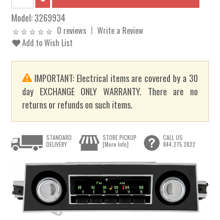
Model:
3269934
0 reviews
Write a Review
Add to Wish List
IMPORTANT: Electrical items are covered by a 30
day EXCHANGE ONLY WARRANTY. There are no
returns or refunds on such items.
STANDARD
STORE PICKUP
CALL US
DELIVERY
[More Info]
844.275.2822