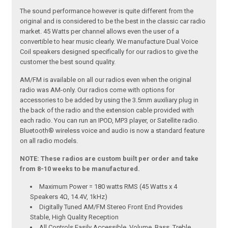
The sound performance however is quite different from the
original and is considered to be the best in the classic car radio
market. 45 Watts per channel allows even the user of a
convertible to hear music clearly. We manufacture Dual Voice
Coil speakers designed specifically for our radios to give the
customer the best sound quality.
AM/FM is available on all our radios even when the original
radio was AM-only. Our radios come with options for
accessories to be added by using the 3.5mm auxiliary plug in
the back of the radio and the extension cable provided with
each radio. You can run an IPOD, MP3 player, or Satellite radio.
Bluetooth® wireless voice and audio is now a standard feature
on all radio models.
NOTE: These radios are custom built per order and take
from 8-10 weeks to be manufactured.
Maximum Power = 180 watts RMS (45 Watts x 4
Speakers 4Ω, 14.4V, 1kHz)
Digitally Tuned AM/FM Stereo Front End Provides
Stable, High Quality Reception
All Controls Easily Accessible. Volume, Bass, Treble,