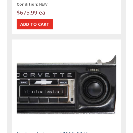
Condition:
NEW
$675.99 ea