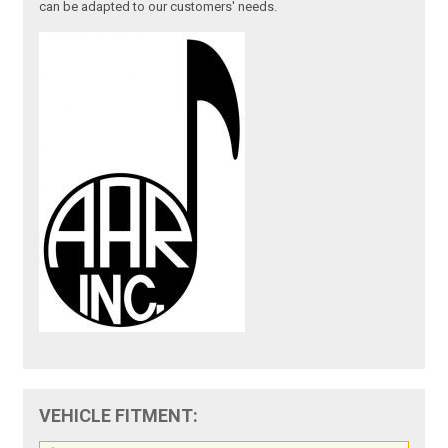
can be adapted to our customers' needs.
VEHICLE FITMENT: