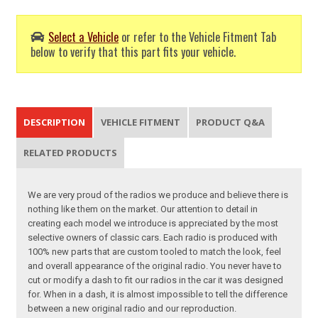
Select a Vehicle
or refer to the Vehicle Fitment Tab
below to verify that this part fits your vehicle.
DESCRIPTION
VEHICLE FITMENT
PRODUCT Q&A
RELATED PRODUCTS
We are very proud of the radios we produce and believe there is
nothing like them on the market. Our attention to detail in
creating each model we introduce is appreciated by the most
selective owners of classic cars. Each radio is produced with
100% new parts that are custom tooled to match the look, feel
and overall appearance of the original radio. You never have to
cut or modify a dash to fit our radios in the car it was designed
for. When in a dash, it is almost impossible to tell the difference
between a new original radio and our reproduction.