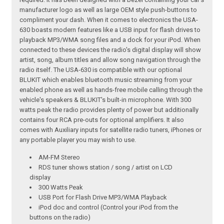
manufacturer logo as well as large OEM style push-buttons to
compliment your dash. When it comes to electronics the USA-
630 boasts modern features like a USB input for flash drives to
playback MP3/WMA song files and a dock for your iPod. When
connected to these devices the radio's digital display will show
artist, song, album titles and allow song navigation through the
radio itself. The USA-630 is compatible with our optional
BLUKIT which enables bluetooth music streaming from your
enabled phone as well as hands-free mobile calling through the
vehicle's speakers & BLUKIT's built-in microphone. With 300
watts peak the radio provides plenty of power but additionally
contains four RCA pre-outs for optional amplifiers. It also
comes with Auxiliary inputs for satellite radio tuners, iPhones or
any portable player you may wish to use.
AM-FM Stereo
RDS tuner shows station / song / artist on LCD
display
300 Watts Peak
USB Port for Flash Drive MP3/WMA Playback
iPod doc and control (Control your iPod from the
buttons on the radio)