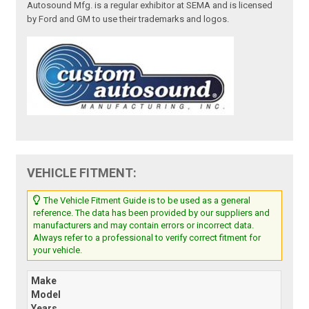
Autosound Mfg. is a regular exhibitor at SEMA and is licensed
by Ford and GM to use their trademarks and logos.
VEHICLE FITMENT:
The Vehicle Fitment Guide is to be used as a general
reference. The data has been provided by our suppliers and
manufacturers and may contain errors or incorrect data.
Always refer to a professional to verify correct fitment for
your vehicle.
Make
Model
Years