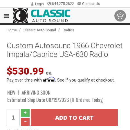
844.275.2822
Contact Us
Login
0
/
/
Home
Classic Auto Sound
Radios
Custom Autosound 1966 Chevrolet
Impala/Caprice USA-630 Radio
$530.99
ea
Affirm
Pay over time with
. See if you qualify at checkout.
NEW
ARRIVING SOON
Estimated Ship Date 08/19/2026 (If Ordered Today)