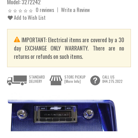
Model:
3272242
0 reviews
Write a Review
Add to Wish List
IMPORTANT: Electrical items are covered by a 30
day EXCHANGE ONLY WARRANTY. There are no
returns or refunds on such items.
STANDARD
STORE PICKUP
CALL US
DELIVERY
[More Info]
844.275.2822