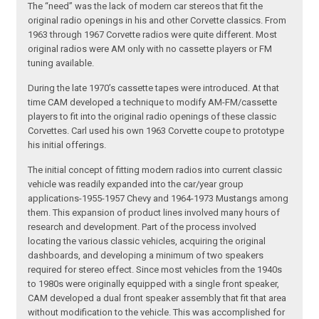
The “need” was the lack of modern car stereos that fit the
original radio openings in his and other Corvette classics. From
1963 through 1967 Corvette radios were quite different. Most
original radios were AM only with no cassette players or FM
tuning available.
During the late 1970’s cassette tapes were introduced. At that
time CAM developed a technique to modify AM-FM/cassette
players to fit into the original radio openings of these classic
Corvettes. Carl used his own 1963 Corvette coupe to prototype
his initial offerings.
The initial concept of fitting modern radios into current classic
vehicle was readily expanded into the car/year group
applications-1955-1957 Chevy and 1964-1973 Mustangs among
them. This expansion of product lines involved many hours of
research and development. Part of the process involved
locating the various classic vehicles, acquiring the original
dashboards, and developing a minimum of two speakers
required for stereo effect. Since most vehicles from the 1940s
to 1980s were originally equipped with a single front speaker,
CAM developed a dual front speaker assembly that fit that area
without modification to the vehicle. This was accomplished for