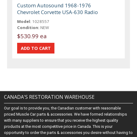
Custom Autosound 1968-1976
Chevrolet Corvette USA-630 Radio
Model:
1028557
Condition:
NEW
$530.99 ea
CANADA'S RESTORATION WAREHOUSE
Our goal is to provide you, the Canadian customer with reasonable
priced Muscle Car parts & accessories. We have formed relationships
with many suppliers to ensure that you receive the highest quality
products at the most competitive price in Canada. This is your
opportunity to order the parts & accessories you desire without having to