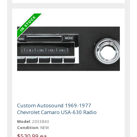
Custom Autosound 1969-1977
Chevrolet Camaro USA-630 Radio
Model:
2033843
Condition:
NEW
$530.99 ea