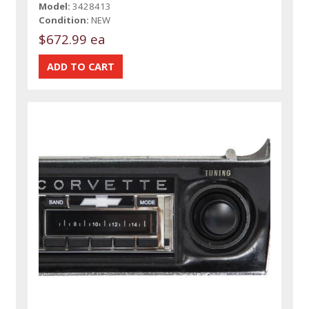
Model:
3428413
Condition:
NEW
$672.99 ea