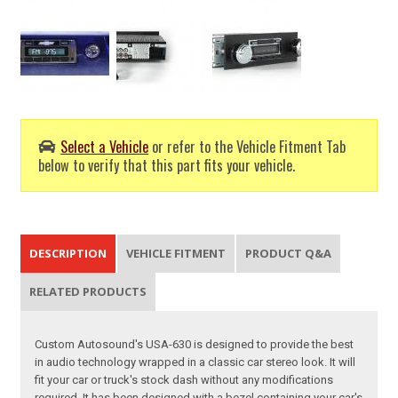
Select a Vehicle
or refer to the Vehicle Fitment Tab
below to verify that this part fits your vehicle.
DESCRIPTION
VEHICLE FITMENT
PRODUCT Q&A
RELATED PRODUCTS
Custom Autosound's USA-630 is designed to provide the best
in audio technology wrapped in a classic car stereo look. It will
fit your car or truck's stock dash without any modifications
required. It has been designed with a bezel containing your car's