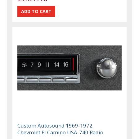
Custom Autosound 1969-1972
Chevrolet El Camino USA-740 Radio