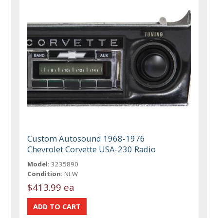
Custom Autosound 1968-1976
Chevrolet Corvette USA-230 Radio
Model:
3235890
Condition:
NEW
$413.99 ea