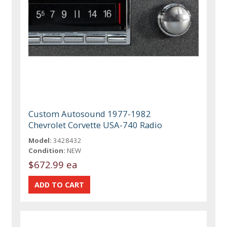
Custom Autosound 1977-1982
Chevrolet Corvette USA-740 Radio
Model:
3428432
Condition:
NEW
$672.99 ea