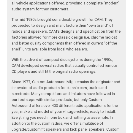
all vehicle applications offered, providing a complete “modern”
audio system for their customers.
The mid 1980s brought considerable growth for CAM. They
proceeded to design and manufacture their “own brand” of
radios and speakers. CAM’s designs and specification from the
factories allowed for more classic design (i.e. chrome radios)
and better quality components than offered in current “off the
shelf” units available from local wholesalers.
With the advent of compact disc systems during the 1990s,
CAM developed several radios that actually controlled remote
CD players and still fit the original radio openings.
Since 1977, Custom Autosound Mfg. remains the originator and
innovator of audio products for classic cars, trucks and
streetrods. Many competitors and imitators have followed in
our footsteps with similar products, but only Custom
Autosound offers over 400 different radio applications for the
year, make and model of your vintage vehicle, ready to install.
Everything you need in one box and nothing to assemble. In
addition to the custom radios, we offer a multitude of
upgrade/custom fit speakers and kick panel speakers. Custom