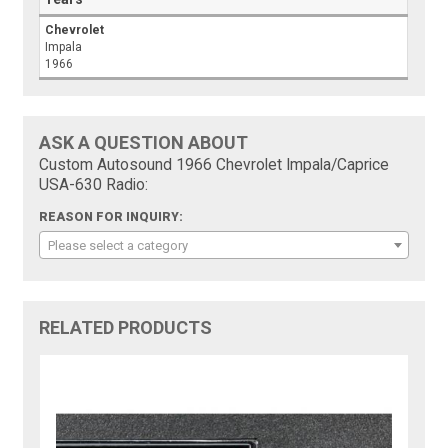
Chevrolet
Impala
1966
ASK A QUESTION ABOUT
Custom Autosound 1966 Chevrolet Impala/Caprice
USA-630 Radio:
REASON FOR INQUIRY:
Please select a category
RELATED PRODUCTS