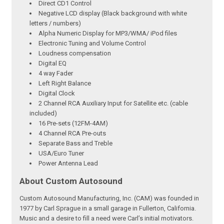
Direct CD1 Control
Negative LCD display (Black background with white
letters / numbers)
Alpha Numeric Display for MP3/WMA/ iPod files
Electronic Tuning and Volume Control
Loudness compensation
Digital EQ
4 way Fader
Left Right Balance
Digital Clock
2 Channel RCA Auxiliary Input for Satellite etc. (cable
included)
16 Pre-sets (12FM-4AM)
4 Channel RCA Pre-outs
Separate Bass and Treble
USA/Euro Tuner
Power Antenna Lead
About Custom Autosound
Custom Autosound Manufacturing, Inc. (CAM) was founded in
1977 by Carl Sprague in a small garage in Fullerton, California.
Music and a desire to fill a need were Carl’s initial motivators.