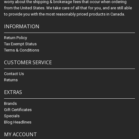
worry about the shipping & brokerage fees that occur when ordering
from the United States. We take care of all that for you, and are still able
to provide you with the most reasonably priced products in Canada.
INFORMATION
Return Policy
Tax Exempt Status
Terms & Conditions
CUSTOMER SERVICE
Contact Us
Returns
EXTRAS
Brands
Gift Certificates
Specials
Blog Headlines
MY ACCOUNT