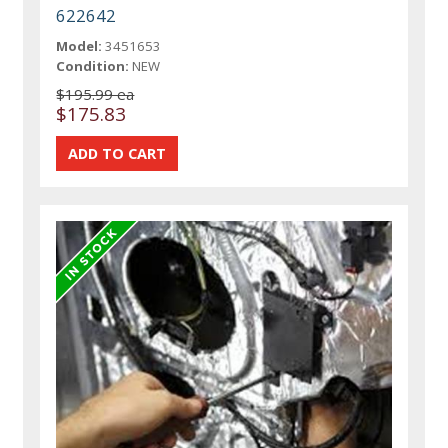
622642
Model:
3451653
Condition:
NEW
$195.99 ea
$175.83