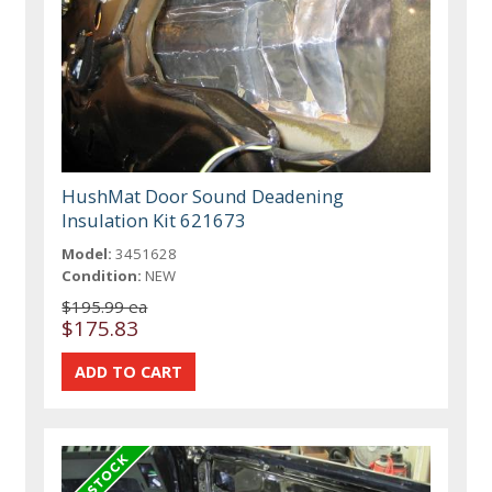
HushMat Door Sound Deadening
Insulation Kit 621673
Model:
3451628
Condition:
NEW
$195.99 ea
$175.83