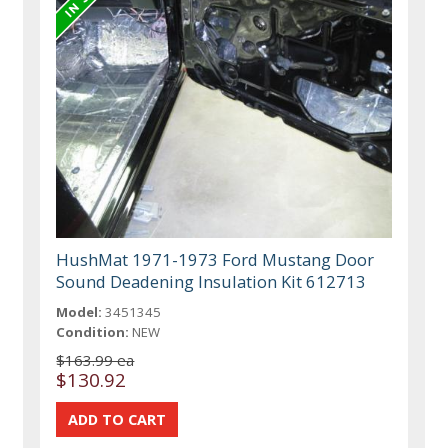
HushMat 1971-1973 Ford Mustang Door
Sound Deadening Insulation Kit 612713
Model:
3451345
Condition:
NEW
$163.99 ea
$130.92