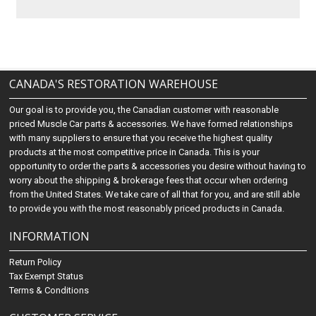
CANADA'S RESTORATION WAREHOUSE
Our goal is to provide you, the Canadian customer with reasonable
priced Muscle Car parts & accessories. We have formed relationships
with many suppliers to ensure that you receive the highest quality
products at the most competitive price in Canada. This is your
opportunity to order the parts & accessories you desire without having to
worry about the shipping & brokerage fees that occur when ordering
from the United States. We take care of all that for you, and are still able
to provide you with the most reasonably priced products in Canada.
INFORMATION
Return Policy
Tax Exempt Status
Terms & Conditions