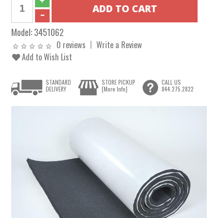
Model:
3451062
0 reviews
Write a Review
Add to Wish List
STANDARD
STORE PICKUP
CALL US
DELIVERY
[More Info]
844.275.2822