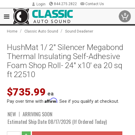
844.275.2822
Contact Us
Login
0
/
/
Home
Classic Auto Sound
Sound Deadener
HushMat 1/ 2" Silencer Megabond
Thermal Insulating Self-Adhesive
Foam Shop Roll- 24" x10' ea 20 sq
ft 22510
$735.99
ea
Affirm
Pay over time with
. See if you qualify at checkout.
NEW
ARRIVING SOON
Estimated Ship Date 08/17/2026 (If Ordered Today)