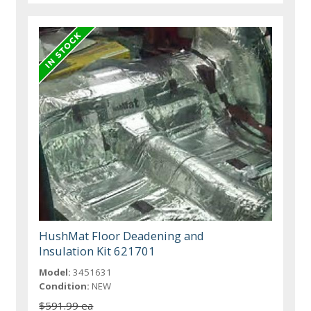
HushMat Floor Deadening and
Insulation Kit 621701
Model:
3451631
Condition:
NEW
$591.99 ea