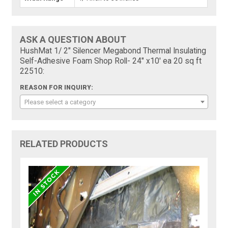
ASK A QUESTION ABOUT
HushMat 1/ 2" Silencer Megabond Thermal Insulating
Self-Adhesive Foam Shop Roll- 24" x10' ea 20 sq ft
22510:
REASON FOR INQUIRY:
Please select a category
RELATED PRODUCTS