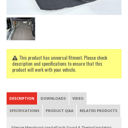
This product has universal fitment. Please check
description and specifications to ensure that this
product will work with your vehicle.
DESCRIPTION
DOWNLOADS
VIDEO
SPECIFICATIONS
PRODUCT Q&A
RELATED PRODUCTS
Silencer Megabond one half inch Sound & Thermal Insulating