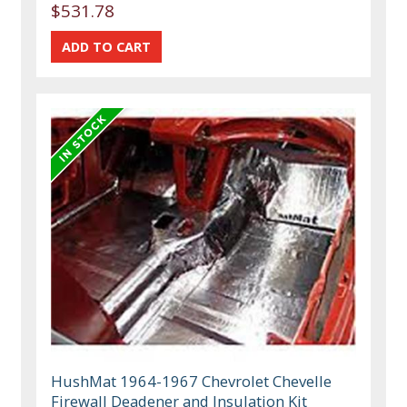
$531.78
HushMat 1964-1967 Chevrolet Chevelle
Firewall Deadener and Insulation Kit