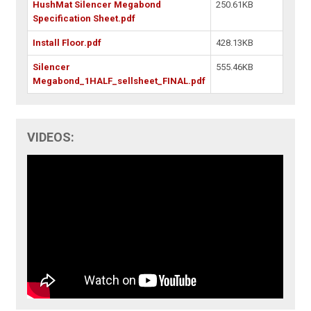
HushMat Silencer Megabond
250.61KB
Specification Sheet.pdf
Install Floor.pdf
428.13KB
Silencer
555.46KB
Megabond_1HALF_sellsheet_FINAL.pdf
VIDEOS: