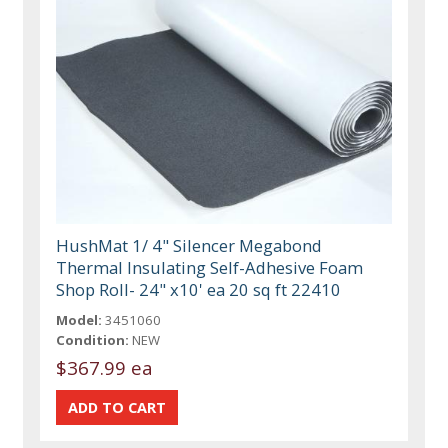
HushMat 1/ 4" Silencer Megabond
Thermal Insulating Self-Adhesive Foam
Shop Roll- 24" x10' ea 20 sq ft 22410
Model:
3451060
Condition:
NEW
$367.99 ea