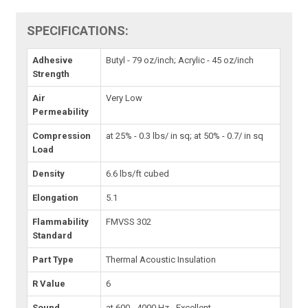
SPECIFICATIONS:
Adhesive
Butyl - 79 oz/inch; Acrylic - 45 oz/inch
Strength
Air
Very Low
Permeability
Compression
at 25% - 0.3 lbs/ in sq; at 50% - 0.7/ in sq
Load
Density
6.6 lbs/ft cubed
Elongation
5.1
Flammability
FMVSS 302
Standard
Part Type
Thermal Acoustic Insulation
R Value
6
Sound
at 600 - 4000 Hz - Excellent