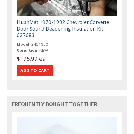
HushMat 1970-1982 Chevrolet Corvette
Door Sound Deadening Insulation Kit
627683
Model:
3451850
Condition:
NEW
$195.99 ea
FREQUENTLY BOUGHT TOGETHER