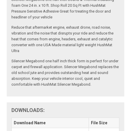
foam One 24 in. x 10 ft. Shop Roll 20 Sq Ft with HushMat
Pressure Sensitive Adhesive Great for treating the door and
headliner of your vehicle
Reduce that aftermarket engine, exhaust drone, road noise,
vibration and the noise that disrupts your ride and reduce the
heat that comes from engine, headers, exhaust and catalytic
converter with one USA Made material light weight HushMat
Ultra
Silencer Megabond one half inch thick form is perfect for under
carpet and firewall application. Silencer Megabond replaces the
old school jute and provides outstanding heat and sound
absorption. Keep your vehicle interior cool, quiet and
comfortable with HushMat Silencer Megabond.
DOWNLOADS:
Download Name
File Size