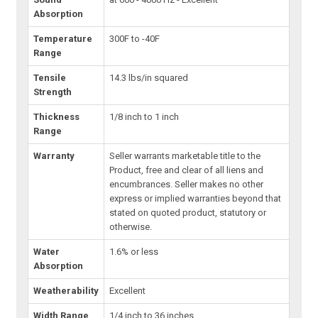
Absorption
Temperature
300F to -40F
Range
Tensile
14.3 lbs/in squared
Strength
Thickness
1/8 inch to 1 inch
Range
Warranty
Seller warrants marketable title to the
Product, free and clear of all liens and
encumbrances. Seller makes no other
express or implied warranties beyond that
stated on quoted product, statutory or
otherwise.
Water
1.6% or less
Absorption
Weatherability
Excellent
Width Range
1/4 inch to 36 inches