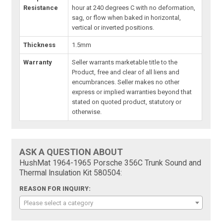
Resistance
hour at 240 degrees C with no deformation,
sag, or flow when baked in horizontal,
vertical or inverted positions.
Thickness
1.5mm
Warranty
Seller warrants marketable title to the
Product, free and clear of all liens and
encumbrances. Seller makes no other
express or implied warranties beyond that
stated on quoted product, statutory or
otherwise.
ASK A QUESTION ABOUT
HushMat 1964-1965 Porsche 356C Trunk Sound and
Thermal Insulation Kit 580504:
REASON FOR INQUIRY:
Please select a category