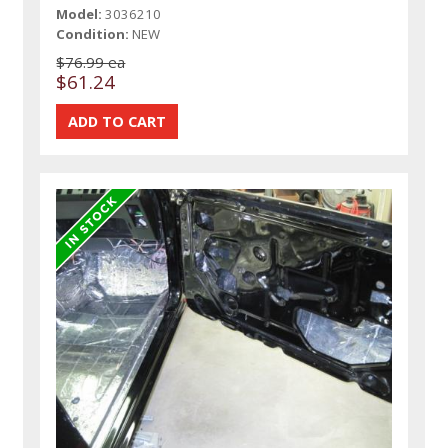
Model:
3036210
Condition:
NEW
$76.99 ea
$61.24