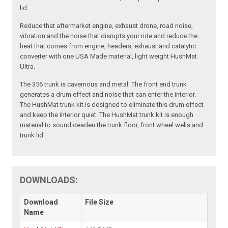
lid.
Reduce that aftermarket engine, exhaust drone, road noise,
vibration and the noise that disrupts your ride and reduce the
heat that comes from engine, headers, exhaust and catalytic
converter with one USA Made material, light weight HushMat
Ultra.
The 356 trunk is cavernous and metal. The front end trunk
generates a drum effect and noise that can enter the interior.
The HushMat trunk kit is designed to eliminate this drum effect
and keep the interior quiet. The HushMat trunk kit is enough
material to sound deaden the trunk floor, front wheel wells and
trunk lid.
DOWNLOADS:
Download
File Size
Name