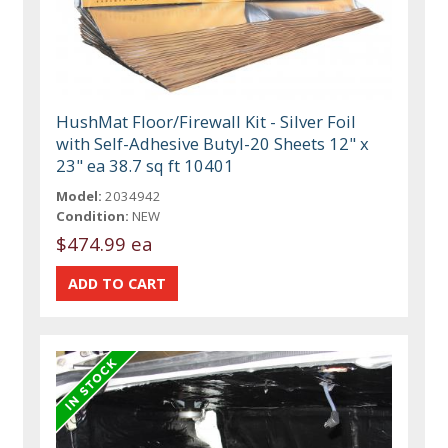
HushMat Floor/Firewall Kit - Silver Foil
with Self-Adhesive Butyl-20 Sheets 12" x
23" ea 38.7 sq ft 10401
Model:
2034942
Condition:
NEW
$474.99 ea