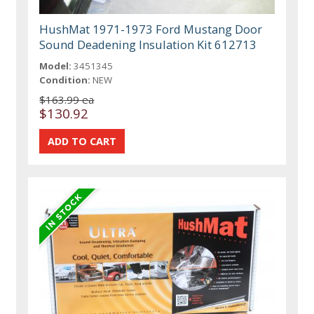
HushMat 1971-1973 Ford Mustang Door
Sound Deadening Insulation Kit 612713
Model:
3451345
Condition:
NEW
$163.99 ea
$130.92