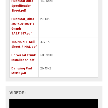
HushMat Ultra
149.54KB
Specification
Sheet.pdf
HushMat_Ultra
23.13KB
200-400-800 Hz
Graph
SAEJ1637.pdf
TRUNK KIT_Sell
437.1KB
Sheet_FINAL.pdf
Universal Trunk
580.31KB
Installation.pdf
Damping Pad
26.43KB
MSDS.pdf
VIDEOS: