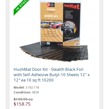
HushMat Door Kit - Stealth Black Foil
with Self-Adhesive Butyl-10 Sheets 12" x
12" ea 10 sq ft 10200
Model:
3182178
Condition:
NEW
$199.99 ea
$158.75