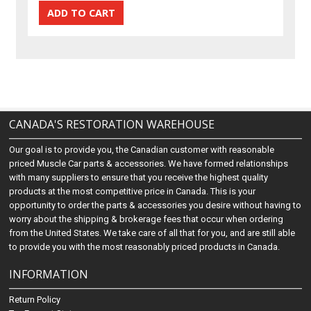
CANADA'S RESTORATION WAREHOUSE
Our goal is to provide you, the Canadian customer with reasonable
priced Muscle Car parts & accessories. We have formed relationships
with many suppliers to ensure that you receive the highest quality
products at the most competitive price in Canada. This is your
opportunity to order the parts & accessories you desire without having to
worry about the shipping & brokerage fees that occur when ordering
from the United States. We take care of all that for you, and are still able
to provide you with the most reasonably priced products in Canada.
INFORMATION
Return Policy