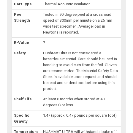
Part Type
Thermal Acoustic Insulation
Peel
Tested in 90 degree peel at a crosshead
Strength
speed of 300mm per minute on a 25 mm
wide test specimen. Average load in
Newtons is reported.
R-Value
7
Safety
HushMat Ultra is not considered a
hazardous material. Care should be used in
handling to avoid cuts from the foil. Gloves
are recommended. The Material Safety Data
Sheet is available upon request and should
be read and understood before using this
product.
Shelf Life
At least 6 months when stored at 40
degrees C or less
Specific
1.47 (approx. 0.47 pounds per square foot)
Gravity
Temperature
HUSHMAT ULTRA will withstand a bake of 1