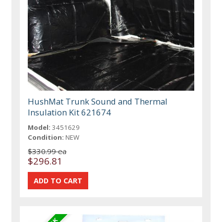
HushMat Trunk Sound and Thermal
Insulation Kit 621674
Model:
3451629
Condition:
NEW
$330.99 ea
$296.81