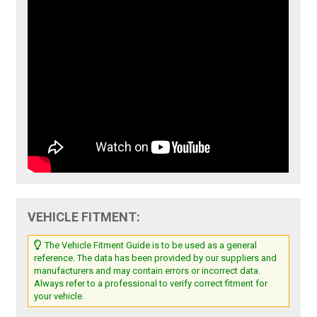
VEHICLE FITMENT:
The Vehicle Fitment Guide is to be used as a general
reference. The data has been provided by our suppliers and
manufacturers and may contain errors or incorrect data.
Always refer to a professional to verify correct fitment for
your vehicle.