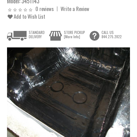
Model:
3451143
0 reviews
Write a Review
Add to Wish List
STANDARD
STORE PICKUP
CALL US
DELIVERY
[More Info]
844.275.2822