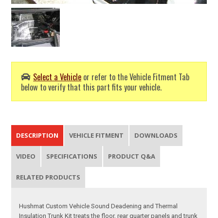
Select a Vehicle
or refer to the Vehicle Fitment Tab
below to verify that this part fits your vehicle.
DESCRIPTION
VEHICLE FITMENT
DOWNLOADS
VIDEO
SPECIFICATIONS
PRODUCT Q&A
RELATED PRODUCTS
Hushmat Custom Vehicle Sound Deadening and Thermal
Insulation Trunk Kit treats the floor, rear quarter panels and trunk