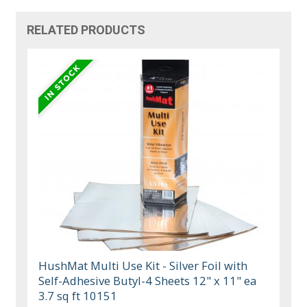
RELATED PRODUCTS
HushMat Multi Use Kit - Silver Foil with
Self-Adhesive Butyl-4 Sheets 12" x 11" ea
3.7 sq ft 10151