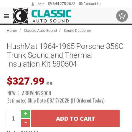
844.275.2822
Contact Us
Login
0
/
/
Home
Classic Auto Sound
Sound Deadener
HushMat 1964-1965 Porsche 356C
Trunk Sound and Thermal
Insulation Kit 580504
$327.99
ea
NEW
ARRIVING SOON
Estimated Ship Date 08/17/2026 (If Ordered Today)