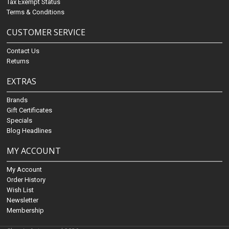
Tax Exempt Status
Terms & Conditions
CUSTOMER SERVICE
Contact Us
Returns
EXTRAS
Brands
Gift Certificates
Specials
Blog Headlines
MY ACCOUNT
My Account
Order History
Wish List
Newsletter
Membership