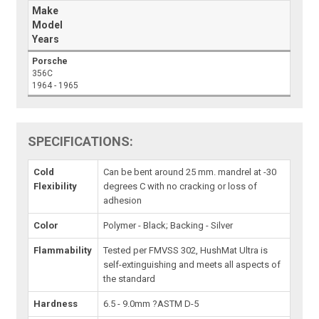
Make
Model
Years
Porsche
356C
1964 - 1965
SPECIFICATIONS:
Cold
Can be bent around 25 mm. mandrel at -30
Flexibility
degrees C with no cracking or loss of
adhesion
Color
Polymer - Black; Backing - Silver
Flammability
Tested per FMVSS 302, HushMat Ultra is
self-extinguishing and meets all aspects of
the standard
Hardness
6.5 - 9.0mm ?ASTM D-5