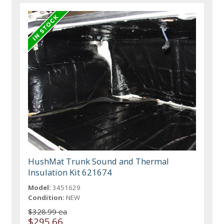
HushMat Trunk Sound and Thermal
Insulation Kit 621674
Model:
3451629
Condition:
NEW
$328.99 ea
$295.66