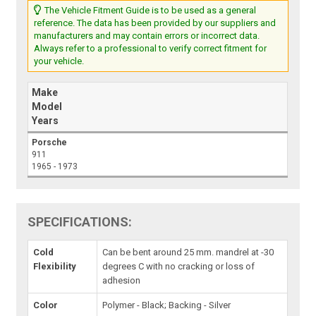
The Vehicle Fitment Guide is to be used as a general
reference. The data has been provided by our suppliers and
manufacturers and may contain errors or incorrect data.
Always refer to a professional to verify correct fitment for
your vehicle.
Make
Model
Years
Porsche
911
1965 - 1973
SPECIFICATIONS:
Cold
Can be bent around 25 mm. mandrel at -30
Flexibility
degrees C with no cracking or loss of
adhesion
Color
Polymer - Black; Backing - Silver