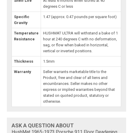
Shelf Life
At least 6 months when stored at 40
degrees C or less
Specific
1.47 (approx. 0.47 pounds per square foot)
Gravity
Temperature
HUSHMAT ULTRA will withstand a bake of 1
Resistance
hour at 240 degrees C with no deformation,
sag, or flow when baked in horizontal,
vertical or inverted positions.
Thickness
1.5mm
Warranty
Seller warrants marketable title to the
Product, free and clear of all liens and
encumbrances. Seller makes no other
express or implied warranties beyond that
stated on quoted product, statutory or
otherwise.
ASK A QUESTION ABOUT
HushMat 1965-1973 Porsche 911 Floor Deadening