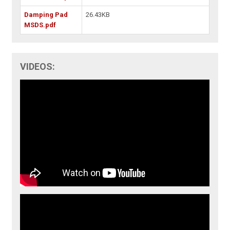
Damping Pad
26.43KB
MSDS.pdf
VIDEOS: