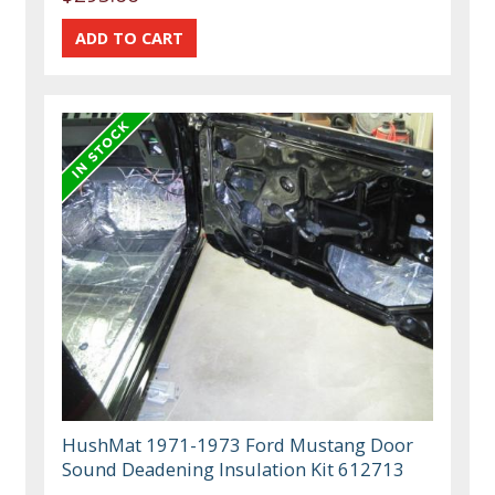
HushMat 1971-1973 Ford Mustang Door
Sound Deadening Insulation Kit 612713