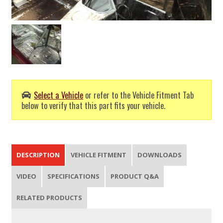
Select a Vehicle
or refer to the Vehicle Fitment Tab
below to verify that this part fits your vehicle.
DESCRIPTION
VEHICLE FITMENT
DOWNLOADS
VIDEO
SPECIFICATIONS
PRODUCT Q&A
RELATED PRODUCTS