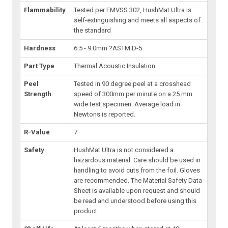
Flammability
Tested per FMVSS 302, HushMat Ultra is
self-extinguishing and meets all aspects of
the standard
Hardness
6.5 - 9.0mm ?ASTM D-5
Part Type
Thermal Acoustic Insulation
Peel
Tested in 90 degree peel at a crosshead
Strength
speed of 300mm per minute on a 25 mm
wide test specimen. Average load in
Newtons is reported.
R-Value
7
Safety
HushMat Ultra is not considered a
hazardous material. Care should be used in
handling to avoid cuts from the foil. Gloves
are recommended. The Material Safety Data
Sheet is available upon request and should
be read and understood before using this
product.