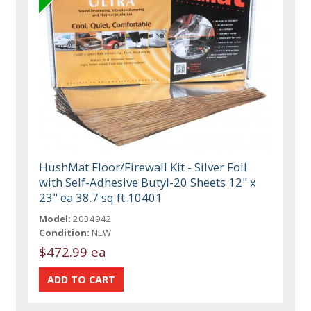
HushMat Floor/Firewall Kit - Silver Foil
with Self-Adhesive Butyl-20 Sheets 12" x
23" ea 38.7 sq ft 10401
Model:
2034942
Condition:
NEW
$472.99 ea