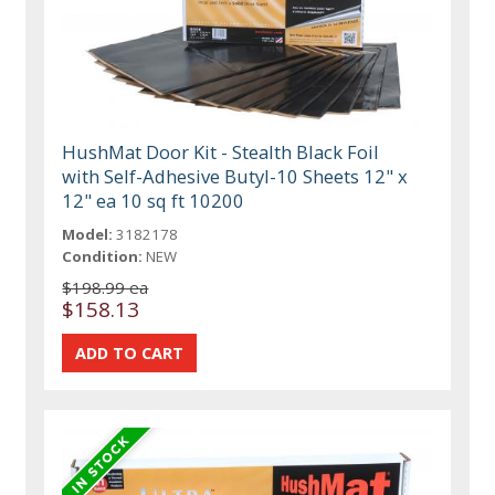
HushMat Door Kit - Stealth Black Foil
with Self-Adhesive Butyl-10 Sheets 12" x
12" ea 10 sq ft 10200
Model:
3182178
Condition:
NEW
$198.99 ea
$158.13