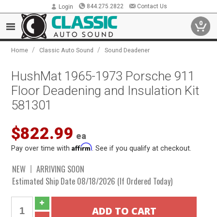
844.275.2822
Contact Us
Login
0
/
/
Home
Classic Auto Sound
Sound Deadener
HushMat 1965-1973 Porsche 911
Floor Deadening and Insulation Kit
581301
$822.99
ea
Affirm
Pay over time with
. See if you qualify at checkout.
NEW
ARRIVING SOON
Estimated Ship Date 08/18/2026 (If Ordered Today)