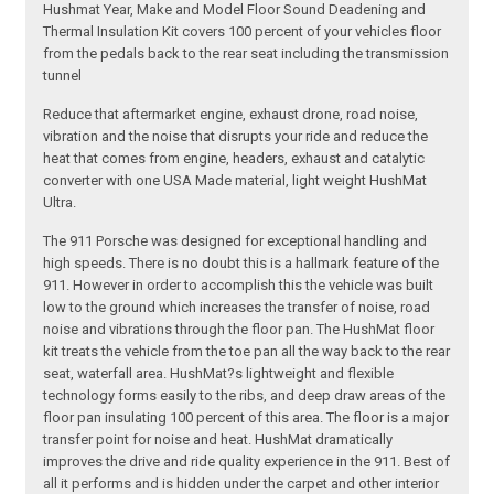
Hushmat Year, Make and Model Floor Sound Deadening and
Thermal Insulation Kit covers 100 percent of your vehicles floor
from the pedals back to the rear seat including the transmission
tunnel
Reduce that aftermarket engine, exhaust drone, road noise,
vibration and the noise that disrupts your ride and reduce the
heat that comes from engine, headers, exhaust and catalytic
converter with one USA Made material, light weight HushMat
Ultra.
The 911 Porsche was designed for exceptional handling and
high speeds. There is no doubt this is a hallmark feature of the
911. However in order to accomplish this the vehicle was built
low to the ground which increases the transfer of noise, road
noise and vibrations through the floor pan. The HushMat floor
kit treats the vehicle from the toe pan all the way back to the rear
seat, waterfall area. HushMat?s lightweight and flexible
technology forms easily to the ribs, and deep draw areas of the
floor pan insulating 100 percent of this area. The floor is a major
transfer point for noise and heat. HushMat dramatically
improves the drive and ride quality experience in the 911. Best of
all it performs and is hidden under the carpet and other interior