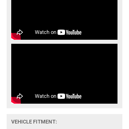
VEHICLE FITMENT: