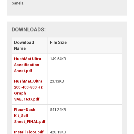
panels.
DOWNLOADS:
Download
File Size
Name
HushMat Ultra
149.54KB
Specification
Sheet.pdf
HushMat_Ultra
23.13KB
200-400-800 Hz
Graph
SAEJ1637.pdf
Floor-Dash
541.24KB
Kit_Sell
Sheet_FINAL.pdf
Install Floor.pdf
428.13KB