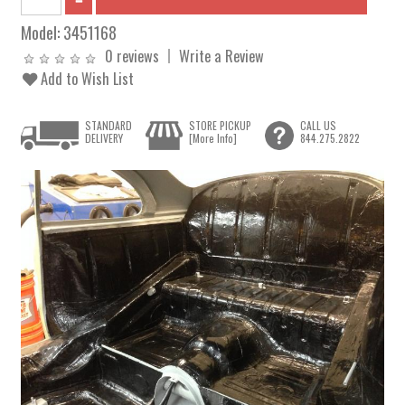
Model:
3451168
0 reviews
Write a Review
Add to Wish List
STANDARD
STORE PICKUP
CALL US
DELIVERY
[More Info]
844.275.2822