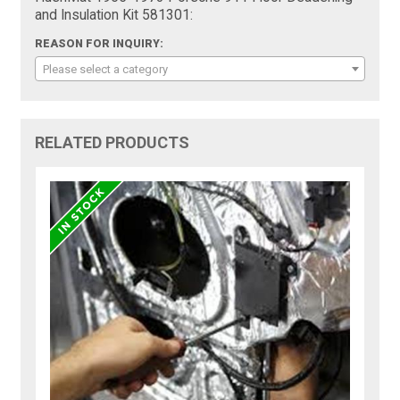
and Insulation Kit 581301:
REASON FOR INQUIRY:
Please select a category
RELATED PRODUCTS