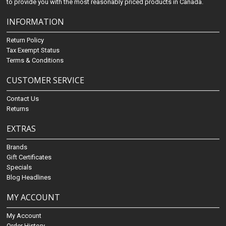
to provide you with the most reasonably priced products in Canada.
INFORMATION
Return Policy
Tax Exempt Status
Terms & Conditions
CUSTOMER SERVICE
Contact Us
Returns
EXTRAS
Brands
Gift Certificates
Specials
Blog Headlines
MY ACCOUNT
My Account
Order History