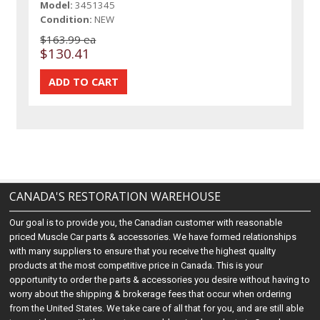
Model:
3451345
Condition:
NEW
$163.99 ea
$130.41
CANADA'S RESTORATION WAREHOUSE
Our goal is to provide you, the Canadian customer with reasonable
priced Muscle Car parts & accessories. We have formed relationships
with many suppliers to ensure that you receive the highest quality
products at the most competitive price in Canada. This is your
opportunity to order the parts & accessories you desire without having to
worry about the shipping & brokerage fees that occur when ordering
from the United States. We take care of all that for you, and are still able