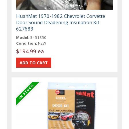
HushMat 1970-1982 Chevrolet Corvette
Door Sound Deadening Insulation Kit
627683
Model:
3451850
Condition:
NEW
$194.99 ea