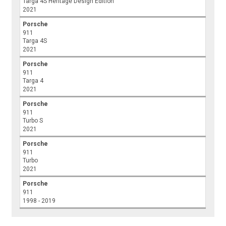
Targa 4S Heritage Design Edition
2021
Porsche
911
Targa 4S
2021
Porsche
911
Targa 4
2021
Porsche
911
Turbo S
2021
Porsche
911
Turbo
2021
Porsche
911
1998 - 2019