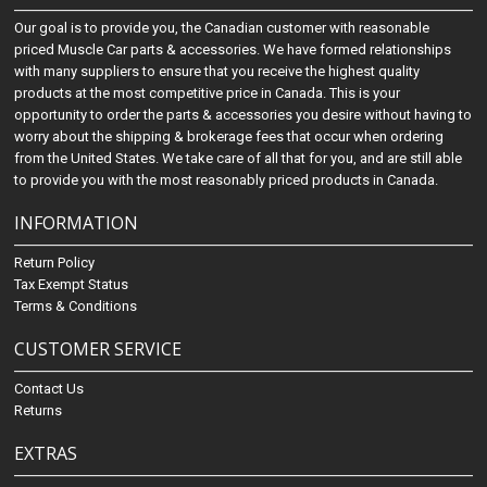
Our goal is to provide you, the Canadian customer with reasonable
priced Muscle Car parts & accessories. We have formed relationships
with many suppliers to ensure that you receive the highest quality
products at the most competitive price in Canada. This is your
opportunity to order the parts & accessories you desire without having to
worry about the shipping & brokerage fees that occur when ordering
from the United States. We take care of all that for you, and are still able
to provide you with the most reasonably priced products in Canada.
INFORMATION
Return Policy
Tax Exempt Status
Terms & Conditions
CUSTOMER SERVICE
Contact Us
Returns
EXTRAS