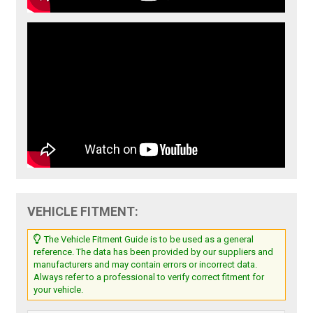
VEHICLE FITMENT:
The Vehicle Fitment Guide is to be used as a general
reference. The data has been provided by our suppliers and
manufacturers and may contain errors or incorrect data.
Always refer to a professional to verify correct fitment for
your vehicle.