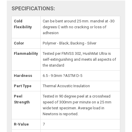
SPECIFICATIONS:
Cold
Can be bent around 25 mm. mandrel at -30
Flexibility
degrees C with no cracking or loss of
adhesion
Color
Polymer - Black; Backing - Silver
Flammability
Tested per FMVSS 302, HushMat Ultra is
self-extinguishing and meets all aspects of
the standard
Hardness
6.5 - 9.0mm ?ASTM D-5
Part Type
Thermal Acoustic Insulation
Peel
Tested in 90 degree peel at a crosshead
Strength
speed of 300mm per minute on a 25 mm
wide test specimen. Average load in
Newtons is reported.
R-Value
7