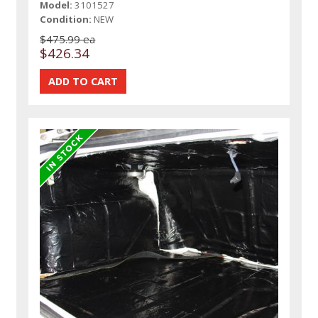
Model:
3101527
Condition:
NEW
$475.99 ea
$426.34