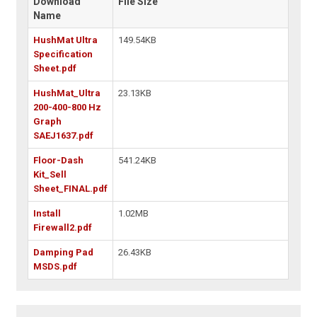
Download
File Size
Name
HushMat Ultra
149.54KB
Specification
Sheet.pdf
HushMat_Ultra
23.13KB
200-400-800 Hz
Graph
SAEJ1637.pdf
Floor-Dash
541.24KB
Kit_Sell
Sheet_FINAL.pdf
Install
1.02MB
Firewall2.pdf
Damping Pad
26.43KB
MSDS.pdf