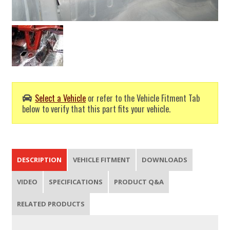
Select a Vehicle
or refer to the Vehicle Fitment Tab
below to verify that this part fits your vehicle.
DESCRIPTION
VEHICLE FITMENT
DOWNLOADS
VIDEO
SPECIFICATIONS
PRODUCT Q&A
RELATED PRODUCTS