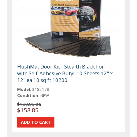
HushMat Door Kit - Stealth Black Foil
with Self-Adhesive Butyl-10 Sheets 12" x
12" ea 10 sq ft 10200
Model:
3182178
Condition:
NEW
$199.99 ea
$158.85