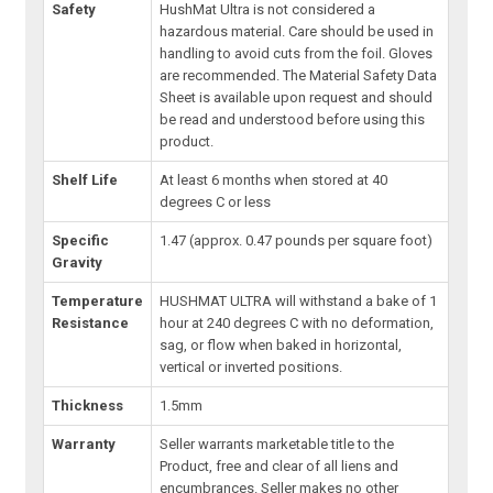
Safety
HushMat Ultra is not considered a
hazardous material. Care should be used in
handling to avoid cuts from the foil. Gloves
are recommended. The Material Safety Data
Sheet is available upon request and should
be read and understood before using this
product.
Shelf Life
At least 6 months when stored at 40
degrees C or less
Specific
1.47 (approx. 0.47 pounds per square foot)
Gravity
Temperature
HUSHMAT ULTRA will withstand a bake of 1
Resistance
hour at 240 degrees C with no deformation,
sag, or flow when baked in horizontal,
vertical or inverted positions.
Thickness
1.5mm
Warranty
Seller warrants marketable title to the
Product, free and clear of all liens and
encumbrances. Seller makes no other