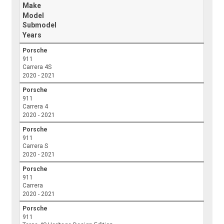
Make
Model
Submodel
Years
Porsche
911
Carrera 4S
2020 - 2021
Porsche
911
Carrera 4
2020 - 2021
Porsche
911
Carrera S
2020 - 2021
Porsche
911
Carrera
2020 - 2021
Porsche
911