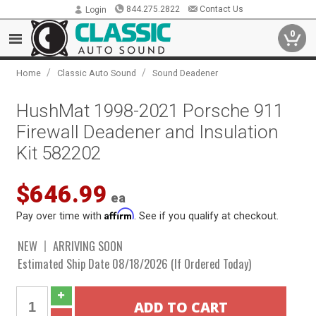
844.275.2822
Contact Us
Login
0
/
/
Home
Classic Auto Sound
Sound Deadener
HushMat 1998-2021 Porsche 911
Firewall Deadener and Insulation
Kit 582202
$646.99
ea
Affirm
Pay over time with
. See if you qualify at checkout.
NEW
ARRIVING SOON
Estimated Ship Date 08/18/2026 (If Ordered Today)