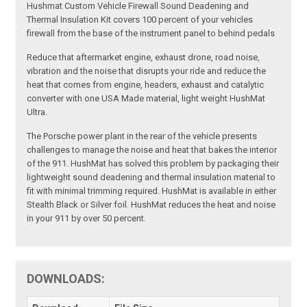
Hushmat Custom Vehicle Firewall Sound Deadening and
Thermal Insulation Kit covers 100 percent of your vehicles
firewall from the base of the instrument panel to behind pedals
Reduce that aftermarket engine, exhaust drone, road noise,
vibration and the noise that disrupts your ride and reduce the
heat that comes from engine, headers, exhaust and catalytic
converter with one USA Made material, light weight HushMat
Ultra.
The Porsche power plant in the rear of the vehicle presents
challenges to manage the noise and heat that bakes the interior
of the 911. HushMat has solved this problem by packaging their
lightweight sound deadening and thermal insulation material to
fit with minimal trimming required. HushMat is available in either
Stealth Black or Silver foil. HushMat reduces the heat and noise
in your 911 by over 50 percent.
DOWNLOADS: