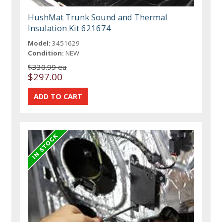
HushMat Trunk Sound and Thermal
Insulation Kit 621674
Model:
3451629
Condition:
NEW
$330.99 ea
$297.00