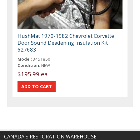
HushMat 1970-1982 Chevrolet Corvette
Door Sound Deadening Insulation Kit
627683
Model:
3451850
Condition:
NEW
$195.99 ea
CANADA'S RESTORATION WAREHOUSE