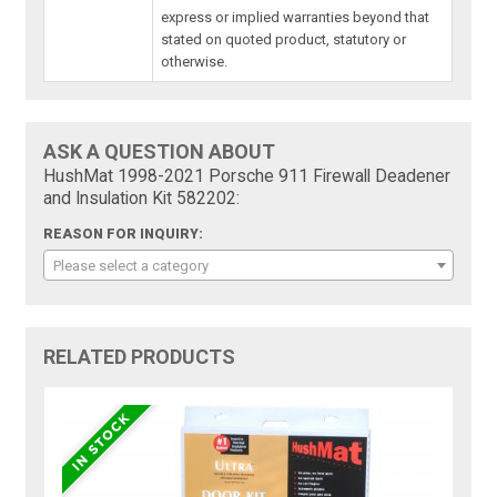
express or implied warranties beyond that
stated on quoted product, statutory or
otherwise.
ASK A QUESTION ABOUT
HushMat 1998-2021 Porsche 911 Firewall Deadener
and Insulation Kit 582202:
REASON FOR INQUIRY:
Please select a category
RELATED PRODUCTS