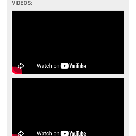
VIDEOS: