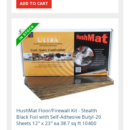
HushMat Floor/Firewall Kit - Stealth
Black Foil with Self-Adhesive Butyl-20
Sheets 12" x 23" ea 38.7 sq ft 10400