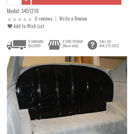
Model:
3451218
0 reviews
Write a Review
Add to Wish List
STANDARD
STORE PICKUP
CALL US
DELIVERY
[More Info]
844.275.2822