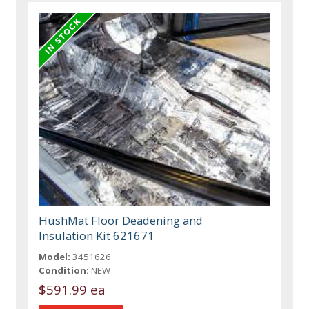
HushMat Floor Deadening and
Insulation Kit 621671
Model:
3451626
Condition:
NEW
$591.99 ea