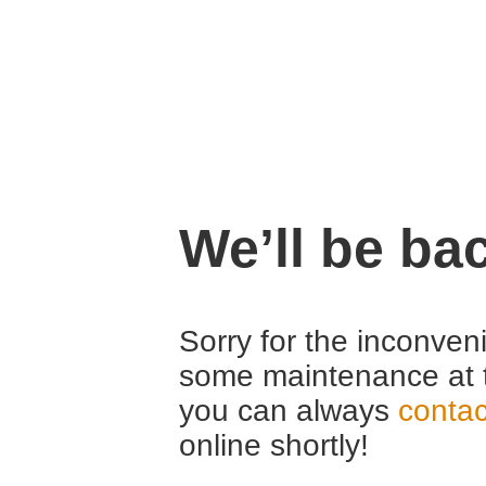
We’ll be ba
Sorry for the inconven
some maintenance at 
you can always
contac
online shortly!