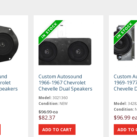
und
Custom Autosound
Custom A
rolet
1966-1967 Chevrolet
1969-1977
Speakers
Chevelle Dual Speakers
Chevelle 
Model:
3021360
Condition:
NEW
Model:
3428
Condition:
$96.99 ea
$82.37
$96.99 e