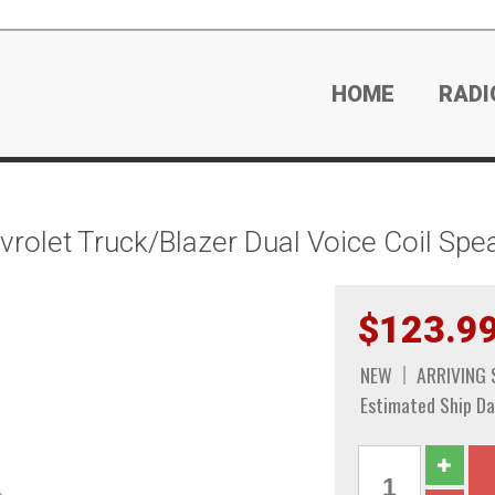
HOME
RADI
olet Truck/Blazer Dual Voice Coil Spe
$123.9
NEW
ARRIVING
Estimated Ship Da