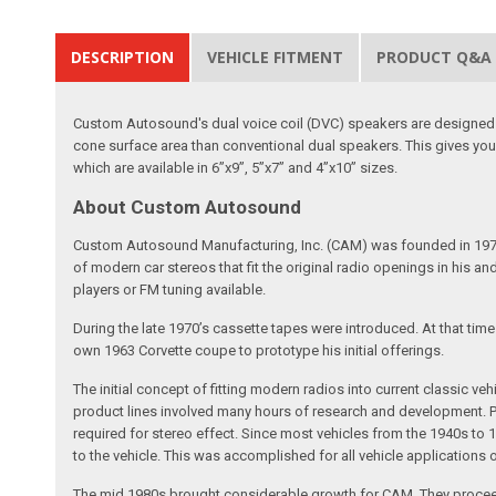
DESCRIPTION
VEHICLE FITMENT
PRODUCT Q&A
Custom Autosound's dual voice coil (DVC) speakers are designed t
cone surface area than conventional dual speakers. This gives yo
which are available in 6”x9”, 5”x7” and 4”x10” sizes.
About Custom Autosound
Custom Autosound Manufacturing, Inc. (CAM) was founded in 1977 by C
of modern car stereos that fit the original radio openings in his a
players or FM tuning available.
During the late 1970’s cassette tapes were introduced. At that tim
own 1963 Corvette coupe to prototype his initial offerings.
The initial concept of fitting modern radios into current classic
product lines involved many hours of research and development. Pa
required for stereo effect. Since most vehicles from the 1940s to 
to the vehicle. This was accomplished for all vehicle applications
The mid 1980s brought considerable growth for CAM. They proceed