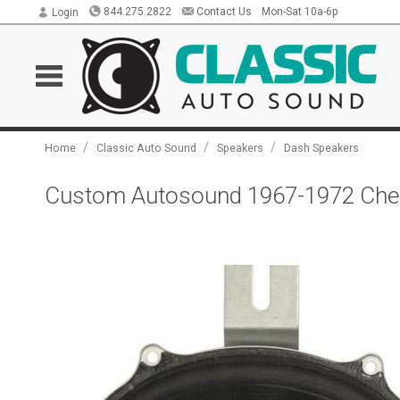
844.275.2822
Contact Us
Mon-Sat 10a-6p
Login
/
/
/
Home
Classic Auto Sound
Speakers
Dash Speakers
Custom Autosound 1967-1972 Chevr