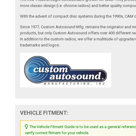
more classic design (i.e. chrome radios) and better quality compone
With the advent of compact disc systems during the 1990s, CAM deve
Since 1977, Custom Autosound Mfg. remains the originator and inno
products, but only Custom Autosound offers over 400 different radi
In addition to the custom radios, we offer a multitude of upgrade
trademarks and logos.
VEHICLE FITMENT:
The Vehicle Fitment Guide is to be used as a general referenc
verify correct fitment for your vehicle.