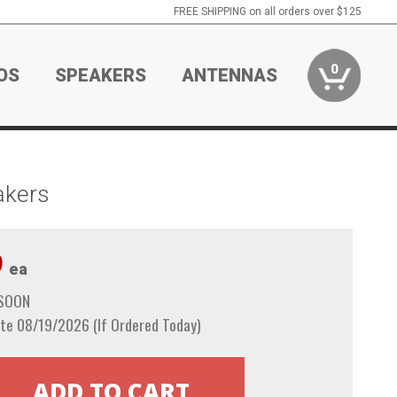
FREE SHIPPING on all orders over $125
0
OS
SPEAKERS
ANTENNAS
akers
9
ea
 SOON
te 08/19/2026 (If Ordered Today)