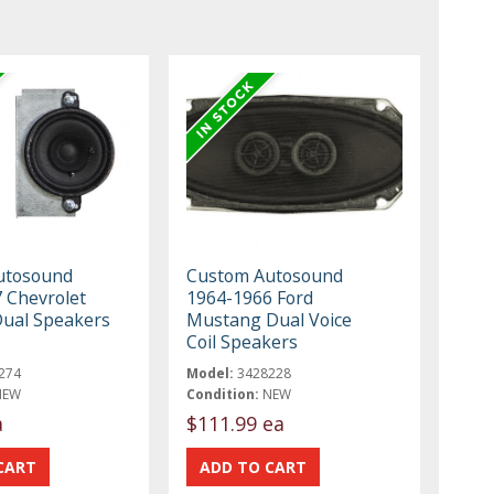
utosound
Custom Autosound
 Chevrolet
1964-1966 Ford
Dual Speakers
Mustang Dual Voice
Coil Speakers
274
Model:
3428228
NEW
Condition:
NEW
a
$111.99 ea