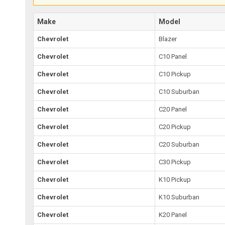
Make
Model
Chevrolet
Blazer
Chevrolet
C10 Panel
Chevrolet
C10 Pickup
Chevrolet
C10 Suburban
Chevrolet
C20 Panel
Chevrolet
C20 Pickup
Chevrolet
C20 Suburban
Chevrolet
C30 Pickup
Chevrolet
K10 Pickup
Chevrolet
K10 Suburban
Chevrolet
K20 Panel