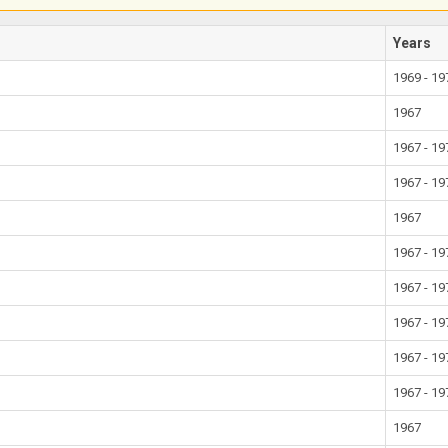
Years
1969 - 19
1967
1967 - 19
1967 - 19
1967
1967 - 19
1967 - 19
1967 - 19
1967 - 19
1967 - 19
1967