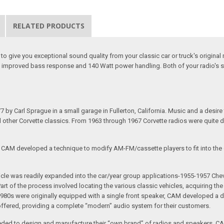
RELATED PRODUCTS
o give you exceptional sound quality from your classic car or truck's origin
u improved bass response and 140 Watt power handling. Both of your radio's s
arl Sprague in a small garage in Fullerton, California. Music and a desire to 
nd other Corvette classics. From 1963 through 1967 Corvette radios were quite 
e CAM developed a technique to modify AM-FM/cassette players to fit into the o
 vehicle was readily expanded into the car/year group applications-1955-1957
rt of the process involved locating the various classic vehicles, acquiring 
1980s were originally equipped with a single front speaker, CAM developed a du
 offered, providing a complete “modern” audio system for their customers.
ed to design and manufacture their “own brand” of radios and speakers. CAM