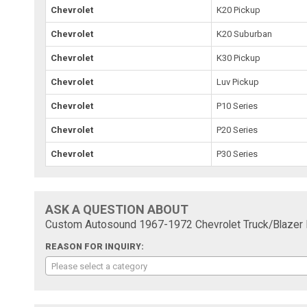
Chevrolet
K20 Pickup
Chevrolet
K20 Suburban
Chevrolet
K30 Pickup
Chevrolet
Luv Pickup
Chevrolet
P10 Series
Chevrolet
P20 Series
Chevrolet
P30 Series
ASK A QUESTION ABOUT
Custom Autosound 1967-1972 Chevrolet Truck/Blazer D
REASON FOR INQUIRY:
Please select a category