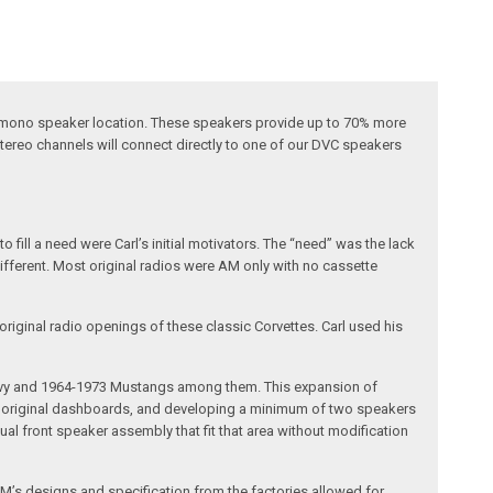
al mono speaker location. These speakers provide up to 70% more
tereo channels will connect directly to one of our DVC speakers
fill a need were Carl’s initial motivators. The “need” was the lack
different. Most original radios were AM only with no cassette
riginal radio openings of these classic Corvettes. Carl used his
 Chevy and 1964-1973 Mustangs among them. This expansion of
the original dashboards, and developing a minimum of two speakers
al front speaker assembly that fit that area without modification
’s designs and specification from the factories allowed for