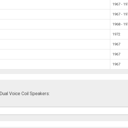
1967 - 19
1967 - 19
1968 - 19
1972
1967
1967
1967
ual Voice Coil Speakers: