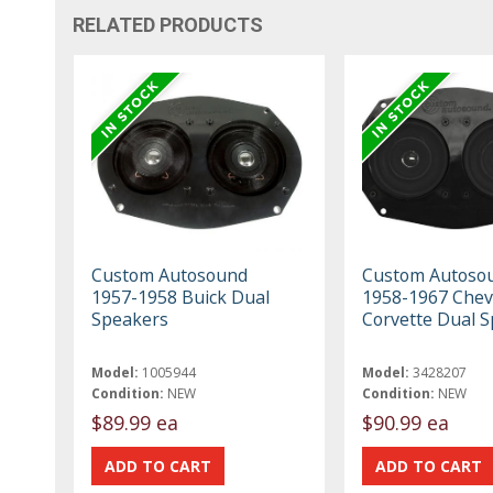
RELATED PRODUCTS
Custom Autosound
Custom Autoso
1957-1958 Buick Dual
1958-1967 Chev
Speakers
Corvette Dual 
Model:
1005944
Model:
3428207
Condition:
NEW
Condition:
NEW
$89.99 ea
$90.99 ea