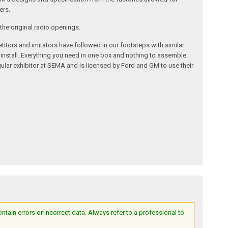
ers.
the original radio openings.
itors and imitators have followed in our footsteps with similar
 install. Everything you need in one box and nothing to assemble.
ular exhibitor at SEMA and is licensed by Ford and GM to use their
ain errors or incorrect data. Always refer to a professional to