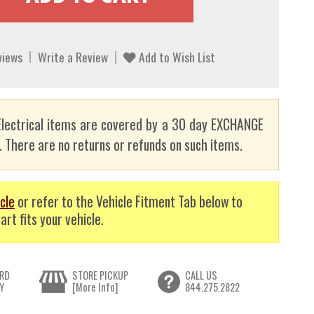
views
Write a Review
Add to Wish List
lectrical items are covered by a 30 day EXCHANGE
here are no returns or refunds on such items.
cle
or refer to the Vehicle Fitment Tab below to
art fits your vehicle.
RD
STORE PICKUP
CALL US
Y
[More Info]
844.275.2822