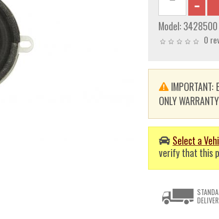
Model:
3428500
0 re
IMPORTANT: E
ONLY WARRANTY. T
Select a Vehi
verify that this p
STANDA
DELIVER