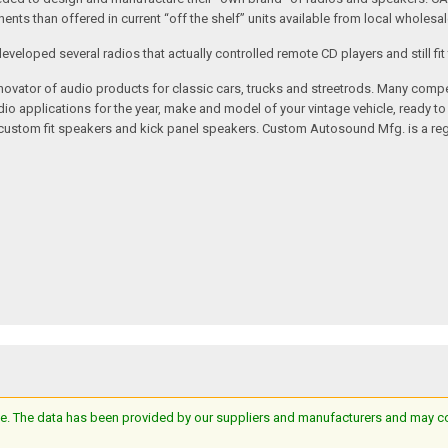
nts than offered in current “off the shelf” units available from local wholesal
loped several radios that actually controlled remote CD players and still fit 
vator of audio products for classic cars, trucks and streetrods. Many compet
o applications for the year, make and model of your vintage vehicle, ready to
/custom fit speakers and kick panel speakers. Custom Autosound Mfg. is a reg
e. The data has been provided by our suppliers and manufacturers and may cont