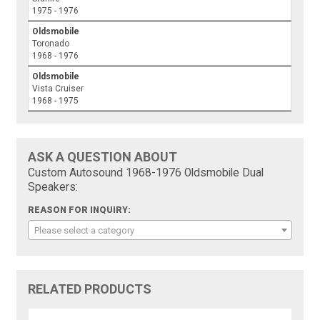
1975 - 1976
Oldsmobile
Toronado
1968 - 1976
Oldsmobile
Vista Cruiser
1968 - 1975
ASK A QUESTION ABOUT
Custom Autosound 1968-1976 Oldsmobile Dual
Speakers:
REASON FOR INQUIRY:
Please select a category
RELATED PRODUCTS