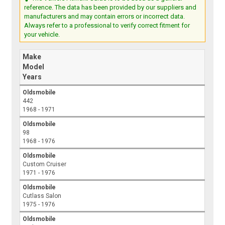
reference. The data has been provided by our suppliers and
manufacturers and may contain errors or incorrect data.
Always refer to a professional to verify correct fitment for
your vehicle.
Make
Model
Years
Oldsmobile
442
1968 - 1971
Oldsmobile
98
1968 - 1976
Oldsmobile
Custom Cruiser
1971 - 1976
Oldsmobile
Cutlass Salon
1975 - 1976
Oldsmobile