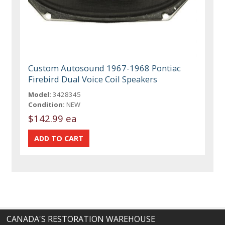
Custom Autosound 1967-1968 Pontiac
Firebird Dual Voice Coil Speakers
Model:
3428345
Condition:
NEW
$142.99 ea
CANADA'S RESTORATION WAREHOUSE