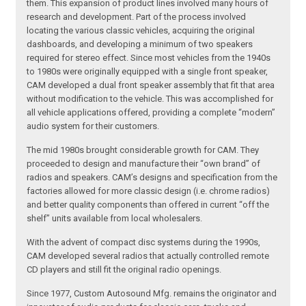
them. This expansion of product lines involved many hours of
research and development. Part of the process involved
locating the various classic vehicles, acquiring the original
dashboards, and developing a minimum of two speakers
required for stereo effect. Since most vehicles from the 1940s
to 1980s were originally equipped with a single front speaker,
CAM developed a dual front speaker assembly that fit that area
without modification to the vehicle. This was accomplished for
all vehicle applications offered, providing a complete “modern”
audio system for their customers.
The mid 1980s brought considerable growth for CAM. They
proceeded to design and manufacture their “own brand” of
radios and speakers. CAM’s designs and specification from the
factories allowed for more classic design (i.e. chrome radios)
and better quality components than offered in current “off the
shelf” units available from local wholesalers.
With the advent of compact disc systems during the 1990s,
CAM developed several radios that actually controlled remote
CD players and still fit the original radio openings.
Since 1977, Custom Autosound Mfg. remains the originator and