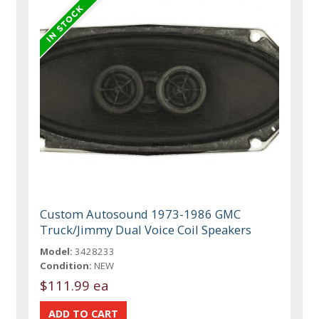
Custom Autosound 1973-1986 GMC
Truck/Jimmy Dual Voice Coil Speakers
Model:
3428233
Condition:
NEW
$111.99 ea