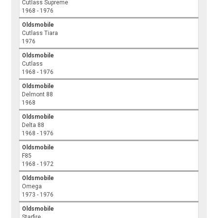
Cutlass Supreme
1968 - 1976
Oldsmobile
Cutlass Tiara
1976
Oldsmobile
Cutlass
1968 - 1976
Oldsmobile
Delmont 88
1968
Oldsmobile
Delta 88
1968 - 1976
Oldsmobile
F85
1968 - 1972
Oldsmobile
Omega
1973 - 1976
Oldsmobile
Starfire