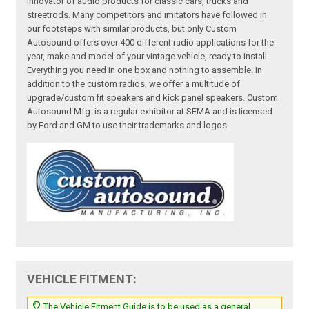
innovator of audio products for classic cars, trucks and
streetrods. Many competitors and imitators have followed in
our footsteps with similar products, but only Custom
Autosound offers over 400 different radio applications for the
year, make and model of your vintage vehicle, ready to install.
Everything you need in one box and nothing to assemble. In
addition to the custom radios, we offer a multitude of
upgrade/custom fit speakers and kick panel speakers. Custom
Autosound Mfg. is a regular exhibitor at SEMA and is licensed
by Ford and GM to use their trademarks and logos.
VEHICLE FITMENT:
The Vehicle Fitment Guide is to be used as a general