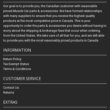
Our goal is to provide you, the Canadian customer with reasonable
priced Muscle Car parts & accessories. We have formed relationships
with many suppliers to ensure that you receive the highest quality
products at the most competitive price in Canada. This is your
opportunity to order the parts & accessories you desire without having to
worry about the shipping & brokerage fees that occur when ordering
from the United States. We take care of all that for you, and are still able
to provide you with the most reasonably priced products in Canada.
INFORMATION
Return Policy
Tax Exempt Status
Terms & Conditions
CUSTOMER SERVICE
Contact Us
Returns
EXTRAS