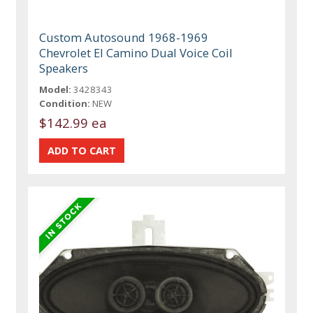
Custom Autosound 1968-1969
Chevrolet El Camino Dual Voice Coil
Speakers
Model:
3428343
Condition:
NEW
$142.99 ea