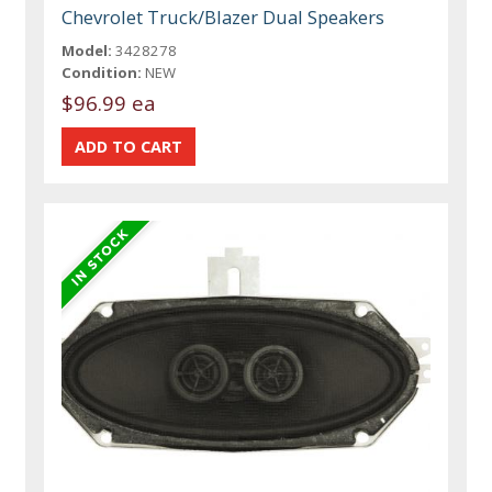
Chevrolet Truck/Blazer Dual Speakers
Model:
3428278
Condition:
NEW
$96.99 ea