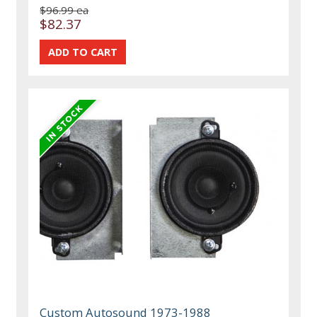
$96.99 ea
$82.37
Custom Autosound 1973-1988