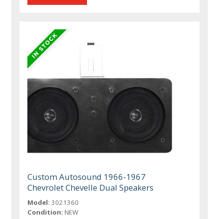
Custom Autosound 1966-1967
Chevrolet Chevelle Dual Speakers
Model:
3021360
Condition:
NEW