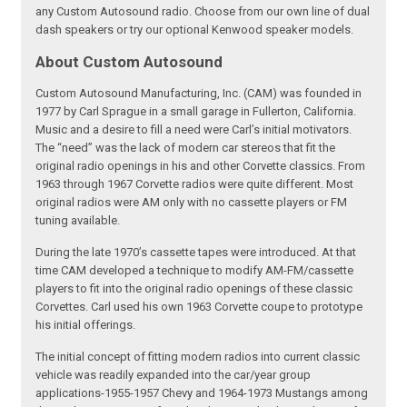
any Custom Autosound radio. Choose from our own line of dual
dash speakers or try our optional Kenwood speaker models.
About Custom Autosound
Custom Autosound Manufacturing, Inc. (CAM) was founded in
1977 by Carl Sprague in a small garage in Fullerton, California.
Music and a desire to fill a need were Carl’s initial motivators.
The “need” was the lack of modern car stereos that fit the
original radio openings in his and other Corvette classics. From
1963 through 1967 Corvette radios were quite different. Most
original radios were AM only with no cassette players or FM
tuning available.
During the late 1970’s cassette tapes were introduced. At that
time CAM developed a technique to modify AM-FM/cassette
players to fit into the original radio openings of these classic
Corvettes. Carl used his own 1963 Corvette coupe to prototype
his initial offerings.
The initial concept of fitting modern radios into current classic
vehicle was readily expanded into the car/year group
applications-1955-1957 Chevy and 1964-1973 Mustangs among