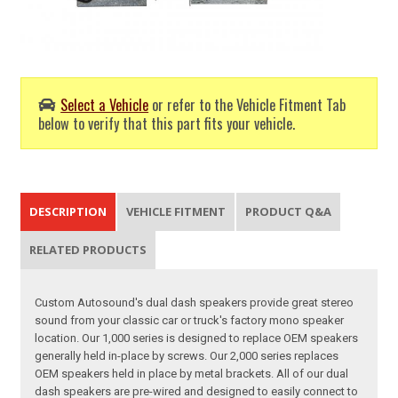
Select a Vehicle
or refer to the Vehicle Fitment Tab
below to verify that this part fits your vehicle.
DESCRIPTION
VEHICLE FITMENT
PRODUCT Q&A
RELATED PRODUCTS
Custom Autosound's dual dash speakers provide great stereo
sound from your classic car or truck's factory mono speaker
location. Our 1,000 series is designed to replace OEM speakers
generally held in-place by screws. Our 2,000 series replaces
OEM speakers held in place by metal brackets. All of our dual
dash speakers are pre-wired and designed to easily connect to