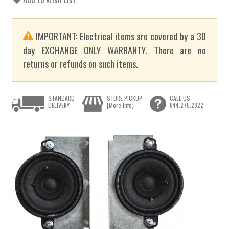
IMPORTANT: Electrical items are covered by a 30
day EXCHANGE ONLY WARRANTY. There are no
returns or refunds on such items.
STANDARD
STORE PICKUP
CALL US
DELIVERY
[More Info]
844.275.2822