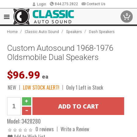
844.275.2822
Contact Us
Login
0
/
/
/
Home
Classic Auto Sound
Speakers
Dash Speakers
Custom Autosound 1968-1976
Oldsmobile Dual Speakers
$96.99
ea
NEW
LOW STOCK ALERT!
Only 1 Left in Stock
Model:
3428280
0 reviews
Write a Review
Add to Wish List