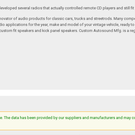
loped several radios that actually controlled remote CD players and still fit 
vator of audio products for classic cars, trucks and streetrods. Many compet
o applications for the year, make and model of your vintage vehicle, ready to
/custom fit speakers and kick panel speakers. Custom Autosound Mfg. is a reg
e. The data has been provided by our suppliers and manufacturers and may cont