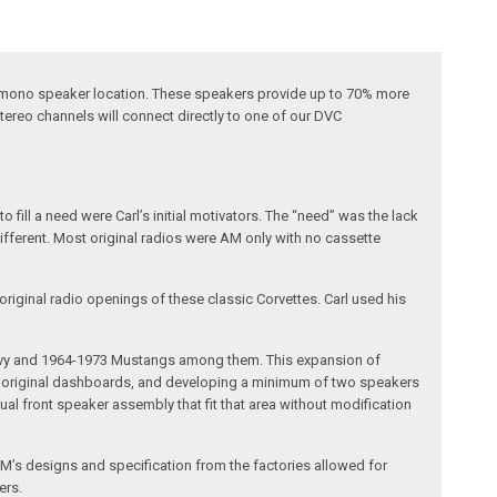
al mono speaker location. These speakers provide up to 70% more
ereo channels will connect directly to one of our DVC
fill a need were Carl’s initial motivators. The “need” was the lack
different. Most original radios were AM only with no cassette
riginal radio openings of these classic Corvettes. Carl used his
 Chevy and 1964-1973 Mustangs among them. This expansion of
the original dashboards, and developing a minimum of two speakers
al front speaker assembly that fit that area without modification
’s designs and specification from the factories allowed for
ers.