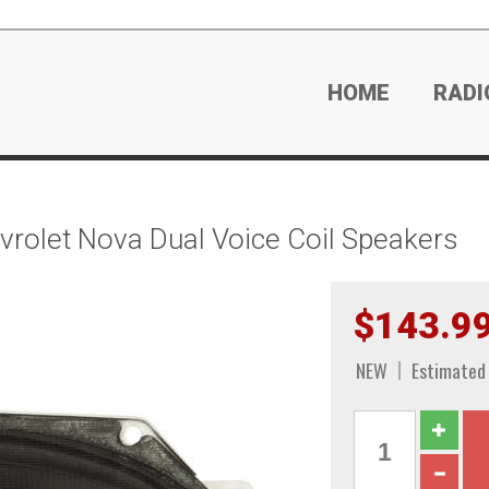
HOME
RADI
olet Nova Dual Voice Coil Speakers
$143.9
NEW
Estimated 