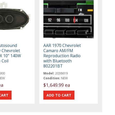
utosound
AAR 1970 Chevrolet
 Chevrolet
Camaro AM/FM
X 10" 140W
Reproduction Radio
 Coil
with Bluetooth
802201BT
900
Model:
2038619
NEW
Condition:
NEW
ea
$1,649.99 ea