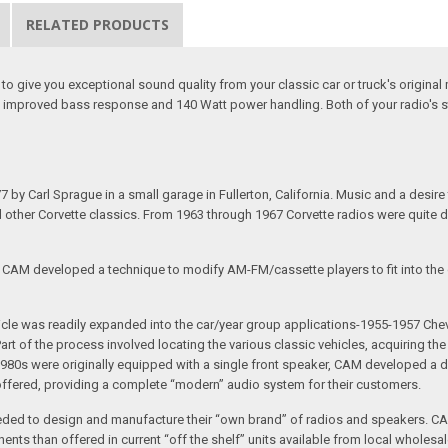
RELATED PRODUCTS
o give you exceptional sound quality from your classic car or truck's origin
 improved bass response and 140 Watt power handling. Both of your radio's st
arl Sprague in a small garage in Fullerton, California. Music and a desire to 
nd other Corvette classics. From 1963 through 1967 Corvette radios were quite 
e CAM developed a technique to modify AM-FM/cassette players to fit into the o
 vehicle was readily expanded into the car/year group applications-1955-1957
rt of the process involved locating the various classic vehicles, acquiring 
1980s were originally equipped with a single front speaker, CAM developed a du
 offered, providing a complete “modern” audio system for their customers.
ed to design and manufacture their “own brand” of radios and speakers. CAM
nts than offered in current “off the shelf” units available from local wholesal