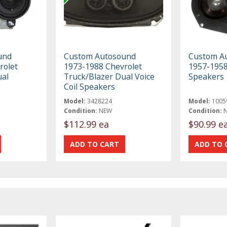
und
Custom Autosound
Custom A
rolet
1973-1988 Chevrolet
1957-1958
ual
Truck/Blazer Dual Voice
Speakers
Coil Speakers
Model:
3428224
Model:
1005
Condition:
NEW
Condition:
$112.99 ea
$90.99 e