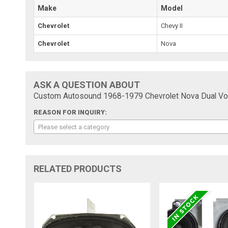
Make
Model
Chevrolet
Chevy II
Chevrolet
Nova
ASK A QUESTION ABOUT
Custom Autosound 1968-1979 Chevrolet Nova Dual Voi
REASON FOR INQUIRY:
Please select a category
RELATED PRODUCTS