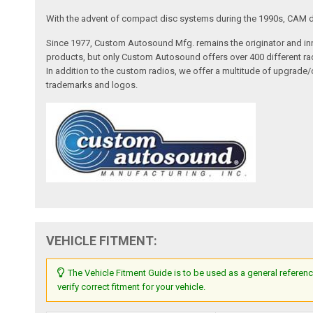
With the advent of compact disc systems during the 1990s, CAM deve
Since 1977, Custom Autosound Mfg. remains the originator and inno
products, but only Custom Autosound offers over 400 different radi
In addition to the custom radios, we offer a multitude of upgrade
trademarks and logos.
VEHICLE FITMENT:
The Vehicle Fitment Guide is to be used as a general referenc
verify correct fitment for your vehicle.