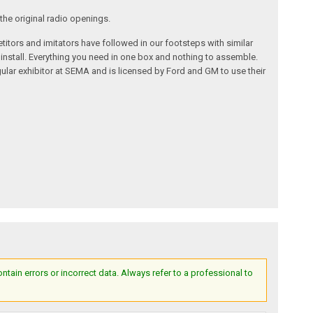
the original radio openings.
itors and imitators have followed in our footsteps with similar
 install. Everything you need in one box and nothing to assemble.
ular exhibitor at SEMA and is licensed by Ford and GM to use their
ain errors or incorrect data. Always refer to a professional to