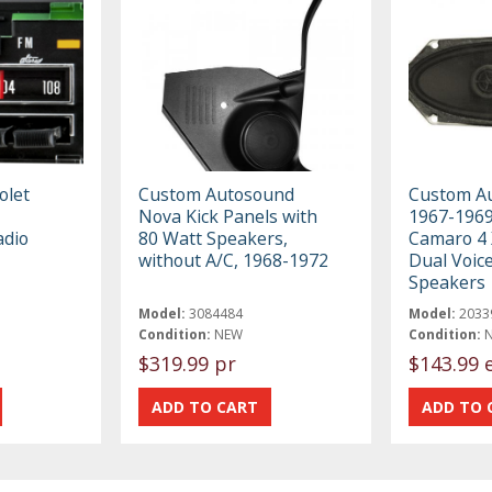
olet
Custom Autosound
Custom A
Nova Kick Panels with
1967-1969
adio
80 Watt Speakers,
Camaro 4 
without A/C, 1968-1972
Dual Voice
Speakers
Model:
3084484
Model:
2033
Condition:
NEW
Condition:
$319.99 pr
$143.99 