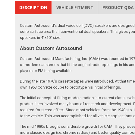
DESCRIPTION
VEHICLE FITMENT
PRODUCT Q&A
Custom Autosound's dual voice coil (DVC) speakers are designed t
cone surface area than conventional dual speakers. This gives you
speakers in 4”x10” size.
About Custom Autosound
Custom Autosound Manufacturing, Inc. (CAM) was founded in 1977 by C
of modern car stereos that fit the original radio openings in his a
players or FM tuning available.
During the late 1970’s cassette tapes were introduced. At that tim
own 1963 Corvette coupe to prototype his initial offerings.
The initial concept of fitting modern radios into current classic
product lines involved many hours of research and development. Pa
required for stereo effect. Since most vehicles from the 1940s to 
to the vehicle. This was accomplished for all vehicle applications
The mid 1980s brought considerable growth for CAM. They proceed
more classic design (i.e. chrome radios) and better quality compone