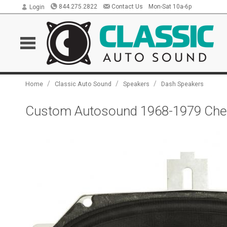
844.275.2822
Contact Us
Mon-Sat 10a-6p
Login
/
/
/
Home
Classic Auto Sound
Speakers
Dash Speakers
Custom Autosound 1968-1979 Chevr