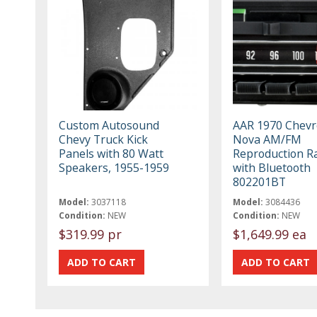
Custom Autosound
AAR 1970 Chevr
Chevy Truck Kick
Nova AM/FM
Panels with 80 Watt
Reproduction R
Speakers, 1955-1959
with Bluetooth
802201BT
Model:
3037118
Model:
3084436
Condition:
NEW
Condition:
NEW
$319.99 pr
$1,649.99 ea