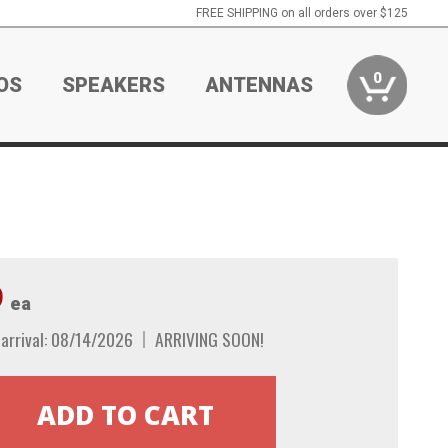
FREE SHIPPING on all orders over $125
0
OS
SPEAKERS
ANTENNAS
9
ea
arrival: 08/14/2026
ARRIVING SOON!