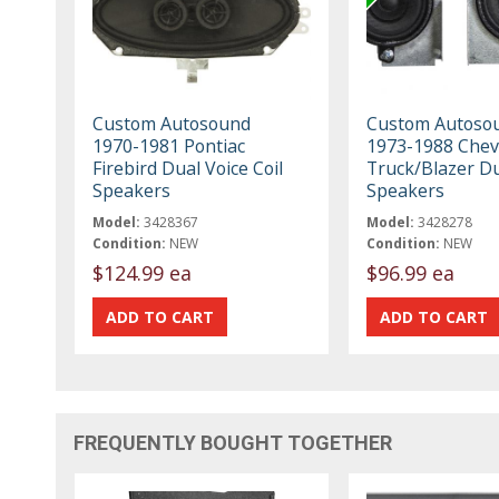
Custom Autosound
Custom Autoso
1970-1981 Pontiac
1973-1988 Chev
Firebird Dual Voice Coil
Truck/Blazer D
Speakers
Speakers
Model:
3428367
Model:
3428278
Condition:
NEW
Condition:
NEW
$124.99 ea
$96.99 ea
FREQUENTLY BOUGHT TOGETHER