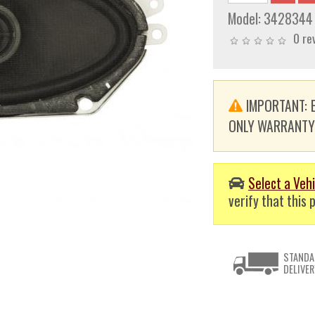
Model:
3428344
0 re
IMPORTANT: E
ONLY WARRANTY. T
Select a Vehi
verify that this p
STANDA
DELIVER