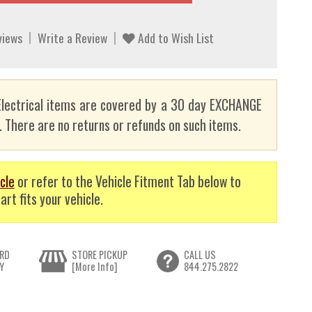
views
Write a Review
Add to Wish List
lectrical items are covered by a 30 day EXCHANGE
here are no returns or refunds on such items.
cle
or refer to the Vehicle Fitment Tab below to
art fits your vehicle.
RD
STORE PICKUP
CALL US
Y
[More Info]
844.275.2822