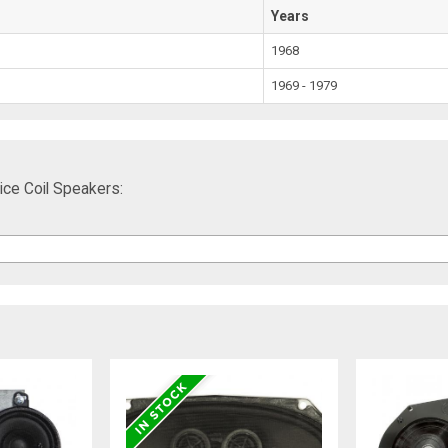
Years
1968
1969 - 1979
ce Coil Speakers: