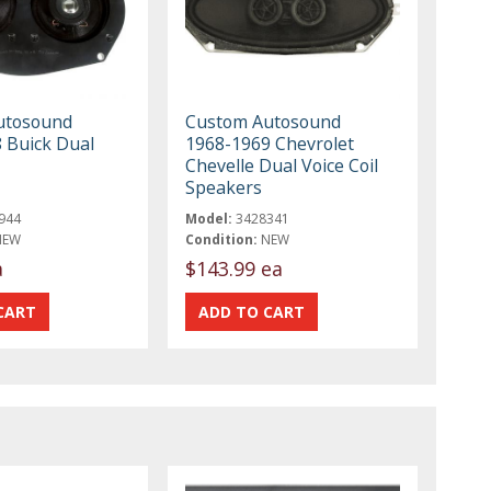
utosound
Custom Autosound
 Buick Dual
1968-1969 Chevrolet
Chevelle Dual Voice Coil
Speakers
944
Model:
3428341
NEW
Condition:
NEW
a
$143.99 ea