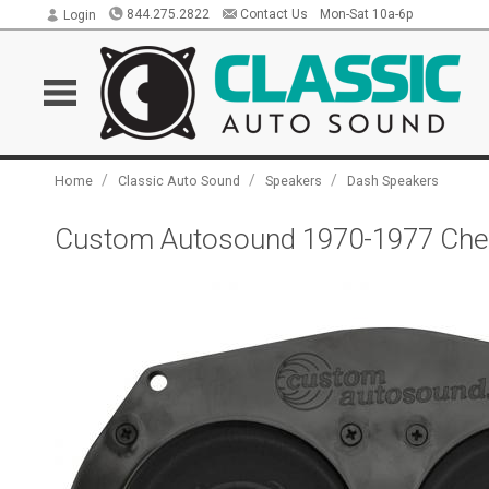
844.275.2822
Contact Us
Mon-Sat 10a-6p
Login
/
/
/
Home
Classic Auto Sound
Speakers
Dash Speakers
Custom Autosound 1970-1977 Chev