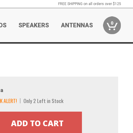
FREE SHIPPING on all orders over $125
0
OS
SPEAKERS
ANTENNAS
a
K ALERT!
Only 2 Left in Stock