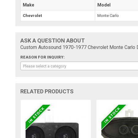
Make
Model
Chevrolet
Monte Carlo
ASK A QUESTION ABOUT
Custom Autosound 1970-1977 Chevrolet Monte Carlo 
REASON FOR INQUIRY:
Please select a category
RELATED PRODUCTS