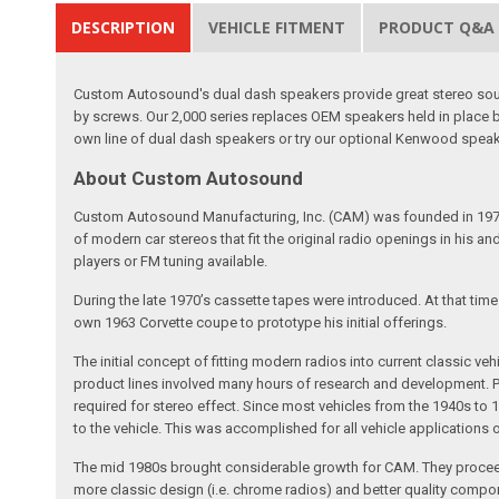
DESCRIPTION
VEHICLE FITMENT
PRODUCT Q&A
Custom Autosound's dual dash speakers provide great stereo sound
by screws. Our 2,000 series replaces OEM speakers held in place 
own line of dual dash speakers or try our optional Kenwood spea
About Custom Autosound
Custom Autosound Manufacturing, Inc. (CAM) was founded in 1977 by C
of modern car stereos that fit the original radio openings in his a
players or FM tuning available.
During the late 1970’s cassette tapes were introduced. At that tim
own 1963 Corvette coupe to prototype his initial offerings.
The initial concept of fitting modern radios into current classic
product lines involved many hours of research and development. Pa
required for stereo effect. Since most vehicles from the 1940s to 
to the vehicle. This was accomplished for all vehicle applications
The mid 1980s brought considerable growth for CAM. They proceed
more classic design (i.e. chrome radios) and better quality compone