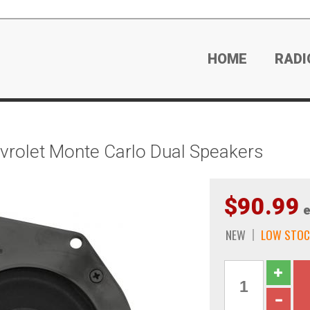
HOME
RADI
rolet Monte Carlo Dual Speakers
$90.99
e
NEW
LOW STOC