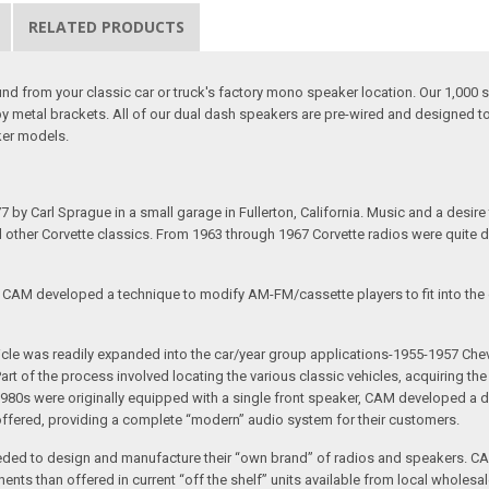
RELATED PRODUCTS
 from your classic car or truck's factory mono speaker location. Our 1,000 s
by metal brackets. All of our dual dash speakers are pre-wired and designed
ker models.
arl Sprague in a small garage in Fullerton, California. Music and a desire to 
nd other Corvette classics. From 1963 through 1967 Corvette radios were quite 
e CAM developed a technique to modify AM-FM/cassette players to fit into the o
 vehicle was readily expanded into the car/year group applications-1955-1957
rt of the process involved locating the various classic vehicles, acquiring 
1980s were originally equipped with a single front speaker, CAM developed a du
 offered, providing a complete “modern” audio system for their customers.
ed to design and manufacture their “own brand” of radios and speakers. CAM
nts than offered in current “off the shelf” units available from local wholesal