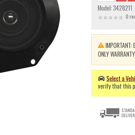
Model:
3428211
0 re
IMPORTANT: E
ONLY WARRANTY. T
Select a Vehi
verify that this p
STANDA
DELIVER