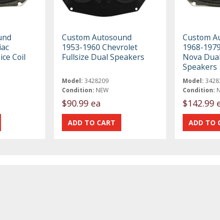
und
Custom Autosound
Custom A
iac
1953-1960 Chevrolet
1968-1979
ice Coil
Fullsize Dual Speakers
Nova Dual 
Speakers
Model:
3428209
Model:
3428
Condition:
NEW
Condition:
$90.99 ea
$142.99 