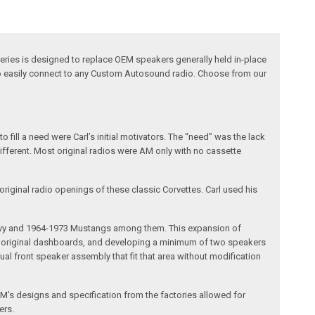
eries is designed to replace OEM speakers generally held in-place
 to easily connect to any Custom Autosound radio. Choose from our
fill a need were Carl’s initial motivators. The “need” was the lack
different. Most original radios were AM only with no cassette
riginal radio openings of these classic Corvettes. Carl used his
 Chevy and 1964-1973 Mustangs among them. This expansion of
the original dashboards, and developing a minimum of two speakers
al front speaker assembly that fit that area without modification
’s designs and specification from the factories allowed for
ers.