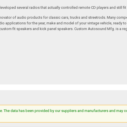
loped several radios that actually controlled remote CD players and still fit 
vator of audio products for classic cars, trucks and streetrods. Many compet
o applications for the year, make and model of your vintage vehicle, ready to
/custom fit speakers and kick panel speakers. Custom Autosound Mfg. is a reg
e. The data has been provided by our suppliers and manufacturers and may cont