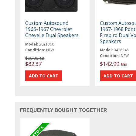
Custom Autosound
Custom Autoso
1966-1967 Chevrolet
1967-1968 Pont
Chevelle Dual Speakers
Firebird Dual Vo
Speakers
Model:
3021360
Condition:
NEW
Model:
3428345
Condition:
NEW
$96.99 ea
$82.37
$142.99 ea
FREQUENTLY BOUGHT TOGETHER