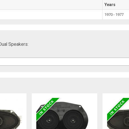
Years
1970 - 1977
Dual Speakers: