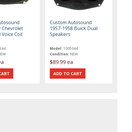
utosound
Custom Autosound
 Chevrolet
1957-1958 Buick Dual
Voice Coil
Speakers
344
Model:
1005944
NEW
Condition:
NEW
ea
$89.99 ea