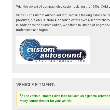
With the advent of compact disc systems during the 1990s, CAM deve
Since 1977, Custom Autosound Mfg. remains the originator and inno
products, but only Custom Autosound offers over 400 different radi
In addition to the custom radios, we offer a multitude of upgrade
trademarks and logos.
VEHICLE FITMENT:
The Vehicle Fitment Guide is to be used as a general referenc
verify correct fitment for your vehicle.