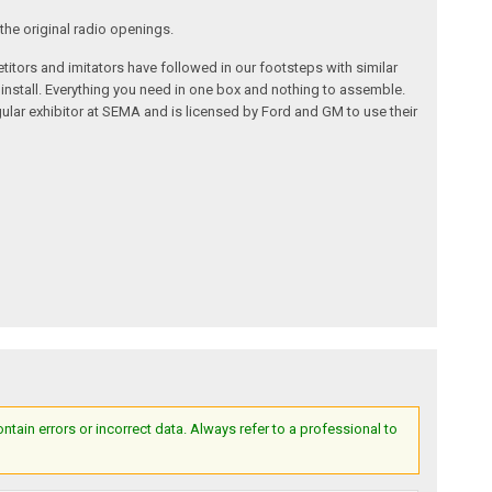
the original radio openings.
itors and imitators have followed in our footsteps with similar
 install. Everything you need in one box and nothing to assemble.
ular exhibitor at SEMA and is licensed by Ford and GM to use their
ain errors or incorrect data. Always refer to a professional to