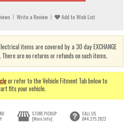
views
Write a Review
Add to Wish List
lectrical items are covered by a 30 day EXCHANGE
here are no returns or refunds on such items.
cle
or refer to the Vehicle Fitment Tab below to
art fits your vehicle.
RD
STORE PICKUP
CALL US
Y
[More Info]
844.275.2822