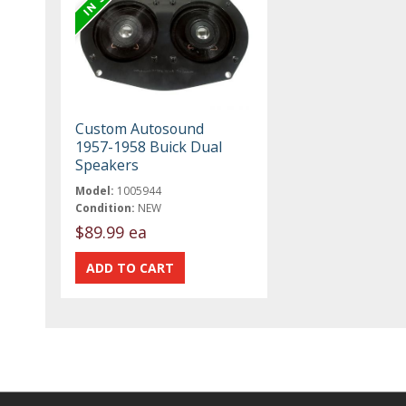
Custom Autosound
1957-1958 Buick Dual
Speakers
Model:
1005944
Condition:
NEW
$89.99 ea