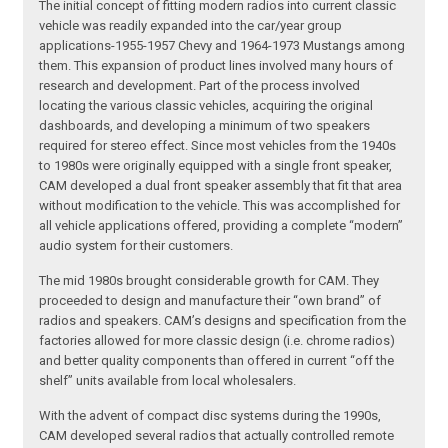
The initial concept of fitting modern radios into current classic
vehicle was readily expanded into the car/year group
applications-1955-1957 Chevy and 1964-1973 Mustangs among
them. This expansion of product lines involved many hours of
research and development. Part of the process involved
locating the various classic vehicles, acquiring the original
dashboards, and developing a minimum of two speakers
required for stereo effect. Since most vehicles from the 1940s
to 1980s were originally equipped with a single front speaker,
CAM developed a dual front speaker assembly that fit that area
without modification to the vehicle. This was accomplished for
all vehicle applications offered, providing a complete “modern”
audio system for their customers.
The mid 1980s brought considerable growth for CAM. They
proceeded to design and manufacture their “own brand” of
radios and speakers. CAM’s designs and specification from the
factories allowed for more classic design (i.e. chrome radios)
and better quality components than offered in current “off the
shelf” units available from local wholesalers.
With the advent of compact disc systems during the 1990s,
CAM developed several radios that actually controlled remote