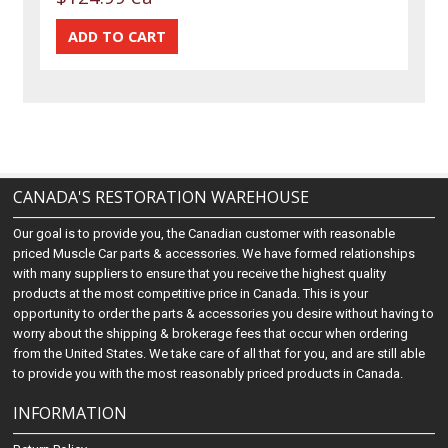
CANADA'S RESTORATION WAREHOUSE
Our goal is to provide you, the Canadian customer with reasonable
priced Muscle Car parts & accessories. We have formed relationships
with many suppliers to ensure that you receive the highest quality
products at the most competitive price in Canada. This is your
opportunity to order the parts & accessories you desire without having to
worry about the shipping & brokerage fees that occur when ordering
from the United States. We take care of all that for you, and are still able
to provide you with the most reasonably priced products in Canada.
INFORMATION