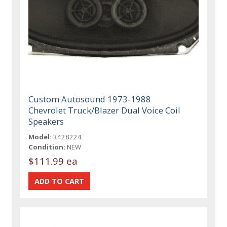
Custom Autosound 1973-1988
Chevrolet Truck/Blazer Dual Voice Coil
Speakers
Model:
3428224
Condition:
NEW
$111.99 ea