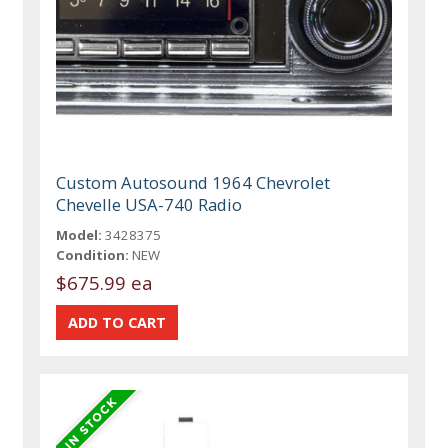
Custom Autosound 1964 Chevrolet
Chevelle USA-740 Radio
Model:
3428375
Condition:
NEW
$675.99 ea