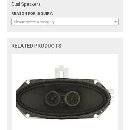
Dual Speakers:
REASON FOR INQUIRY:
Please select a category
RELATED PRODUCTS