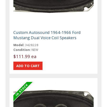
Custom Autosound 1964-1966 Ford
Mustang Dual Voice Coil Speakers
Model:
3428228
Condition:
NEW
$111.99 ea