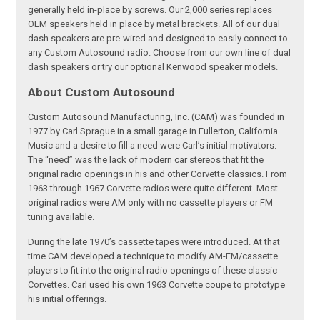
generally held in-place by screws. Our 2,000 series replaces
OEM speakers held in place by metal brackets. All of our dual
dash speakers are pre-wired and designed to easily connect to
any Custom Autosound radio. Choose from our own line of dual
dash speakers or try our optional Kenwood speaker models.
About Custom Autosound
Custom Autosound Manufacturing, Inc. (CAM) was founded in
1977 by Carl Sprague in a small garage in Fullerton, California.
Music and a desire to fill a need were Carl’s initial motivators.
The “need” was the lack of modern car stereos that fit the
original radio openings in his and other Corvette classics. From
1963 through 1967 Corvette radios were quite different. Most
original radios were AM only with no cassette players or FM
tuning available.
During the late 1970’s cassette tapes were introduced. At that
time CAM developed a technique to modify AM-FM/cassette
players to fit into the original radio openings of these classic
Corvettes. Carl used his own 1963 Corvette coupe to prototype
his initial offerings.