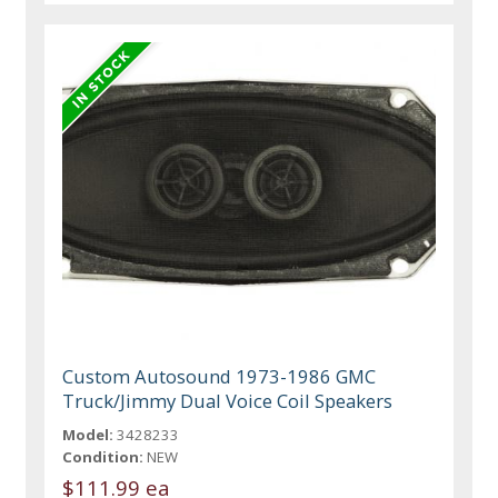
Custom Autosound 1973-1986 GMC
Truck/Jimmy Dual Voice Coil Speakers
Model:
3428233
Condition:
NEW
$111.99 ea