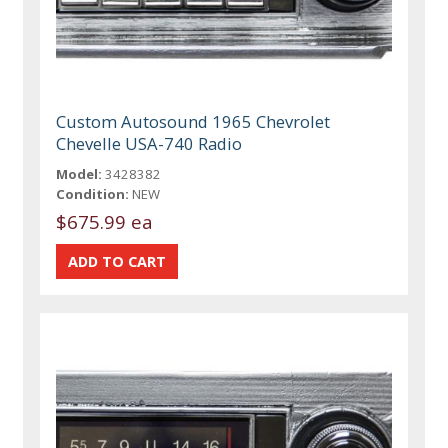
Custom Autosound 1965 Chevrolet
Chevelle USA-740 Radio
Model:
3428382
Condition:
NEW
$675.99 ea