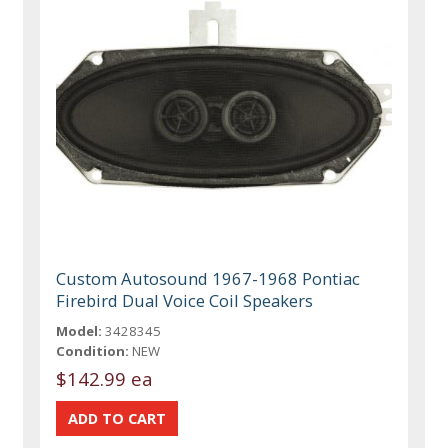
Custom Autosound 1967-1968 Pontiac
Firebird Dual Voice Coil Speakers
Model:
3428345
Condition:
NEW
$142.99 ea