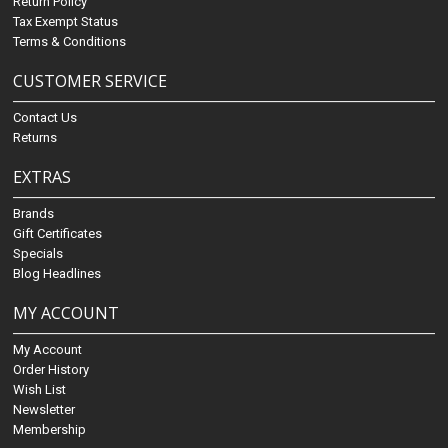
Return Policy
Tax Exempt Status
Terms & Conditions
CUSTOMER SERVICE
Contact Us
Returns
EXTRAS
Brands
Gift Certificates
Specials
Blog Headlines
MY ACCOUNT
My Account
Order History
Wish List
Newsletter
Membership