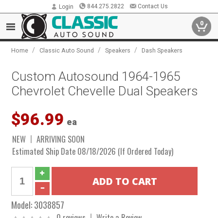
844.275.2822
Contact Us
Login
0
/
/
/
Home
Classic Auto Sound
Speakers
Dash Speakers
Custom Autosound 1964-1965
Chevrolet Chevelle Dual Speakers
$96.99
ea
NEW
ARRIVING SOON
Estimated Ship Date 08/18/2026 (If Ordered Today)
Model:
3038857
0 reviews
Write a Review