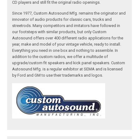
CD players and still fit the original radio openings.
Since 1977, Custom Autosound Mfg. remains the originator and
innovator of audio products for classic cars, trucks and
streetrods. Many competitors and imitators have followed in
our footsteps with similar products, but only Custom
Autosound offers over 400 different radio applications for the
year, make and model of your vintage vehicle, ready to install.
Everything you need in one box and nothing to assemble. In
addition to the custom radios, we offer a multitude of
upgrade/custom fit speakers and kick panel speakers. Custom
Autosound Mfg. is a regular exhibitor at SEMA and is licensed
by Ford and GM to use their trademarks and logos.