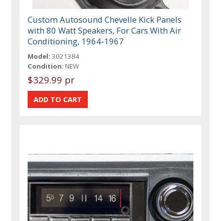
Custom Autosound Chevelle Kick Panels
with 80 Watt Speakers, For Cars With Air
Conditioning, 1964-1967
Model:
3021384
Condition:
NEW
$329.99 pr