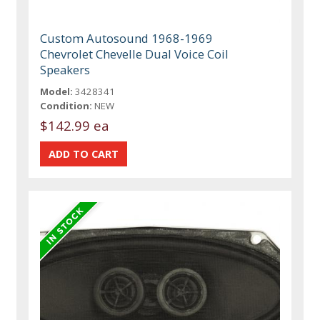
Custom Autosound 1968-1969
Chevrolet Chevelle Dual Voice Coil
Speakers
Model:
3428341
Condition:
NEW
$142.99 ea