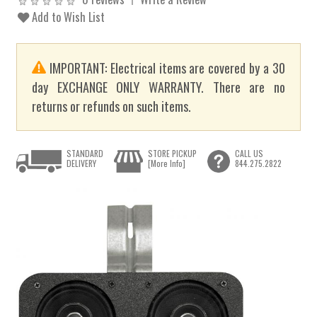
Add to Wish List
IMPORTANT: Electrical items are covered by a 30
day EXCHANGE ONLY WARRANTY. There are no
returns or refunds on such items.
STANDARD
STORE PICKUP
CALL US
DELIVERY
[More Info]
844.275.2822