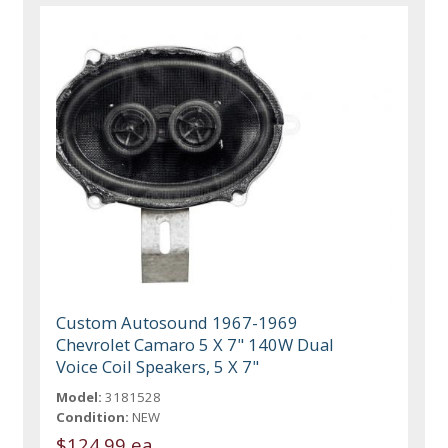
Custom Autosound 1967-1969
Chevrolet Camaro 5 X 7" 140W Dual
Voice Coil Speakers, 5 X 7"
Model:
3181528
Condition:
NEW
$124.99 ea