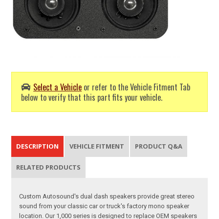
Select a Vehicle
or refer to the Vehicle Fitment Tab
below to verify that this part fits your vehicle.
DESCRIPTION
VEHICLE FITMENT
PRODUCT Q&A
RELATED PRODUCTS
Custom Autosound's dual dash speakers provide great stereo
sound from your classic car or truck's factory mono speaker
location. Our 1,000 series is designed to replace OEM speakers