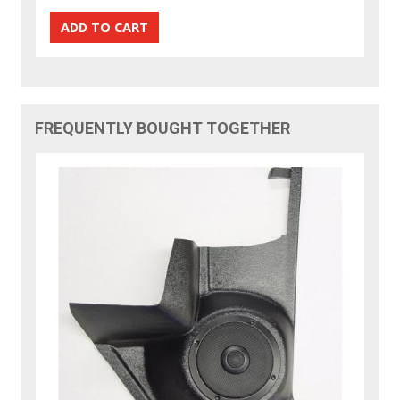
FREQUENTLY BOUGHT TOGETHER