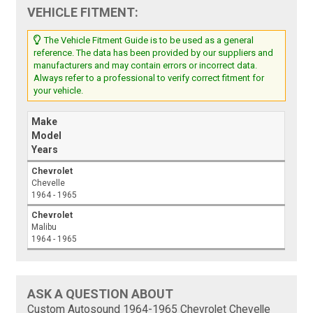
VEHICLE FITMENT:
The Vehicle Fitment Guide is to be used as a general
reference. The data has been provided by our suppliers and
manufacturers and may contain errors or incorrect data.
Always refer to a professional to verify correct fitment for
your vehicle.
Make
Model
Years
Chevrolet
Chevelle
1964 - 1965
Chevrolet
Malibu
1964 - 1965
ASK A QUESTION ABOUT
Custom Autosound 1964-1965 Chevrolet Chevelle