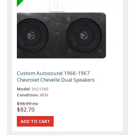
Custom Autosound 1966-1967
Chevrolet Chevelle Dual Speakers
Model:
3021360
Condition:
NEW
$96.99 ea
$82.70