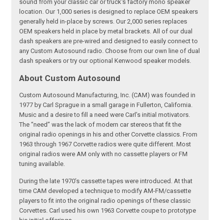
sound from your classic car or truck's factory mono speaker
location. Our 1,000 series is designed to replace OEM speakers
generally held in-place by screws. Our 2,000 series replaces
OEM speakers held in place by metal brackets. All of our dual
dash speakers are pre-wired and designed to easily connect to
any Custom Autosound radio. Choose from our own line of dual
dash speakers or try our optional Kenwood speaker models.
About Custom Autosound
Custom Autosound Manufacturing, Inc. (CAM) was founded in
1977 by Carl Sprague in a small garage in Fullerton, California.
Music and a desire to fill a need were Carl’s initial motivators.
The “need” was the lack of modern car stereos that fit the
original radio openings in his and other Corvette classics. From
1963 through 1967 Corvette radios were quite different. Most
original radios were AM only with no cassette players or FM
tuning available.
During the late 1970’s cassette tapes were introduced. At that
time CAM developed a technique to modify AM-FM/cassette
players to fit into the original radio openings of these classic
Corvettes. Carl used his own 1963 Corvette coupe to prototype