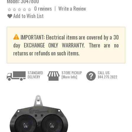
Model:
3047800
0 reviews
Write a Review
Add to Wish List
IMPORTANT: Electrical items are covered by a 30
day EXCHANGE ONLY WARRANTY. There are no
returns or refunds on such items.
STANDARD
STORE PICKUP
CALL US
DELIVERY
[More Info]
844.275.2822