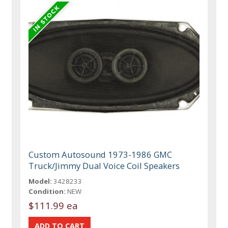
Custom Autosound 1973-1986 GMC
Truck/Jimmy Dual Voice Coil Speakers
Model:
3428233
Condition:
NEW
$111.99 ea