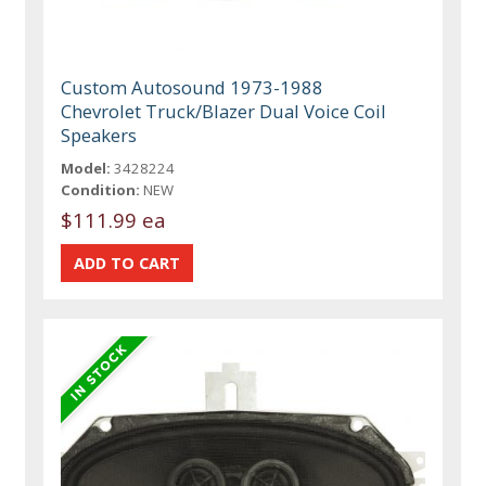
Custom Autosound 1973-1988
Chevrolet Truck/Blazer Dual Voice Coil
Speakers
Model:
3428224
Condition:
NEW
$111.99 ea