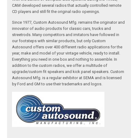
CAM developed several radios that actually controlled remote
CD players and still fit the original radio openings.
Since 1977, Custom Autosound Mfg. remains the originator and
innovator of audio products for classic cars, trucks and
streetrods. Many competitors and imitators have followed in
our footsteps with similar products, but only Custom
Autosound offers over 400 different radio applications for the
year, make and model of your vintage vehicle, ready to install.
Everything you need in one box and nothing to assemble. In
addition to the custom radios, we offer a multitude of
upgrade/custom fit speakers and kick panel speakers. Custom
Autosound Mfg. is a regular exhibitor at SEMA and is licensed
by Ford and GM to use their trademarks and logos.