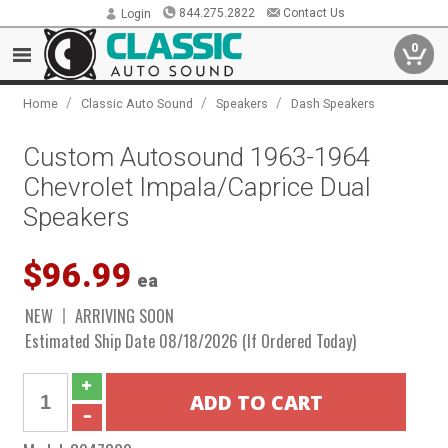
844.275.2822
Contact Us
Login
0
/
/
/
Home
Classic Auto Sound
Speakers
Dash Speakers
Custom Autosound 1963-1964
Chevrolet Impala/Caprice Dual
Speakers
$96.99
ea
NEW
ARRIVING SOON
Estimated Ship Date 08/18/2026 (If Ordered Today)