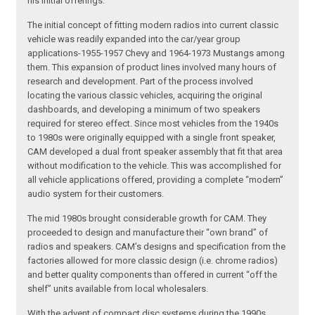
his initial offerings.
The initial concept of fitting modern radios into current classic
vehicle was readily expanded into the car/year group
applications-1955-1957 Chevy and 1964-1973 Mustangs among
them. This expansion of product lines involved many hours of
research and development. Part of the process involved
locating the various classic vehicles, acquiring the original
dashboards, and developing a minimum of two speakers
required for stereo effect. Since most vehicles from the 1940s
to 1980s were originally equipped with a single front speaker,
CAM developed a dual front speaker assembly that fit that area
without modification to the vehicle. This was accomplished for
all vehicle applications offered, providing a complete “modern”
audio system for their customers.
The mid 1980s brought considerable growth for CAM. They
proceeded to design and manufacture their “own brand” of
radios and speakers. CAM’s designs and specification from the
factories allowed for more classic design (i.e. chrome radios)
and better quality components than offered in current “off the
shelf” units available from local wholesalers.
With the advent of compact disc systems during the 1990s,