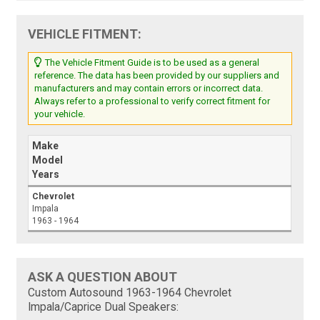
VEHICLE FITMENT:
The Vehicle Fitment Guide is to be used as a general
reference. The data has been provided by our suppliers and
manufacturers and may contain errors or incorrect data.
Always refer to a professional to verify correct fitment for
your vehicle.
Make
Model
Years
Chevrolet
Impala
1963 - 1964
ASK A QUESTION ABOUT
Custom Autosound 1963-1964 Chevrolet
Impala/Caprice Dual Speakers: