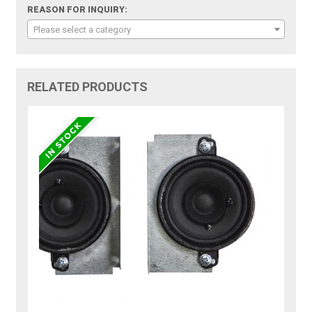
REASON FOR INQUIRY:
Please select a category
RELATED PRODUCTS