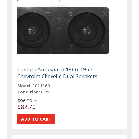
Custom Autosound 1966-1967
Chevrolet Chevelle Dual Speakers
Model:
3021360
Condition:
NEW
$96.99 ea
$82.70