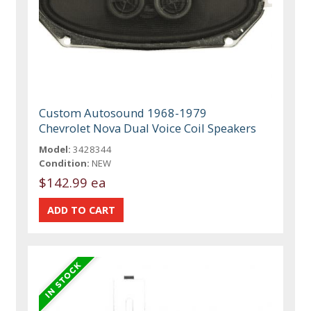
Custom Autosound 1968-1979
Chevrolet Nova Dual Voice Coil Speakers
Model:
3428344
Condition:
NEW
$142.99 ea