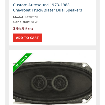
Custom Autosound 1973-1988
Chevrolet Truck/Blazer Dual Speakers
Model:
3428278
Condition:
NEW
$96.99 ea