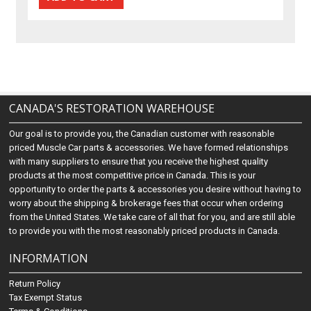
CANADA'S RESTORATION WAREHOUSE
Our goal is to provide you, the Canadian customer with reasonable
priced Muscle Car parts & accessories. We have formed relationships
with many suppliers to ensure that you receive the highest quality
products at the most competitive price in Canada. This is your
opportunity to order the parts & accessories you desire without having to
worry about the shipping & brokerage fees that occur when ordering
from the United States. We take care of all that for you, and are still able
to provide you with the most reasonably priced products in Canada.
INFORMATION
Return Policy
Tax Exempt Status