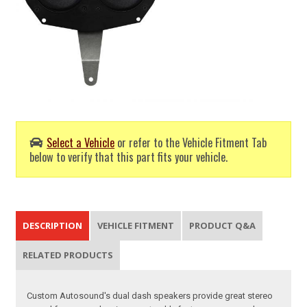
Select a Vehicle
or refer to the Vehicle Fitment Tab
below to verify that this part fits your vehicle.
DESCRIPTION
VEHICLE FITMENT
PRODUCT Q&A
RELATED PRODUCTS
Custom Autosound's dual dash speakers provide great stereo