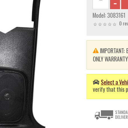
Model:
3083161
0 re
IMPORTANT: E
ONLY WARRANTY. T
Select a Vehi
verify that this p
STANDA
DELIVER