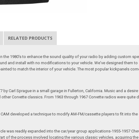
RELATED PRODUCTS
the 1980's to enhance the sound quality of your radio by adding custom spea
und and install with no modifications to your vehicle. We've designed them to 
ainted to match the interior of your vehicle. The most popular kickpanels com
arl Sprague in a small garage in Fullerton, California. Music and a desire to 
nd other Corvette classics. From 1963 through 1967 Corvette radios were quite 
e CAM developed a technique to modify AM-FM/cassette players to fit into the o
 vehicle was readily expanded into the car/year group applications-1955-1957
rt of the process involved locating the various classic vehicles, acquiring 