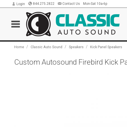
844.275.2822
Contact Us
Mon-Sat 10a-6p
Login
/
/
/
Home
Classic Auto Sound
Speakers
Kick Panel Speakers
Custom Autosound Firebird Kick Pa