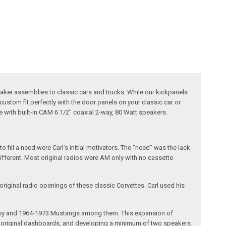
ker assemblies to classic cars and trucks. While our kickpanels
custom fit perfectly with the door panels on your classic car or
e with built-in CAM 6 1/2" coaxial 2-way, 80 Watt speakers.
fill a need were Carl’s initial motivators. The “need” was the lack
different. Most original radios were AM only with no cassette
riginal radio openings of these classic Corvettes. Carl used his
 Chevy and 1964-1973 Mustangs among them. This expansion of
the original dashboards, and developing a minimum of two speakers