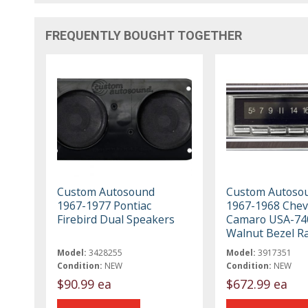
FREQUENTLY BOUGHT TOGETHER
Custom Autosound
Custom Autoso
1967-1977 Pontiac
1967-1968 Chev
Firebird Dual Speakers
Camaro USA-74
Walnut Bezel R
Model:
3428255
Model:
3917351
Condition:
NEW
Condition:
NEW
$90.99 ea
$672.99 ea