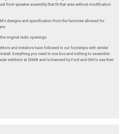
al front speaker assembly that fit that area without modification
’s designs and specification from the factories allowed for
ers.
the original radio openings.
itors and imitators have followed in our footsteps with similar
 install. Everything you need in one box and nothing to assemble.
ular exhibitor at SEMA and is licensed by Ford and GM to use their