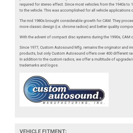
required for stereo effect. Since most vehicles from the 1940s to 
to the vehicle. This was accomplished for all vehicle applications
The mid 1980s brought considerable growth for CAM. They proceed
more classic design (i.e. chrome radios) and better quality compone
With the advent of compact disc systems during the 1990s, CAM deve
Since 1977, Custom Autosound Mfg. remains the originator and inno
products, but only Custom Autosound offers over 400 different radi
In addition to the custom radios, we offer a multitude of upgrade
trademarks and logos.
VEHICLE FITMENT: