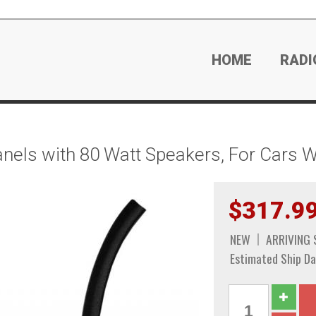
HOME
RADI
nels with 80 Watt Speakers, For Cars Wi
$317.9
NEW
ARRIVING
Estimated Ship Da