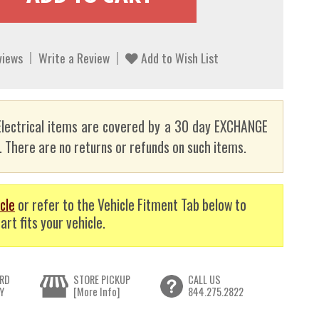
views
Write a Review
Add to Wish List
lectrical items are covered by a 30 day EXCHANGE
here are no returns or refunds on such items.
cle
or refer to the Vehicle Fitment Tab below to
art fits your vehicle.
RD
STORE PICKUP
CALL US
Y
[More Info]
844.275.2822