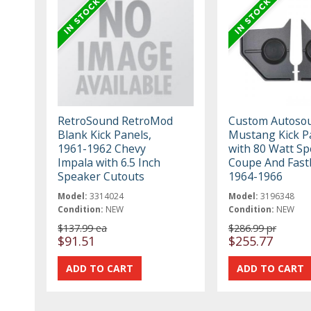
RetroSound RetroMod
Custom Autoso
Blank Kick Panels,
Mustang Kick P
1961-1962 Chevy
with 80 Watt Sp
Impala with 6.5 Inch
Coupe And Fast
Speaker Cutouts
1964-1966
Model:
3314024
Model:
3196348
Condition:
NEW
Condition:
NEW
$137.99 ea
$286.99 pr
$91.51
$255.77