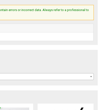
ain errors or incorrect data. Always refer to a professional to