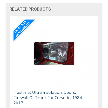
RELATED PRODUCTS
Hushmat Ultra Insulation, Doors,
Firewall Or Trunk For Corvette, 1984-
2017