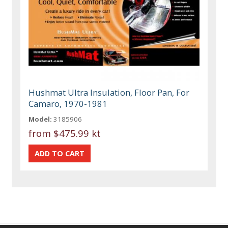
Hushmat Ultra Insulation, Floor Pan, For
Camaro, 1970-1981
Model:
3185906
from
$475.99 kt