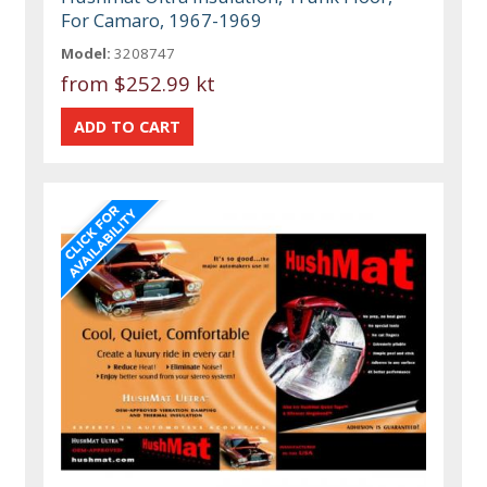
For Camaro, 1967-1969
Model:
3208747
from
$252.99 kt