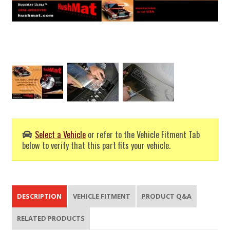
Select a Vehicle
or refer to the Vehicle Fitment Tab
below to verify that this part fits your vehicle.
DESCRIPTION
VEHICLE FITMENT
PRODUCT Q&A
RELATED PRODUCTS