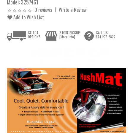
Model:
3257461
0 reviews
Write a Review
Add to Wish List
SELECT
STORE PICKUP
CALL US
OPTIONS
[More Info]
844.275.2822