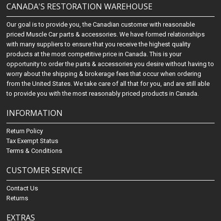
CANADA'S RESTORATION WAREHOUSE
Our goal is to provide you, the Canadian customer with reasonable
priced Muscle Car parts & accessories. We have formed relationships
with many suppliers to ensure that you receive the highest quality
products at the most competitive price in Canada. This is your
opportunity to order the parts & accessories you desire without having to
worry about the shipping & brokerage fees that occur when ordering
from the United States. We take care of all that for you, and are still able
to provide you with the most reasonably priced products in Canada.
INFORMATION
Return Policy
Tax Exempt Status
Terms & Conditions
CUSTOMER SERVICE
Contact Us
Returns
EXTRAS