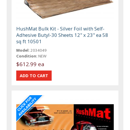
HushMat Bulk Kit - Silver Foil with Self-
Adhesive Butyl-30 Sheets 12" x 23" ea 58
sq ft 10501
Model:
2034049
Condition:
NEW
$612.99 ea