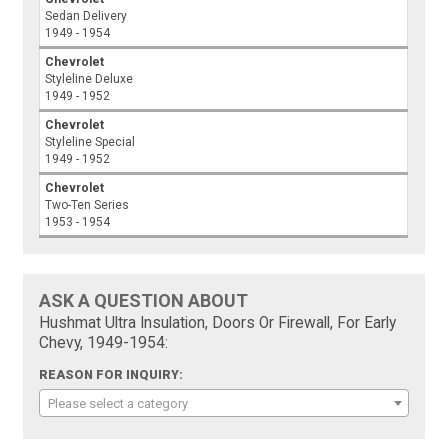
Sedan Delivery
1949 - 1954
Chevrolet
Styleline Deluxe
1949 - 1952
Chevrolet
Styleline Special
1949 - 1952
Chevrolet
Two-Ten Series
1953 - 1954
ASK A QUESTION ABOUT
Hushmat Ultra Insulation, Doors Or Firewall, For Early
Chevy, 1949-1954:
REASON FOR INQUIRY:
Please select a category