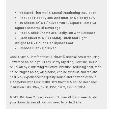
#1 Rated Thermal & Sound Deadening Insulation
Reduces Heat By 40% And Interior Noise By 50%
10 Sheets 12" X 12" Gives You 10 Square Feet (.93
Square Meters) Of Coverage
Peel & Stick Sheets Are Easily Cut With Scissors
Each Sheet Is 1/8" (1.5MM) Thick And Light
Weight At 1/2 Pound Per Square Foot
Choose Black Or Silver
Cool, Quiet & Comfortable! HushMat® specializes in reducing
unwanted noise in your Early Chevy Styleline, Fleetline, 150, 210
or Bel Air by eliminating structural vibration, reducing heat, road
noise, engine noise, wind noise, engine exhaust, and radiant
heat. You experience the quality sound and comfort of your
automobile with HushMat® Ultra thermal & sound deadener
insulation. Fits: 1949, 1950, 1951, 1952, 1953 or 1954
NOTE:
Kit Does 2 Inner Doors or 1 Firewall. If you need to do
your doors & firewall, you will need to order 2 kits.