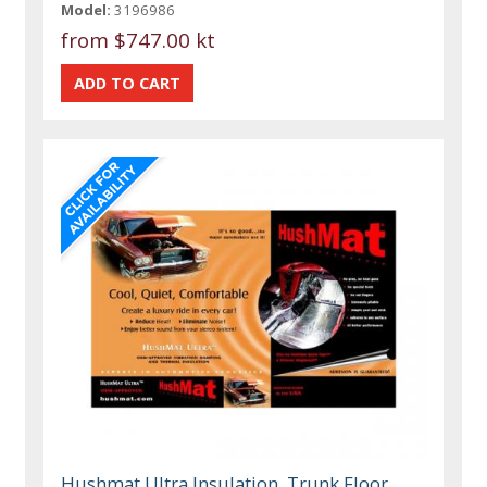
Model:
3196986
from
$747.00 kt
Hushmat Ultra Insulation, Trunk Floor,