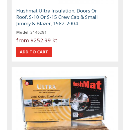
Hushmat Ultra Insulation, Doors Or
Roof, S-10 Or S-15 Crew Cab & Small
Jimmy & Blazer, 1982-2004
Model:
3146281
from
$252.99 kt