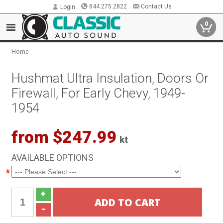
844.275.2822
Contact Us
Login
0
Home
Hushmat Ultra Insulation, Doors Or
Firewall, For Early Chevy, 1949-
1954
from $247.99
kt
AVAILABLE OPTIONS
*