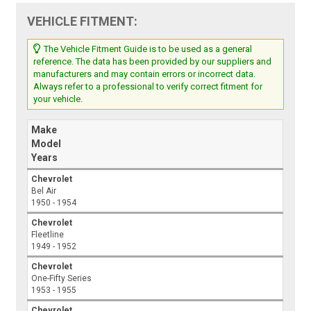
VEHICLE FITMENT:
The Vehicle Fitment Guide is to be used as a general
reference. The data has been provided by our suppliers and
manufacturers and may contain errors or incorrect data.
Always refer to a professional to verify correct fitment for
your vehicle.
Make
Model
Years
Chevrolet
Bel Air
1950 - 1954
Chevrolet
Fleetline
1949 - 1952
Chevrolet
One-Fifty Series
1953 - 1955
Chevrolet