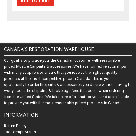
CANADA'S RESTORATION WAREHOUSE
Our goal is to provide you, the Canadian customer with reasonable
priced Muscle Car parts & accessories. We have formed relationships
with many suppliers to ensure that you receive the highest quality
products at the most competitive price in Canada. This is your
opportunity to order the parts & accessories you desire without having to
worry about the shipping & brokerage fees that occur when ordering
from the United States. We take care of all that for you, and are still able
to provide you with the most reasonably priced products in Canada.
INFORMATION
Return Policy
Tax Exempt Status