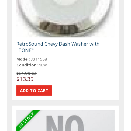
RetroSound Chevy Dash Washer with
"TONE"
Model:
3311568
Condition:
NEW
$21.99 ea
$13.35