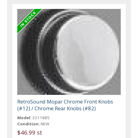
RetroSound Mopar Chrome Front Knobs
(#12) / Chrome Rear Knobs (#82)
Model:
3311885
Condition:
NEW
$46.99 st