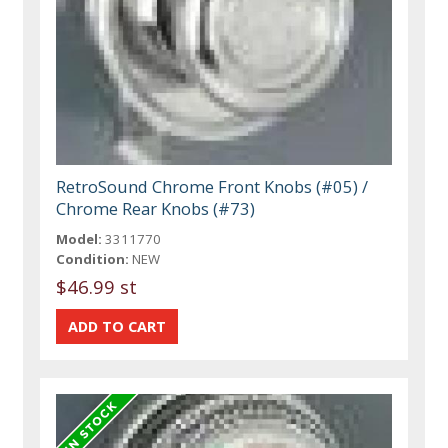
RetroSound Chrome Front Knobs (#05) /
Chrome Rear Knobs (#73)
Model:
3311770
Condition:
NEW
$46.99 st