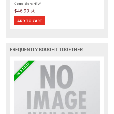
Condition:
NEW
$46.99 st
FREQUENTLY BOUGHT TOGETHER