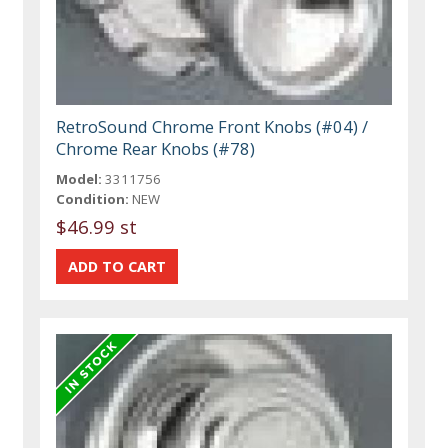
RetroSound Chrome Front Knobs (#04) /
Chrome Rear Knobs (#78)
Model:
3311756
Condition:
NEW
$46.99 st