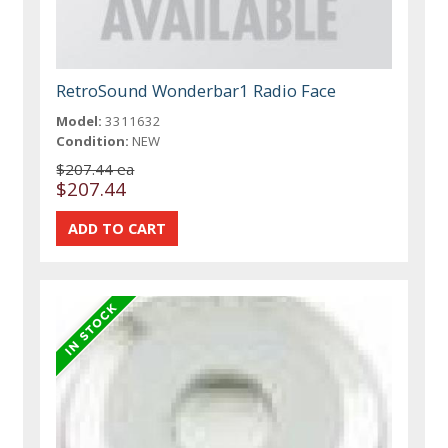
RetroSound Wonderbar1 Radio Face
Model:
3311632
Condition:
NEW
$207.44 ea
$207.44