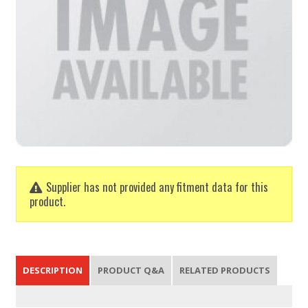
Supplier has not provided any fitment data for this
product.
DESCRIPTION
PRODUCT Q&A
RELATED PRODUCTS