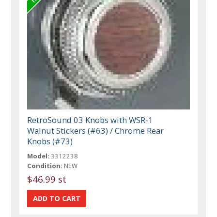
RetroSound 03 Knobs with WSR-1
Walnut Stickers (#63) / Chrome Rear
Knobs (#73)
Model:
3312238
Condition:
NEW
$46.99 st