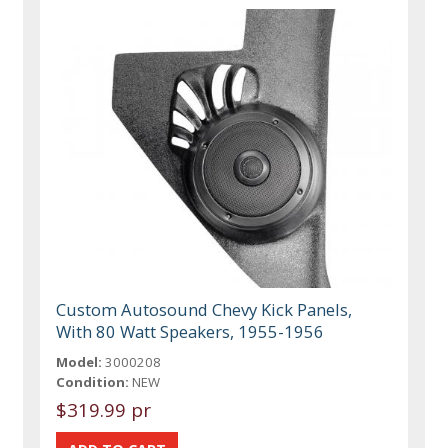
Custom Autosound Chevy Kick Panels,
With 80 Watt Speakers, 1955-1956
Model:
3000208
Condition:
NEW
$319.99 pr