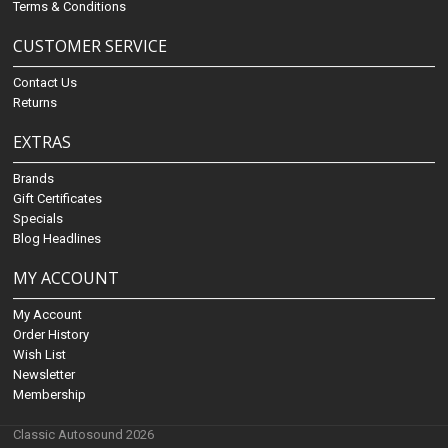
Terms & Conditions
CUSTOMER SERVICE
Contact Us
Returns
EXTRAS
Brands
Gift Certificates
Specials
Blog Headlines
MY ACCOUNT
My Account
Order History
Wish List
Newsletter
Membership
Classic Autosound 2026