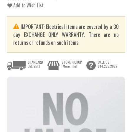
Add to Wish List
IMPORTANT: Electrical items are covered by a 30
day EXCHANGE ONLY WARRANTY. There are no
returns or refunds on such items.
STANDARD
STORE PICKUP
CALL US
DELIVERY
[More Info]
844.275.2822