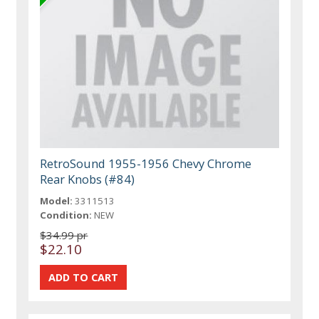
RetroSound 1955-1956 Chevy Chrome
Rear Knobs (#84)
Model:
3311513
Condition:
NEW
$34.99 pr
$22.10