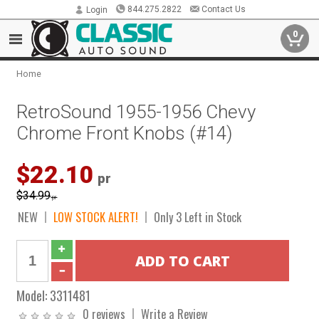
844.275.2822
Contact Us
Login
0
Home
RetroSound 1955-1956 Chevy
Chrome Front Knobs (#14)
$22.10
pr
$34.99
pr
NEW
LOW STOCK ALERT!
Only 3 Left in Stock
Model:
3311481
0 reviews
Write a Review