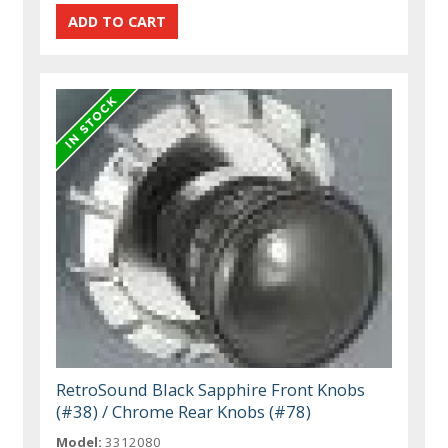
RetroSound Black Sapphire Front Knobs
(#38) / Chrome Rear Knobs (#78)
Model:
3312080