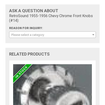
ASK A QUESTION ABOUT
RetroSound 1955-1956 Chevy Chrome Front Knobs
(#14):
REASON FOR INQUIRY:
Please select a category
RELATED PRODUCTS