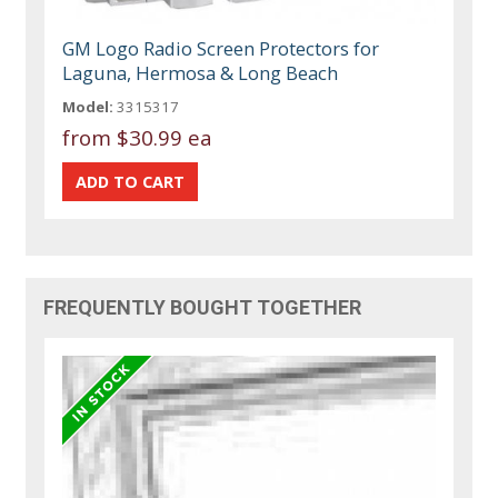
GM Logo Radio Screen Protectors for
Laguna, Hermosa & Long Beach
Model:
3315317
from
$30.99 ea
FREQUENTLY BOUGHT TOGETHER