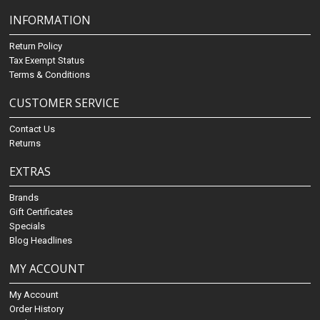
INFORMATION
Return Policy
Tax Exempt Status
Terms & Conditions
CUSTOMER SERVICE
Contact Us
Returns
EXTRAS
Brands
Gift Certificates
Specials
Blog Headlines
MY ACCOUNT
My Account
Order History