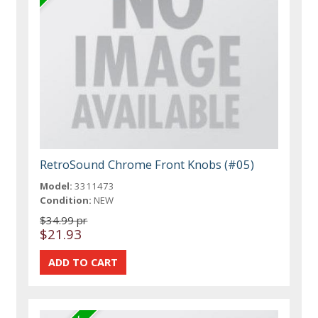
RetroSound Chrome Front Knobs (#05)
Model:
3311473
Condition:
NEW
$34.99 pr
$21.93