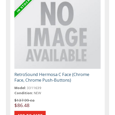
RetroSound Hermosa C Face (Chrome
Face, Chrome Push-Buttons)
Model:
3311639
Condition:
NEW
$137.99 ea
$86.48