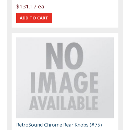
$131.17 ea
RetroSound Chrome Rear Knobs (#75)