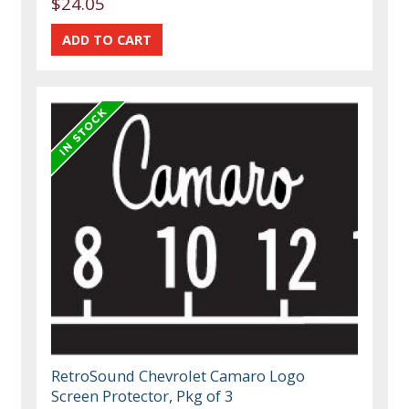
$24.05
RetroSound Chevrolet Camaro Logo
Screen Protector, Pkg of 3