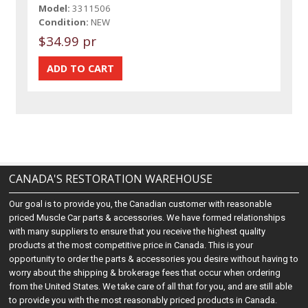
Model:
3311506
Condition:
NEW
$34.99 pr
CANADA'S RESTORATION WAREHOUSE
Our goal is to provide you, the Canadian customer with reasonable
priced Muscle Car parts & accessories. We have formed relationships
with many suppliers to ensure that you receive the highest quality
products at the most competitive price in Canada. This is your
opportunity to order the parts & accessories you desire without having to
worry about the shipping & brokerage fees that occur when ordering
from the United States. We take care of all that for you, and are still able
to provide you with the most reasonably priced products in Canada.