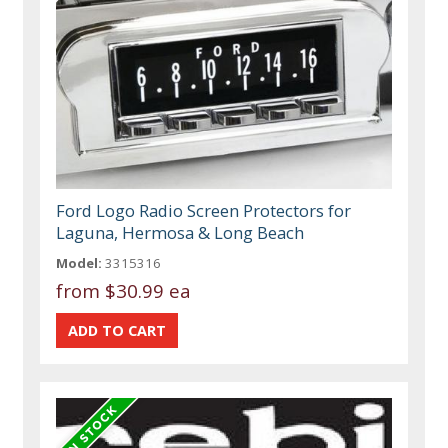
Ford Logo Radio Screen Protectors for
Laguna, Hermosa & Long Beach
Model:
3315316
from
$30.99 ea