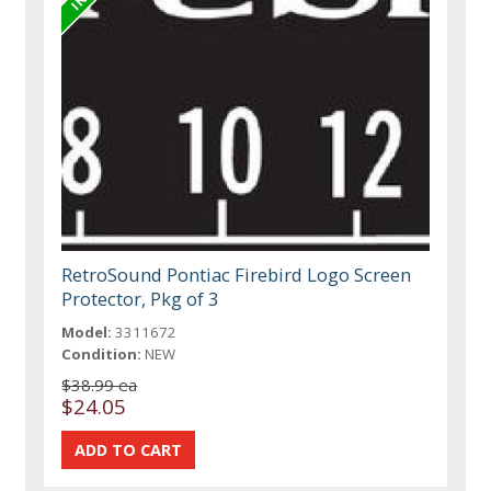
RetroSound Pontiac Firebird Logo Screen
Protector, Pkg of 3
Model:
3311672
Condition:
NEW
$38.99 ea
$24.05