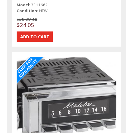
Model:
3311662
Condition:
NEW
$38.99 ea
$24.05