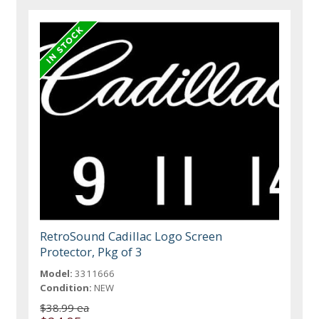
RetroSound Cadillac Logo Screen
Protector, Pkg of 3
Model:
3311666
Condition:
NEW
$38.99 ea