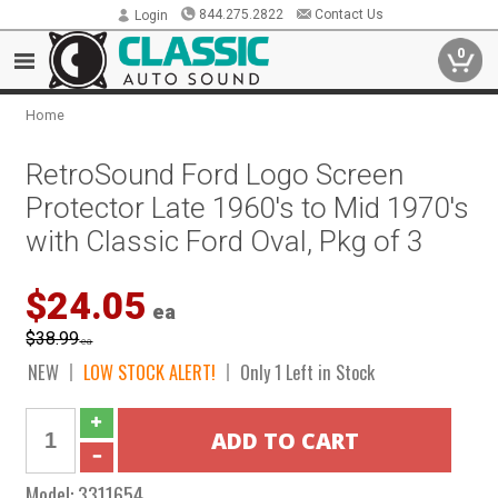
844.275.2822
Contact Us
Login
0
Home
RetroSound Ford Logo Screen
Protector Late 1960's to Mid 1970's
with Classic Ford Oval, Pkg of 3
$24.05
ea
$38.99
ea
NEW
LOW STOCK ALERT!
Only 1 Left in Stock
Model:
3311654