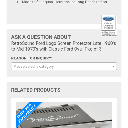
Made to fit Laguna, Hermosa, or Long Beach radios
ASK A QUESTION ABOUT
RetroSound Ford Logo Screen Protector Late 1960's
to Mid 1970's with Classic Ford Oval, Pkg of 3:
REASON FOR INQUIRY:
Please select a category
RELATED PRODUCTS