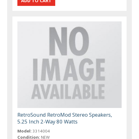
RetroSound RetroMod Stereo Speakers,
5.25 Inch 2-Way 80 Watts
Model:
3314004
Condition:
NEW