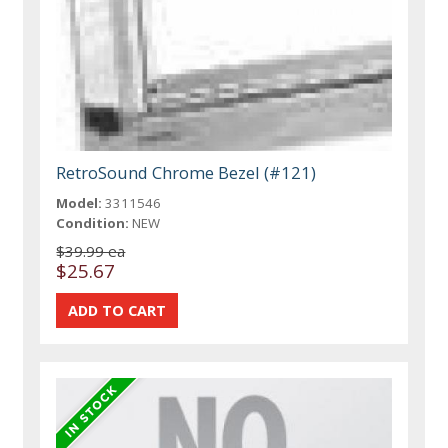
RetroSound Chrome Bezel (#121)
Model:
3311546
Condition:
NEW
$39.99 ea
$25.67