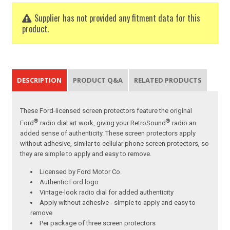
Supplier has not provided any fitment data for this
product.
DESCRIPTION
PRODUCT Q&A
RELATED PRODUCTS
These Ford-licensed screen protectors feature the original
®
®
Ford
radio dial art work, giving your RetroSound
radio an
added sense of authenticity. These screen protectors apply
without adhesive, similar to cellular phone screen protectors, so
they are simple to apply and easy to remove.
Licensed by Ford Motor Co.
Authentic Ford logo
Vintage-look radio dial for added authenticity
Apply without adhesive - simple to apply and easy to
remove
Per package of three screen protectors