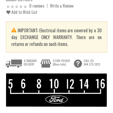
0 reviews
Write a Review
Add to Wish List
IMPORTANT: Electrical items are covered by a 30
day EXCHANGE ONLY WARRANTY. There are no
returns or refunds on such items.
STANDARD
STORE PICKUP
CALL US
DELIVERY
[More Info]
844.275.2822