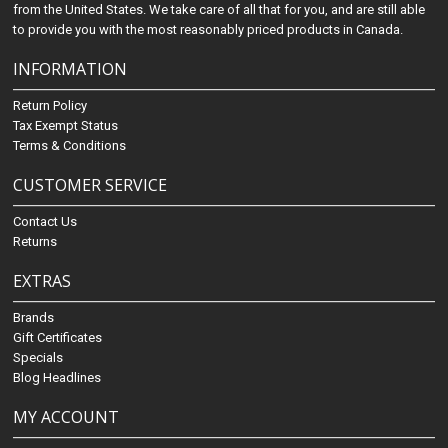
from the United States. We take care of all that for you, and are still able
to provide you with the most reasonably priced products in Canada.
INFORMATION
Return Policy
Tax Exempt Status
Terms & Conditions
CUSTOMER SERVICE
Contact Us
Returns
EXTRAS
Brands
Gift Certificates
Specials
Blog Headlines
MY ACCOUNT