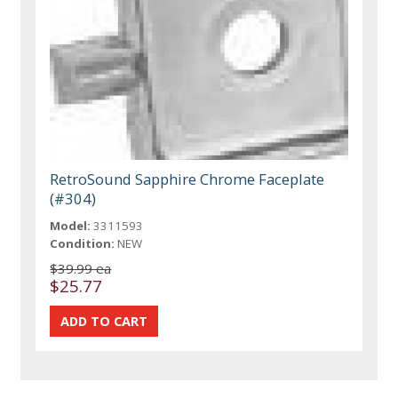
RetroSound Sapphire Chrome Faceplate
(#304)
Model:
3311593
Condition:
NEW
$39.99 ea
$25.77