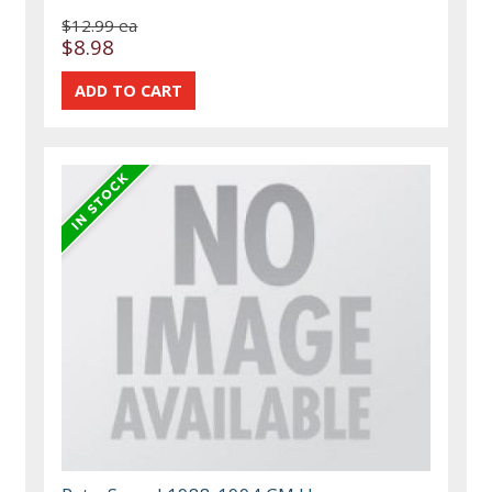
$12.99 ea
$8.98