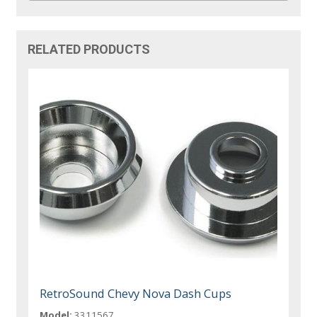
RELATED PRODUCTS
RetroSound Chevy Nova Dash Cups
Model:
3311567