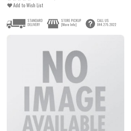
Add to Wish List
STANDARD
STORE PICKUP
CALL US
DELIVERY
[More Info]
844.275.2822