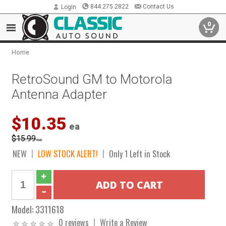
844.275.2822
Contact Us
Login
0
Home
RetroSound GM to Motorola
Antenna Adapter
$10.35
ea
$15.99
ea
NEW
LOW STOCK ALERT!
Only 1 Left in Stock
Model:
3311618
0 reviews
Write a Review