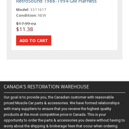
RetroSound 1988-1994 GM Harness
Model:
3311617
Condition:
NEW
$17.99 ea
$11.38
CANADA'S RESTORATION WAREHOUSE
Our goal is to provide you, the Canadian customer with reasonable
priced Muscle Car parts & accessories. We have formed relationships
with many suppliers to ensure that you receive the highest quality
products at the most competitive price in Canada. This is your
opportunity to order the parts & accessories you desire without having to
worry about the shipping & brokerage fees that occur when ordering