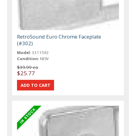
RetroSound Euro Chrome Faceplate
(#302)
Model:
3311592
Condition:
NEW
$39.99 ea
$25.77