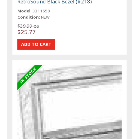
RetroSound Black Bezel (#218)
Model:
3311558
Condition:
NEW
$39.99 ea
$25.77