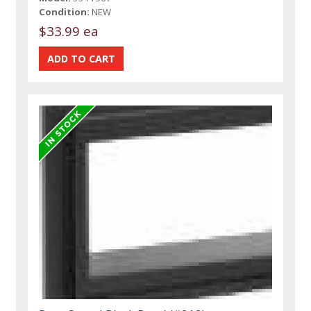
Condition:
NEW
$33.99 ea