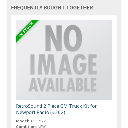
FREQUENTLY BOUGHT TOGETHER
RetroSound 2 Piece GM Truck Kit for
Newport Radio (#262)
Model:
3311572
Condition:
NEW