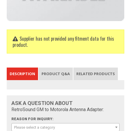
Supplier has not provided any fitment data for this
product.
DESCRIPTION
PRODUCT Q&A
RELATED PRODUCTS
ASK A QUESTION ABOUT
RetroSound GM to Motorola Antenna Adapter:
REASON FOR INQUIRY:
Please select a category