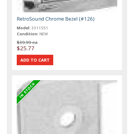
RetroSound Chrome Bezel (#126)
Model:
3311551
Condition:
NEW
$39.99 ea
$25.77