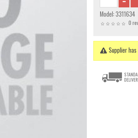
Model:
3311634
0 re
Supplier has 
STANDA
DELIVER