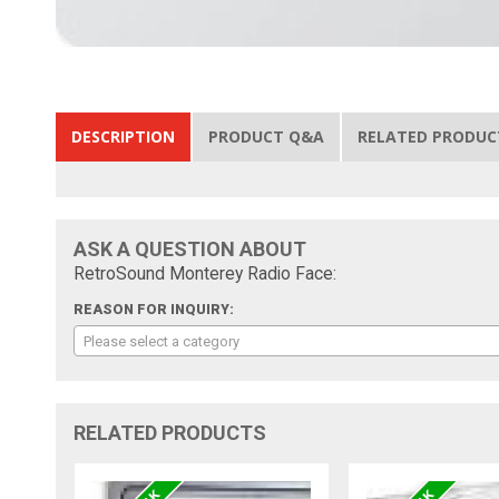
DESCRIPTION
PRODUCT Q&A
RELATED PRODUC
ASK A QUESTION ABOUT
RetroSound Monterey Radio Face:
REASON FOR INQUIRY:
Please select a category
RELATED PRODUCTS