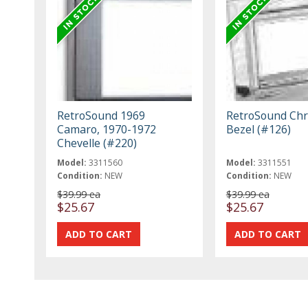
RetroSound 1969
RetroSound Ch
Camaro, 1970-1972
Bezel (#126)
Chevelle (#220)
Model:
3311560
Model:
3311551
Condition:
NEW
Condition:
NEW
$39.99 ea
$39.99 ea
$25.67
$25.67