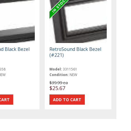
d Black Bezel
RetroSound Black Bezel
(#221)
558
Model:
3311561
NEW
Condition:
NEW
$39.99 ea
$25.67