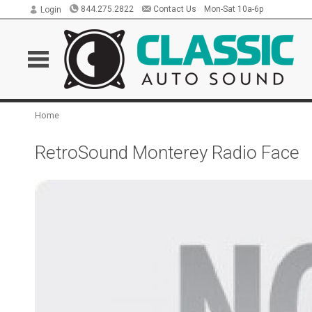
844.275.2822
Contact Us
Mon-Sat 10a-6p
Login
Home
RetroSound Monterey Radio Face