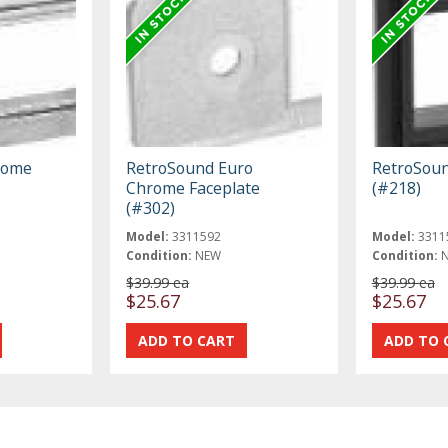
rome
RetroSound Euro
RetroSoun
Chrome Faceplate
(#218)
(#302)
Model:
3311592
Model:
3311
Condition:
NEW
Condition:
$39.99 ea
$39.99 ea
$25.67
$25.67