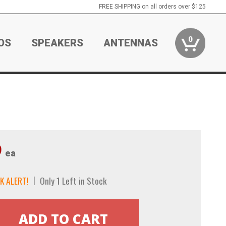
FREE SHIPPING on all orders over $125
0
OS
SPEAKERS
ANTENNAS
9
ea
K ALERT!
Only 1 Left in Stock