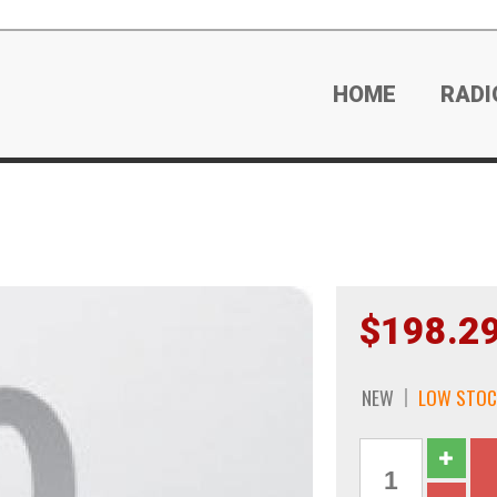
HOME
RADI
$198.2
NEW
LOW STOC