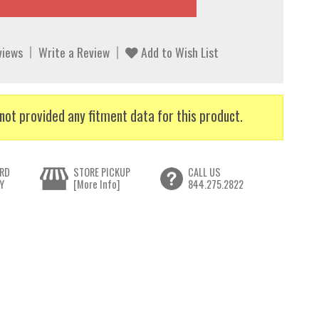
views
Write a Review
Add to Wish List
not provided any fitment data for this product.
RD
STORE PICKUP
CALL US
Y
[More Info]
844.275.2822