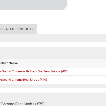
RELATED PRODUCTS
oduct Name
roSound Chrome with Black Dot Front Knobs (#55)
roSound Chrome Rear Knobs (#79)
/ Chrome Rear Knobs (#79):