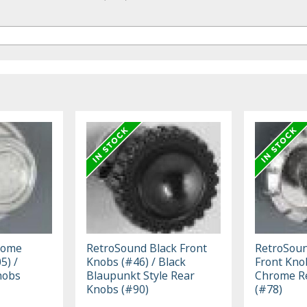
rome
RetroSound Black Front
RetroSou
5) /
Knobs (#46) / Black
Front Kno
nobs
Blaupunkt Style Rear
Chrome R
Knobs (#90)
(#78)