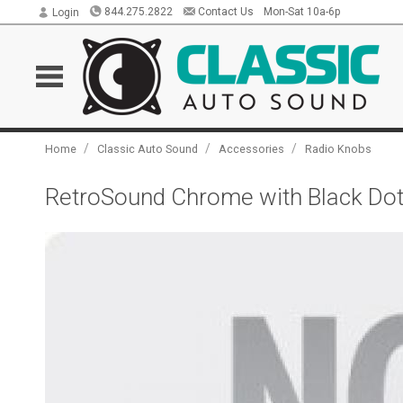
844.275.2822
Contact Us
Mon-Sat 10a-6p
Login
/
/
/
Home
Classic Auto Sound
Accessories
Radio Knobs
RetroSound Chrome with Black Dot