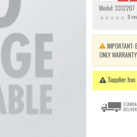
Model:
3312207
0 re
IMPORTANT: E
ONLY WARRANTY. T
Supplier has 
STANDA
DELIVER