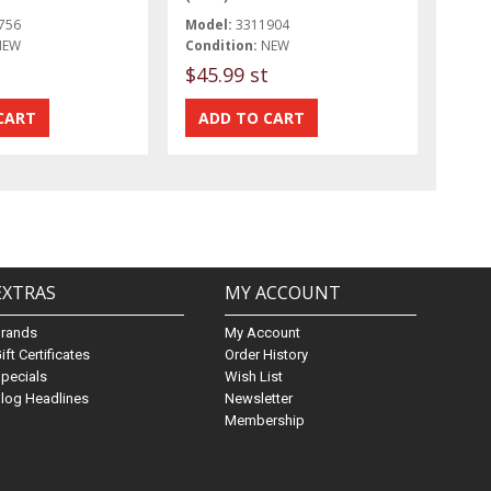
756
Model:
3311904
NEW
Condition:
NEW
$45.99 st
EXTRAS
MY ACCOUNT
Brands
My Account
ift Certificates
Order History
pecials
Wish List
log Headlines
Newsletter
Membership