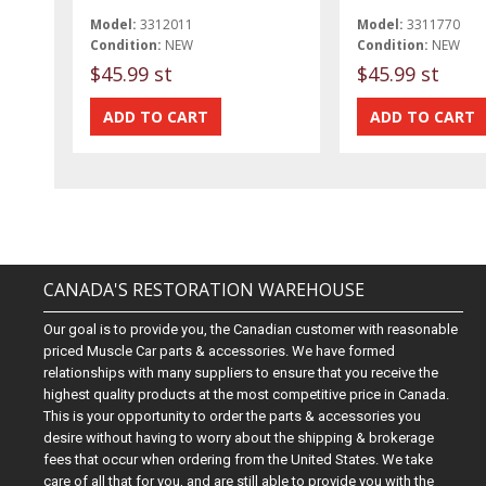
Model:
3312011
Model:
3311770
Condition:
NEW
Condition:
NEW
$45.99 st
$45.99 st
CANADA'S RESTORATION WAREHOUSE
Our goal is to provide you, the Canadian customer with reasonable
priced Muscle Car parts & accessories. We have formed
relationships with many suppliers to ensure that you receive the
highest quality products at the most competitive price in Canada.
This is your opportunity to order the parts & accessories you
desire without having to worry about the shipping & brokerage
fees that occur when ordering from the United States. We take
care of all that for you, and are still able to provide you with the