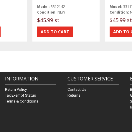
Model:
3312142
Model:
3311
Condition:
NEW
Condition:
$45.99 st
$45.99 st
INFORMATION
CUSTOMER SERVICE
Return Policy
Contact Us
Tax Exempt Status
Returns
G
Terms & Conditions
S
B