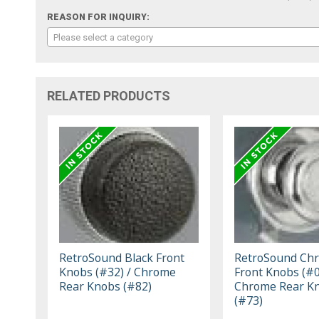
REASON FOR INQUIRY:
Please select a category
RELATED PRODUCTS
RetroSound Black Front
RetroSound Ch
Knobs (#32) / Chrome
Front Knobs (#0
Rear Knobs (#82)
Chrome Rear K
(#73)