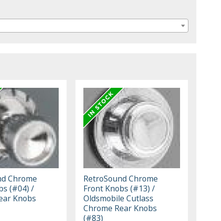
nd Chrome
RetroSound Chrome
bs (#04) /
Front Knobs (#13) /
ear Knobs
Oldsmobile Cutlass
Chrome Rear Knobs
(#83)