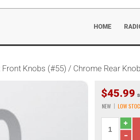
HOME
RADI
 Front Knobs (#55) / Chrome Rear Knob
$45.99
s
NEW
LOW STOC