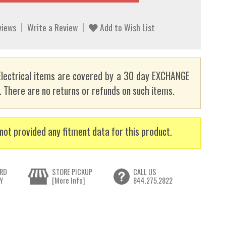
views
Write a Review
Add to Wish List
lectrical items are covered by a 30 day EXCHANGE
here are no returns or refunds on such items.
not provided any fitment data for this product.
RD
STORE PICKUP
CALL US
Y
[More Info]
844.275.2822