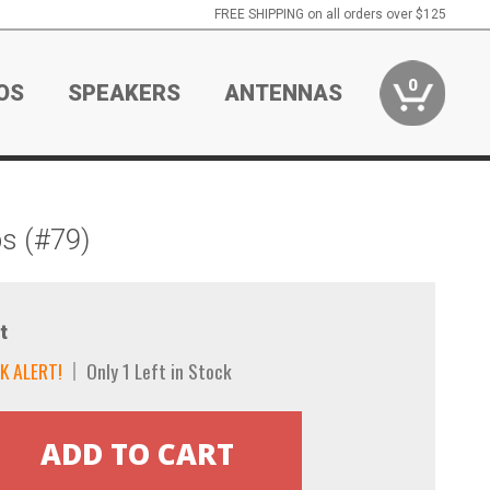
FREE SHIPPING on all orders over $125
0
OS
SPEAKERS
ANTENNAS
s (#79)
t
K ALERT!
Only 1 Left in Stock