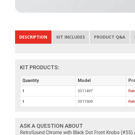
DESCRIPTION
KIT INCLUDES
PRODUCT Q&A
KIT PRODUCTS:
Quantity
Model
Pr
1
3311497
Ret
1
3311509
Ret
ASK A QUESTION ABOUT
RetroSound Chrome with Black Dot Front Knobs (#55) 