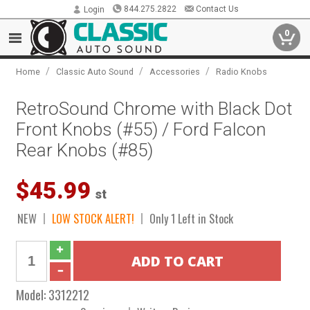
844.275.2822
Contact Us
Login
0
/
/
/
Home
Classic Auto Sound
Accessories
Radio Knobs
RetroSound Chrome with Black Dot
Front Knobs (#55) / Ford Falcon
Rear Knobs (#85)
$45.99
st
NEW
LOW STOCK ALERT!
Only 1 Left in Stock
Model:
3312212