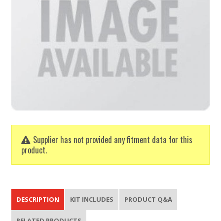
Supplier has not provided any fitment data for this
product.
DESCRIPTION
KIT INCLUDES
PRODUCT Q&A
RELATED PRODUCTS