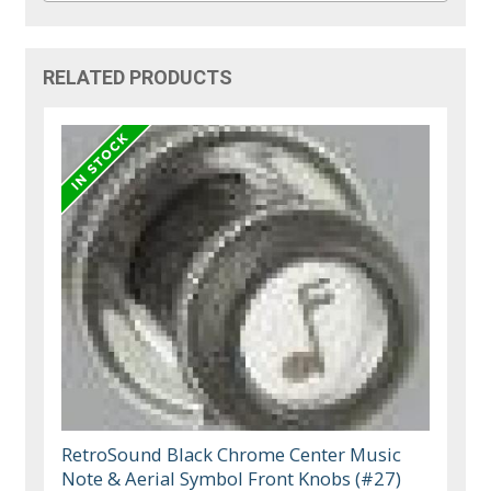
RELATED PRODUCTS
RetroSound Black Chrome Center Music
Note & Aerial Symbol Front Knobs (#27)