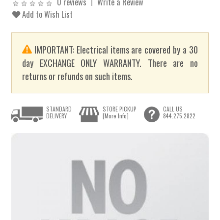
0 reviews
Write a Review
Add to Wish List
IMPORTANT: Electrical items are covered by a 30
day EXCHANGE ONLY WARRANTY. There are no
returns or refunds on such items.
STANDARD
STORE PICKUP
CALL US
DELIVERY
[More Info]
844.275.2822