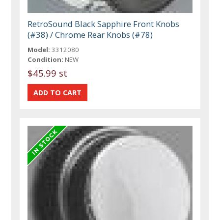
RetroSound Black Sapphire Front Knobs
(#38) / Chrome Rear Knobs (#78)
Model:
3312080
Condition:
NEW
$45.99 st