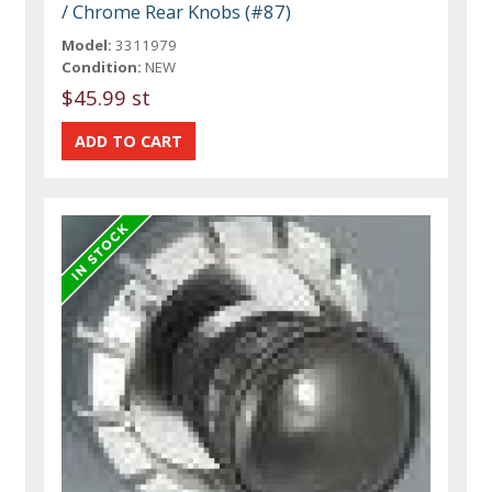
/ Chrome Rear Knobs (#87)
Model:
3311979
Condition:
NEW
$45.99 st