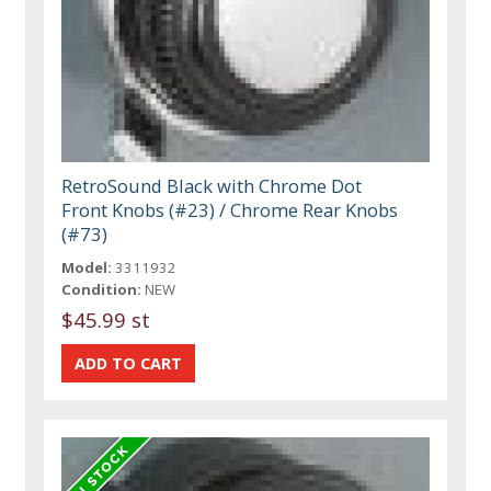
RetroSound Black with Chrome Dot
Front Knobs (#23) / Chrome Rear Knobs
(#73)
Model:
3311932
Condition:
NEW
$45.99 st