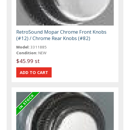
RetroSound Mopar Chrome Front Knobs
(#12) / Chrome Rear Knobs (#82)
Model:
3311885
Condition:
NEW
$45.99 st