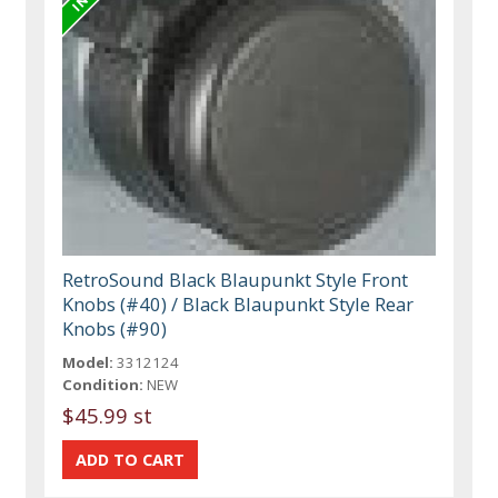
RetroSound Black Blaupunkt Style Front
Knobs (#40) / Black Blaupunkt Style Rear
Knobs (#90)
Model:
3312124
Condition:
NEW
$45.99 st