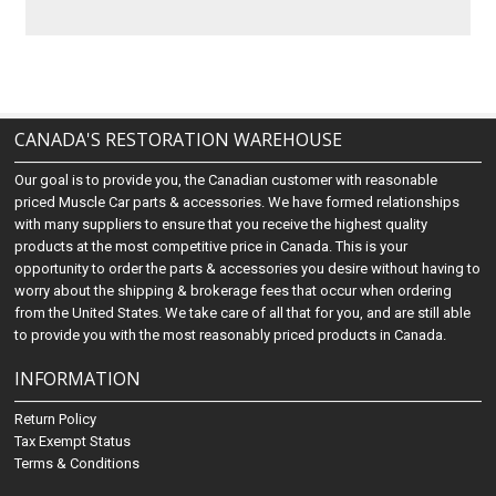
CANADA'S RESTORATION WAREHOUSE
Our goal is to provide you, the Canadian customer with reasonable
priced Muscle Car parts & accessories. We have formed relationships
with many suppliers to ensure that you receive the highest quality
products at the most competitive price in Canada. This is your
opportunity to order the parts & accessories you desire without having to
worry about the shipping & brokerage fees that occur when ordering
from the United States. We take care of all that for you, and are still able
to provide you with the most reasonably priced products in Canada.
INFORMATION
Return Policy
Tax Exempt Status
Terms & Conditions