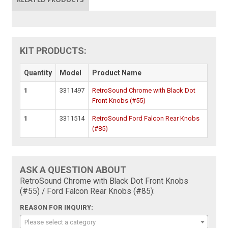
KIT PRODUCTS:
Quantity
Model
Product Name
1
3311497
RetroSound Chrome with Black Dot
Front Knobs (#55)
1
3311514
RetroSound Ford Falcon Rear Knobs
(#85)
ASK A QUESTION ABOUT
RetroSound Chrome with Black Dot Front Knobs
(#55) / Ford Falcon Rear Knobs (#85):
REASON FOR INQUIRY:
Please select a category