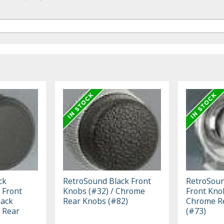
ck
RetroSound Black Front
RetroSou
 Front
Knobs (#32) / Chrome
Front Kno
lack
Rear Knobs (#82)
Chrome R
 Rear
(#73)