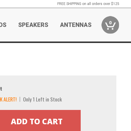
FREE SHIPPING on all orders over $125
0
OS
SPEAKERS
ANTENNAS
t
K ALERT!
Only 1 Left in Stock