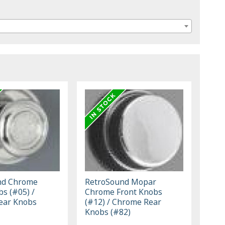
nd Chrome
RetroSound Mopar
bs (#05) /
Chrome Front Knobs
ear Knobs
(#12) / Chrome Rear
Knobs (#82)