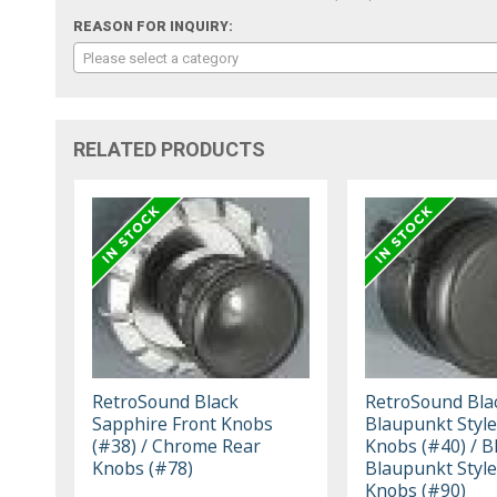
REASON FOR INQUIRY:
Please select a category
RELATED PRODUCTS
RetroSound Black
RetroSound Bla
Sapphire Front Knobs
Blaupunkt Style
(#38) / Chrome Rear
Knobs (#40) / B
Knobs (#78)
Blaupunkt Style
Knobs (#90)