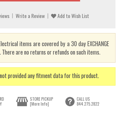
views
Write a Review
Add to Wish List
lectrical items are covered by a 30 day EXCHANGE
here are no returns or refunds on such items.
not provided any fitment data for this product.
RD
STORE PICKUP
CALL US
Y
[More Info]
844.275.2822