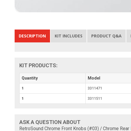
DESCRIPTION
KIT INCLUDES
PRODUCT Q&A
KIT PRODUCTS:
Quantity
Model
1
3311471
1
3311511
ASK A QUESTION ABOUT
RetroSound Chrome Front Knobs (#03) / Chrome Rear 