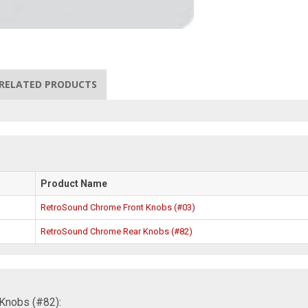
RELATED PRODUCTS
Product Name
RetroSound Chrome Front Knobs (#03)
RetroSound Chrome Rear Knobs (#82)
Knobs (#82):