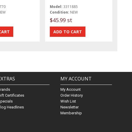
770
Model:
3311885
NEW
Condition:
NEW
$45.99 st
EXTRAS
MY ACCOUNT
Brands
My Account
ift Certificates
Order History
pecials
Wish List
log Headlines
Newsletter
Membership