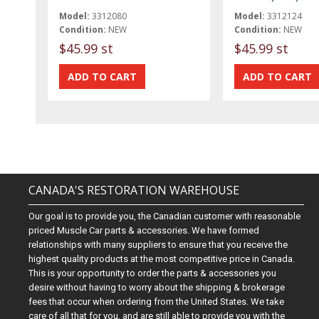
Model:
3312080
Model:
3312124
Condition:
NEW
Condition:
NEW
$45.99 st
$45.99 st
CANADA'S RESTORATION WAREHOUSE
Our goal is to provide you, the Canadian customer with reasonable
priced Muscle Car parts & accessories. We have formed
relationships with many suppliers to ensure that you receive the
highest quality products at the most competitive price in Canada.
This is your opportunity to order the parts & accessories you
desire without having to worry about the shipping & brokerage
fees that occur when ordering from the United States. We take
care of all that for you, and are still able to provide you with the