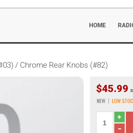
HOME
RADI
#03) / Chrome Rear Knobs (#82)
$45.99
s
NEW
LOW STOC