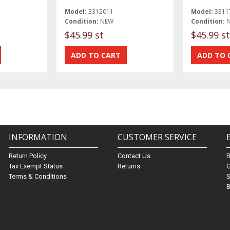
Model:
3312011
Model:
3311
Condition:
NEW
Condition:
$45.99 st
$45.99 st
INFORMATION
CUSTOMER SERVICE
Return Policy
Contact Us
Tax Exempt Status
Returns
G
Terms & Conditions
S
B