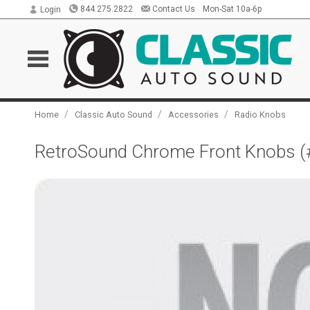
844.275.2822
Contact Us
Mon-Sat 10a-6p
Login
/
/
/
Home
Classic Auto Sound
Accessories
Radio Knobs
RetroSound Chrome Front Knobs (