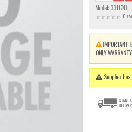
Model:
3311741
0 re
IMPORTANT: E
ONLY WARRANTY. T
Supplier has 
STANDA
DELIVER